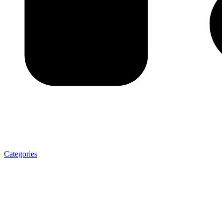
Categories