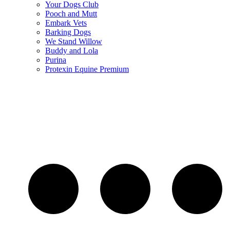
Your Dogs Club
Pooch and Mutt
Embark Vets
Barking Dogs
We Stand Willow
Buddy and Lola
Purina
Protexin Equine Premium