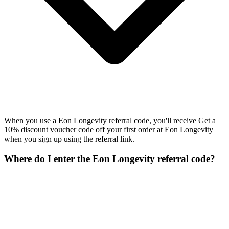
When you use a Eon Longevity referral code, you'll receive Get a
10% discount voucher code off your first order at Eon Longevity
when you sign up using the referral link.
Where do I enter the Eon Longevity referral code?