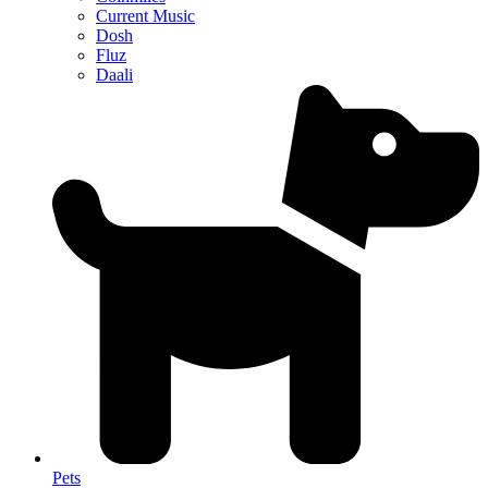
Current Music
Dosh
Fluz
Daali
Pets