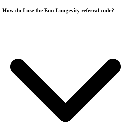
How do I use the Eon Longevity referral code?