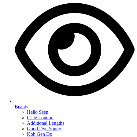
Beauty
Hello Seen
Ciate London
Additional Lengths
Good Dye Young
Koh Gen Do