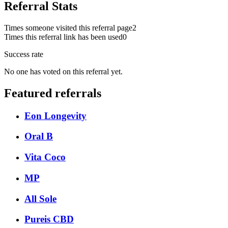
Referral Stats
Times someone visited this referral page
2
Times this referral link has been used
0
Success rate
No one has voted on this referral yet.
Featured referrals
Eon Longevity
Oral B
Vita Coco
MP
All Sole
Pureis CBD