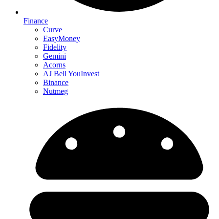
Finance
Curve
EasyMoney
Fidelity
Gemini
Acorns
AJ Bell YouInvest
Binance
Nutmeg