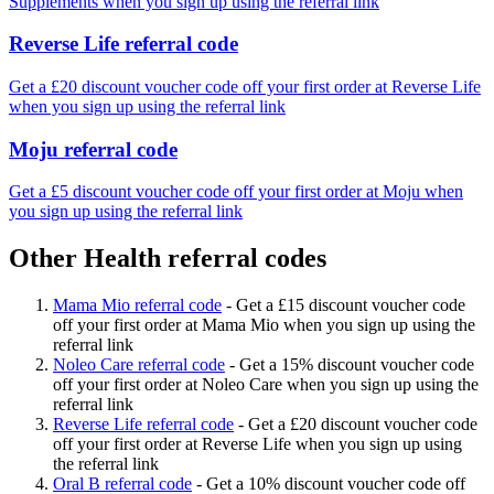
Supplements when you sign up using the referral link
Reverse Life referral code
Get a £20 discount voucher code off your first order at Reverse Life
when you sign up using the referral link
Moju referral code
Get a £5 discount voucher code off your first order at Moju when
you sign up using the referral link
Other Health referral codes
Mama Mio referral code
-
Get a £15 discount voucher code
off your first order at Mama Mio when you sign up using the
referral link
Noleo Care referral code
-
Get a 15% discount voucher code
off your first order at Noleo Care when you sign up using the
referral link
Reverse Life referral code
-
Get a £20 discount voucher code
off your first order at Reverse Life when you sign up using
the referral link
Oral B referral code
-
Get a 10% discount voucher code off