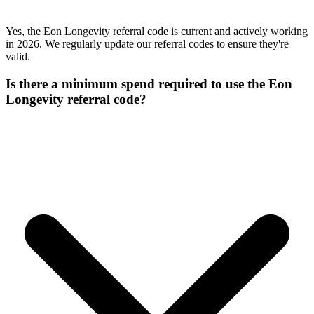
Yes, the Eon Longevity referral code is current and actively working
in 2026. We regularly update our referral codes to ensure they're
valid.
Is there a minimum spend required to use the Eon
Longevity referral code?