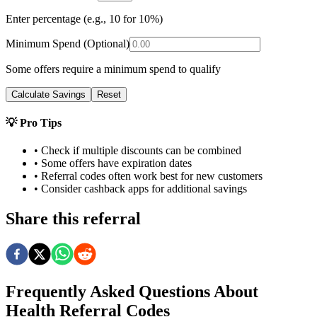
Enter percentage (e.g., 10 for 10%)
Minimum Spend (Optional)
Some offers require a minimum spend to qualify
Calculate Savings
Reset
💡 Pro Tips
• Check if multiple discounts can be combined
• Some offers have expiration dates
• Referral codes often work best for new customers
• Consider cashback apps for additional savings
Share this referral
Frequently Asked Questions About
Health
Referral Codes