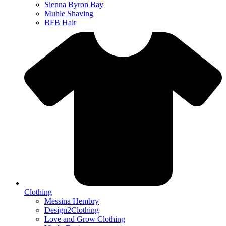
Sienna Byron Bay
Muhle Shaving
BFB Hair
Clothing
Messina Hembry
Design2Clothing
Love and Grow Clothing