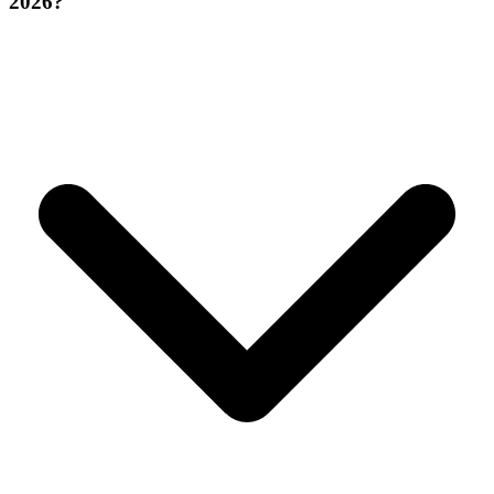
2026?