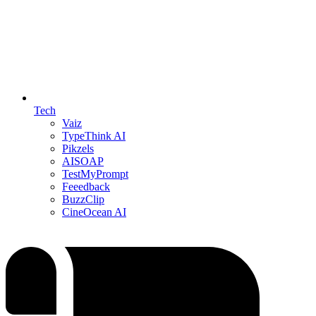
Tech
Vaiz
TypeThink AI
Pikzels
AISOAP
TestMyPrompt
Feeedback
BuzzClip
CineOcean AI