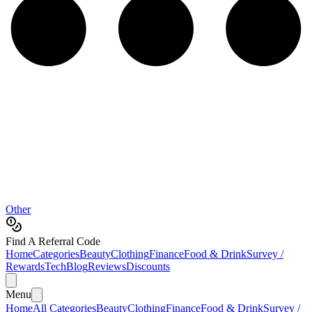
Other
Find A Referral Code
Home
Categories
Beauty
Clothing
Finance
Food & Drink
Survey /
Rewards
Tech
Blog
Reviews
Discounts
Menu
Home
All Categories
Beauty
Clothing
Finance
Food & Drink
Survey /