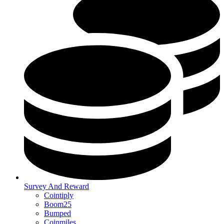
Survey And Reward
Cointiply
Boom25
Bumped
Coinmiles