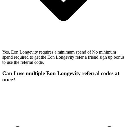
Yes, Eon Longevity requires a minimum spend of No minimum
spend required to get the Eon Longevity refer a friend sign up bonus
to use the referral code.
Can I use multiple Eon Longevity referral codes at
once?