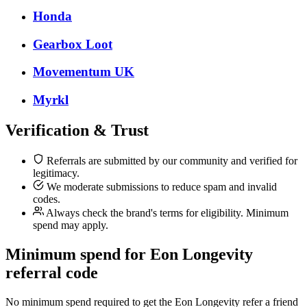
Honda
Gearbox Loot
Movementum UK
Myrkl
Verification & Trust
Referrals are submitted by our community and verified for
legitimacy.
We moderate submissions to reduce spam and invalid
codes.
Always check the brand's terms for eligibility. Minimum
spend may apply.
Minimum spend for Eon Longevity
referral code
No minimum spend required to get the Eon Longevity refer a friend