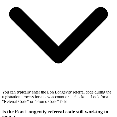
You can typically enter the Eon Longevity referral code during the
registration process for a new account or at checkout. Look for a
"Referral Code" or "Promo Code" field.
Is the Eon Longevity referral code still working in