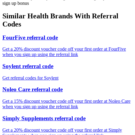
sign up bonus
Similar
Health
Brands With Referral
Codes
FourFive referral code
Get a 20% discount voucher code off your first order at FourFive
when you sign up using the referral link
Soylent referral code
Get referral codes for Soylent
Noleo Care referral code
Get a 15% discount voucher code off your first order at Noleo Care
when you sign up using the referral link
Simply Supplements referral code
Get a 20% discount voucher code off your first order at Simply