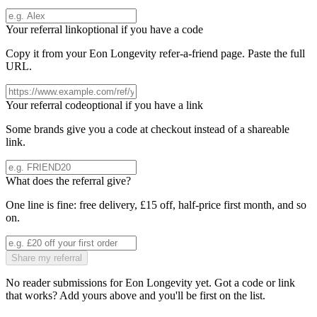
Your referral link
optional if you have a code
Copy it from your
Eon Longevity
refer-a-friend page. Paste the full
URL.
Your referral code
optional if you have a link
Some brands give you a code at checkout instead of a shareable
link.
What does the referral give?
One line is fine: free delivery, £15 off, half-price first month, and so
on.
Share my referral
No reader submissions for
Eon Longevity
yet. Got a code or link
that works? Add yours above and you'll be first on the list.