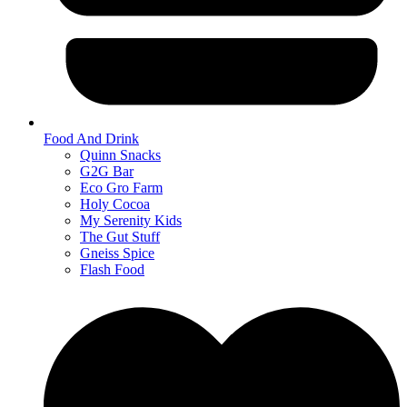
Food And Drink
Quinn Snacks
G2G Bar
Eco Gro Farm
Holy Cocoa
My Serenity Kids
The Gut Stuff
Gneiss Spice
Flash Food