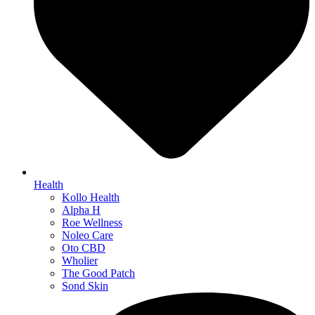
Health
Kollo Health
Alpha H
Roe Wellness
Noleo Care
Oto CBD
Wholier
The Good Patch
Sond Skin