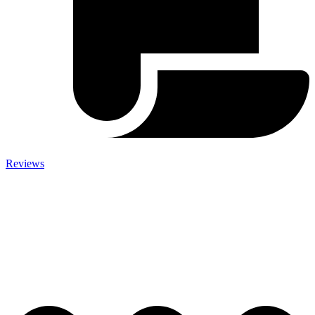
Reviews