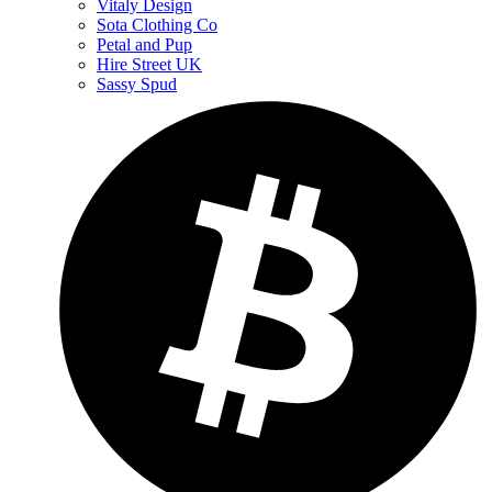
Vitaly Design
Sota Clothing Co
Petal and Pup
Hire Street UK
Sassy Spud