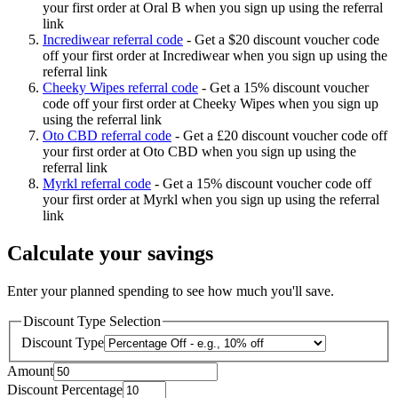
your first order at Oral B when you sign up using the referral
link
Incrediwear referral code
-
Get a $20 discount voucher code
off your first order at Incrediwear when you sign up using the
referral link
Cheeky Wipes referral code
-
Get a 15% discount voucher
code off your first order at Cheeky Wipes when you sign up
using the referral link
Oto CBD referral code
-
Get a £20 discount voucher code off
your first order at Oto CBD when you sign up using the
referral link
Myrkl referral code
-
Get a 15% discount voucher code off
your first order at Myrkl when you sign up using the referral
link
Calculate your savings
Enter your planned spending to see how much you'll save.
Discount Type Selection
Discount Type
Amount
Discount Percentage