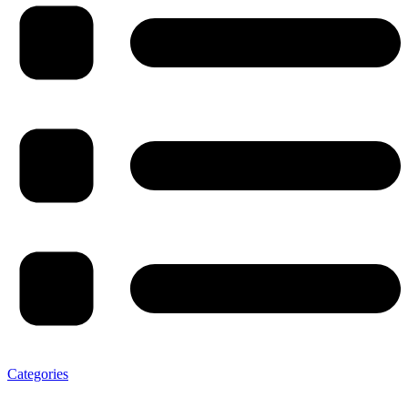
Categories