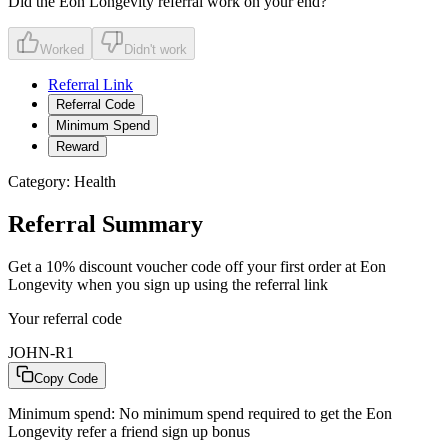
Did the
Eon Longevity
referral work on your end?
Worked
Didn't work
Referral Link
Referral Code
Minimum Spend
Reward
Category:
Health
Referral Summary
Get a 10% discount voucher code off your first order at Eon
Longevity when you sign up using the referral link
Your referral code
JOHN-R1
Copy Code
Minimum spend:
No minimum spend required to get the Eon
Longevity refer a friend sign up bonus