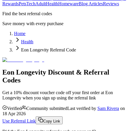
Rewards
Pets
Tech
Adult
Health
Homeware
Blog Articles
Reviews
Find the best referral codes
Save money with every purchase
Home
Health
Eon Longevity Referral Code
Eon Longevity Discount & Referral
Codes
Get a 10% discount voucher code off your first order at Eon
Longevity when you sign up using the referral link
Verified
Community submitted
Last verified by
Sam Rivera
on
18 Apr 2026
Use Referral Link
Copy Link