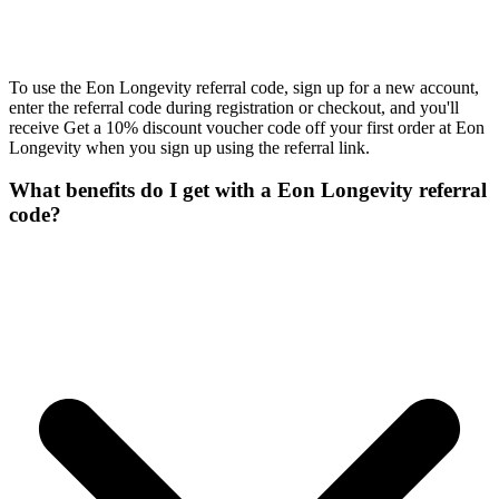
To use the Eon Longevity referral code, sign up for a new account,
enter the referral code during registration or checkout, and you'll
receive Get a 10% discount voucher code off your first order at Eon
Longevity when you sign up using the referral link.
What benefits do I get with a Eon Longevity referral
code?