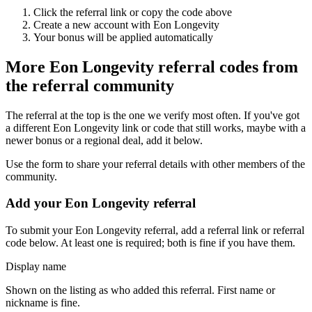
Click the referral link or copy the code above
Create a new account with
Eon Longevity
Your bonus will be applied automatically
More
Eon Longevity
referral codes from
the referral community
The referral at the top is the one we verify most often. If you've got
a different
Eon Longevity
link or code that still works, maybe with a
newer bonus or a regional deal, add it below.
Use the form to share your referral details with other members of the
community.
Add your
Eon Longevity
referral
To submit your
Eon Longevity
referral, add a referral link or referral
code below. At least one is required; both is fine if you have them.
Display name
Shown on the listing as who added this referral. First name or
nickname is fine.