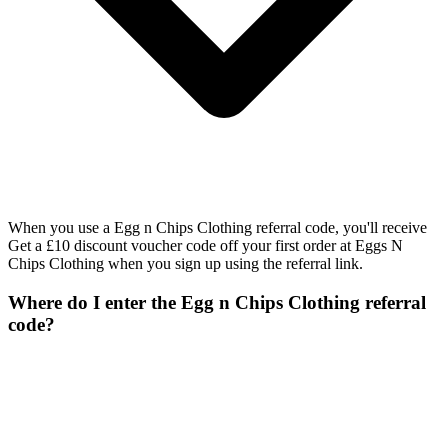
When you use a Egg n Chips Clothing referral code, you'll receive
Get a £10 discount voucher code off your first order at Eggs N
Chips Clothing when you sign up using the referral link.
Where do I enter the Egg n Chips Clothing referral
code?