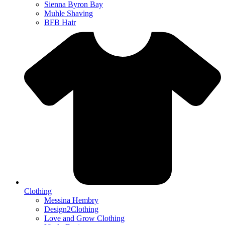
Sienna Byron Bay
Muhle Shaving
BFB Hair
Clothing
Messina Hembry
Design2Clothing
Love and Grow Clothing