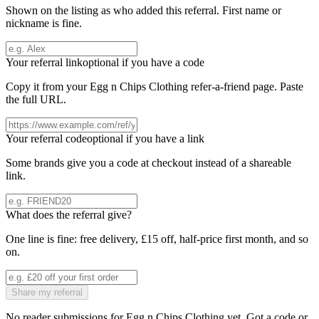
Shown on the listing as who added this referral. First name or
nickname is fine.
Your referral link
optional if you have a code
Copy it from your
Egg n Chips Clothing
refer-a-friend page. Paste
the full URL.
Your referral code
optional if you have a link
Some brands give you a code at checkout instead of a shareable
link.
What does the referral give?
One line is fine: free delivery, £15 off, half-price first month, and so
on.
Share my referral
No reader submissions for
Egg n Chips Clothing
yet. Got a code or