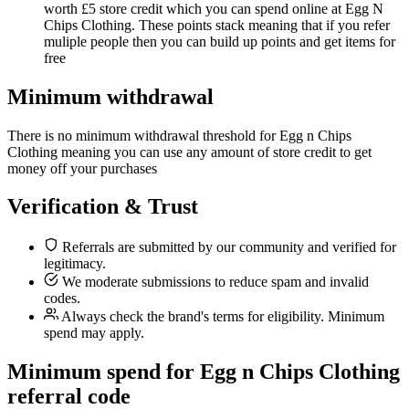
worth £5 store credit which you can spend online at Egg N
Chips Clothing. These points stack meaning that if you refer
muliple people then you can build up points and get items for
free
Minimum withdrawal
There is no minimum withdrawal threshold for Egg n Chips
Clothing meaning you can use any amount of store credit to get
money off your purchases
Verification & Trust
Referrals are submitted by our community and verified for
legitimacy.
We moderate submissions to reduce spam and invalid
codes.
Always check the brand's terms for eligibility. Minimum
spend may apply.
Minimum spend for Egg n Chips Clothing
referral code