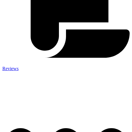
Reviews