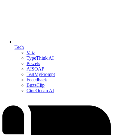
Tech
Vaiz
TypeThink AI
Pikzels
AISOAP
TestMyPrompt
Feeedback
BuzzClip
CineOcean AI