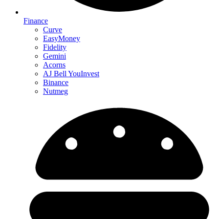
Finance
Curve
EasyMoney
Fidelity
Gemini
Acorns
AJ Bell YouInvest
Binance
Nutmeg