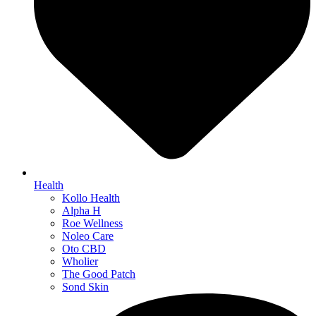
Health
Kollo Health
Alpha H
Roe Wellness
Noleo Care
Oto CBD
Wholier
The Good Patch
Sond Skin