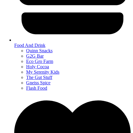
Food And Drink
Quinn Snacks
G2G Bar
Eco Gro Farm
Holy Cocoa
My Serenity Kids
The Gut Stuff
Gneiss Spice
Flash Food