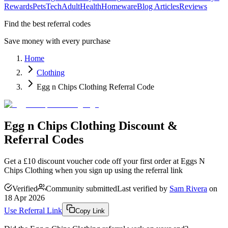
Rewards
Pets
Tech
Adult
Health
Homeware
Blog Articles
Reviews
Find the best referral codes
Save money with every purchase
Home
Clothing
Egg n Chips Clothing Referral Code
Egg n Chips Clothing Discount &
Referral Codes
Get a £10 discount voucher code off your first order at Eggs N
Chips Clothing when you sign up using the referral link
Verified
Community submitted
Last verified by
Sam Rivera
on
18 Apr 2026
Use Referral Link
Copy Link