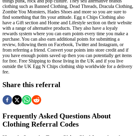
things punk, rock and pop culture. They sell alternative brands
clothing such as Banned Clothing, Dead Threads, Dracula Clothing,
Zombie You Monsters, Hades Shoes and more so you are sure to
find something that fits your attitude. Egg n Chips Clothing also
have a Gift section and Home and Lifestyle section on their website
with a range of alternative products. They also have a loyaly
rewards system where you can earn points every time you make a
purchase. You can also earn additional points for submitting a
review, following them on Facebook, Twitter and Instagram, or
from referring a friend. Convert your points into store credit and if
you have enough points saved up then you can potentially get items
for free. Free Shipping to those living in the UK and if you live
outside the UK Egg N Chips clothing ship worldwide for a delivery
fee.
Share this referral
Frequently Asked Questions About
Clothing
Referral Codes