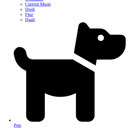
Current Music
Dosh
Fluz
Daali
Pets