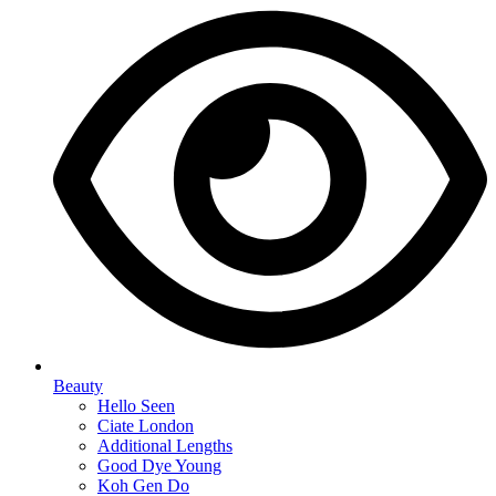
Beauty
Hello Seen
Ciate London
Additional Lengths
Good Dye Young
Koh Gen Do