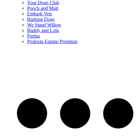
Your Dogs Club
Pooch and Mutt
Embark Vets
Barking Dogs
We Stand Willow
Buddy and Lola
Purina
Protexin Equine Premium