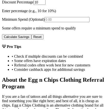
Discount Percentage
Enter percentage (e.g., 10 for 10%)
Minimum Spend (Optional)
Some offers require a minimum spend to qualify
Calculate Savings
Reset
💡 Pro Tips
• Check if multiple discounts can be combined
• Some offers have expiration dates
• Referral codes often work best for new customers
• Consider cashback apps for additional savings
About the
Egg n Chips Clothing
Referral
Program
If you are a fan of tattoos and all things alternative you are sure to
find something you like right here; and best of all, it is cheap as
chips. Egg n Chips Clothing is an alternative clothing brand for all