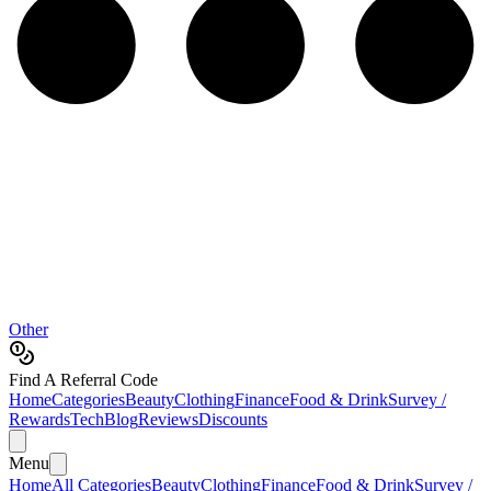
Other
Find A Referral Code
Home
Categories
Beauty
Clothing
Finance
Food & Drink
Survey /
Rewards
Tech
Blog
Reviews
Discounts
Menu
Home
All Categories
Beauty
Clothing
Finance
Food & Drink
Survey /