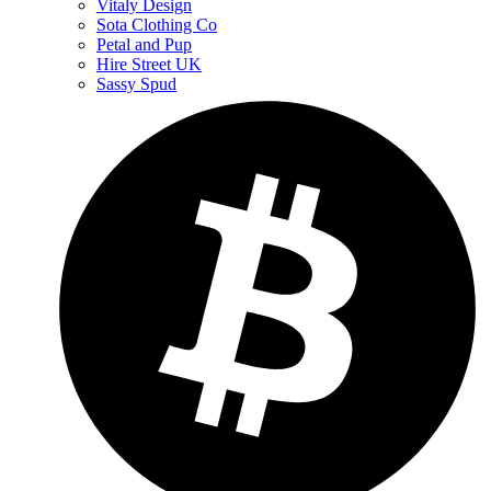
Vitaly Design
Sota Clothing Co
Petal and Pup
Hire Street UK
Sassy Spud