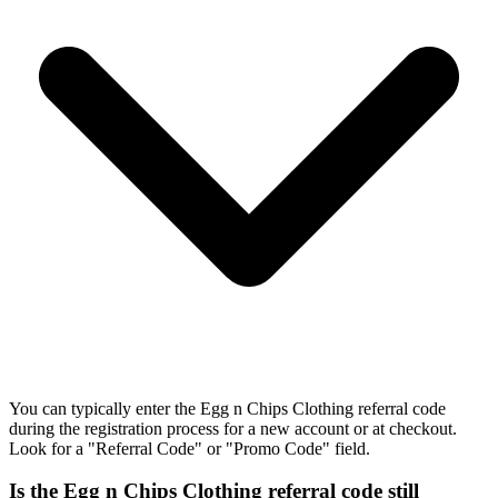
You can typically enter the Egg n Chips Clothing referral code
during the registration process for a new account or at checkout.
Look for a "Referral Code" or "Promo Code" field.
Is the Egg n Chips Clothing referral code still