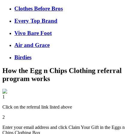
Clothes Before Bros
Every Top Brand
Vivo Bare Foot
Air and Grace
Birdies
How the
Egg n Chips Clothing
referral
program works
1
Click on the referral link listed above
2
Enter your email address and click Claim Your Gift in the Eggs n
Chips Clothing Box