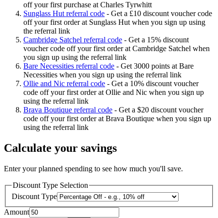
off your first purchase at Charles Tyrwhitt
Sunglass Hut referral code
-
Get a £10 discount voucher code
off your first order at Sunglass Hut when you sign up using
the referral link
Cambridge Satchel referral code
-
Get a 15% discount
voucher code off your first order at Cambridge Satchel when
you sign up using the referral link
Bare Necessities referral code
-
Get 3000 points at Bare
Necessities when you sign up using the referral link
Ollie and Nic referral code
-
Get a 10% discount voucher
code off your first order at Ollie and Nic when you sign up
using the referral link
Brava Boutique referral code
-
Get a $20 discount voucher
code off your first order at Brava Boutique when you sign up
using the referral link
Calculate your savings
Enter your planned spending to see how much you'll save.
Discount Type Selection
Discount Type
Amount