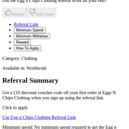
Did the
Egg n Chips Clothing
referral work on your end?
Worked
Didn't work
Referral Link
Minimum Spend
Minimum Withdraw
Reward
How To Apply
Category:
Clothing
Available in:
Worldwide
Referral Summary
Get a £10 discount voucher code off your first order at Eggs N
Chips Clothing when you sign up using the referral link
Click to apply
Use
Egg n Chips Clothing
Referral Link
Minimum spend:
No minimum spend required to get the Egg n