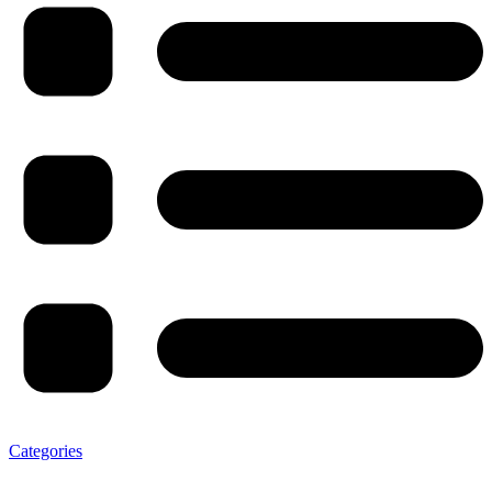
Categories