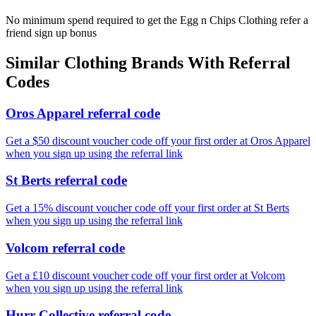
No minimum spend required to get the Egg n Chips Clothing refer a
friend sign up bonus
Similar
Clothing
Brands With Referral
Codes
Oros Apparel referral code
Get a $50 discount voucher code off your first order at Oros Apparel
when you sign up using the referral link
St Berts referral code
Get a 15% discount voucher code off your first order at St Berts
when you sign up using the referral link
Volcom referral code
Get a £10 discount voucher code off your first order at Volcom
when you sign up using the referral link
Hurr Collective referral code