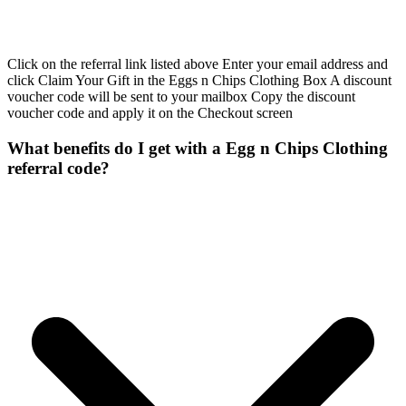
Click on the referral link listed above Enter your email address and
click Claim Your Gift in the Eggs n Chips Clothing Box A discount
voucher code will be sent to your mailbox Copy the discount
voucher code and apply it on the Checkout screen
What benefits do I get with a Egg n Chips Clothing
referral code?