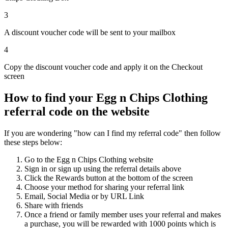
3
A discount voucher code will be sent to your mailbox
4
Copy the discount voucher code and apply it on the Checkout
screen
How to find your Egg n Chips Clothing
referral code on the website
If you are wondering "how can I find my referral code" then follow
these steps below:
Go to the Egg n Chips Clothing website
Sign in or sign up using the referral details above
Click the Rewards button at the bottom of the screen
Choose your method for sharing your referral link
Email, Social Media or by URL Link
Share with friends
Once a friend or family member uses your referral and makes
a purchase, you will be rewarded with 1000 points which is