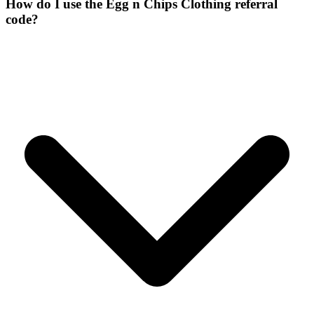
How do I use the Egg n Chips Clothing referral
code?