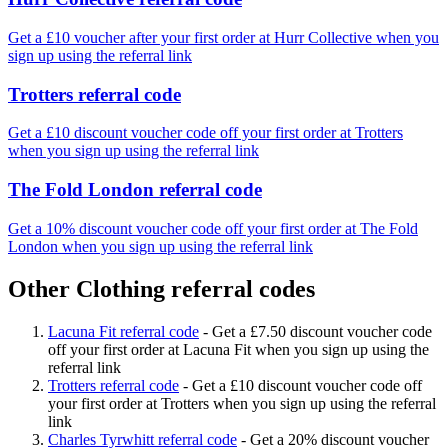
Get a £10 voucher after your first order at Hurr Collective when you
sign up using the referral link
Trotters referral code
Get a £10 discount voucher code off your first order at Trotters
when you sign up using the referral link
The Fold London referral code
Get a 10% discount voucher code off your first order at The Fold
London when you sign up using the referral link
Other Clothing referral codes
Lacuna Fit referral code
-
Get a £7.50 discount voucher code
off your first order at Lacuna Fit when you sign up using the
referral link
Trotters referral code
-
Get a £10 discount voucher code off
your first order at Trotters when you sign up using the referral
link
Charles Tyrwhitt referral code
-
Get a 20% discount voucher