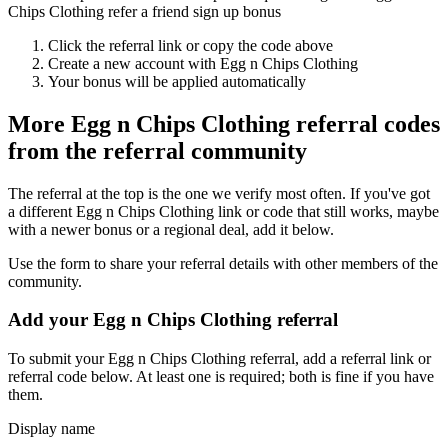
Chips Clothing refer a friend sign up bonus
Click the referral link or copy the code above
Create a new account with
Egg n Chips Clothing
Your bonus will be applied automatically
More
Egg n Chips Clothing
referral codes
from the referral community
The referral at the top is the one we verify most often. If you've got
a different
Egg n Chips Clothing
link or code that still works, maybe
with a newer bonus or a regional deal, add it below.
Use the form to share your referral details with other members of the
community.
Add your
Egg n Chips Clothing
referral
To submit your
Egg n Chips Clothing
referral, add a referral link or
referral code below. At least one is required; both is fine if you have
them.
Display name