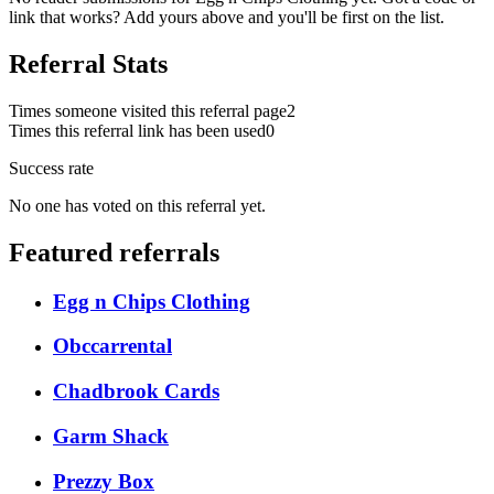
link that works? Add yours above and you'll be first on the list.
Referral Stats
Times someone visited this referral page
2
Times this referral link has been used
0
Success rate
No one has voted on this referral yet.
Featured referrals
Egg n Chips Clothing
Obccarrental
Chadbrook Cards
Garm Shack
Prezzy Box