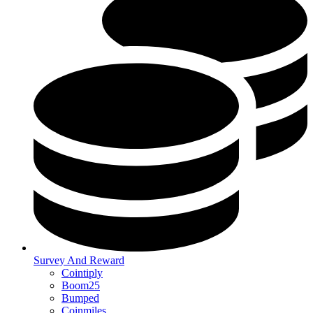
Survey And Reward
Cointiply
Boom25
Bumped
Coinmiles