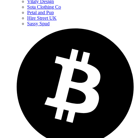
Vitaly Design
Sota Clothing Co
Petal and Pup
Hire Street UK
Sassy Spud