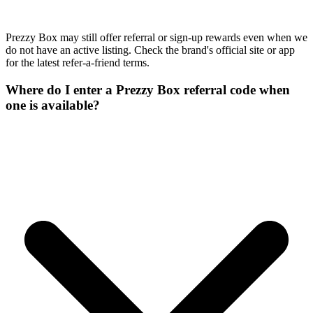
Prezzy Box may still offer referral or sign-up rewards even when we
do not have an active listing. Check the brand's official site or app
for the latest refer-a-friend terms.
Where do I enter a Prezzy Box referral code when
one is available?