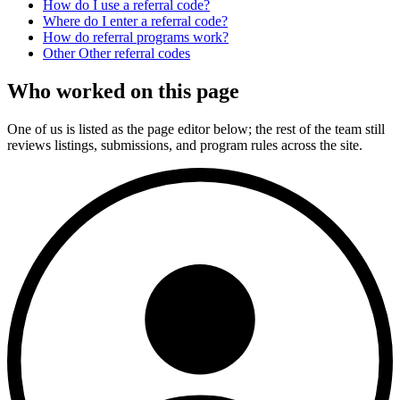
How do I use a referral code?
Where do I enter a referral code?
How do referral programs work?
Other
Other
referral codes
Who worked on this page
One of us is listed as the page editor below; the rest of the team still
reviews listings, submissions, and program rules across the site.