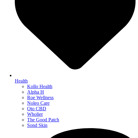
Health
Kollo Health
Alpha H
Roe Wellness
Noleo Care
Oto CBD
Wholier
The Good Patch
Sond Skin