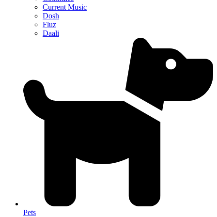
Current Music
Dosh
Fluz
Daali
Pets