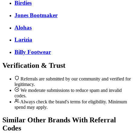
Birdies
Jones Bootmaker
Alohas
Larizia
Billy Footwear
Verification & Trust
Referrals are submitted by our community and verified for
legitimacy.
We moderate submissions to reduce spam and invalid
codes.
Always check the brand's terms for eligibility. Minimum
spend may apply.
Similar
Other
Brands With Referral
Codes