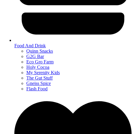
Food And Drink
Quinn Snacks
G2G Bar
Eco Gro Farm
Holy Cocoa
My Serenity Kids
The Gut Stuff
Gneiss Spice
Flash Food