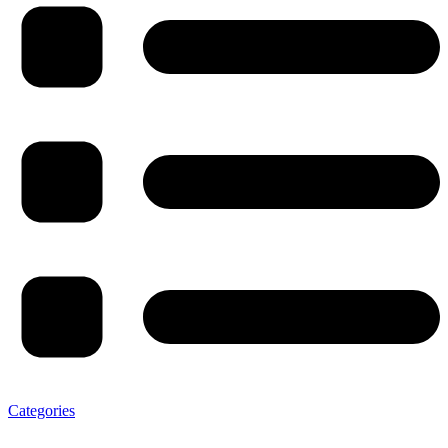
Categories