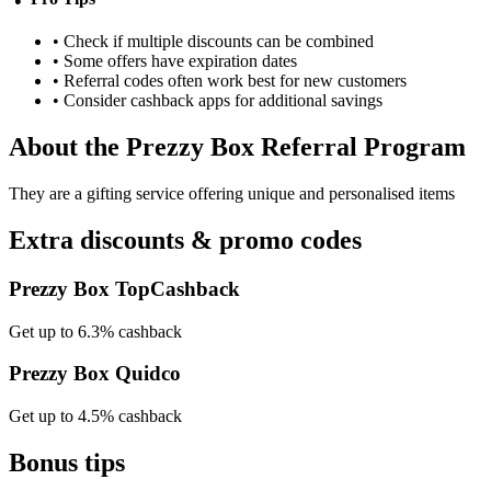
• Check if multiple discounts can be combined
• Some offers have expiration dates
• Referral codes often work best for new customers
• Consider cashback apps for additional savings
About the
Prezzy Box
Referral Program
They are a gifting service offering unique and personalised items
Extra discounts & promo codes
Prezzy Box TopCashback
Get up to 6.3% cashback
Prezzy Box Quidco
Get up to 4.5% cashback
Bonus tips