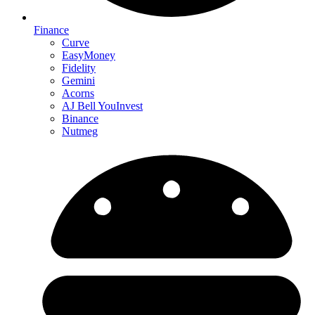
Finance
Curve
EasyMoney
Fidelity
Gemini
Acorns
AJ Bell YouInvest
Binance
Nutmeg