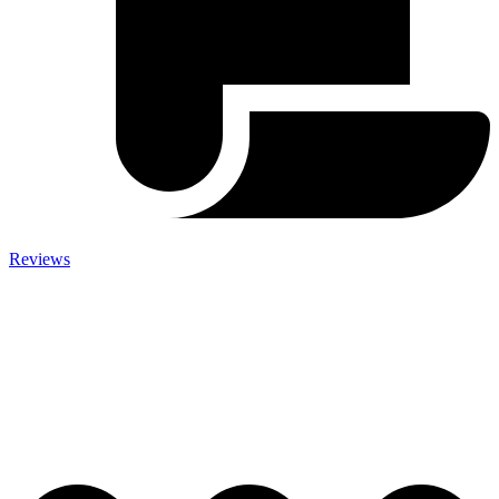
Reviews