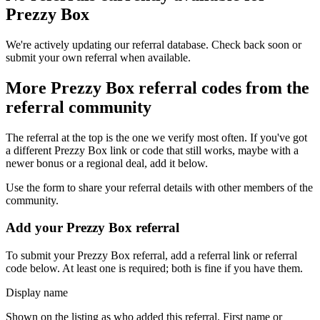
Prezzy Box
We're actively updating our referral database. Check back soon or
submit your own referral when available.
More
Prezzy Box
referral codes from the
referral community
The referral at the top is the one we verify most often. If you've got
a different
Prezzy Box
link or code that still works, maybe with a
newer bonus or a regional deal, add it below.
Use the form to share your referral details with other members of the
community.
Add your
Prezzy Box
referral
To submit your
Prezzy Box
referral, add a referral link or referral
code below. At least one is required; both is fine if you have them.
Display name
Shown on the listing as who added this referral. First name or