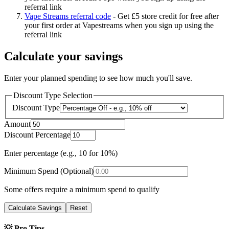
referral link
Vape Streams referral code
-
Get £5 store credit for free after
your first order at Vapestreams when you sign up using the
referral link
Calculate your savings
Enter your planned spending to see how much you'll save.
Discount Type Selection
Discount Type
Amount
Discount Percentage
Enter percentage (e.g., 10 for 10%)
Minimum Spend (Optional)
Some offers require a minimum spend to qualify
Calculate Savings
Reset
💡 Pro Tips