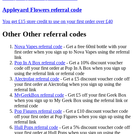
Appleyard Flowers referral code
You get £15 store credit to use on your first order over £40
Other Other referral codes
Nova Vapes referral code
-
Get a free 60ml bottle with your
first order when you sign up to Nova Vapes using the referral
link
Pop In A Box referral code
-
Get a 10% discount voucher
code off your first order at Pop In A Box when you sign up
using the referral link or referral code
Alectrofag referral code
-
Get a £5 discount voucher code off
your first order at Alectrofag when you sign up using the
referral link
MyGeekBox referral code
-
Get £5 off your first Geek Box
when you sign up to My Geek Box using the referral link or
referral code
Pop Figures referral code
-
Get a £10 discount voucher code
off your first order at Pop Figures when you sign up using the
referral link
Hull Pops referral code
-
Get a 5% discount voucher code off
your first order at Hull Pops when you sign up using the