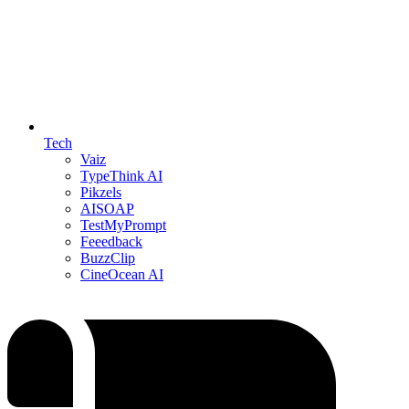
Tech
Vaiz
TypeThink AI
Pikzels
AISOAP
TestMyPrompt
Feeedback
BuzzClip
CineOcean AI