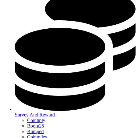
Survey And Reward
Cointiply
Boom25
Bumped
Coinmiles