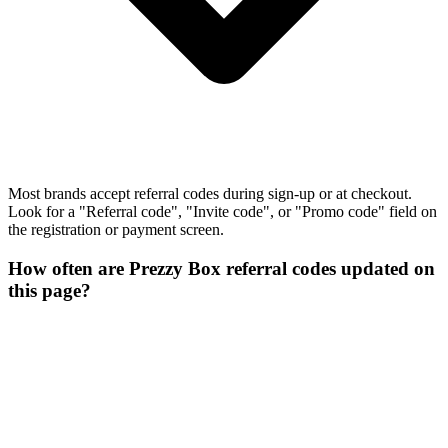
Most brands accept referral codes during sign-up or at checkout.
Look for a "Referral code", "Invite code", or "Promo code" field on
the registration or payment screen.
How often are Prezzy Box referral codes updated on
this page?