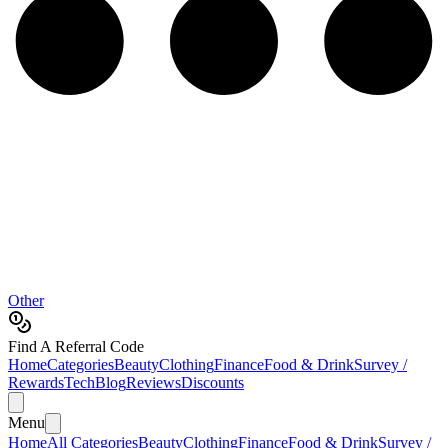
Other
Find A Referral Code
Home
Categories
Beauty
Clothing
Finance
Food & Drink
Survey /
Rewards
Tech
Blog
Reviews
Discounts
Menu
Home
All Categories
Beauty
Clothing
Finance
Food & Drink
Survey /