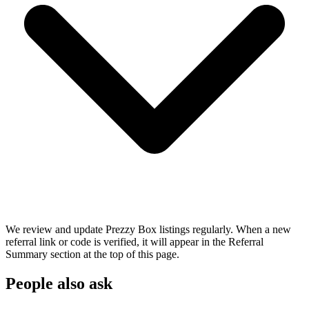
We review and update Prezzy Box listings regularly. When a new
referral link or code is verified, it will appear in the Referral
Summary section at the top of this page.
People also ask