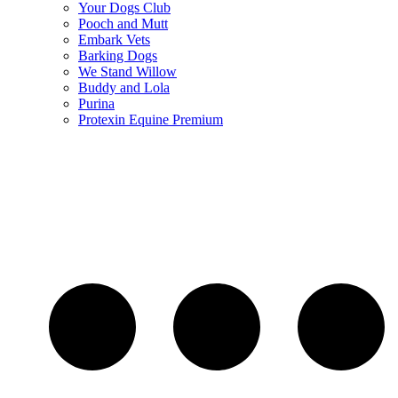
Your Dogs Club
Pooch and Mutt
Embark Vets
Barking Dogs
We Stand Willow
Buddy and Lola
Purina
Protexin Equine Premium