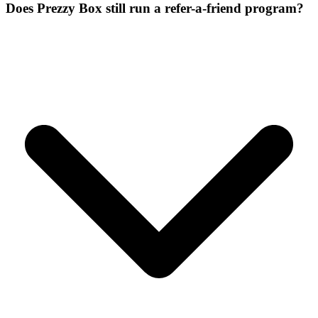
Does Prezzy Box still run a refer-a-friend program?