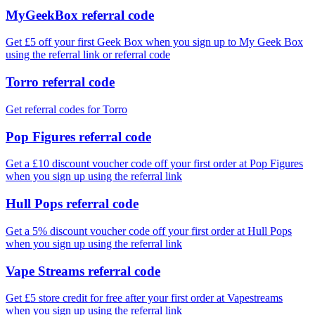
MyGeekBox referral code
Get £5 off your first Geek Box when you sign up to My Geek Box
using the referral link or referral code
Torro referral code
Get referral codes for Torro
Pop Figures referral code
Get a £10 discount voucher code off your first order at Pop Figures
when you sign up using the referral link
Hull Pops referral code
Get a 5% discount voucher code off your first order at Hull Pops
when you sign up using the referral link
Vape Streams referral code
Get £5 store credit for free after your first order at Vapestreams
when you sign up using the referral link