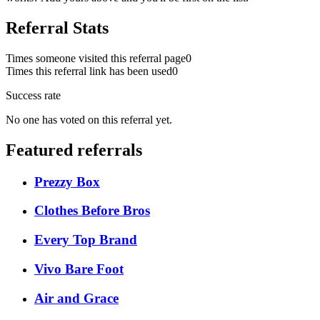
Referral Stats
Times someone visited this referral page
0
Times this referral link has been used
0
Success rate
No one has voted on this referral yet.
Featured referrals
Prezzy Box
Clothes Before Bros
Every Top Brand
Vivo Bare Foot
Air and Grace