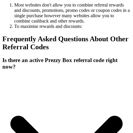
Most websites don't allow you to combine referral rewards
and discounts, promotions, promo codes or coupon codes in a
single purchase however many websites allow you to
combine cashback and other rewards.
To
maximise
rewards
and
discounts:
Frequently Asked Questions About
Other
Referral Codes
Is there an active Prezzy Box referral code right
now?