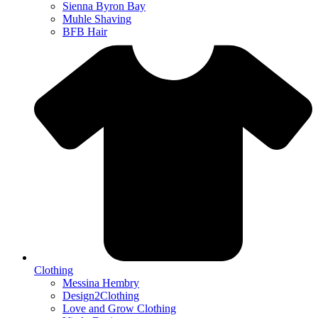
Sienna Byron Bay
Muhle Shaving
BFB Hair
Clothing
Messina Hembry
Design2Clothing
Love and Grow Clothing