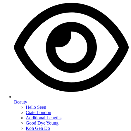
Beauty
Hello Seen
Ciate London
Additional Lengths
Good Dye Young
Koh Gen Do