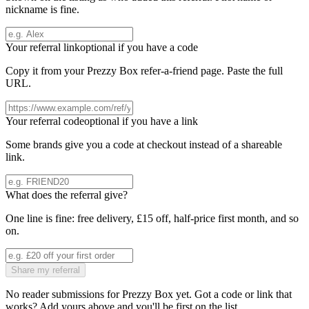
nickname is fine.
Your referral link
optional if you have a code
Copy it from your
Prezzy Box
refer-a-friend page. Paste the full
URL.
Your referral code
optional if you have a link
Some brands give you a code at checkout instead of a shareable
link.
What does the referral give?
One line is fine: free delivery, £15 off, half-price first month, and so
on.
Share my referral
No reader submissions for
Prezzy Box
yet. Got a code or link that
works? Add yours above and you'll be first on the list.