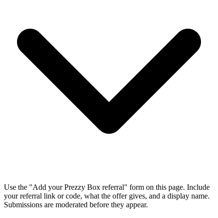
Use the "Add your Prezzy Box referral" form on this page. Include
your referral link or code, what the offer gives, and a display name.
Submissions are moderated before they appear.