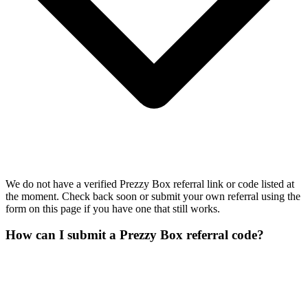
We do not have a verified Prezzy Box referral link or code listed at
the moment. Check back soon or submit your own referral using the
form on this page if you have one that still works.
How can I submit a Prezzy Box referral code?