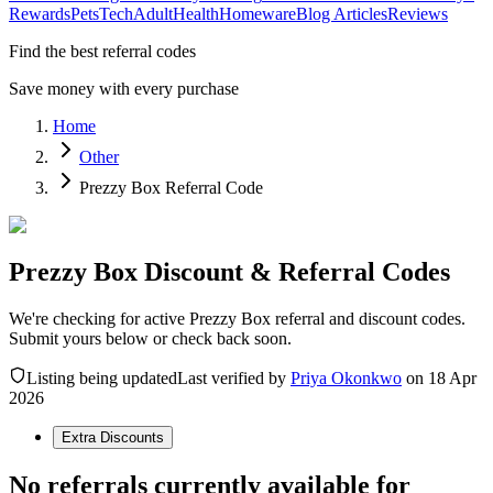
Rewards
Pets
Tech
Adult
Health
Homeware
Blog Articles
Reviews
Find the best referral codes
Save money with every purchase
Home
Other
Prezzy Box Referral Code
Prezzy Box Discount & Referral Codes
We're checking for active Prezzy Box referral and discount codes.
Submit yours below or check back soon.
Listing being updated
Last verified by
Priya Okonkwo
on
18 Apr
2026
Extra Discounts
No referrals currently available for