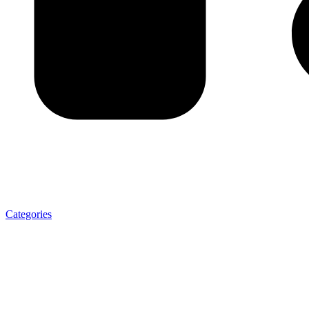
Categories