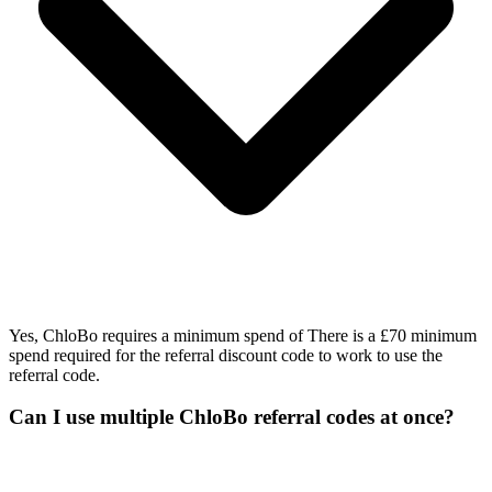
Yes, ChloBo requires a minimum spend of There is a £70 minimum
spend required for the referral discount code to work to use the
referral code.
Can I use multiple ChloBo referral codes at once?