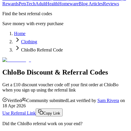
Rewards
Pets
Tech
Adult
Health
Homeware
Blog Articles
Reviews
Find the best referral codes
Save money with every purchase
Home
Clothing
ChloBo Referral Code
ChloBo Discount & Referral Codes
Get a £10 discount voucher code off your first order at ChloBo
when you sign up using the referral link
Verified
Community submitted
Last verified by
Sam Rivera
on
18 Apr 2026
Use Referral Link
Copy Link
Did the
ChloBo
referral work on your end?