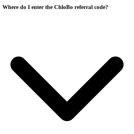
Where do I enter the ChloBo referral code?