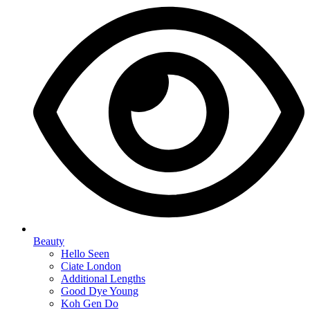
Beauty
Hello Seen
Ciate London
Additional Lengths
Good Dye Young
Koh Gen Do