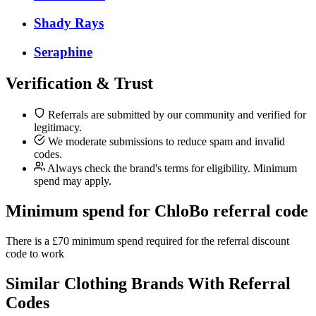
Shady Rays
Seraphine
Verification & Trust
Referrals are submitted by our community and verified for
legitimacy.
We moderate submissions to reduce spam and invalid
codes.
Always check the brand's terms for eligibility. Minimum
spend may apply.
Minimum spend for ChloBo referral code
There is a £70 minimum spend required for the referral discount
code to work
Similar
Clothing
Brands With Referral
Codes