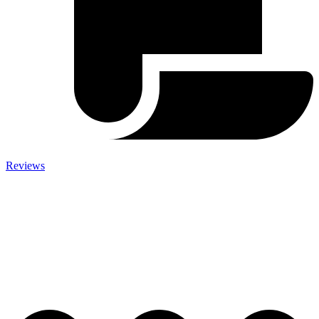
Reviews