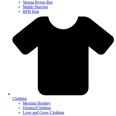
Sienna Byron Bay
Muhle Shaving
BFB Hair
Clothing
Messina Hembry
Design2Clothing
Love and Grow Clothing