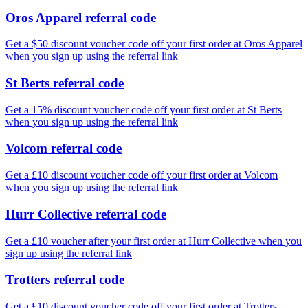
Oros Apparel referral code
Get a $50 discount voucher code off your first order at Oros Apparel
when you sign up using the referral link
St Berts referral code
Get a 15% discount voucher code off your first order at St Berts
when you sign up using the referral link
Volcom referral code
Get a £10 discount voucher code off your first order at Volcom
when you sign up using the referral link
Hurr Collective referral code
Get a £10 voucher after your first order at Hurr Collective when you
sign up using the referral link
Trotters referral code
Get a £10 discount voucher code off your first order at Trotters