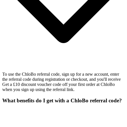
To use the ChloBo referral code, sign up for a new account, enter
the referral code during registration or checkout, and you'll receive
Get a £10 discount voucher code off your first order at ChloBo
when you sign up using the referral link.
What benefits do I get with a ChloBo referral code?