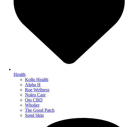
Health
Kollo Health
Alpha H
Roe Wellness
Noleo Care
Oto CBD
Wholier
The Good Patch
Sond Skin