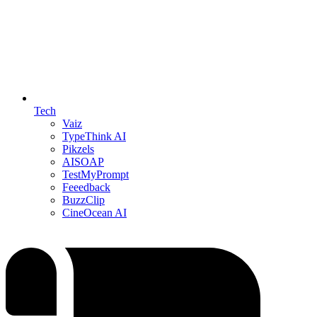
Tech
Vaiz
TypeThink AI
Pikzels
AISOAP
TestMyPrompt
Feeedback
BuzzClip
CineOcean AI