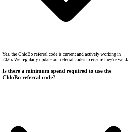
Yes, the ChloBo referral code is current and actively working in
2026. We regularly update our referral codes to ensure they're valid.
Is there a minimum spend required to use the
ChloBo referral code?