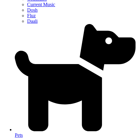
Current Music
Dosh
Fluz
Daali
Pets