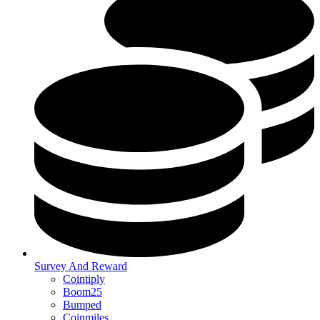
Survey And Reward
Cointiply
Boom25
Bumped
Coinmiles