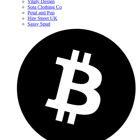
Vitaly Design
Sota Clothing Co
Petal and Pup
Hire Street UK
Sassy Spud