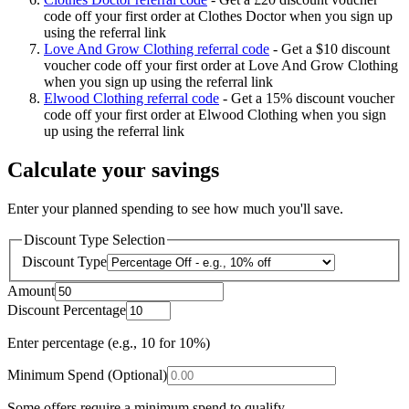
code off your first order at Clothes Doctor when you sign up
using the referral link
Love And Grow Clothing referral code
-
Get a $10 discount
voucher code off your first order at Love And Grow Clothing
when you sign up using the referral link
Elwood Clothing referral code
-
Get a 15% discount voucher
code off your first order at Elwood Clothing when you sign
up using the referral link
Calculate your savings
Enter your planned spending to see how much you'll save.
Discount Type Selection
Discount Type
Amount
Discount Percentage
Enter percentage (e.g., 10 for 10%)
Minimum Spend (Optional)
Some offers require a minimum spend to qualify