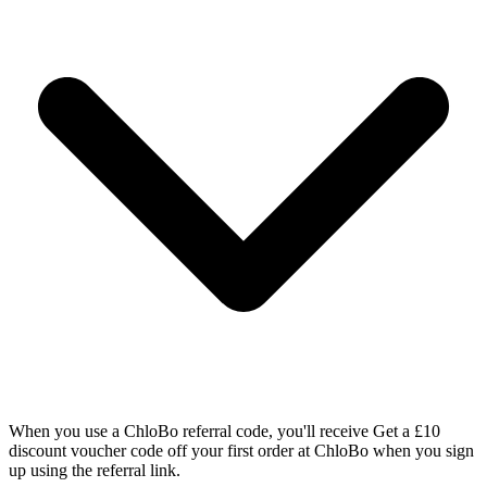
When you use a ChloBo referral code, you'll receive Get a £10
discount voucher code off your first order at ChloBo when you sign
up using the referral link.