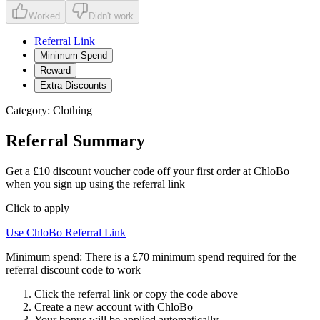
Worked
Didn't work
Referral Link
Minimum Spend
Reward
Extra Discounts
Category:
Clothing
Referral Summary
Get a £10 discount voucher code off your first order at ChloBo
when you sign up using the referral link
Click to apply
Use
ChloBo
Referral Link
Minimum spend:
There is a £70 minimum spend required for the
referral discount code to work
Click the referral link or copy the code above
Create a new account with
ChloBo
Your bonus will be applied automatically