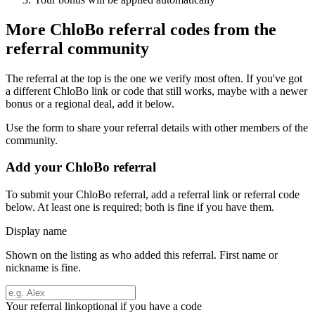
More
ChloBo
referral codes from the
referral community
The referral at the top is the one we verify most often. If you've got
a different
ChloBo
link or code that still works, maybe with a newer
bonus or a regional deal, add it below.
Use the form to share your referral details with other members of the
community.
Add your
ChloBo
referral
To submit your
ChloBo
referral, add a referral link or referral code
below. At least one is required; both is fine if you have them.
Display name
Shown on the listing as who added this referral. First name or
nickname is fine.
Your referral link
optional if you have a code