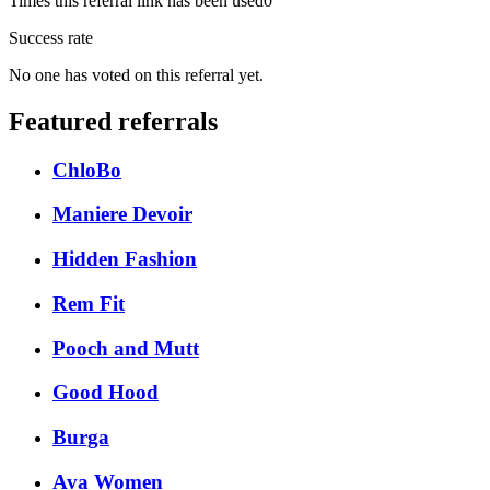
Times this referral link has been used
0
Success rate
No one has voted on this referral yet.
Featured referrals
ChloBo
Maniere Devoir
Hidden Fashion
Rem Fit
Pooch and Mutt
Good Hood
Burga
Ava Women