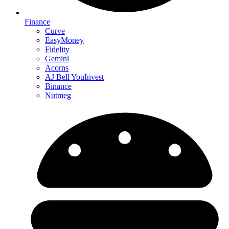
Finance
Curve
EasyMoney
Fidelity
Gemini
Acorns
AJ Bell YouInvest
Binance
Nutmeg