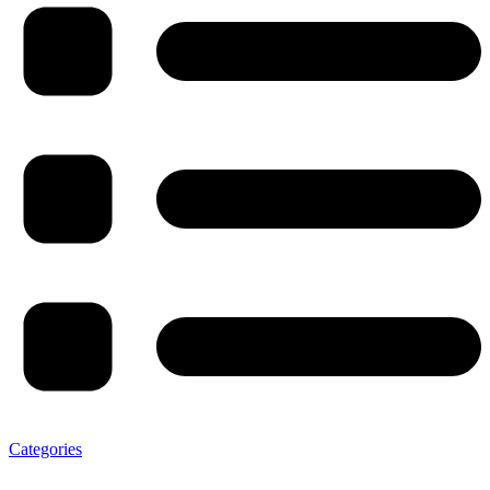
Categories