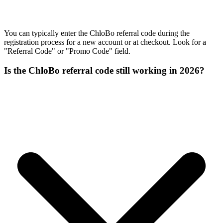
You can typically enter the ChloBo referral code during the
registration process for a new account or at checkout. Look for a
"Referral Code" or "Promo Code" field.
Is the ChloBo referral code still working in 2026?