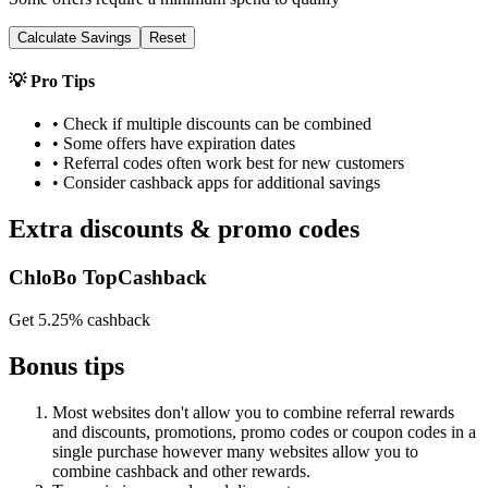
Calculate Savings
Reset
💡 Pro Tips
• Check if multiple discounts can be combined
• Some offers have expiration dates
• Referral codes often work best for new customers
• Consider cashback apps for additional savings
Extra discounts & promo codes
ChloBo TopCashback
Get 5.25% cashback
Bonus tips
Most websites don't allow you to combine referral rewards
and discounts, promotions, promo codes or coupon codes in a
single purchase however many websites allow you to
combine cashback and other rewards.