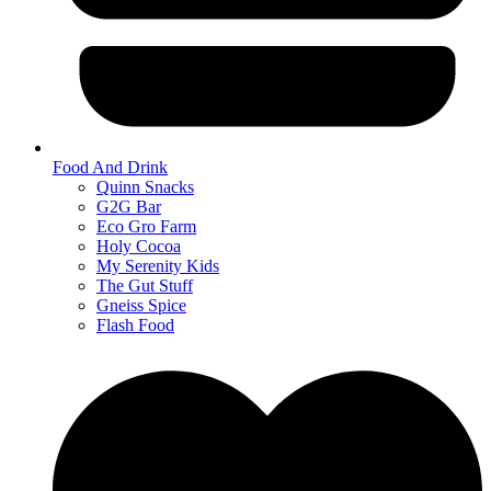
Food And Drink
Quinn Snacks
G2G Bar
Eco Gro Farm
Holy Cocoa
My Serenity Kids
The Gut Stuff
Gneiss Spice
Flash Food