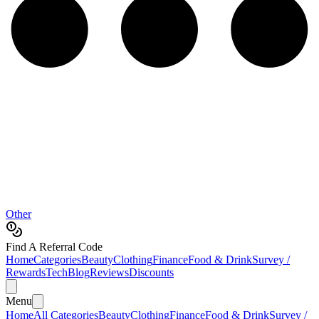
Other
Find A Referral Code
Home
Categories
Beauty
Clothing
Finance
Food & Drink
Survey /
Rewards
Tech
Blog
Reviews
Discounts
Menu
Home
All Categories
Beauty
Clothing
Finance
Food & Drink
Survey /