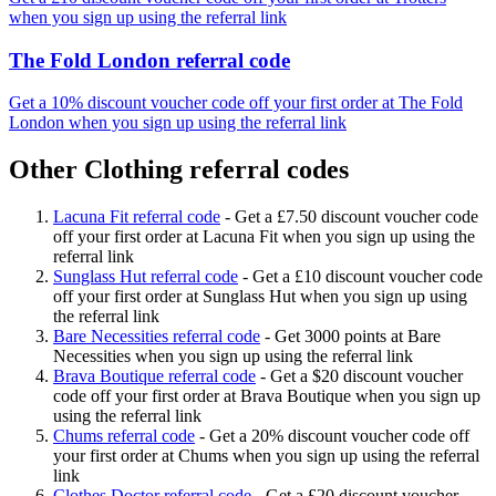
when you sign up using the referral link
The Fold London referral code
Get a 10% discount voucher code off your first order at The Fold
London when you sign up using the referral link
Other Clothing referral codes
Lacuna Fit referral code
-
Get a £7.50 discount voucher code
off your first order at Lacuna Fit when you sign up using the
referral link
Sunglass Hut referral code
-
Get a £10 discount voucher code
off your first order at Sunglass Hut when you sign up using
the referral link
Bare Necessities referral code
-
Get 3000 points at Bare
Necessities when you sign up using the referral link
Brava Boutique referral code
-
Get a $20 discount voucher
code off your first order at Brava Boutique when you sign up
using the referral link
Chums referral code
-
Get a 20% discount voucher code off
your first order at Chums when you sign up using the referral
link
Clothes Doctor referral code
-
Get a £20 discount voucher