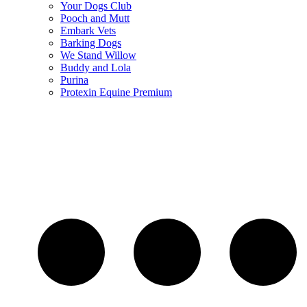
Your Dogs Club
Pooch and Mutt
Embark Vets
Barking Dogs
We Stand Willow
Buddy and Lola
Purina
Protexin Equine Premium