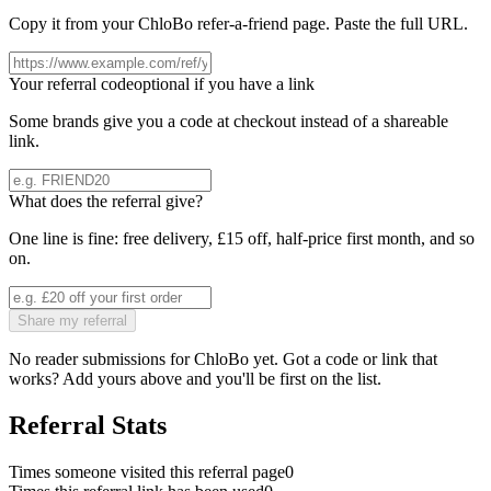
Copy it from your
ChloBo
refer-a-friend page. Paste the full URL.
Your referral code
optional if you have a link
Some brands give you a code at checkout instead of a shareable
link.
What does the referral give?
One line is fine: free delivery, £15 off, half-price first month, and so
on.
Share my referral
No reader submissions for
ChloBo
yet. Got a code or link that
works? Add yours above and you'll be first on the list.
Referral Stats
Times someone visited this referral page
0