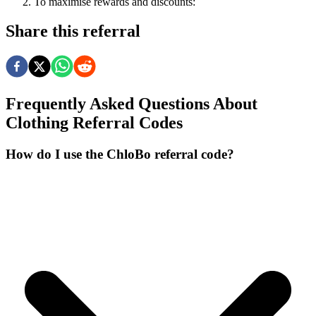
To
maximise
rewards
and
discounts:
Share this referral
Frequently Asked Questions About
Clothing
Referral Codes
How do I use the ChloBo referral code?