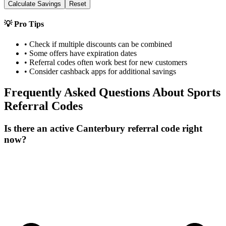
Calculate Savings
Reset
💡 Pro Tips
• Check if multiple discounts can be combined
• Some offers have expiration dates
• Referral codes often work best for new customers
• Consider cashback apps for additional savings
Frequently Asked Questions About
Sports
Referral Codes
Is there an active Canterbury referral code right
now?