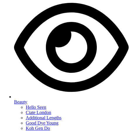
Beauty
Hello Seen
Ciate London
Additional Lengths
Good Dye Young
Koh Gen Do