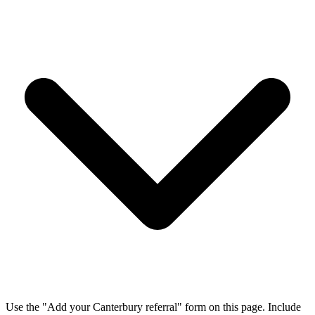
Use the "Add your Canterbury referral" form on this page. Include