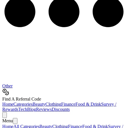
Other
Find A Referral Code
Home
Categories
Beauty
Clothing
Finance
Food & Drink
Survey /
Rewards
Tech
Blog
Reviews
Discounts
Menu
Home
All Categories
Beauty
Clothing
Finance
Food & Drink
Survey /