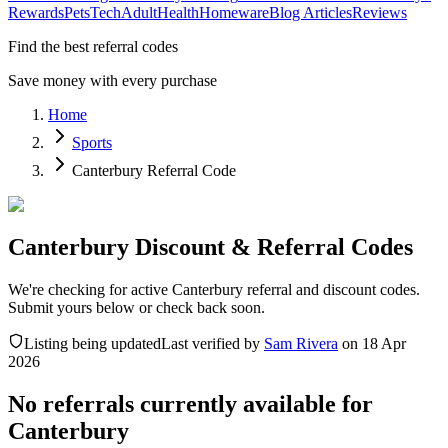
Rewards
Pets
Tech
Adult
Health
Homeware
Blog Articles
Reviews
Find the best referral codes
Save money with every purchase
Home
Sports
Canterbury Referral Code
Canterbury Discount & Referral Codes
We're checking for active Canterbury referral and discount codes.
Submit yours below or check back soon.
Listing being updated
Last verified by
Sam Rivera
on
18 Apr
2026
No referrals currently available for
Canterbury