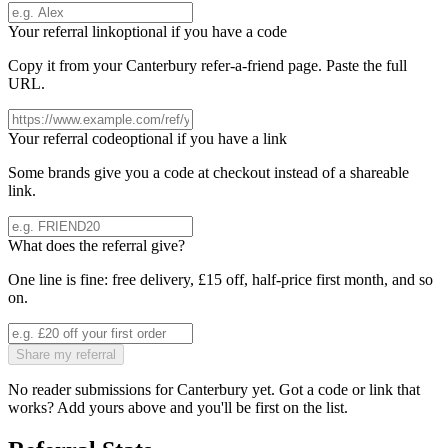
Your referral link
optional if you have a code
Copy it from your
Canterbury
refer-a-friend page. Paste the full
URL.
Your referral code
optional if you have a link
Some brands give you a code at checkout instead of a shareable
link.
What does the referral give?
One line is fine: free delivery, £15 off, half-price first month, and so
on.
Share my referral
No reader submissions for
Canterbury
yet. Got a code or link that
works? Add yours above and you'll be first on the list.