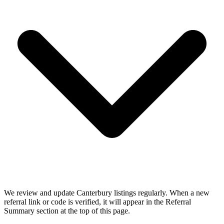
We review and update Canterbury listings regularly. When a new
referral link or code is verified, it will appear in the Referral
Summary section at the top of this page.