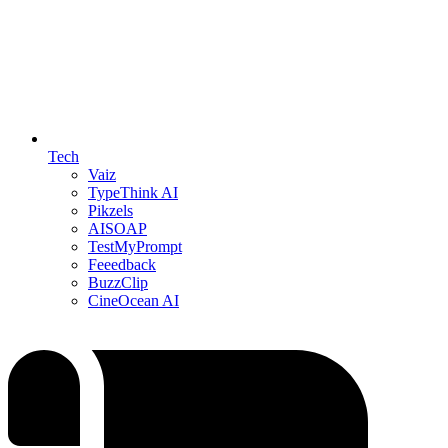
Tech
Vaiz
TypeThink AI
Pikzels
AISOAP
TestMyPrompt
Feeedback
BuzzClip
CineOcean AI