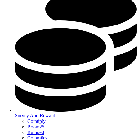
Survey And Reward
Cointiply
Boom25
Bumped
Coinmiles