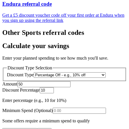
Endura referral code
Get a £5 discount voucher code off your first order at Endura when
you sign up using the referral link
Other Sports referral codes
Calculate your savings
Enter your planned spending to see how much you'll save.
Discount Type Selection
Discount Type
Amount
Discount Percentage
Enter percentage (e.g., 10 for 10%)
Minimum Spend (Optional)
Some offers require a minimum spend to qualify