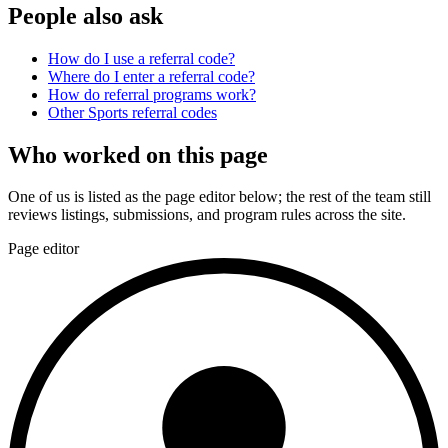
People also ask
How do I use a referral code?
Where do I enter a referral code?
How do referral programs work?
Other
Sports
referral codes
Who worked on this page
One of us is listed as the page editor below; the rest of the team still
reviews listings, submissions, and program rules across the site.
Page editor