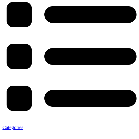
Categories