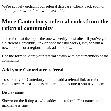
We're actively updating our referral database. Check back soon or
submit your own referral when available.
More
Canterbury
referral codes from the
referral community
The referral at the top is the one we verify most often. If you've got
a different
Canterbury
link or code that still works, maybe with a
newer bonus or a regional deal, add it below.
Use the form to share your referral details with other members of the
community.
Add your
Canterbury
referral
To submit your
Canterbury
referral, add a referral link or referral
code below. At least one is required; both is fine if you have them.
Display name
Shown on the listing as who added this referral. First name or
nickname is fine.