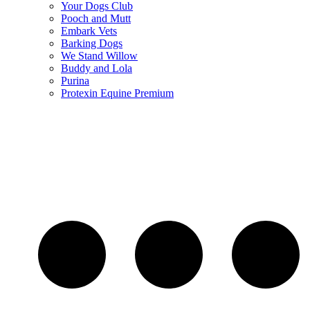
Your Dogs Club
Pooch and Mutt
Embark Vets
Barking Dogs
We Stand Willow
Buddy and Lola
Purina
Protexin Equine Premium