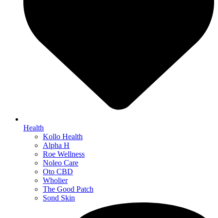
Health
Kollo Health
Alpha H
Roe Wellness
Noleo Care
Oto CBD
Wholier
The Good Patch
Sond Skin