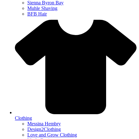
Sienna Byron Bay
Muhle Shaving
BFB Hair
Clothing
Messina Hembry
Design2Clothing
Love and Grow Clothing