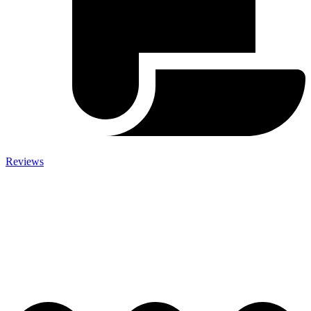
Reviews