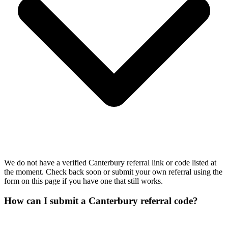
We do not have a verified Canterbury referral link or code listed at
the moment. Check back soon or submit your own referral using the
form on this page if you have one that still works.
How can I submit a Canterbury referral code?