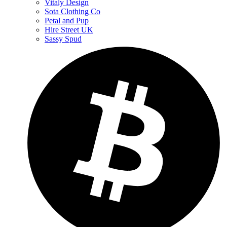
Vitaly Design
Sota Clothing Co
Petal and Pup
Hire Street UK
Sassy Spud