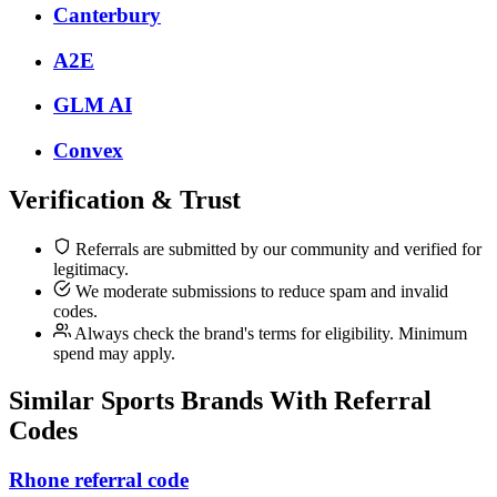
Canterbury
A2E
GLM AI
Convex
Verification & Trust
Referrals are submitted by our community and verified for
legitimacy.
We moderate submissions to reduce spam and invalid
codes.
Always check the brand's terms for eligibility. Minimum
spend may apply.
Similar
Sports
Brands With Referral
Codes
Rhone referral code