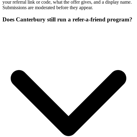
your referral link or code, what the offer gives, and a display name.
Submissions are moderated before they appear.
Does Canterbury still run a refer-a-friend program?