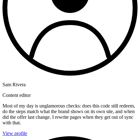
Sam Rivera
Content editor
Most of my day is unglamorous checks: does this code still redeem,
do the steps match what the brand shows on its own site, and when
did the offer last change. I rewrite pages when they get out of sync
with that.
View profile