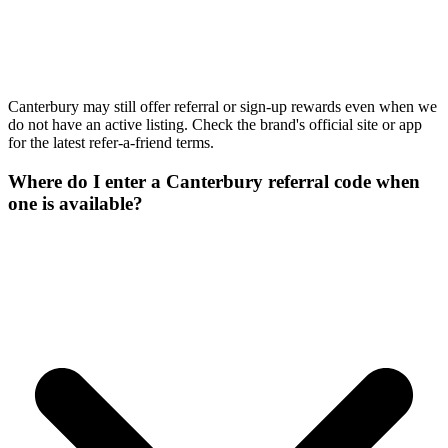
Canterbury may still offer referral or sign-up rewards even when we
do not have an active listing. Check the brand's official site or app
for the latest refer-a-friend terms.
Where do I enter a Canterbury referral code when
one is available?