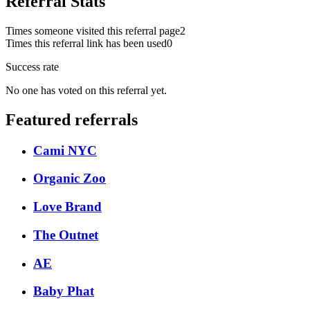
Referral Stats
Times someone visited this referral page
2
Times this referral link has been used
0
Success rate
No one has voted on this referral yet.
Featured referrals
Cami NYC
Organic Zoo
Love Brand
The Outnet
AE
Baby Phat