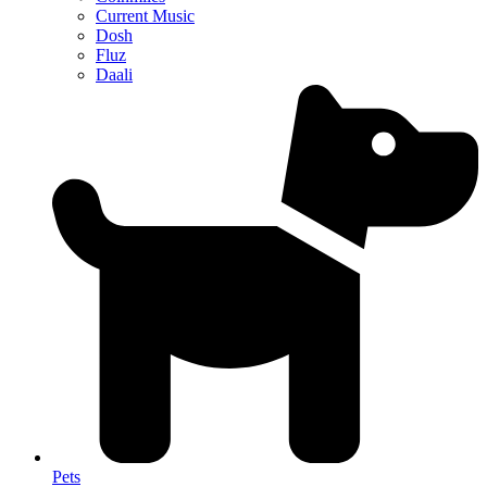
Current Music
Dosh
Fluz
Daali
Pets