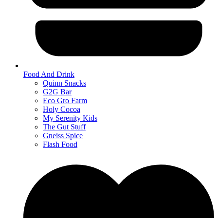
Food And Drink
Quinn Snacks
G2G Bar
Eco Gro Farm
Holy Cocoa
My Serenity Kids
The Gut Stuff
Gneiss Spice
Flash Food