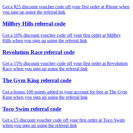
Get a $25 discount voucher code off your first order at Rhone when
you sign up using the referral link
Millbry Hills referral code
Get a 10% discount voucher code off your first order at Millbry
Hills when you sign up using the referral link
Revolution Race referral code
Get a 15% discount voucher code off your first order at Revolution
Race when you sign up using the referral link
The Gym King referral code
Get a bonus 100 points added to your account for free at The Gym
King when you sign up using the referral link
Toco Swim referral code
Get a £5 discount voucher code off your first order at Toco Swim
when you sign up using the referral link