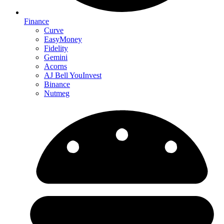
Finance
Curve
EasyMoney
Fidelity
Gemini
Acorns
AJ Bell YouInvest
Binance
Nutmeg