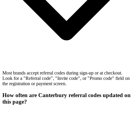
Most brands accept referral codes during sign-up or at checkout.
Look for a "Referral code", "Invite code", or "Promo code" field on
the registration or payment screen.
How often are Canterbury referral codes updated on
this page?