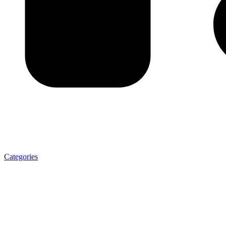
Categories