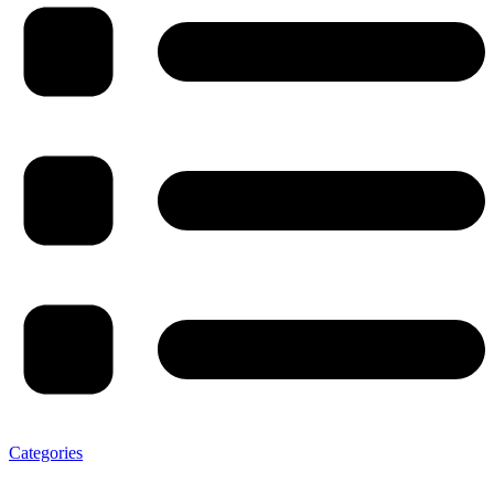
Categories