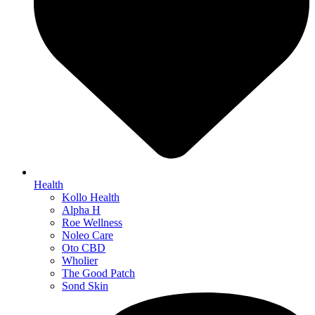
Health
Kollo Health
Alpha H
Roe Wellness
Noleo Care
Oto CBD
Wholier
The Good Patch
Sond Skin