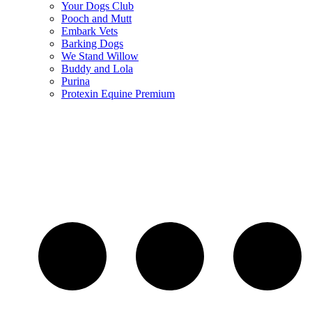
Your Dogs Club
Pooch and Mutt
Embark Vets
Barking Dogs
We Stand Willow
Buddy and Lola
Purina
Protexin Equine Premium