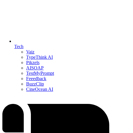
Tech
Vaiz
TypeThink AI
Pikzels
AISOAP
TestMyPrompt
Feeedback
BuzzClip
CineOcean AI