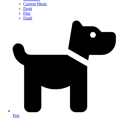
Current Music
Dosh
Fluz
Daali
Pets