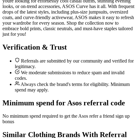
youre looking for effortlessly cool casual outfits, stunning evening
looks, or on-trend accessories, ASOS Curve has it all. With frequent
drops of the latest styles, including plus-size jumpsuits, oversized
coats, and curve-friendly activewear, ASOS makes it easy to refresh
your wardrobe for every season. Shop the collection now to
embrace bold prints, classic neutrals, and must-have staples tailored
just for you!
Verification & Trust
Referrals are submitted by our community and verified for
legitimacy.
We moderate submissions to reduce spam and invalid
codes.
Always check the brand's terms for eligibility. Minimum
spend may apply.
Minimum spend for Asos referral code
No minimum spend required to get the Asos refer a friend sign up
bonus
Similar
Clothing
Brands With Referral