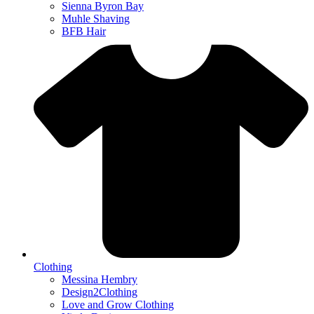
Sienna Byron Bay
Muhle Shaving
BFB Hair
Clothing
Messina Hembry
Design2Clothing
Love and Grow Clothing