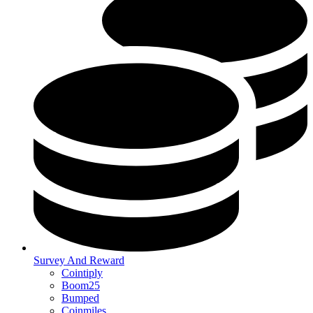
Survey And Reward
Cointiply
Boom25
Bumped
Coinmiles