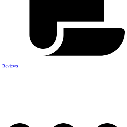
Reviews