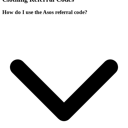
How do I use the Asos referral code?