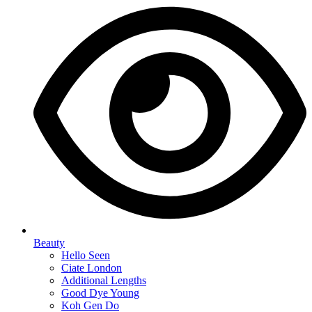
Beauty
Hello Seen
Ciate London
Additional Lengths
Good Dye Young
Koh Gen Do