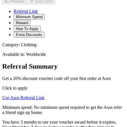
Worked
Didn't work
Referral Link
Minimum Spend
Reward
How To Apply
Extra Discounts
Category:
Clothing
Available in:
Worldwide
Referral Summary
Get a 20% discount voucher code off your first order at Asos
Click to apply
Use
Asos
Referral Link
Minimum spend:
No minimum spend required to get the Asos refer
a friend sign up bonus
You have 3 months to use your voucher award before it expires.