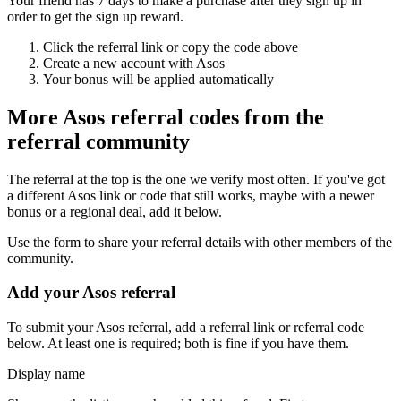
Your friend has 7 days to make a purchase after they sign up in
order to get the sign up reward.
Click the referral link or copy the code above
Create a new account with
Asos
Your bonus will be applied automatically
More
Asos
referral codes from the
referral community
The referral at the top is the one we verify most often. If you've got
a different
Asos
link or code that still works, maybe with a newer
bonus or a regional deal, add it below.
Use the form to share your referral details with other members of the
community.
Add your
Asos
referral
To submit your
Asos
referral, add a referral link or referral code
below. At least one is required; both is fine if you have them.
Display name