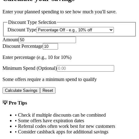
Enter your planned spending to see how much you'll save.
Discount Type Selection
Discount Type
Amount
Discount Percentage
Enter percentage (e.g., 10 for 10%)
Minimum Spend (Optional)
Some offers require a minimum spend to qualify
Calculate Savings
Reset
💡 Pro Tips
• Check if multiple discounts can be combined
• Some offers have expiration dates
• Referral codes often work best for new customers
• Consider cashback apps for additional savings