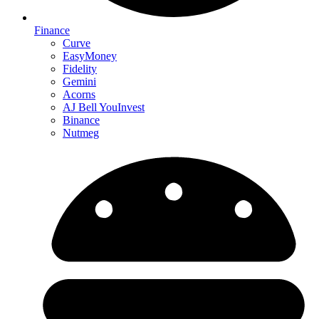
Finance
Curve
EasyMoney
Fidelity
Gemini
Acorns
AJ Bell YouInvest
Binance
Nutmeg