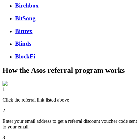
Birchbox
BitSong
Bittrex
Blinds
BlockFi
How the
Asos
referral program works
1
Click the referral link listed above
2
Enter your email address to get a referral discount voucher code sent
to your email
3