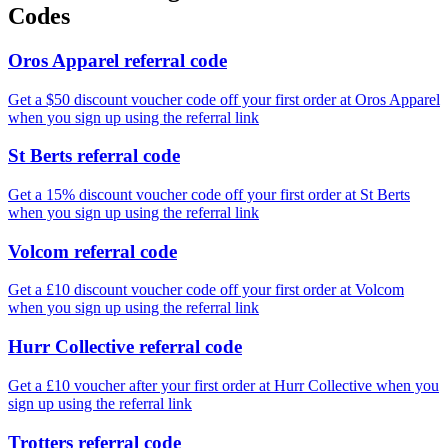
Codes
Oros Apparel referral code
Get a $50 discount voucher code off your first order at Oros Apparel
when you sign up using the referral link
St Berts referral code
Get a 15% discount voucher code off your first order at St Berts
when you sign up using the referral link
Volcom referral code
Get a £10 discount voucher code off your first order at Volcom
when you sign up using the referral link
Hurr Collective referral code
Get a £10 voucher after your first order at Hurr Collective when you
sign up using the referral link
Trotters referral code