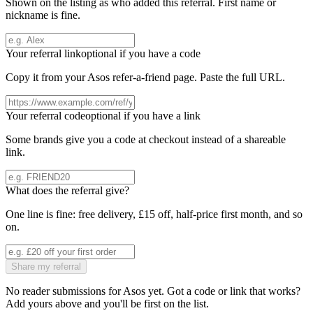
Shown on the listing as who added this referral. First name or
nickname is fine.
Your referral link
optional if you have a code
Copy it from your
Asos
refer-a-friend page. Paste the full URL.
Your referral code
optional if you have a link
Some brands give you a code at checkout instead of a shareable
link.
What does the referral give?
One line is fine: free delivery, £15 off, half-price first month, and so
on.
Share my referral
No reader submissions for
Asos
yet. Got a code or link that works?
Add yours above and you'll be first on the list.