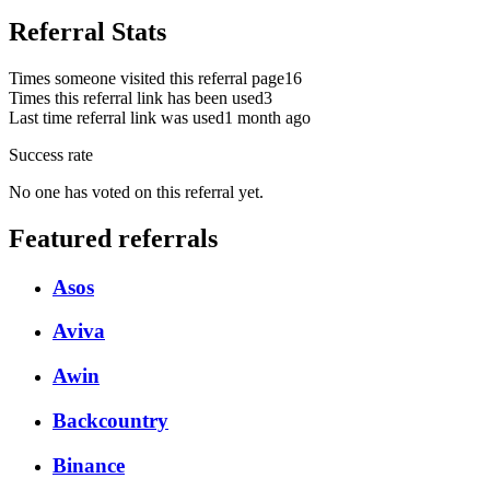
Referral Stats
Times someone visited this referral page
16
Times this referral link has been used
3
Last time referral link was used
1 month ago
Success rate
No one has voted on this referral yet.
Featured referrals
Asos
Aviva
Awin
Backcountry
Binance