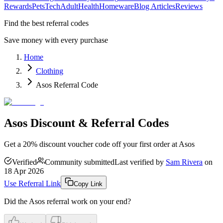
Rewards
Pets
Tech
Adult
Health
Homeware
Blog Articles
Reviews
Find the best referral codes
Save money with every purchase
Home
Clothing
Asos Referral Code
Asos Discount & Referral Codes
Get a 20% discount voucher code off your first order at Asos
Verified
Community submitted
Last verified by
Sam Rivera
on
18 Apr 2026
Use Referral Link
Copy Link
Did the
Asos
referral work on your end?