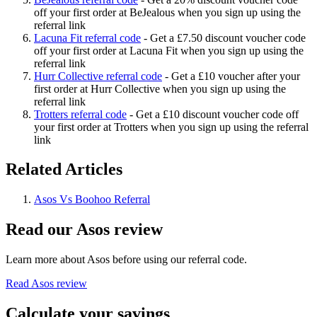
off your first order at BeJealous when you sign up using the
referral link
Lacuna Fit referral code
-
Get a £7.50 discount voucher code
off your first order at Lacuna Fit when you sign up using the
referral link
Hurr Collective referral code
-
Get a £10 voucher after your
first order at Hurr Collective when you sign up using the
referral link
Trotters referral code
-
Get a £10 discount voucher code off
your first order at Trotters when you sign up using the referral
link
Related Articles
Asos Vs Boohoo Referral
Read our
Asos
review
Learn more about
Asos
before using our referral code.
Read
Asos
review
Calculate your savings