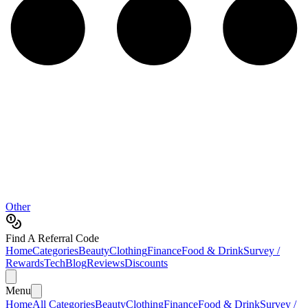
Other
Find A Referral Code
Home
Categories
Beauty
Clothing
Finance
Food & Drink
Survey /
Rewards
Tech
Blog
Reviews
Discounts
Menu
Home
All Categories
Beauty
Clothing
Finance
Food & Drink
Survey /