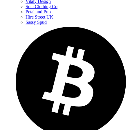
Vitaly Design
Sota Clothing Co
Petal and Pup
Hire Street UK
Sassy Spud