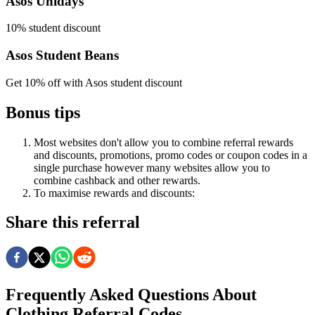
Asos Unidays
10% student discount
Asos Student Beans
Get 10% off with Asos student discount
Bonus tips
Most websites don't allow you to combine referral rewards
and discounts, promotions, promo codes or coupon codes in a
single purchase however many websites allow you to
combine cashback and other rewards.
To
maximise
rewards
and
discounts:
Share this referral
Frequently Asked Questions About
Clothing
Referral Codes