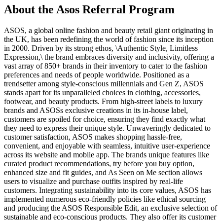
About the
Asos
Referral Program
ASOS, a global online fashion and beauty retail giant originating in
the UK, has been redefining the world of fashion since its inception
in 2000. Driven by its strong ethos, \Authentic Style, Limitless
Expression,\ the brand embraces diversity and inclusivity, offering a
vast array of 850+ brands in their inventory to cater to the fashion
preferences and needs of people worldwide. Positioned as a
trendsetter among style-conscious millennials and Gen Z, ASOS
stands apart for its unparalleled choices in clothing, accessories,
footwear, and beauty products. From high-street labels to luxury
brands and ASOSs exclusive creations in its in-house label,
customers are spoiled for choice, ensuring they find exactly what
they need to express their unique style. Unwaveringly dedicated to
customer satisfaction, ASOS makes shopping hassle-free,
convenient, and enjoyable with seamless, intuitive user-experience
across its website and mobile app. The brands unique features like
curated product recommendations, try before you buy option,
enhanced size and fit guides, and As Seen on Me section allows
users to visualize and purchase outfits inspired by real-life
customers. Integrating sustainability into its core values, ASOS has
implemented numerous eco-friendly policies like ethical sourcing
and producing the ASOS Responsible Edit, an exclusive selection of
sustainable and eco-conscious products. They also offer its customer