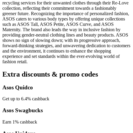
recycling services for their unwanted clothes through their Re-Love
collection, reflecting their commitment towards a fashionably
greener future. Recognizing the importance of personalized fashion,
ASOS caters to various body types by offering unique collections
such as ASOS Tall, ASOS Petite, ASOS Curve, and ASOS
Maternity. The brand also leads the way in inclusive fashion by
providing gender-neutral clothing lines and beauty products. ASOS
shows no sign of slowing down; with its progressive approach,
forward-thinking strategies, and unwavering dedication to customers
and the environment, it continues to enhance the shopping
experience and set standards within the ever-evolving world of
fashion retail.
Extra discounts & promo codes
Asos Quidco
Get up to 6.4% cashback
Asos Swagbucks
Earn 1% cashback