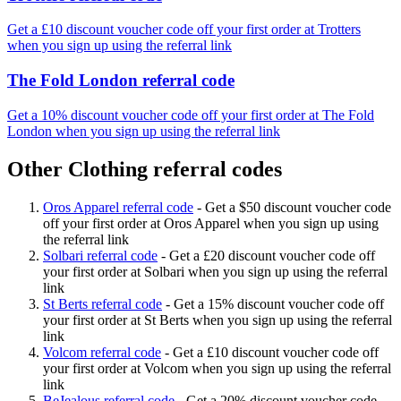
Get a £10 discount voucher code off your first order at Trotters
when you sign up using the referral link
The Fold London referral code
Get a 10% discount voucher code off your first order at The Fold
London when you sign up using the referral link
Other Clothing referral codes
Oros Apparel referral code
-
Get a $50 discount voucher code
off your first order at Oros Apparel when you sign up using
the referral link
Solbari referral code
-
Get a £20 discount voucher code off
your first order at Solbari when you sign up using the referral
link
St Berts referral code
-
Get a 15% discount voucher code off
your first order at St Berts when you sign up using the referral
link
Volcom referral code
-
Get a £10 discount voucher code off
your first order at Volcom when you sign up using the referral
link
BeJealous referral code
-
Get a 20% discount voucher code