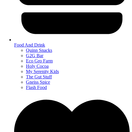
Food And Drink
Quinn Snacks
G2G Bar
Eco Gro Farm
Holy Cocoa
My Serenity Kids
The Gut Stuff
Gneiss Spice
Flash Food