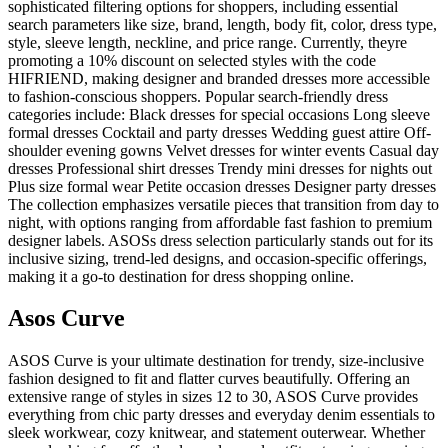
sophisticated filtering options for shoppers, including essential
search parameters like size, brand, length, body fit, color, dress type,
style, sleeve length, neckline, and price range. Currently, theyre
promoting a 10% discount on selected styles with the code
HIFRIEND, making designer and branded dresses more accessible
to fashion-conscious shoppers. Popular search-friendly dress
categories include: Black dresses for special occasions Long sleeve
formal dresses Cocktail and party dresses Wedding guest attire Off-
shoulder evening gowns Velvet dresses for winter events Casual day
dresses Professional shirt dresses Trendy mini dresses for nights out
Plus size formal wear Petite occasion dresses Designer party dresses
The collection emphasizes versatile pieces that transition from day to
night, with options ranging from affordable fast fashion to premium
designer labels. ASOSs dress selection particularly stands out for its
inclusive sizing, trend-led designs, and occasion-specific offerings,
making it a go-to destination for dress shopping online.
Asos Curve
ASOS Curve is your ultimate destination for trendy, size-inclusive
fashion designed to fit and flatter curves beautifully. Offering an
extensive range of styles in sizes 12 to 30, ASOS Curve provides
everything from chic party dresses and everyday denim essentials to
sleek workwear, cozy knitwear, and statement outerwear. Whether