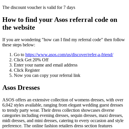
The discount voucher is valid for 7 days
How to find your Asos referral code on
the website
If you are wondering "how can I find my referral code" then follow
these steps below:
Go to
https://www.asos.com/us/discover/refer-a-friend/
Click Get 20% Off
Enter your name and email address
Click Register
Now you can copy your referral link
Asos Dresses
ASOS offers an extensive collection of womens dresses, with over
6,042 styles available, ranging from elegant wedding guest dresses
to trendy party wear. Their dress collection showcases diverse
categories including evening dresses, sequin dresses, maxi dresses,
midi dresses, and mini dresses, catering to every occasion and style
preference. The online fashion retailers dress section features