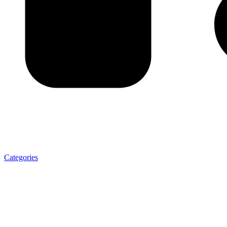
Categories