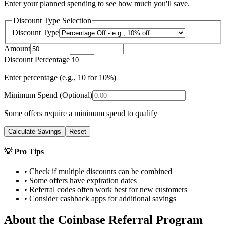
Enter your planned spending to see how much you'll save.
Discount Type Selection
Discount Type
Amount
Discount Percentage
Enter percentage (e.g., 10 for 10%)
Minimum Spend (Optional)
Some offers require a minimum spend to qualify
Calculate Savings
Reset
💡 Pro Tips
• Check if multiple discounts can be combined
• Some offers have expiration dates
• Referral codes often work best for new customers
• Consider cashback apps for additional savings
About the
Coinbase
Referral Program