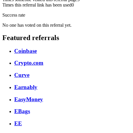
Times this referral link has been used
0
Success rate
No one has voted on this referral yet.
Featured referrals
Coinbase
Crypto.com
Curve
Earnably
EasyMoney
EBags
EE