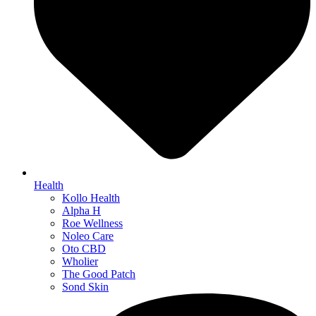
Health
Kollo Health
Alpha H
Roe Wellness
Noleo Care
Oto CBD
Wholier
The Good Patch
Sond Skin