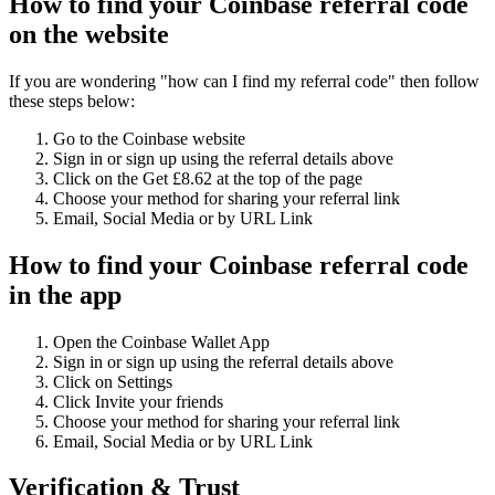
How to find your Coinbase referral code
on the website
If you are wondering "how can I find my referral code" then follow
these steps below:
Go to the Coinbase website
Sign in or sign up using the referral details above
Click on the Get £8.62 at the top of the page
Choose your method for sharing your referral link
Email, Social Media or by URL Link
How to find your Coinbase referral code
in the app
Open the Coinbase Wallet App
Sign in or sign up using the referral details above
Click on Settings
Click Invite your friends
Choose your method for sharing your referral link
Email, Social Media or by URL Link
Verification & Trust