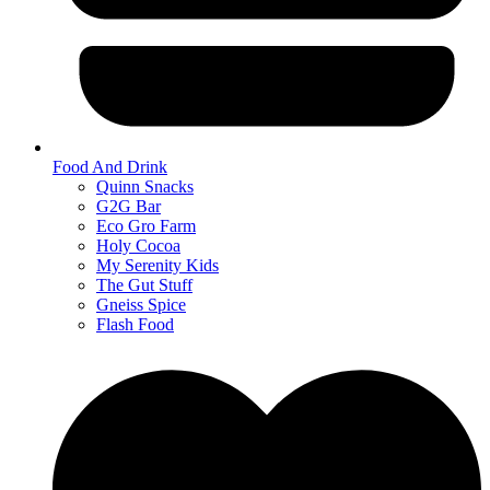
Food And Drink
Quinn Snacks
G2G Bar
Eco Gro Farm
Holy Cocoa
My Serenity Kids
The Gut Stuff
Gneiss Spice
Flash Food