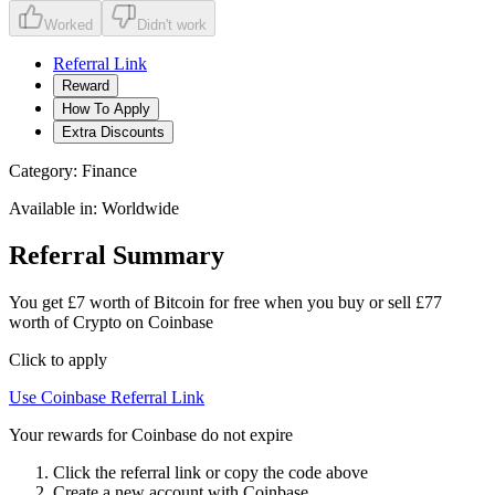
Worked
Didn't work
Referral Link
Reward
How To Apply
Extra Discounts
Category:
Finance
Available in:
Worldwide
Referral Summary
You get £7 worth of Bitcoin for free when you buy or sell £77
worth of Crypto on Coinbase
Click to apply
Use
Coinbase
Referral Link
Your rewards for Coinbase do not expire
Click the referral link or copy the code above
Create a new account with
Coinbase