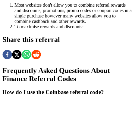
Most websites don't allow you to combine referral rewards
and discounts, promotions, promo codes or coupon codes in a
single purchase however many websites allow you to
combine cashback and other rewards.
To
maximise
rewards
and
discounts:
Share this referral
Frequently Asked Questions About
Finance
Referral Codes
How do I use the Coinbase referral code?