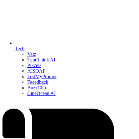
Tech
Vaiz
TypeThink AI
Pikzels
AISOAP
TestMyPrompt
Feeedback
BuzzClip
CineOcean AI