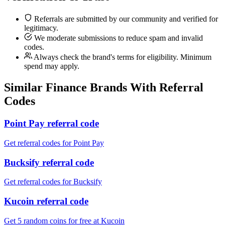
Referrals are submitted by our community and verified for
legitimacy.
We moderate submissions to reduce spam and invalid
codes.
Always check the brand's terms for eligibility. Minimum
spend may apply.
Similar
Finance
Brands With Referral
Codes
Point Pay referral code
Get referral codes for Point Pay
Bucksify referral code
Get referral codes for Bucksify
Kucoin referral code
Get 5 random coins for free at Kucoin