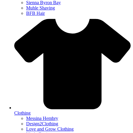
Sienna Byron Bay
Muhle Shaving
BFB Hair
Clothing
Messina Hembry
Design2Clothing
Love and Grow Clothing