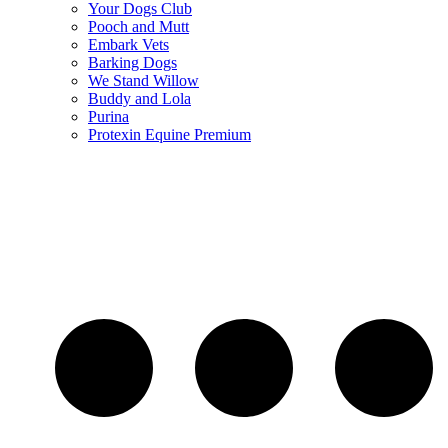
Your Dogs Club
Pooch and Mutt
Embark Vets
Barking Dogs
We Stand Willow
Buddy and Lola
Purina
Protexin Equine Premium