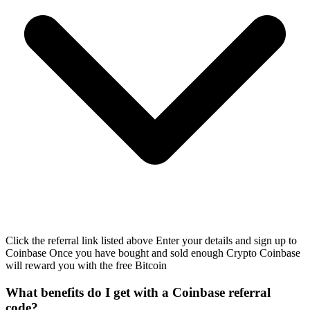
Click the referral link listed above Enter your details and sign up to
Coinbase Once you have bought and sold enough Crypto Coinbase
will reward you with the free Bitcoin
What benefits do I get with a Coinbase referral
code?