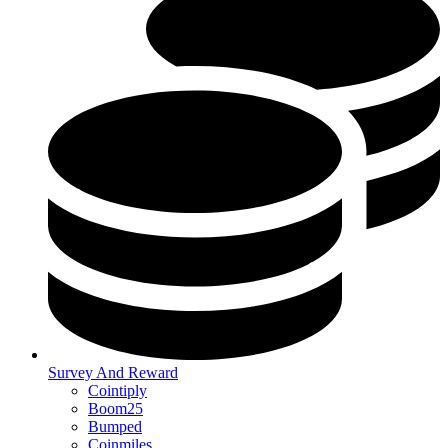
Survey And Reward
Cointiply
Boom25
Bumped
Coinmiles