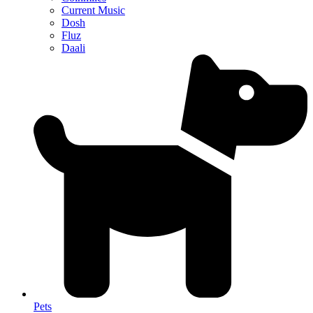
Current Music
Dosh
Fluz
Daali
Pets