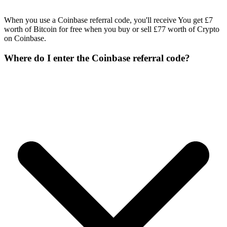
When you use a Coinbase referral code, you'll receive You get £7
worth of Bitcoin for free when you buy or sell £77 worth of Crypto
on Coinbase.
Where do I enter the Coinbase referral code?