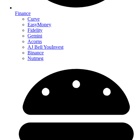
Finance
Curve
EasyMoney
Fidelity
Gemini
Acorns
AJ Bell YouInvest
Binance
Nutmeg