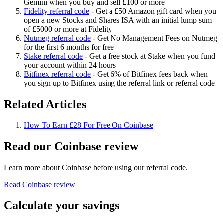
Gemini when you buy and sell £100 or more
Fidelity referral code
-
Get a £50 Amazon gift card when you
open a new Stocks and Shares ISA with an initial lump sum
of £5000 or more at Fidelity
Nutmeg referral code
-
Get No Management Fees on Nutmeg
for the first 6 months for free
Stake referral code
-
Get a free stock at Stake when you fund
your account within 24 hours
Bitfinex referral code
-
Get 6% of Bitfinex fees back when
you sign up to Bitfinex using the referral link or referral code
Related Articles
How To Earn £28 For Free On Coinbase
Read our
Coinbase
review
Learn more about
Coinbase
before using our referral code.
Read
Coinbase
review
Calculate your savings