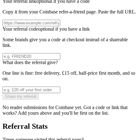
Your referral link
optional if you have a code
Copy it from your
Coinbase
refer-a-friend page. Paste the full URL.
Your referral code
optional if you have a link
Some brands give you a code at checkout instead of a shareable
link.
What does the referral give?
One line is fine: free delivery, £15 off, half-price first month, and so
on.
Share my referral
No reader submissions for
Coinbase
yet. Got a code or link that
works? Add yours above and you'll be first on the list.
Referral Stats
Times someone visited this referral page
3