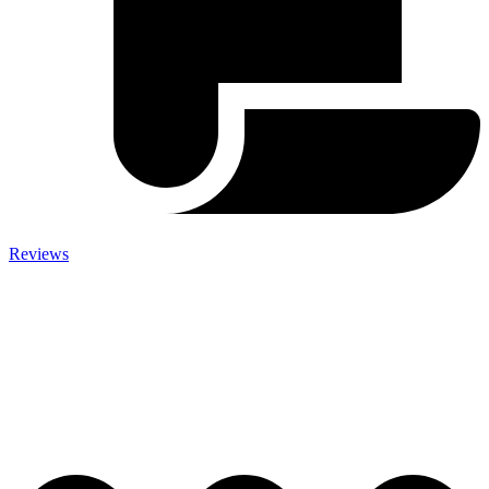
Reviews