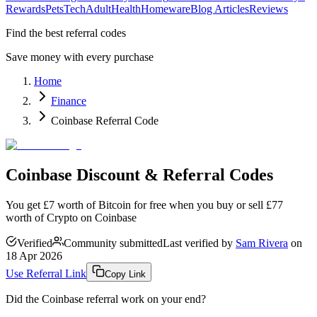
Rewards
Pets
Tech
Adult
Health
Homeware
Blog Articles
Reviews
Find the best referral codes
Save money with every purchase
Home
Finance
Coinbase Referral Code
Coinbase Discount & Referral Codes
You get £7 worth of Bitcoin for free when you buy or sell £77
worth of Crypto on Coinbase
Verified
Community submitted
Last verified by
Sam Rivera
on
18 Apr 2026
Use Referral Link
Copy Link
Did the
Coinbase
referral work on your end?