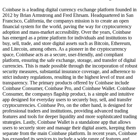
Coinbase is a leading digital currency exchange platform founded in
2012 by Brian Armstrong and Fred Ehrsam. Headquartered in San
Francisco, California, the companys mission is to create an open
financial system for the world, paving the way for cryptocurrency
adoption and mass-market accessibility. Over the years, Coinbase
has emerged as a prime platform for individuals and institutions to
buy, sell, trade, and store digital assets such as Bitcoin, Ethereum,
and Litecoin, among others. As a pioneer in the cryptocurrency
space, Coinbase acts as a secure, user-friendly, and compliant
platform, ensuring the safe exchange, storage, and transfer of digital
currencies. This is made possible through the incorporation of robust
security measures, substantial insurance coverage, and adherence to
strict industry regulations, resulting in the highest level of trust and
transparency. The primary products offered by Coinbase include
Coinbase Consumer, Coinbase Pro, and Coinbase Wallet. Coinbase
Consumer, the companys flagship product, is a simple and intuitive
app designed for everyday users to securely buy, sell, and transfer
cryptocurrencies. Coinbase Pro, on the other hand, is designed for
professional traders and institutions, providing advanced trading
features and tools for deeper liquidity and more sophisticated trading
strategies. Lastly, Coinbase Wallet is a standalone app that allows
users to securely store and manage their digital assets, keeping them
separate from the main Coinbase platform. In recent years, Coinbase
has expanded its services to include a wide range of features and