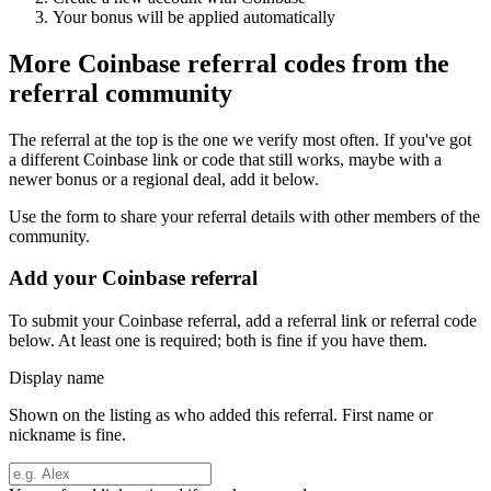
Your bonus will be applied automatically
More
Coinbase
referral codes from the
referral community
The referral at the top is the one we verify most often. If you've got
a different
Coinbase
link or code that still works, maybe with a
newer bonus or a regional deal, add it below.
Use the form to share your referral details with other members of the
community.
Add your
Coinbase
referral
To submit your
Coinbase
referral, add a referral link or referral code
below. At least one is required; both is fine if you have them.
Display name
Shown on the listing as who added this referral. First name or
nickname is fine.