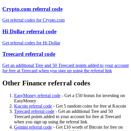
Crypto.com referral code
Get referral codes for Crypto.com
Hi Dollar referral code
Get referral codes for Hi Dollar
Treecard referral code
Get an additional Tree and 50 Treecard points added to your account
for free at Treecard when you sign up using the referral link
Other Finance referral codes
EasyMoney referral code
-
Get a £50 bonus for investing on
EasyMoney
Kucoin referral code
-
Get 5 random coins for free at Kucoin
Treecard referral code
-
Get an additional Tree and 50
Treecard points added to your account for free at Treecard
when you sign up using the referral link
Gemini referral code
-
Get £10 worth of Bitcoin for free on