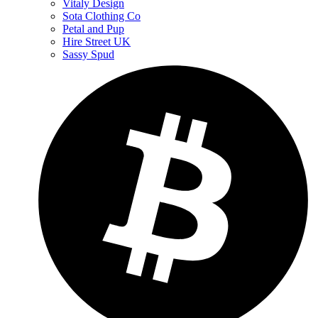
Vitaly Design
Sota Clothing Co
Petal and Pup
Hire Street UK
Sassy Spud