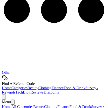
Other
Find A Referral Code
Home
Categories
Beauty
Clothing
Finance
Food & Drink
Survey /
Rewards
Tech
Blog
Reviews
Discounts
Menu
Home
All Categories
Beauty
Clothing
Finance
Food & Drink
Survey /