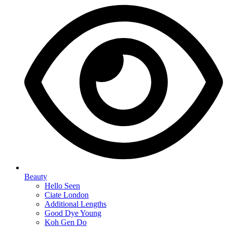
Beauty
Hello Seen
Ciate London
Additional Lengths
Good Dye Young
Koh Gen Do