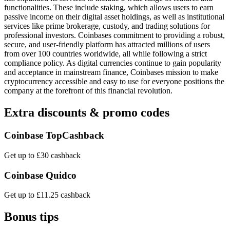
functionalities. These include staking, which allows users to earn
passive income on their digital asset holdings, as well as institutional
services like prime brokerage, custody, and trading solutions for
professional investors. Coinbases commitment to providing a robust,
secure, and user-friendly platform has attracted millions of users
from over 100 countries worldwide, all while following a strict
compliance policy. As digital currencies continue to gain popularity
and acceptance in mainstream finance, Coinbases mission to make
cryptocurrency accessible and easy to use for everyone positions the
company at the forefront of this financial revolution.
Extra discounts & promo codes
Coinbase TopCashback
Get up to £30 cashback
Coinbase Quidco
Get up to £11.25 cashback
Bonus tips