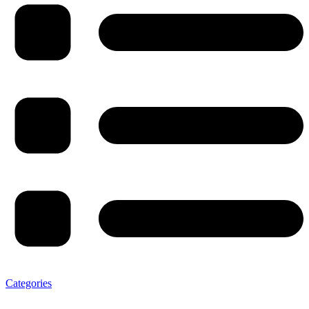
Categories