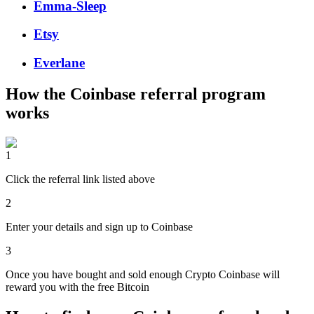
Emma-Sleep
Etsy
Everlane
How the
Coinbase
referral program
works
1
Click the referral link listed above
2
Enter your details and sign up to Coinbase
3
Once you have bought and sold enough Crypto Coinbase will
reward you with the free Bitcoin