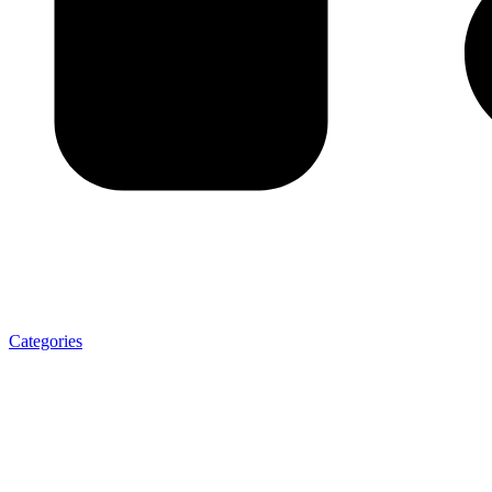
Categories