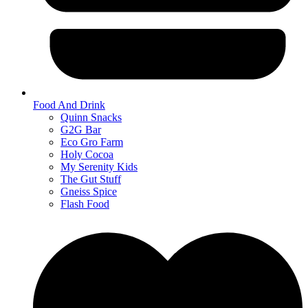
Food And Drink
Quinn Snacks
G2G Bar
Eco Gro Farm
Holy Cocoa
My Serenity Kids
The Gut Stuff
Gneiss Spice
Flash Food