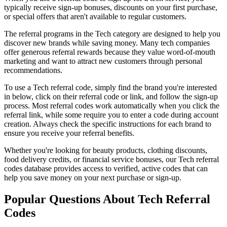
typically receive sign-up bonuses, discounts on your first purchase,
or special offers that aren't available to regular customers.
The referral programs in the
Tech
category are designed to help you
discover new brands while saving money. Many
tech
companies
offer generous referral rewards because they value word-of-mouth
marketing and want to attract new customers through personal
recommendations.
To use a
Tech
referral code, simply find the brand you're interested
in below, click on their referral code or link, and follow the sign-up
process. Most referral codes work automatically when you click the
referral link, while some require you to enter a code during account
creation. Always check the specific instructions for each brand to
ensure you receive your referral benefits.
Whether you're looking for beauty products, clothing discounts,
food delivery credits, or financial service bonuses, our
Tech
referral
codes database provides access to verified, active codes that can
help you save money on your next purchase or sign-up.
Popular Questions About
Tech
Referral
Codes