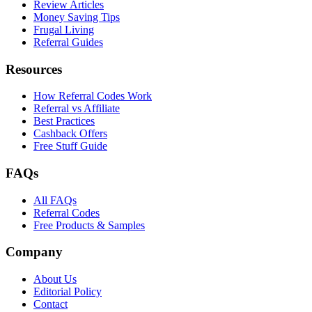
Review Articles
Money Saving Tips
Frugal Living
Referral Guides
Resources
How Referral Codes Work
Referral vs Affiliate
Best Practices
Cashback Offers
Free Stuff Guide
FAQs
All FAQs
Referral Codes
Free Products & Samples
Company
About Us
Editorial Policy
Contact