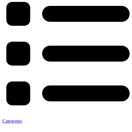
Categories