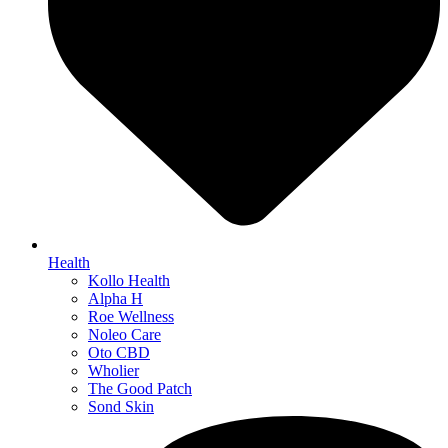
Health
Kollo Health
Alpha H
Roe Wellness
Noleo Care
Oto CBD
Wholier
The Good Patch
Sond Skin