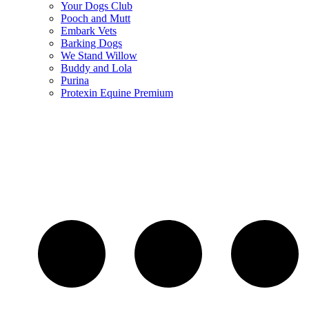
Your Dogs Club
Pooch and Mutt
Embark Vets
Barking Dogs
We Stand Willow
Buddy and Lola
Purina
Protexin Equine Premium