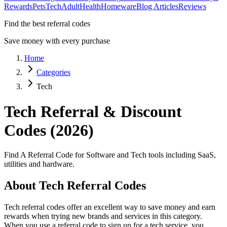
Rewards
Pets
Tech
Adult
Health
Homeware
Blog Articles
Reviews
Find the best referral codes
Save money with every purchase
Home
Categories
Tech
Tech
Referral & Discount
Codes (2026)
Find A Referral Code for Software and Tech tools including SaaS,
utilities and hardware.
About
Tech
Referral Codes
Tech
referral codes offer an excellent way to save money and earn
rewards when trying new brands and services in this category.
When you use a referral code to sign up for a
tech
service, you