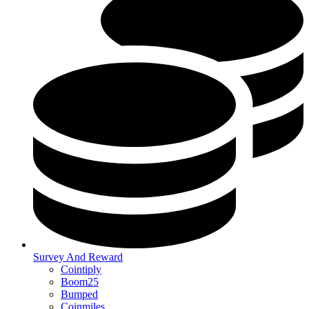
Survey And Reward
Cointiply
Boom25
Bumped
Coinmiles