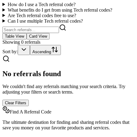
How do I use a
Tech
referral code?
What benefits do I get from using
Tech
referral codes?
Are
Tech
referral codes free to use?
Can I use multiple
Tech
referral codes?
Table View
Card View
Showing
0
referrals
Sort by:
Ascending
No referrals found
We couldn't find any referrals matching your search criteria. Try
adjusting your filters or search terms.
Clear Filters
Find A Referral Code
The ultimate destination for finding and sharing referral codes that
save you money on your favorite products and services.