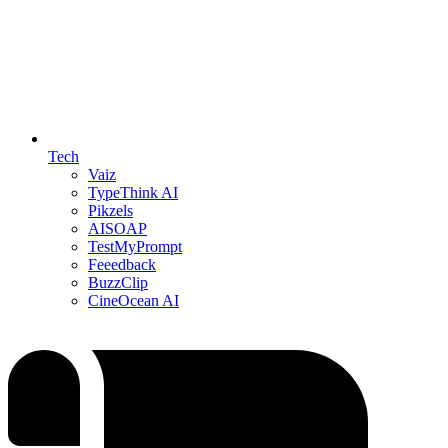
Tech
Vaiz
TypeThink AI
Pikzels
AISOAP
TestMyPrompt
Feeedback
BuzzClip
CineOcean AI