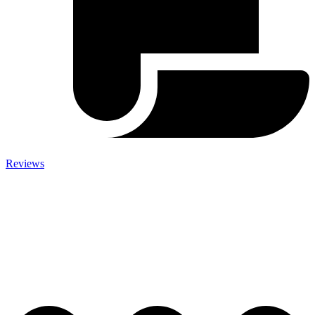
Reviews