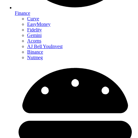
Finance
Curve
EasyMoney
Fidelity
Gemini
Acorns
AJ Bell YouInvest
Binance
Nutmeg