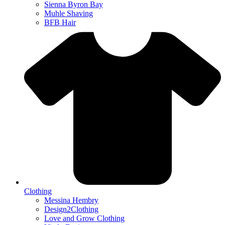
Sienna Byron Bay
Muhle Shaving
BFB Hair
Clothing
Messina Hembry
Design2Clothing
Love and Grow Clothing