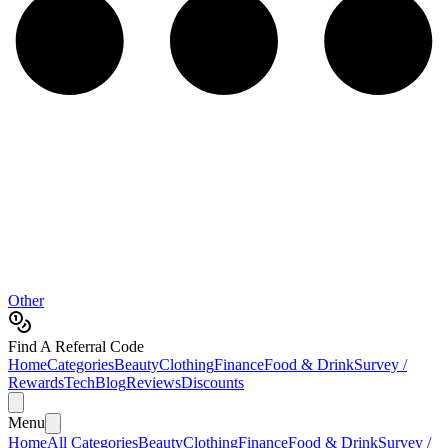
Other
Find A Referral Code
Home
Categories
Beauty
Clothing
Finance
Food & Drink
Survey /
Rewards
Tech
Blog
Reviews
Discounts
Menu
Home
All Categories
Beauty
Clothing
Finance
Food & Drink
Survey /