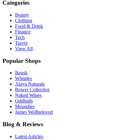
Categories
Beauty
Clothing
Food & Drink
Finance
Tech
Travel
View All
Popular Shops
Ikrush
Whistles
Alaya Naturals
Bower Collective
Naked Wines
Oddballs
Meundies
James Wellbeloved
Blog & Reviews
Latest Articles