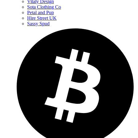
Vitaly Design
Sota Clothing Co
Petal and Pup
Hire Street UK
Sassy Spud