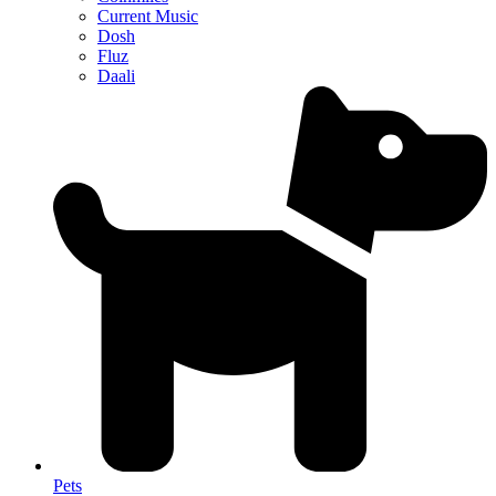
Current Music
Dosh
Fluz
Daali
Pets