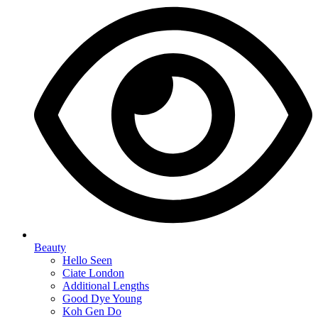
Beauty
Hello Seen
Ciate London
Additional Lengths
Good Dye Young
Koh Gen Do