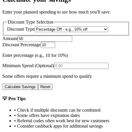
Enter your planned spending to see how much you'll save.
Discount Type Selection
Discount Type
Amount
Discount Percentage
Enter percentage (e.g., 10 for 10%)
Minimum Spend (Optional)
Some offers require a minimum spend to qualify
Calculate Savings
Reset
💡 Pro Tips
• Check if multiple discounts can be combined
• Some offers have expiration dates
• Referral codes often work best for new customers
• Consider cashback apps for additional savings