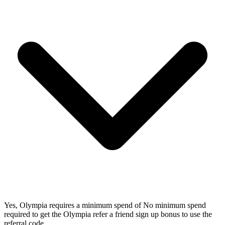
Yes, Olympia requires a minimum spend of No minimum spend
required to get the Olympia refer a friend sign up bonus to use the
referral code.