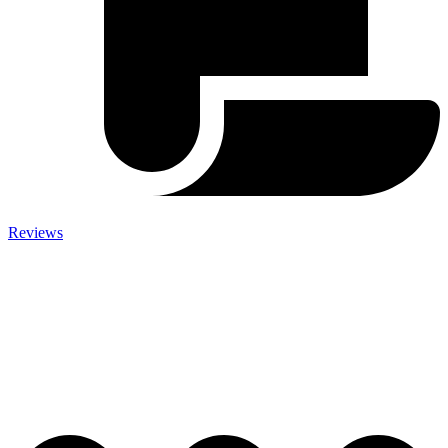
Reviews