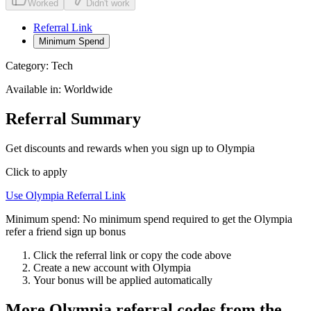
Worked
Didn't work
Referral Link
Minimum Spend
Category:
Tech
Available in:
Worldwide
Referral Summary
Get discounts and rewards when you sign up to Olympia
Click to apply
Use
Olympia
Referral Link
Minimum spend:
No minimum spend required to get the Olympia
refer a friend sign up bonus
Click the referral link or copy the code above
Create a new account with
Olympia
Your bonus will be applied automatically
More
Olympia
referral codes from the