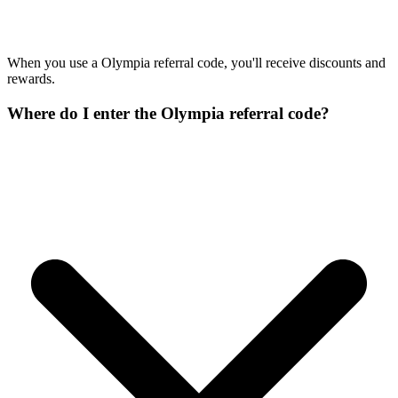
When you use a Olympia referral code, you'll receive discounts and
rewards.
Where do I enter the Olympia referral code?