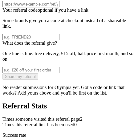
Your referral code
optional if you have a link
Some brands give you a code at checkout instead of a shareable
link.
What does the referral give?
One line is fine: free delivery, £15 off, half-price first month, and so
on.
Share my referral
No reader submissions for
Olympia
yet. Got a code or link that
works? Add yours above and you'll be first on the list.
Referral Stats
Times someone visited this referral page
2
Times this referral link has been used
0
Success rate