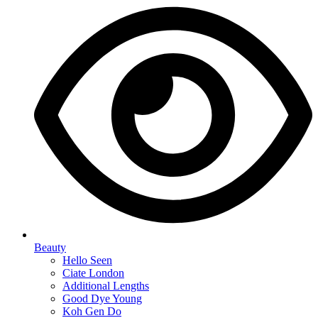
Beauty
Hello Seen
Ciate London
Additional Lengths
Good Dye Young
Koh Gen Do