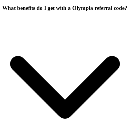
What benefits do I get with a Olympia referral code?