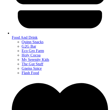
Food And Drink
Quinn Snacks
G2G Bar
Eco Gro Farm
Holy Cocoa
My Serenity Kids
The Gut Stuff
Gneiss Spice
Flash Food