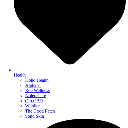
Health
Kollo Health
Alpha H
Roe Wellness
Noleo Care
Oto CBD
Wholier
The Good Patch
Sond Skin