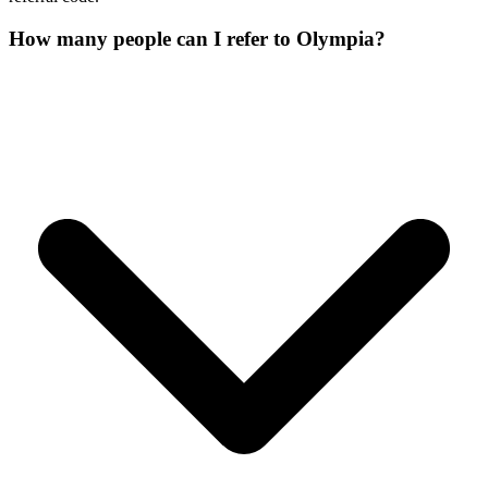
How many people can I refer to Olympia?