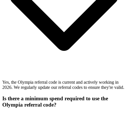
Yes, the Olympia referral code is current and actively working in
2026. We regularly update our referral codes to ensure they're valid.
Is there a minimum spend required to use the
Olympia referral code?