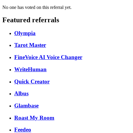
No one has voted on this referral yet.
Featured referrals
Olympia
Tarot Master
FineVoice AI Voice Changer
WriteHuman
Quick Creator
Albus
Glambase
Roast My Room
Feedeo