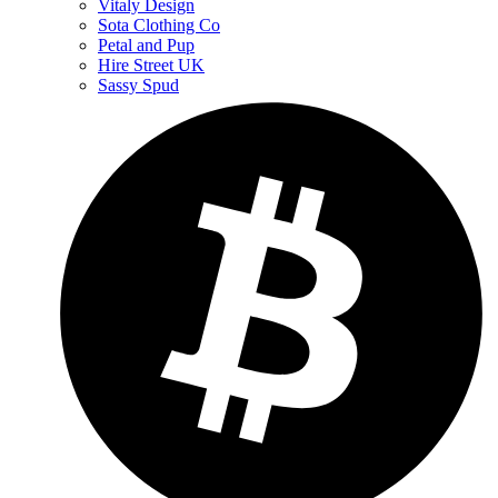
Vitaly Design
Sota Clothing Co
Petal and Pup
Hire Street UK
Sassy Spud