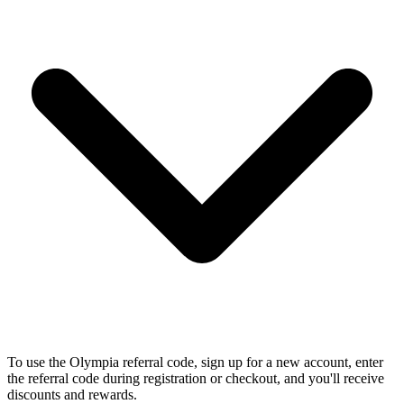
To use the Olympia referral code, sign up for a new account, enter
the referral code during registration or checkout, and you'll receive
discounts and rewards.