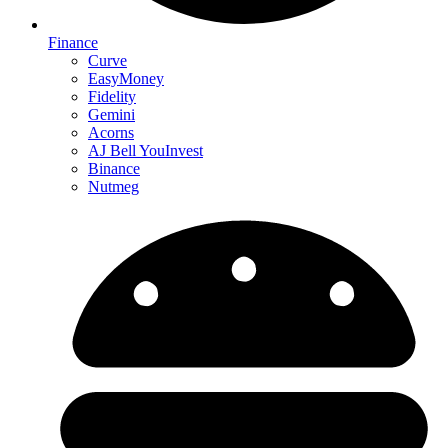
Finance
Curve
EasyMoney
Fidelity
Gemini
Acorns
AJ Bell YouInvest
Binance
Nutmeg