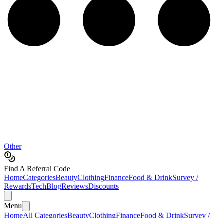
Other
Find A Referral Code
Home
Categories
Beauty
Clothing
Finance
Food & Drink
Survey /
Rewards
Tech
Blog
Reviews
Discounts
Menu
Home
All Categories
Beauty
Clothing
Finance
Food & Drink
Survey /