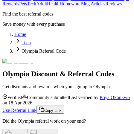
Rewards
Pets
Tech
Adult
Health
Homeware
Blog Articles
Reviews
Find the best referral codes
Save money with every purchase
Home
Tech
Olympia Referral Code
Olympia Discount & Referral Codes
Get discounts and rewards when you sign up to Olympia
Verified
Community submitted
Last verified by
Priya Okonkwo
on
18 Apr 2026
Use Referral Link
Copy Link
Did the
Olympia
referral work on your end?