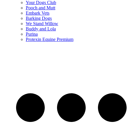
Your Dogs Club
Pooch and Mutt
Embark Vets
Barking Dogs
We Stand Willow
Buddy and Lola
Purina
Protexin Equine Premium