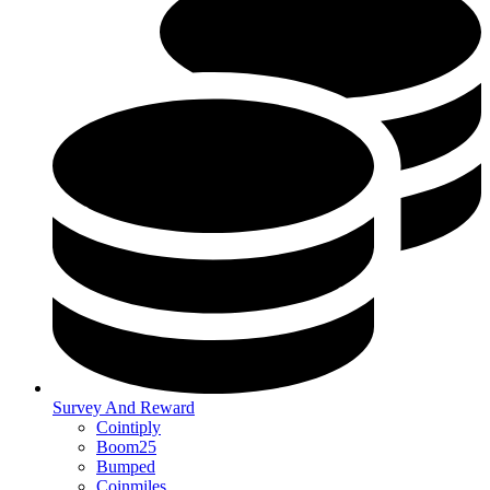
Survey And Reward
Cointiply
Boom25
Bumped
Coinmiles