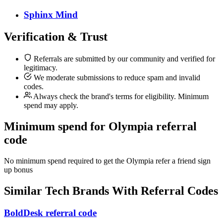
Sphinx Mind
Verification & Trust
Referrals are submitted by our community and verified for
legitimacy.
We moderate submissions to reduce spam and invalid
codes.
Always check the brand's terms for eligibility. Minimum
spend may apply.
Minimum spend for Olympia referral
code
No minimum spend required to get the Olympia refer a friend sign
up bonus
Similar
Tech
Brands With Referral Codes
BoldDesk referral code