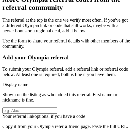
referral community
The referral at the top is the one we verify most often. If you've got
a different
Olympia
link or code that still works, maybe with a
newer bonus or a regional deal, add it below.
Use the form to share your referral details with other members of the
community.
Add your
Olympia
referral
To submit your
Olympia
referral, add a referral link or referral code
below. At least one is required; both is fine if you have them.
Display name
Shown on the listing as who added this referral. First name or
nickname is fine.
Your referral link
optional if you have a code
Copy it from your
Olympia
refer-a-friend page. Paste the full URL.