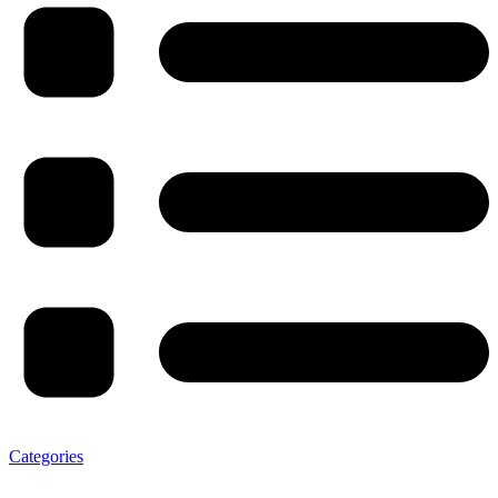
Categories