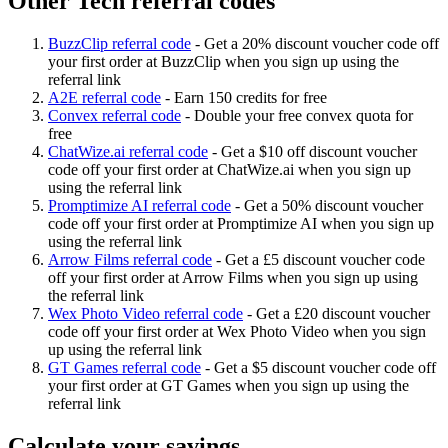
Other Tech referral codes
BuzzClip referral code
-
Get a 20% discount voucher code off
your first order at BuzzClip when you sign up using the
referral link
A2E referral code
-
Earn 150 credits for free
Convex referral code
-
Double your free convex quota for
free
ChatWize.ai referral code
-
Get a $10 off discount voucher
code off your first order at ChatWize.ai when you sign up
using the referral link
Promptimize AI referral code
-
Get a 50% discount voucher
code off your first order at Promptimize AI when you sign up
using the referral link
Arrow Films referral code
-
Get a £5 discount voucher code
off your first order at Arrow Films when you sign up using
the referral link
Wex Photo Video referral code
-
Get a £20 discount voucher
code off your first order at Wex Photo Video when you sign
up using the referral link
GT Games referral code
-
Get a $5 discount voucher code off
your first order at GT Games when you sign up using the
referral link
Calculate your savings