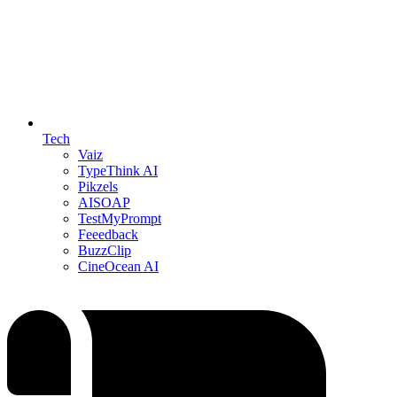
Tech
Vaiz
TypeThink AI
Pikzels
AISOAP
TestMyPrompt
Feeedback
BuzzClip
CineOcean AI