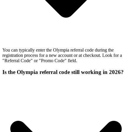
You can typically enter the Olympia referral code during the
registration process for a new account or at checkout. Look for a
"Referral Code" or "Promo Code" field.
Is the Olympia referral code still working in 2026?