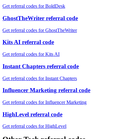
Get referral codes for BoldDesk
GhostTheWriter referral code
Get referral codes for GhostTheWriter
Kits AI referral code
Get referral codes for Kits AI
Instant Chapters referral code
Get referral codes for Instant Chapters
Influencer Marketing referral code
Get referral codes for Influencer Marketing
HighLevel referral code
Get referral codes for HighLevel