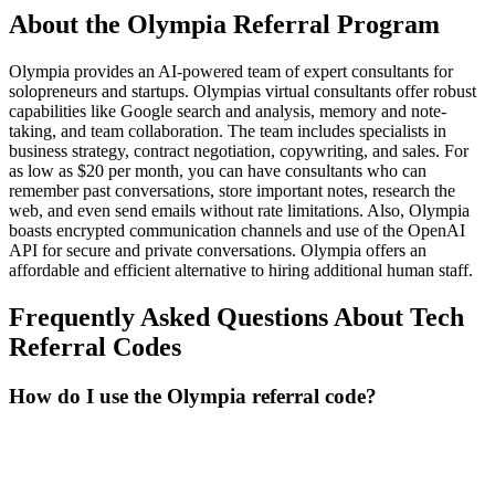
About the
Olympia
Referral Program
Olympia provides an AI-powered team of expert consultants for
solopreneurs and startups. Olympias virtual consultants offer robust
capabilities like Google search and analysis, memory and note-
taking, and team collaboration. The team includes specialists in
business strategy, contract negotiation, copywriting, and sales. For
as low as $20 per month, you can have consultants who can
remember past conversations, store important notes, research the
web, and even send emails without rate limitations. Also, Olympia
boasts encrypted communication channels and use of the OpenAI
API for secure and private conversations. Olympia offers an
affordable and efficient alternative to hiring additional human staff.
Frequently Asked Questions About
Tech
Referral Codes
How do I use the Olympia referral code?