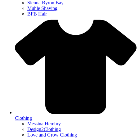
Sienna Byron Bay
Muhle Shaving
BFB Hair
Clothing
Messina Hembry
Design2Clothing
Love and Grow Clothing