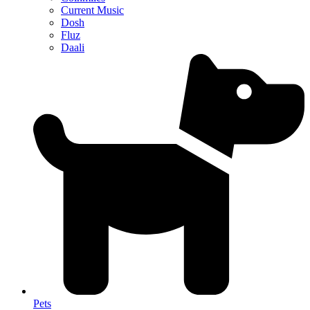
Current Music
Dosh
Fluz
Daali
Pets