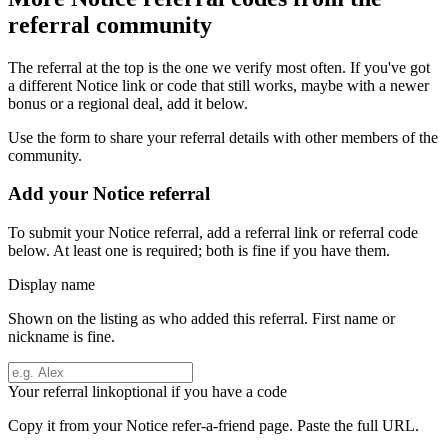
referral community
The referral at the top is the one we verify most often. If you've got
a different
Notice
link or code that still works, maybe with a newer
bonus or a regional deal, add it below.
Use the form to share your referral details with other members of the
community.
Add your
Notice
referral
To submit your
Notice
referral, add a referral link or referral code
below. At least one is required; both is fine if you have them.
Display name
Shown on the listing as who added this referral. First name or
nickname is fine.
Your referral link
optional if you have a code
Copy it from your
Notice
refer-a-friend page. Paste the full URL.