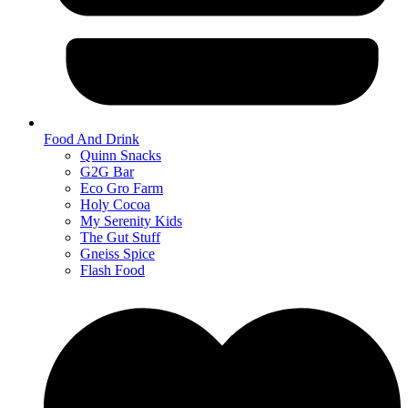
Food And Drink
Quinn Snacks
G2G Bar
Eco Gro Farm
Holy Cocoa
My Serenity Kids
The Gut Stuff
Gneiss Spice
Flash Food