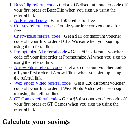
BuzzClip referral code
-
Get a 20% discount voucher code off
your first order at BuzzClip when you sign up using the
referral link
A2E referral code
-
Earn 150 credits for free
Convex referral code
-
Double your free convex quota for
free
ChatWize.ai referral code
-
Get a $10 off discount voucher
code off your first order at ChatWize.ai when you sign up
using the referral link
Promptimize AI referral code
-
Get a 50% discount voucher
code off your first order at Promptimize AI when you sign up
using the referral link
Arrow Films referral code
-
Get a £5 discount voucher code
off your first order at Arrow Films when you sign up using
the referral link
Wex Photo Video referral code
-
Get a £20 discount voucher
code off your first order at Wex Photo Video when you sign
up using the referral link
GT Games referral code
-
Get a $5 discount voucher code off
your first order at GT Games when you sign up using the
referral link
Calculate your savings