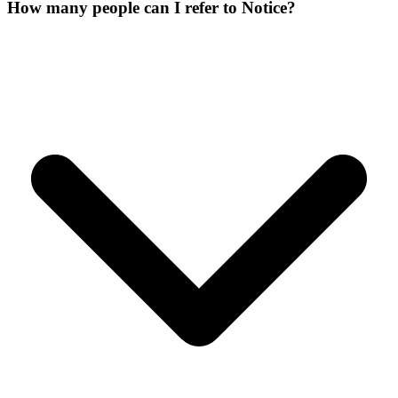
How many people can I refer to Notice?