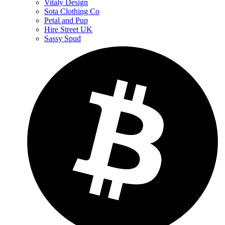
Vitaly Design
Sota Clothing Co
Petal and Pup
Hire Street UK
Sassy Spud