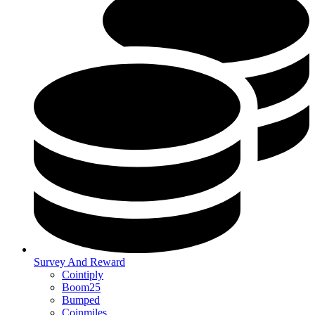
Survey And Reward
Cointiply
Boom25
Bumped
Coinmiles