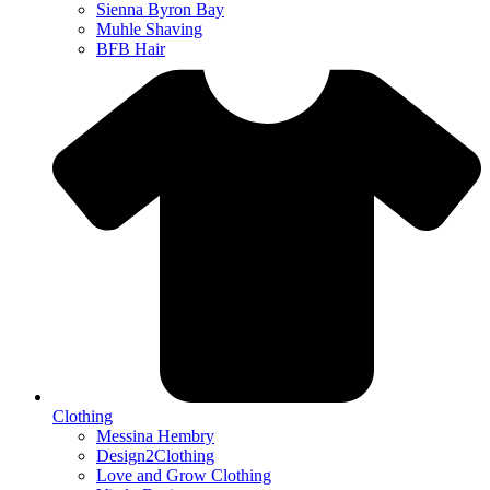
Sienna Byron Bay
Muhle Shaving
BFB Hair
Clothing
Messina Hembry
Design2Clothing
Love and Grow Clothing