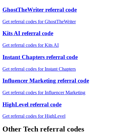
GhostTheWriter referral code
Get referral codes for GhostTheWriter
Kits AI referral code
Get referral codes for Kits AI
Instant Chapters referral code
Get referral codes for Instant Chapters
Influencer Marketing referral code
Get referral codes for Influencer Marketing
HighLevel referral code
Get referral codes for HighLevel
Other Tech referral codes