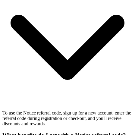
To use the Notice referral code, sign up for a new account, enter the
referral code during registration or checkout, and you'll receive
discounts and rewards.