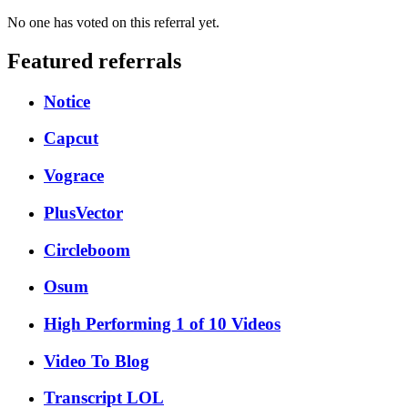
No one has voted on this referral yet.
Featured referrals
Notice
Capcut
Vograce
PlusVector
Circleboom
Osum
High Performing 1 of 10 Videos
Video To Blog
Transcript LOL