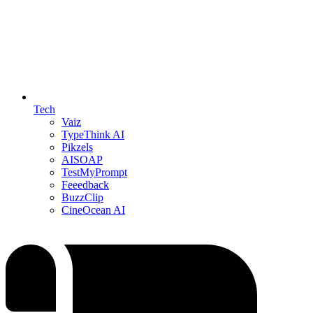
Tech
Vaiz
TypeThink AI
Pikzels
AISOAP
TestMyPrompt
Feeedback
BuzzClip
CineOcean AI