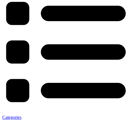
Categories