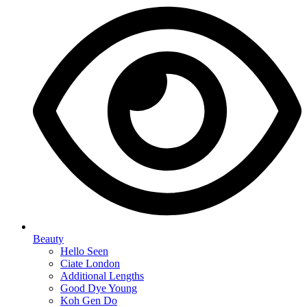
Beauty
Hello Seen
Ciate London
Additional Lengths
Good Dye Young
Koh Gen Do