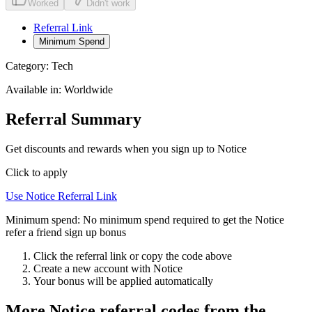
Worked
Didn't work
Referral Link
Minimum Spend
Category:
Tech
Available in:
Worldwide
Referral Summary
Get discounts and rewards when you sign up to Notice
Click to apply
Use
Notice
Referral Link
Minimum spend:
No minimum spend required to get the Notice
refer a friend sign up bonus
Click the referral link or copy the code above
Create a new account with
Notice
Your bonus will be applied automatically
More
Notice
referral codes from the