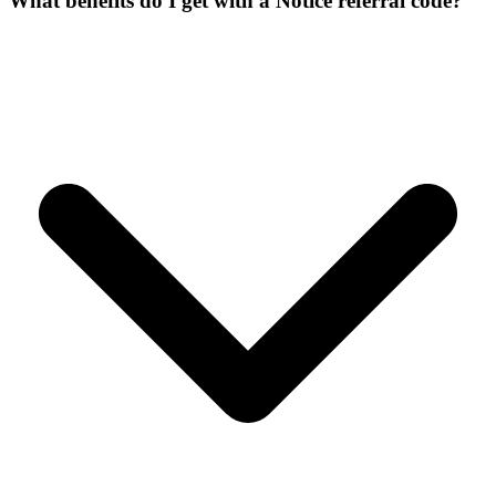
What benefits do I get with a Notice referral code?