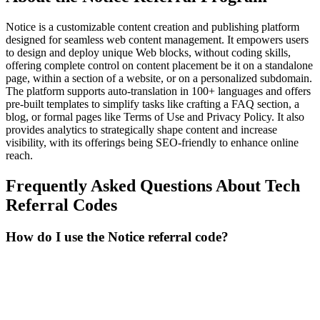
Notice is a customizable content creation and publishing platform
designed for seamless web content management. It empowers users
to design and deploy unique Web blocks, without coding skills,
offering complete control on content placement be it on a standalone
page, within a section of a website, or on a personalized subdomain.
The platform supports auto-translation in 100+ languages and offers
pre-built templates to simplify tasks like crafting a FAQ section, a
blog, or formal pages like Terms of Use and Privacy Policy. It also
provides analytics to strategically shape content and increase
visibility, with its offerings being SEO-friendly to enhance online
reach.
Frequently Asked Questions About
Tech
Referral Codes
How do I use the Notice referral code?