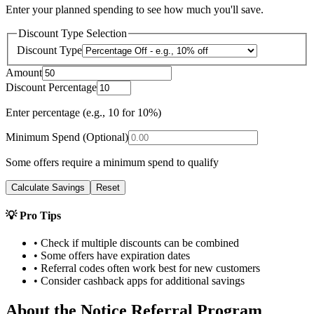
Enter your planned spending to see how much you'll save.
Discount Type Selection
Discount Type
Amount
Discount Percentage
Enter percentage (e.g., 10 for 10%)
Minimum Spend (Optional)
Some offers require a minimum spend to qualify
Calculate Savings
Reset
💡 Pro Tips
• Check if multiple discounts can be combined
• Some offers have expiration dates
• Referral codes often work best for new customers
• Consider cashback apps for additional savings
About the
Notice
Referral Program