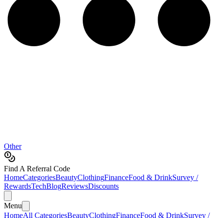
Other
Find A Referral Code
Home
Categories
Beauty
Clothing
Finance
Food & Drink
Survey /
Rewards
Tech
Blog
Reviews
Discounts
Menu
Home
All Categories
Beauty
Clothing
Finance
Food & Drink
Survey /