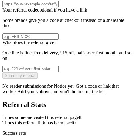
Your referral code
optional if you have a link
Some brands give you a code at checkout instead of a shareable
link.
What does the referral give?
One line is fine: free delivery, £15 off, half-price first month, and so
on.
Share my referral
No reader submissions for
Notice
yet. Got a code or link that
works? Add yours above and you'll be first on the list.
Referral Stats
Times someone visited this referral page
8
Times this referral link has been used
0
Success rate