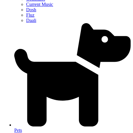
Current Music
Dosh
Fluz
Daali
Pets