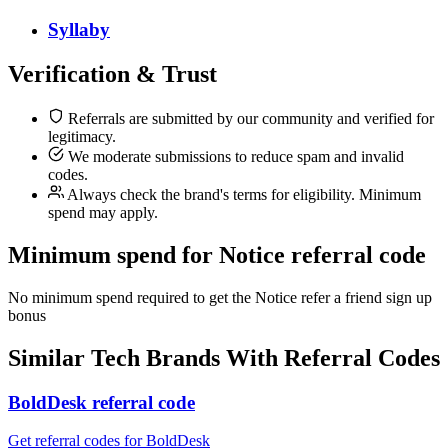
Syllaby
Verification & Trust
Referrals are submitted by our community and verified for
legitimacy.
We moderate submissions to reduce spam and invalid
codes.
Always check the brand's terms for eligibility. Minimum
spend may apply.
Minimum spend for Notice referral code
No minimum spend required to get the Notice refer a friend sign up
bonus
Similar
Tech
Brands With Referral Codes
BoldDesk referral code
Get referral codes for BoldDesk