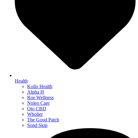
Health
Kollo Health
Alpha H
Roe Wellness
Noleo Care
Oto CBD
Wholier
The Good Patch
Sond Skin