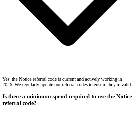
Yes, the Notice referral code is current and actively working in
2026. We regularly update our referral codes to ensure they're valid.
Is there a minimum spend required to use the Notice
referral code?