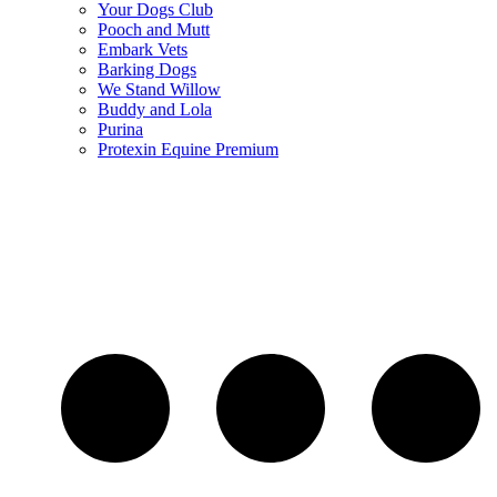
Your Dogs Club
Pooch and Mutt
Embark Vets
Barking Dogs
We Stand Willow
Buddy and Lola
Purina
Protexin Equine Premium