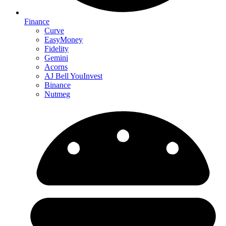
Finance
Curve
EasyMoney
Fidelity
Gemini
Acorns
AJ Bell YouInvest
Binance
Nutmeg