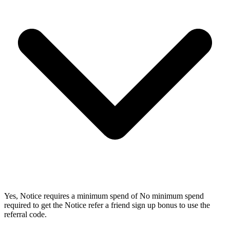
Yes, Notice requires a minimum spend of No minimum spend
required to get the Notice refer a friend sign up bonus to use the
referral code.