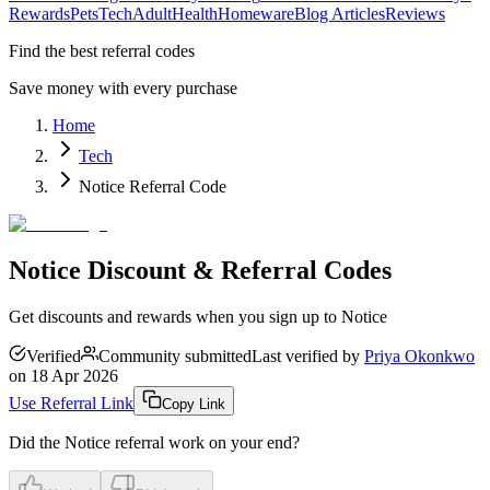
Rewards
Pets
Tech
Adult
Health
Homeware
Blog Articles
Reviews
Find the best referral codes
Save money with every purchase
Home
Tech
Notice Referral Code
Notice Discount & Referral Codes
Get discounts and rewards when you sign up to Notice
Verified
Community submitted
Last verified by
Priya Okonkwo
on
18 Apr 2026
Use Referral Link
Copy Link
Did the
Notice
referral work on your end?