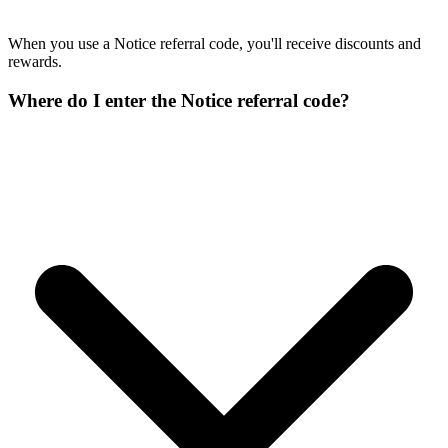
When you use a Notice referral code, you'll receive discounts and
rewards.
Where do I enter the Notice referral code?