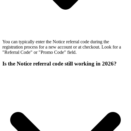
You can typically enter the Notice referral code during the
registration process for a new account or at checkout. Look for a
"Referral Code" or "Promo Code" field.
Is the Notice referral code still working in 2026?