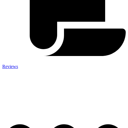
Reviews