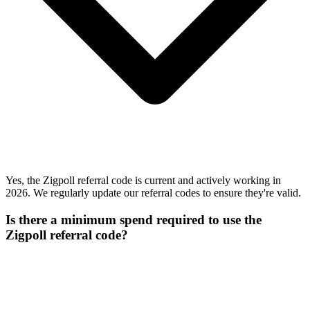
Yes, the Zigpoll referral code is current and actively working in
2026. We regularly update our referral codes to ensure they're valid.
Is there a minimum spend required to use the
Zigpoll referral code?