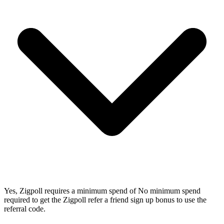
Yes, Zigpoll requires a minimum spend of No minimum spend
required to get the Zigpoll refer a friend sign up bonus to use the
referral code.