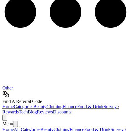
Other
Find A Referral Code
Home
Categories
Beauty
Clothing
Finance
Food & Drink
Survey /
Rewards
Tech
Blog
Reviews
Discounts
Menu
Home
All Categories
Beauty
Clothing
Finance
Food & Drink
Survey /