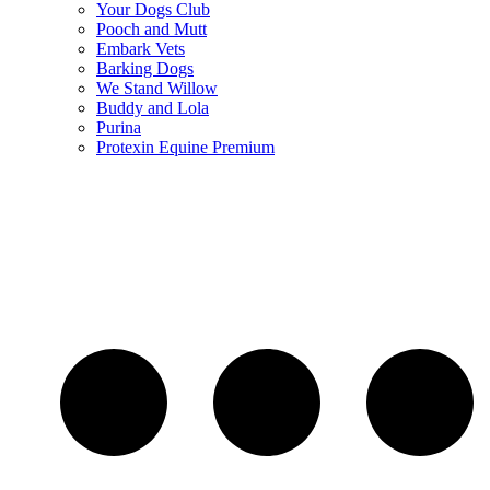
Your Dogs Club
Pooch and Mutt
Embark Vets
Barking Dogs
We Stand Willow
Buddy and Lola
Purina
Protexin Equine Premium