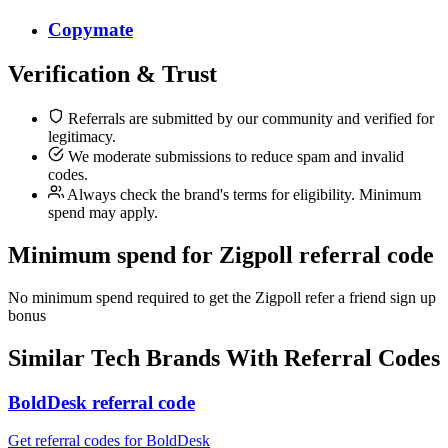
Copymate
Verification & Trust
Referrals are submitted by our community and verified for
legitimacy.
We moderate submissions to reduce spam and invalid
codes.
Always check the brand's terms for eligibility. Minimum
spend may apply.
Minimum spend for Zigpoll referral code
No minimum spend required to get the Zigpoll refer a friend sign up
bonus
Similar
Tech
Brands With Referral Codes
BoldDesk referral code
Get referral codes for BoldDesk