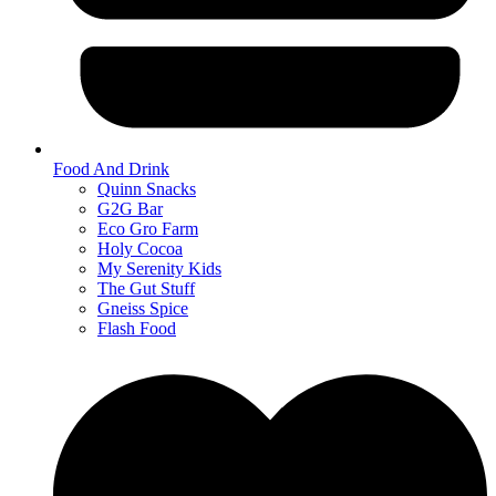
Food And Drink
Quinn Snacks
G2G Bar
Eco Gro Farm
Holy Cocoa
My Serenity Kids
The Gut Stuff
Gneiss Spice
Flash Food