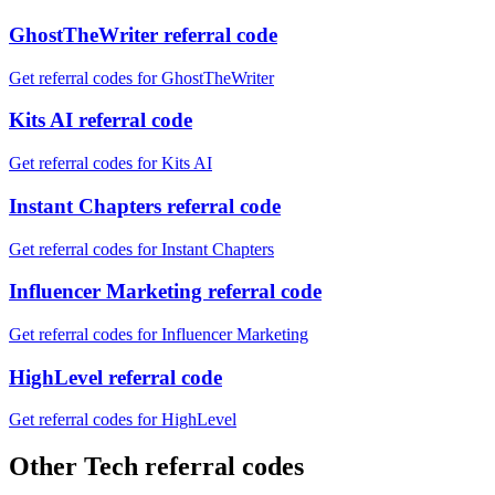
GhostTheWriter referral code
Get referral codes for GhostTheWriter
Kits AI referral code
Get referral codes for Kits AI
Instant Chapters referral code
Get referral codes for Instant Chapters
Influencer Marketing referral code
Get referral codes for Influencer Marketing
HighLevel referral code
Get referral codes for HighLevel
Other Tech referral codes