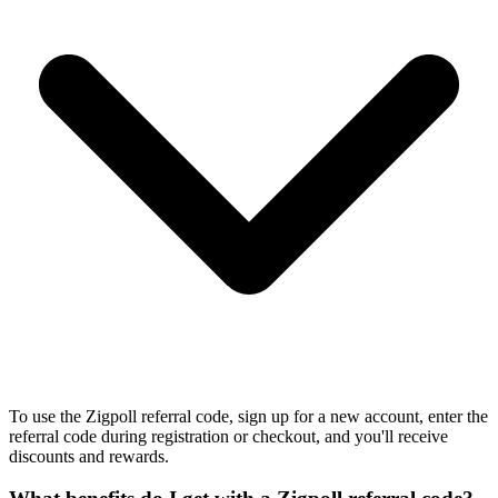
To use the Zigpoll referral code, sign up for a new account, enter the
referral code during registration or checkout, and you'll receive
discounts and rewards.