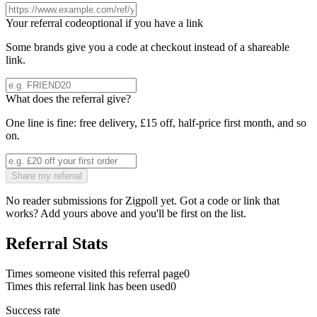
Your referral code
optional if you have a link
Some brands give you a code at checkout instead of a shareable
link.
What does the referral give?
One line is fine: free delivery, £15 off, half-price first month, and so
on.
Share my referral
No reader submissions for
Zigpoll
yet. Got a code or link that
works? Add yours above and you'll be first on the list.
Referral Stats
Times someone visited this referral page
0
Times this referral link has been used
0
Success rate