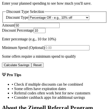
Enter your planned spending to see how much you'll save.
Discount Type Selection
Discount Type
Amount
Discount Percentage
Enter percentage (e.g., 10 for 10%)
Minimum Spend (Optional)
Some offers require a minimum spend to qualify
Calculate Savings
Reset
💡 Pro Tips
• Check if multiple discounts can be combined
• Some offers have expiration dates
• Referral codes often work best for new customers
• Consider cashback apps for additional savings
About the
Zigpoll
Referral Program