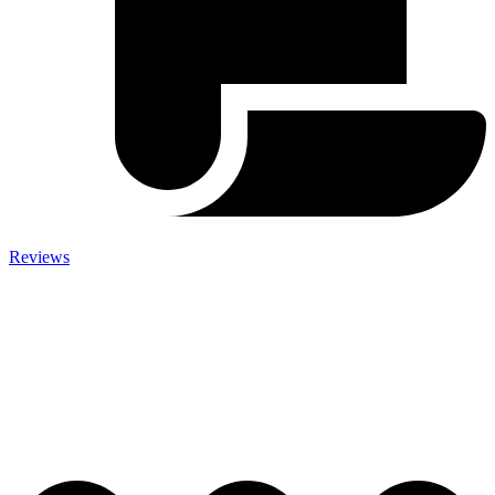
Reviews