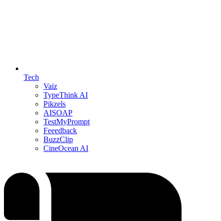
Tech
Vaiz
TypeThink AI
Pikzels
AISOAP
TestMyPrompt
Feeedback
BuzzClip
CineOcean AI