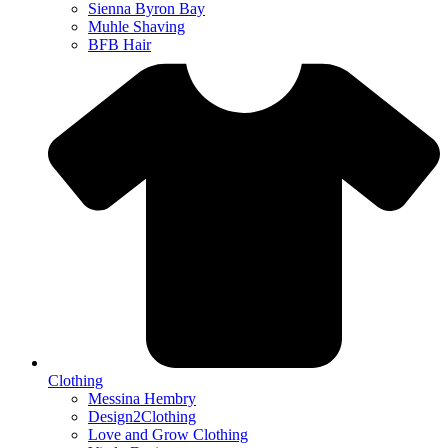
Sienna Byron Bay
Muhle Shaving
BFB Hair
Clothing
Messina Hembry
Design2Clothing
Love and Grow Clothing