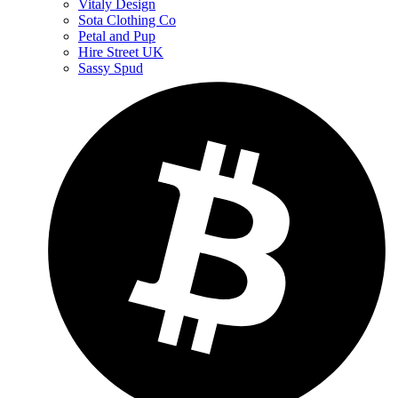
Vitaly Design
Sota Clothing Co
Petal and Pup
Hire Street UK
Sassy Spud