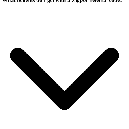
What benefits do I get with a Zigpoll referral code?