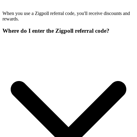
When you use a Zigpoll referral code, you'll receive discounts and
rewards.
Where do I enter the Zigpoll referral code?