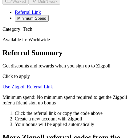
Worked
Didn't work
Referral Link
Minimum Spend
Category:
Tech
Available in:
Worldwide
Referral Summary
Get discounts and rewards when you sign up to Zigpoll
Click to apply
Use
Zigpoll
Referral Link
Minimum spend:
No minimum spend required to get the Zigpoll
refer a friend sign up bonus
Click the referral link or copy the code above
Create a new account with
Zigpoll
Your bonus will be applied automatically
More
Zigpoll
referral codes from the