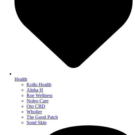
Health
Kollo Health
Alpha H
Roe Wellness
Noleo Care
Oto CBD
Wholier
The Good Patch
Sond Skin