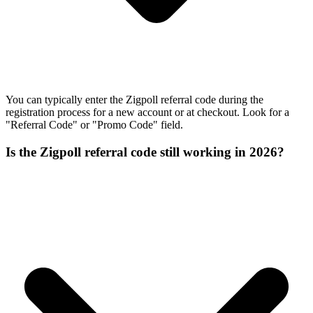
You can typically enter the Zigpoll referral code during the
registration process for a new account or at checkout. Look for a
"Referral Code" or "Promo Code" field.
Is the Zigpoll referral code still working in 2026?