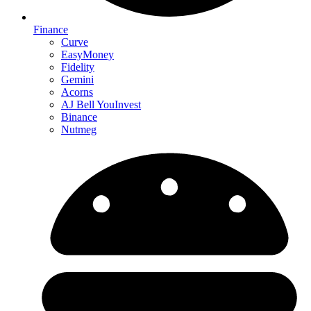
Finance
Curve
EasyMoney
Fidelity
Gemini
Acorns
AJ Bell YouInvest
Binance
Nutmeg