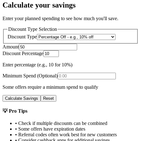
Calculate your savings
Enter your planned spending to see how much you'll save.
Discount Type Selection
Discount Type
Amount
Discount Percentage
Enter percentage (e.g., 10 for 10%)
Minimum Spend (Optional)
Some offers require a minimum spend to qualify
Calculate Savings
Reset
💡 Pro Tips
• Check if multiple discounts can be combined
• Some offers have expiration dates
• Referral codes often work best for new customers
• Consider cashback apps for additional savings