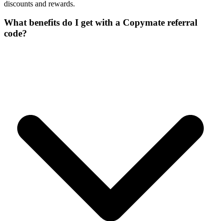
discounts and rewards.
What benefits do I get with a Copymate referral
code?