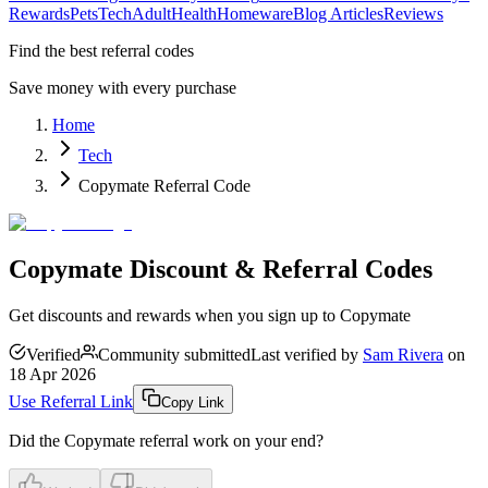
Rewards
Pets
Tech
Adult
Health
Homeware
Blog Articles
Reviews
Find the best referral codes
Save money with every purchase
Home
Tech
Copymate Referral Code
Copymate Discount & Referral Codes
Get discounts and rewards when you sign up to Copymate
Verified
Community submitted
Last verified by
Sam Rivera
on
18 Apr 2026
Use Referral Link
Copy Link
Did the
Copymate
referral work on your end?