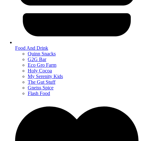
Food And Drink
Quinn Snacks
G2G Bar
Eco Gro Farm
Holy Cocoa
My Serenity Kids
The Gut Stuff
Gneiss Spice
Flash Food