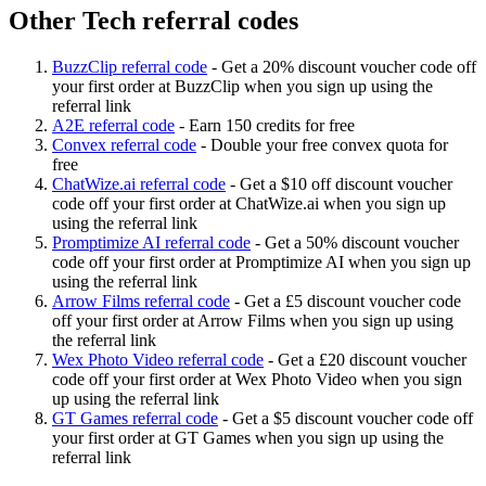
Other Tech referral codes
BuzzClip referral code
-
Get a 20% discount voucher code off
your first order at BuzzClip when you sign up using the
referral link
A2E referral code
-
Earn 150 credits for free
Convex referral code
-
Double your free convex quota for
free
ChatWize.ai referral code
-
Get a $10 off discount voucher
code off your first order at ChatWize.ai when you sign up
using the referral link
Promptimize AI referral code
-
Get a 50% discount voucher
code off your first order at Promptimize AI when you sign up
using the referral link
Arrow Films referral code
-
Get a £5 discount voucher code
off your first order at Arrow Films when you sign up using
the referral link
Wex Photo Video referral code
-
Get a £20 discount voucher
code off your first order at Wex Photo Video when you sign
up using the referral link
GT Games referral code
-
Get a $5 discount voucher code off
your first order at GT Games when you sign up using the
referral link