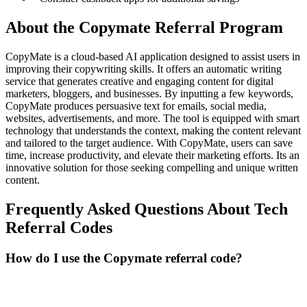
About the
Copymate
Referral Program
CopyMate is a cloud-based AI application designed to assist users in
improving their copywriting skills. It offers an automatic writing
service that generates creative and engaging content for digital
marketers, bloggers, and businesses. By inputting a few keywords,
CopyMate produces persuasive text for emails, social media,
websites, advertisements, and more. The tool is equipped with smart
technology that understands the context, making the content relevant
and tailored to the target audience. With CopyMate, users can save
time, increase productivity, and elevate their marketing efforts. Its an
innovative solution for those seeking compelling and unique written
content.
Frequently Asked Questions About
Tech
Referral Codes
How do I use the Copymate referral code?