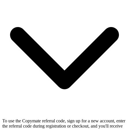
To use the Copymate referral code, sign up for a new account, enter
the referral code during registration or checkout, and you'll receive