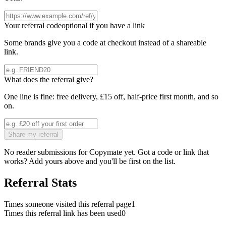
Your referral code
optional if you have a link
Some brands give you a code at checkout instead of a shareable
link.
What does the referral give?
One line is fine: free delivery, £15 off, half-price first month, and so
on.
Share my referral
No reader submissions for
Copymate
yet. Got a code or link that
works? Add yours above and you'll be first on the list.
Referral Stats
Times someone visited this referral page
1
Times this referral link has been used
0