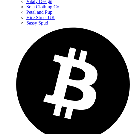
Vitaly Design
Sota Clothing Co
Petal and Pup
Hire Street UK
Sassy Spud