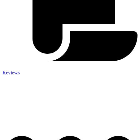
Reviews