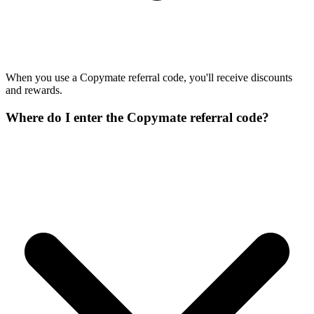
When you use a Copymate referral code, you'll receive discounts
and rewards.
Where do I enter the Copymate referral code?