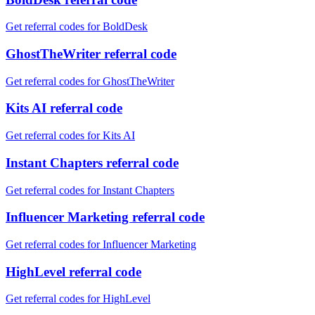
Get referral codes for BoldDesk
GhostTheWriter referral code
Get referral codes for GhostTheWriter
Kits AI referral code
Get referral codes for Kits AI
Instant Chapters referral code
Get referral codes for Instant Chapters
Influencer Marketing referral code
Get referral codes for Influencer Marketing
HighLevel referral code
Get referral codes for HighLevel