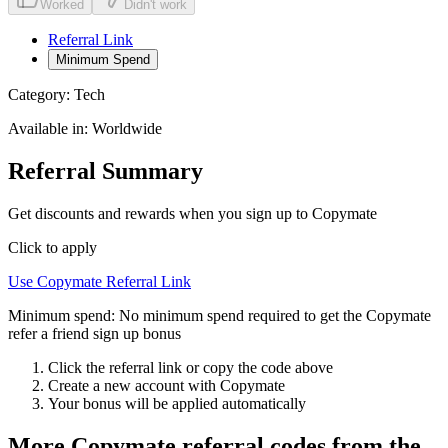
Worked
Didn't work
Referral Link
Minimum Spend
Category:
Tech
Available in:
Worldwide
Referral Summary
Get discounts and rewards when you sign up to Copymate
Click to apply
Use
Copymate
Referral Link
Minimum spend:
No minimum spend required to get the Copymate
refer a friend sign up bonus
Click the referral link or copy the code above
Create a new account with
Copymate
Your bonus will be applied automatically
More
Copymate
referral codes from the