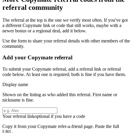
referral community
The referral at the top is the one we verify most often. If you've got
a different
Copymate
link or code that still works, maybe with a
newer bonus or a regional deal, add it below.
Use the form to share your referral details with other members of the
community.
Add your
Copymate
referral
To submit your
Copymate
referral, add a referral link or referral
code below. At least one is required; both is fine if you have them.
Display name
Shown on the listing as who added this referral. First name or
nickname is fine.
Your referral link
optional if you have a code
Copy it from your
Copymate
refer-a-friend page. Paste the full
URL.