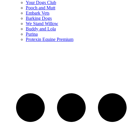
Your Dogs Club
Pooch and Mutt
Embark Vets
Barking Dogs
We Stand Willow
Buddy and Lola
Purina
Protexin Equine Premium