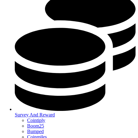
Survey And Reward
Cointiply
Boom25
Bumped
Coinmiles