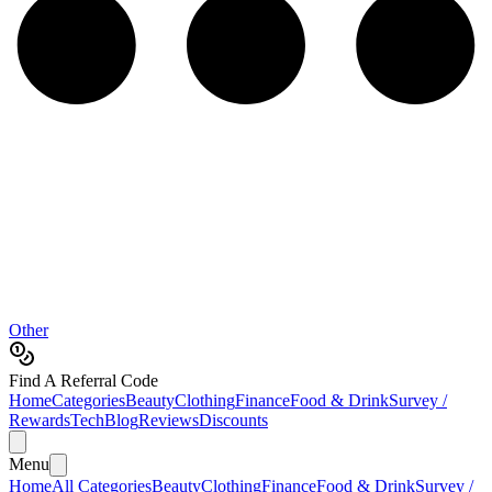
Other
Find A Referral Code
Home
Categories
Beauty
Clothing
Finance
Food & Drink
Survey /
Rewards
Tech
Blog
Reviews
Discounts
Menu
Home
All Categories
Beauty
Clothing
Finance
Food & Drink
Survey /