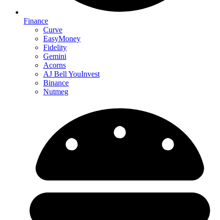
Finance
Curve
EasyMoney
Fidelity
Gemini
Acorns
AJ Bell YouInvest
Binance
Nutmeg