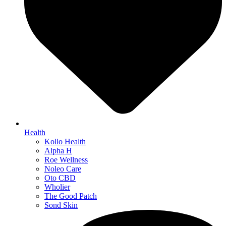
Health
Kollo Health
Alpha H
Roe Wellness
Noleo Care
Oto CBD
Wholier
The Good Patch
Sond Skin