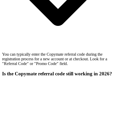
You can typically enter the Copymate referral code during the
registration process for a new account or at checkout. Look for a
"Referral Code" or "Promo Code" field.
Is the Copymate referral code still working in 2026?