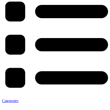
Categories