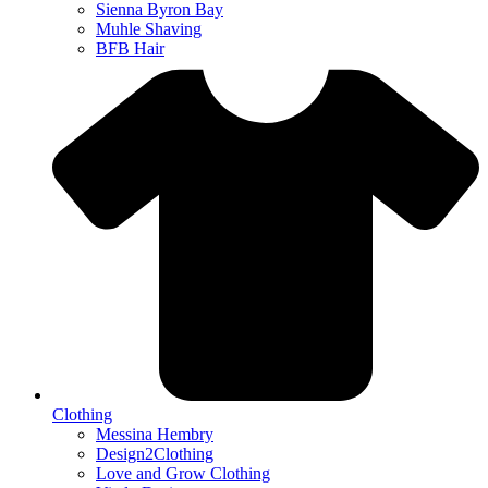
Sienna Byron Bay
Muhle Shaving
BFB Hair
Clothing
Messina Hembry
Design2Clothing
Love and Grow Clothing