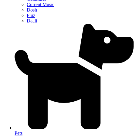
Current Music
Dosh
Fluz
Daali
Pets