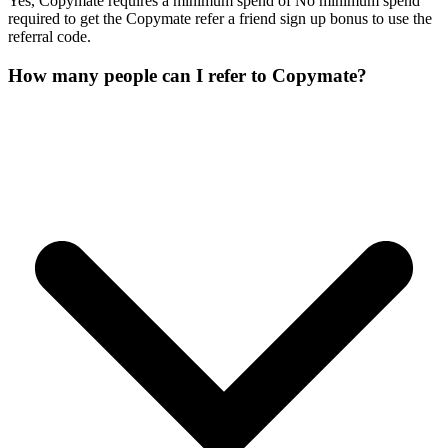
Yes, Copymate requires a minimum spend of No minimum spend
required to get the Copymate refer a friend sign up bonus to use the
referral code.
How many people can I refer to Copymate?