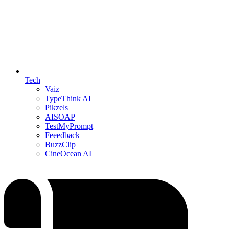
Tech
Vaiz
TypeThink AI
Pikzels
AISOAP
TestMyPrompt
Feeedback
BuzzClip
CineOcean AI