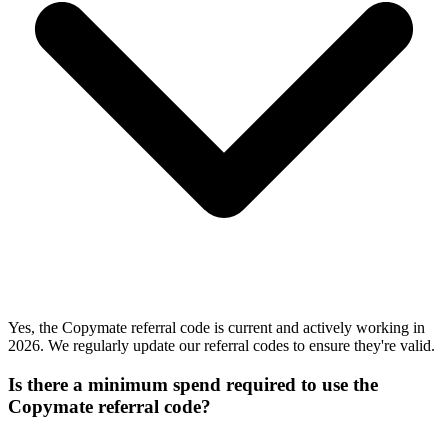
Yes, the Copymate referral code is current and actively working in
2026. We regularly update our referral codes to ensure they're valid.
Is there a minimum spend required to use the
Copymate referral code?