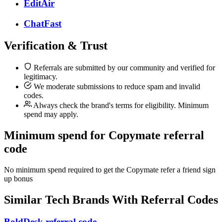
EditAir
ChatFast
Verification & Trust
Referrals are submitted by our community and verified for
legitimacy.
We moderate submissions to reduce spam and invalid
codes.
Always check the brand's terms for eligibility. Minimum
spend may apply.
Minimum spend for Copymate referral
code
No minimum spend required to get the Copymate refer a friend sign
up bonus
Similar
Tech
Brands With Referral Codes
BoldDesk referral code