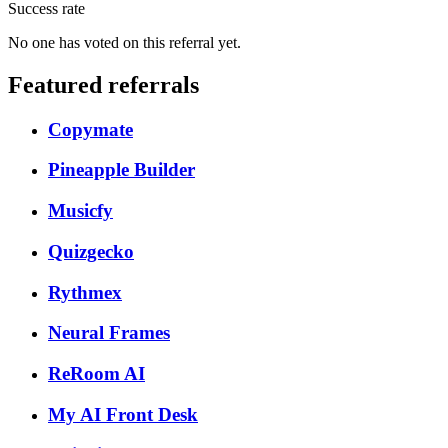
Success rate
No one has voted on this referral yet.
Featured referrals
Copymate
Pineapple Builder
Musicfy
Quizgecko
Rythmex
Neural Frames
ReRoom AI
My AI Front Desk