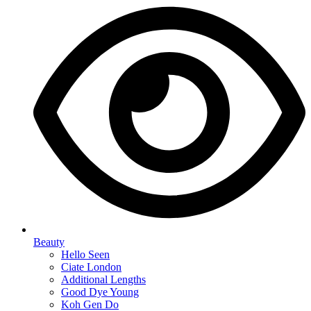
Beauty
Hello Seen
Ciate London
Additional Lengths
Good Dye Young
Koh Gen Do