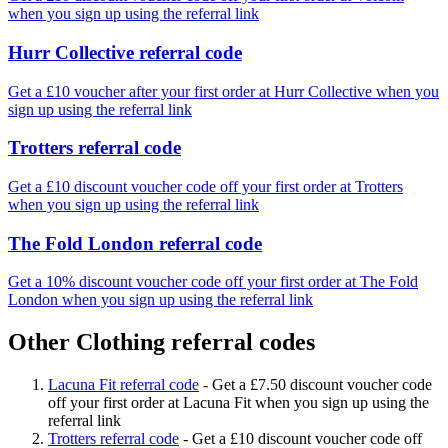
when you sign up using the referral link
Hurr Collective referral code
Get a £10 voucher after your first order at Hurr Collective when you
sign up using the referral link
Trotters referral code
Get a £10 discount voucher code off your first order at Trotters
when you sign up using the referral link
The Fold London referral code
Get a 10% discount voucher code off your first order at The Fold
London when you sign up using the referral link
Other Clothing referral codes
Lacuna Fit referral code
-
Get a £7.50 discount voucher code
off your first order at Lacuna Fit when you sign up using the
referral link
Trotters referral code
-
Get a £10 discount voucher code off