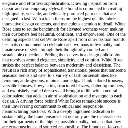
elegance and effortless sophistication. Drawing inspiration from
classic and contemporary styles, the brand is committed to creating
high-quality, versatile, and ethically produced garments that are
designed to last. With a keen focus on the highest quality fabrics,
innovative design concepts, and meticulous attention to detail, White
Rose aims to set the benchmark for elevated womens wear, making
their customers feel beautiful, confident, and empowered. One of the
defining aspects that set White Rose apart from other fashion brands
lies in its commitment to celebrate each womans individuality and
innate sense of style through their thoughtfully curated and
sustainable collections. Priding themselves in a design philosophy
that revolves around elegance, simplicity, and comfort, White Rose
strikes the perfect balance between modernity and classicism. The
result is a rich array of sophisticated transitional pieces that transcend
seasonal trends and cater to a variety of fashion sensibilities like
feminine, androgynous, minimal, and edgy. Think tailored trousers,
versatile blouses, flowy skirts, structured blazers, flattering rompers,
and exquisitely crafted dresses - all brought to life with a neutral
color palette that adds an air of sophistication and mystique to each
design. A driving force behind White Roses remarkable success is
their unwavering commitment to ethical and responsible
manufacturing practices. With a deeply ingrained dedication to
sustainability, the brand ensures that not only are the materials used
for their garments of the highest possible quality, but also that they
are eco-conscious and sourced responsibly. The brands end-to-end