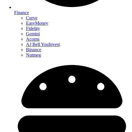
Finance
Curve
EasyMoney
Fidelity
Gemini
Acorns
AJ Bell YouInvest
Binance
Nutmeg