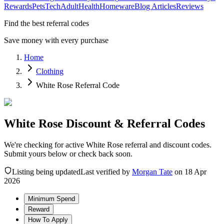
Rewards
Pets
Tech
Adult
Health
Homeware
Blog Articles
Reviews
Find the best referral codes
Save money with every purchase
Home
Clothing
White Rose Referral Code
White Rose Discount & Referral Codes
We're checking for active White Rose referral and discount codes.
Submit yours below or check back soon.
Listing being updated
Last verified by
Morgan Tate
on
18 Apr
2026
Minimum Spend
Reward
How To Apply