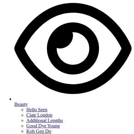
Beauty
Hello Seen
Ciate London
Additional Lengths
Good Dye Young
Koh Gen Do