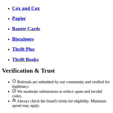
Cox and Cox
Papier
Banter Cards
Biscuiteers
Thrift Plus
Thrift Books
Verification & Trust
Referrals are submitted by our community and verified for
legitimacy.
We moderate submissions to reduce spam and invalid
codes.
Always check the brand's terms for eligibility. Minimum
spend may apply.