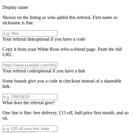
Display name
Shown on the listing as who added this referral. First name or
nickname is fine.
Your referral link
optional if you have a code
Copy it from your
White Rose
refer-a-friend page. Paste the full
URL.
Your referral code
optional if you have a link
Some brands give you a code at checkout instead of a shareable
link.
What does the referral give?
One line is fine: free delivery, £15 off, half-price first month, and so
on.