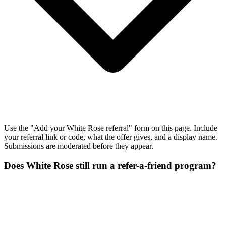
Use the "Add your White Rose referral" form on this page. Include
your referral link or code, what the offer gives, and a display name.
Submissions are moderated before they appear.
Does White Rose still run a refer-a-friend program?