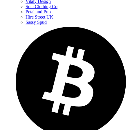
Vitaly Design
Sota Clothing Co
Petal and Pup
Hire Street UK
Sassy Spud