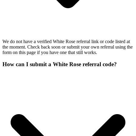
We do not have a verified White Rose referral link or code listed at
the moment. Check back soon or submit your own referral using the
form on this page if you have one that still works.
How can I submit a White Rose referral code?