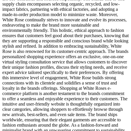
supply chain encompasses selecting organic, recycled, and low-
impact fabrics, partnering with ethical factories, and adopting a
made-to-order production model to minimize waste. Moreover,
White Rose continually strives to innovate and evolve its processes,
endeavoring to make the brand more sustainable and
environmentally friendly. This holistic, ethical approach to fashion
ensures that customers feel good about their purchases, knowing that
they are supporting a responsible and conscious brand while looking
stylish and refined. In addition to embracing sustainability, White
Rose is also renowned for its customer-centric approach. The brands
personalized shopping experience offers an exclusive, one-on-one
virtual styling consultation service that allows customers to discover
their unique fashion profiles, discuss their styling needs, and receive
expert advice tailored specifically to their preferences. By offering
this immersive level of engagement, White Rose builds strong
connections with its clientele and solidifies a sense of trust and
loyalty in the brands offerings. Shopping at White Roses e-
commerce platform is another testament to the brands commitment
to offer a seamless and enjoyable experience to their customers. The
intuitive and user-friendly website is thoughtfully organized into
clear categories, allowing shoppers to effortlessly browse through
new arrivals, best-sellers, and even sale items. The brand ships
worldwide, ensuring that their elegant garments are accessible to
fashion enthusiasts around the globe. As a fashion-forward and
minimalist brand with an unwavering commitment to sustainability