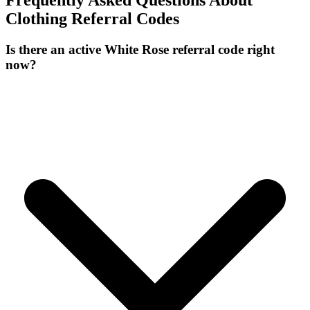
Frequently Asked Questions About
Clothing
Referral Codes
Is there an active White Rose referral code right
now?