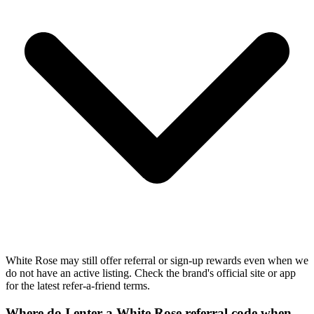
White Rose may still offer referral or sign-up rewards even when we
do not have an active listing. Check the brand's official site or app
for the latest refer-a-friend terms.
Where do I enter a White Rose referral code when