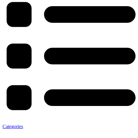
Categories