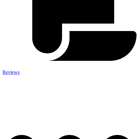
Reviews