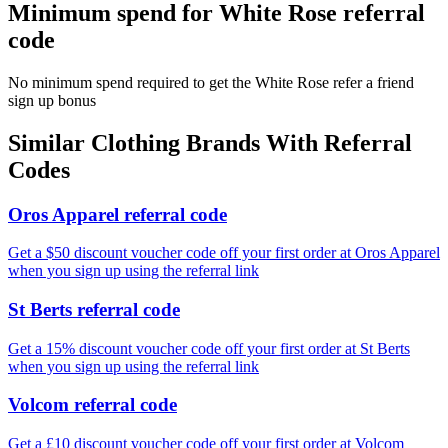
Minimum spend for White Rose referral
code
No minimum spend required to get the White Rose refer a friend
sign up bonus
Similar
Clothing
Brands With Referral
Codes
Oros Apparel referral code
Get a $50 discount voucher code off your first order at Oros Apparel
when you sign up using the referral link
St Berts referral code
Get a 15% discount voucher code off your first order at St Berts
when you sign up using the referral link
Volcom referral code
Get a £10 discount voucher code off your first order at Volcom