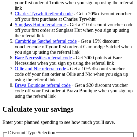
your first order at Trotters when you sign up using the referral
link
Charles Tyrwhitt referral code
-
Get a 20% discount voucher
off your first purchase at Charles Tyrwhitt
Sunglass Hut referral code
-
Get a £10 discount voucher code
off your first order at Sunglass Hut when you sign up using
the referral link
Cambridge Satchel referral code
-
Get a 15% discount
voucher code off your first order at Cambridge Satchel when
you sign up using the referral link
Bare Necessities referral code
-
Get 3000 points at Bare
Necessities when you sign up using the referral link
Ollie and Nic referral code
-
Get a 10% discount voucher
code off your first order at Ollie and Nic when you sign up
using the referral link
Brava Boutique referral code
-
Get a $20 discount voucher
code off your first order at Brava Boutique when you sign up
using the referral link
Calculate your savings
Enter your planned spending to see how much you'll save.
Discount Type Selection