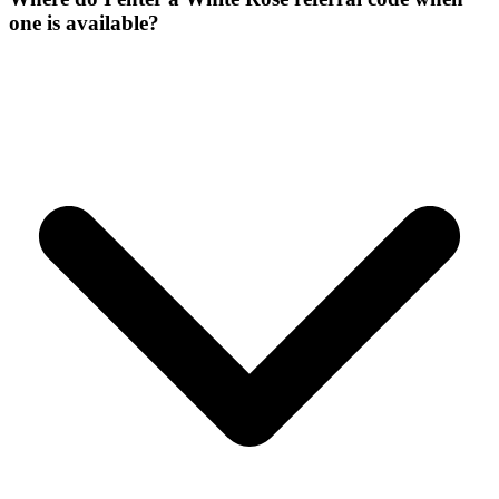
one is available?