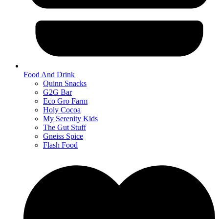
Food And Drink
Quinn Snacks
G2G Bar
Eco Gro Farm
Holy Cocoa
My Serenity Kids
The Gut Stuff
Gneiss Spice
Flash Food