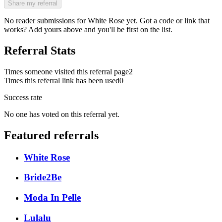
Share my referral
No reader submissions for
White Rose
yet. Got a code or link that
works? Add yours above and you'll be first on the list.
Referral Stats
Times someone visited this referral page
2
Times this referral link has been used
0
Success rate
No one has voted on this referral yet.
Featured referrals
White Rose
Bride2Be
Moda In Pelle
Lulalu