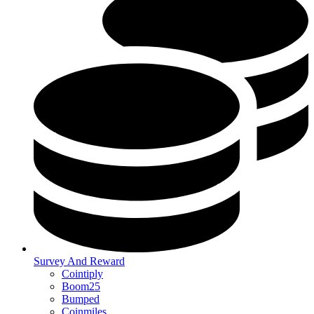
Survey And Reward
Cointiply
Boom25
Bumped
Coinmiles