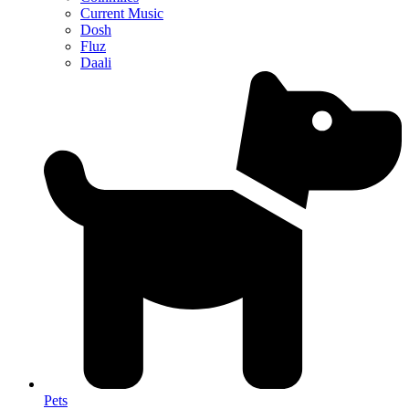
Current Music
Dosh
Fluz
Daali
Pets