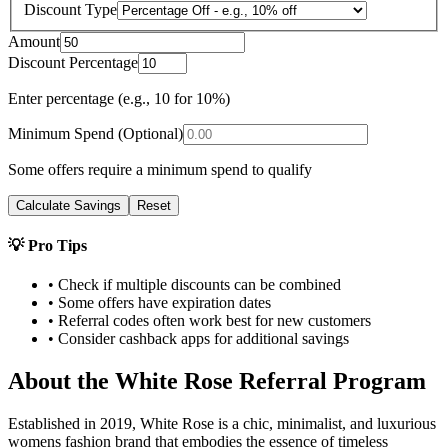
Discount Type
Amount
Discount Percentage
Enter percentage (e.g., 10 for 10%)
Minimum Spend (Optional)
Some offers require a minimum spend to qualify
Calculate Savings
Reset
💡 Pro Tips
• Check if multiple discounts can be combined
• Some offers have expiration dates
• Referral codes often work best for new customers
• Consider cashback apps for additional savings
About the
White Rose
Referral Program
Established in 2019, White Rose is a chic, minimalist, and luxurious
womens fashion brand that embodies the essence of timeless