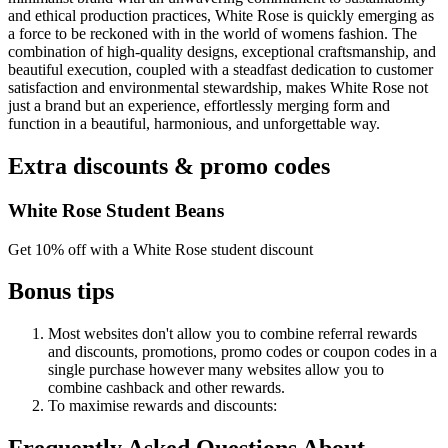
and ethical production practices, White Rose is quickly emerging as
a force to be reckoned with in the world of womens fashion. The
combination of high-quality designs, exceptional craftsmanship, and
beautiful execution, coupled with a steadfast dedication to customer
satisfaction and environmental stewardship, makes White Rose not
just a brand but an experience, effortlessly merging form and
function in a beautiful, harmonious, and unforgettable way.
Extra discounts & promo codes
White Rose Student Beans
Get 10% off with a White Rose student discount
Bonus tips
Most websites don't allow you to combine referral rewards
and discounts, promotions, promo codes or coupon codes in a
single purchase however many websites allow you to
combine cashback and other rewards.
To
maximise
rewards
and
discounts: