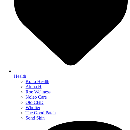
Health
Kollo Health
Alpha H
Roe Wellness
Noleo Care
Oto CBD
Wholier
The Good Patch
Sond Skin