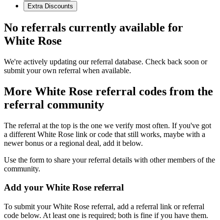
Extra Discounts
No referrals currently available for
White Rose
We're actively updating our referral database. Check back soon or
submit your own referral when available.
More
White Rose
referral codes from the
referral community
The referral at the top is the one we verify most often. If you've got
a different
White Rose
link or code that still works, maybe with a
newer bonus or a regional deal, add it below.
Use the form to share your referral details with other members of the
community.
Add your
White Rose
referral
To submit your
White Rose
referral, add a referral link or referral
code below. At least one is required; both is fine if you have them.