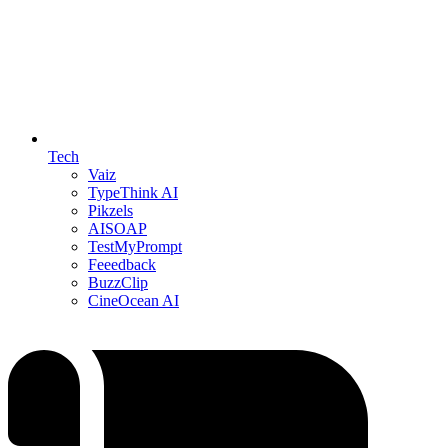
Tech
Vaiz
TypeThink AI
Pikzels
AISOAP
TestMyPrompt
Feeedback
BuzzClip
CineOcean AI