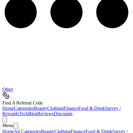
Other
Find A Referral Code
Home
Categories
Beauty
Clothing
Finance
Food & Drink
Survey /
Rewards
Tech
Blog
Reviews
Discounts
Menu
Home
All Categories
Beauty
Clothing
Finance
Food & Drink
Survey /