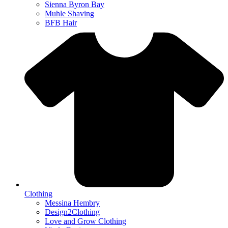
Sienna Byron Bay
Muhle Shaving
BFB Hair
Clothing
Messina Hembry
Design2Clothing
Love and Grow Clothing