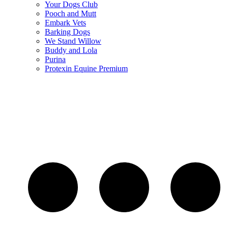
Your Dogs Club
Pooch and Mutt
Embark Vets
Barking Dogs
We Stand Willow
Buddy and Lola
Purina
Protexin Equine Premium