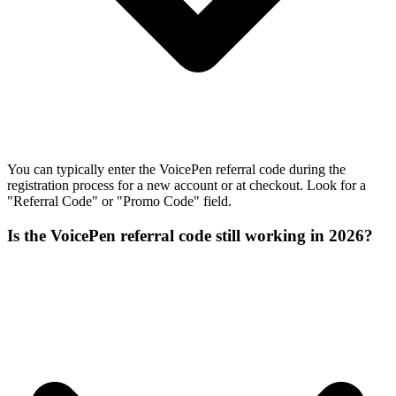
You can typically enter the VoicePen referral code during the
registration process for a new account or at checkout. Look for a
"Referral Code" or "Promo Code" field.
Is the VoicePen referral code still working in 2026?