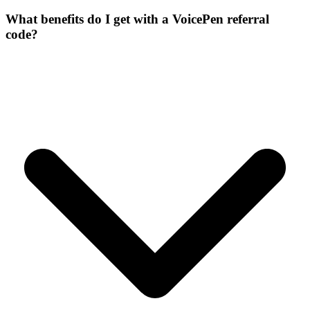
What benefits do I get with a VoicePen referral
code?