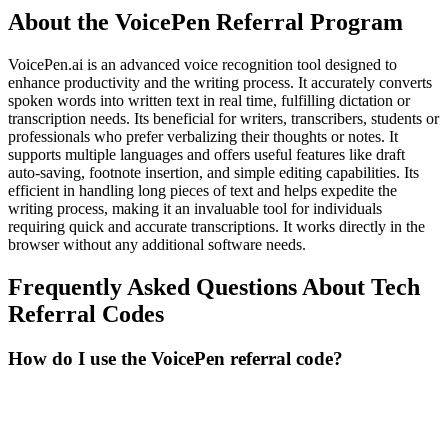
About the
VoicePen
Referral Program
VoicePen.ai is an advanced voice recognition tool designed to
enhance productivity and the writing process. It accurately converts
spoken words into written text in real time, fulfilling dictation or
transcription needs. Its beneficial for writers, transcribers, students or
professionals who prefer verbalizing their thoughts or notes. It
supports multiple languages and offers useful features like draft
auto-saving, footnote insertion, and simple editing capabilities. Its
efficient in handling long pieces of text and helps expedite the
writing process, making it an invaluable tool for individuals
requiring quick and accurate transcriptions. It works directly in the
browser without any additional software needs.
Frequently Asked Questions About
Tech
Referral Codes
How do I use the VoicePen referral code?