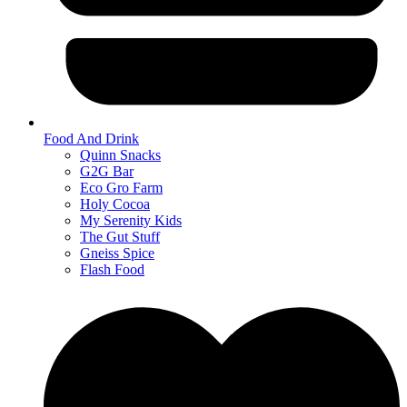
Food And Drink
Quinn Snacks
G2G Bar
Eco Gro Farm
Holy Cocoa
My Serenity Kids
The Gut Stuff
Gneiss Spice
Flash Food