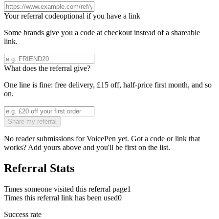
Your referral code
optional if you have a link
Some brands give you a code at checkout instead of a shareable
link.
What does the referral give?
One line is fine: free delivery, £15 off, half-price first month, and so
on.
Share my referral
No reader submissions for
VoicePen
yet. Got a code or link that
works? Add yours above and you'll be first on the list.
Referral Stats
Times someone visited this referral page
1
Times this referral link has been used
0
Success rate