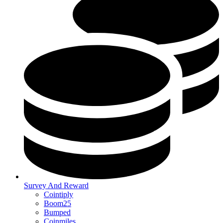
Survey And Reward
Cointiply
Boom25
Bumped
Coinmiles