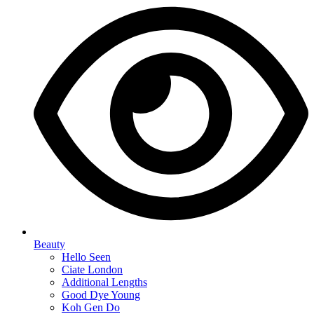
Beauty
Hello Seen
Ciate London
Additional Lengths
Good Dye Young
Koh Gen Do