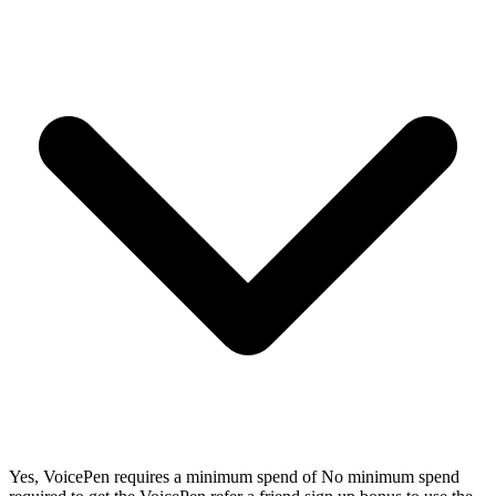
Yes, VoicePen requires a minimum spend of No minimum spend