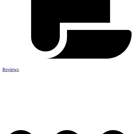
Reviews