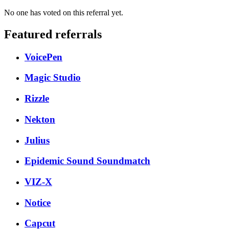
No one has voted on this referral yet.
Featured referrals
VoicePen
Magic Studio
Rizzle
Nekton
Julius
Epidemic Sound Soundmatch
VIZ-X
Notice
Capcut