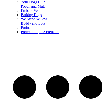
Your Dogs Club
Pooch and Mutt
Embark Vets
Barking Dogs
We Stand Willow
Buddy and Lola
Purina
Protexin Equine Premium