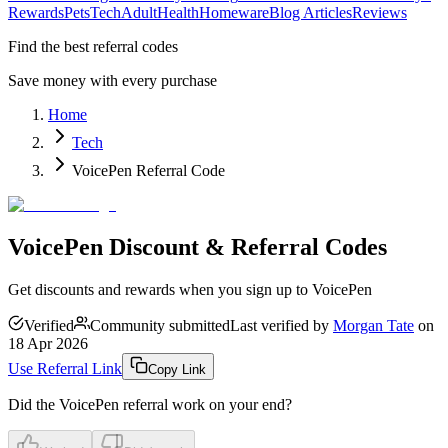
Rewards
Pets
Tech
Adult
Health
Homeware
Blog Articles
Reviews
Find the best referral codes
Save money with every purchase
Home
Tech
VoicePen Referral Code
VoicePen Discount & Referral Codes
Get discounts and rewards when you sign up to VoicePen
Verified
Community submitted
Last verified by
Morgan Tate
on
18 Apr 2026
Use Referral Link
Copy Link
Did the
VoicePen
referral work on your end?