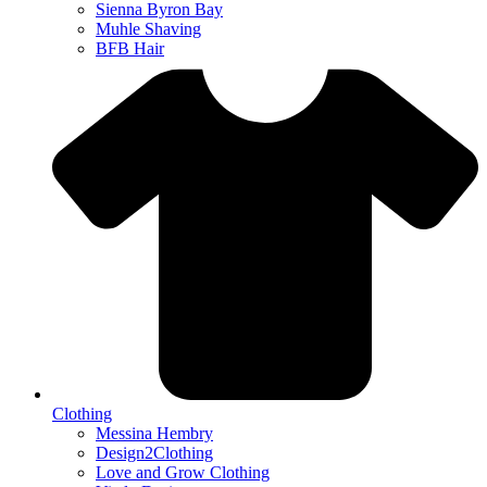
Sienna Byron Bay
Muhle Shaving
BFB Hair
Clothing
Messina Hembry
Design2Clothing
Love and Grow Clothing