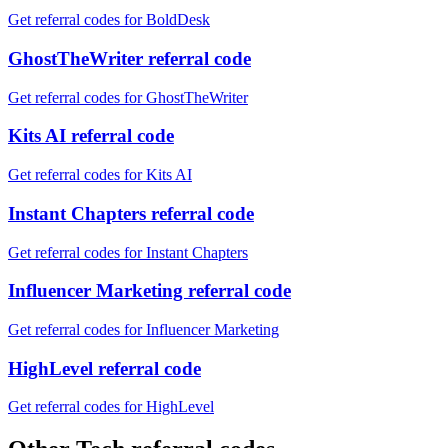
Get referral codes for BoldDesk
GhostTheWriter referral code
Get referral codes for GhostTheWriter
Kits AI referral code
Get referral codes for Kits AI
Instant Chapters referral code
Get referral codes for Instant Chapters
Influencer Marketing referral code
Get referral codes for Influencer Marketing
HighLevel referral code
Get referral codes for HighLevel