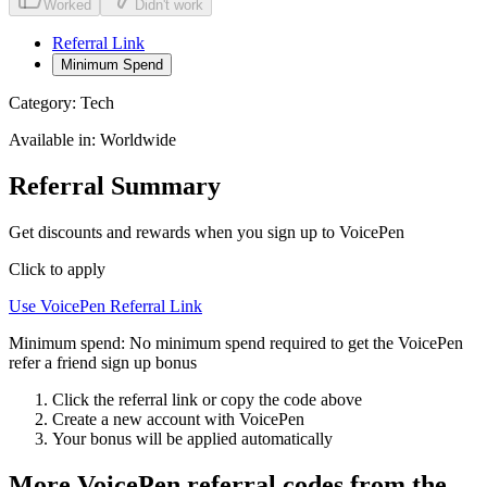
Worked
Didn't work
Referral Link
Minimum Spend
Category:
Tech
Available in:
Worldwide
Referral Summary
Get discounts and rewards when you sign up to VoicePen
Click to apply
Use
VoicePen
Referral Link
Minimum spend:
No minimum spend required to get the VoicePen
refer a friend sign up bonus
Click the referral link or copy the code above
Create a new account with
VoicePen
Your bonus will be applied automatically
More
VoicePen
referral codes from the