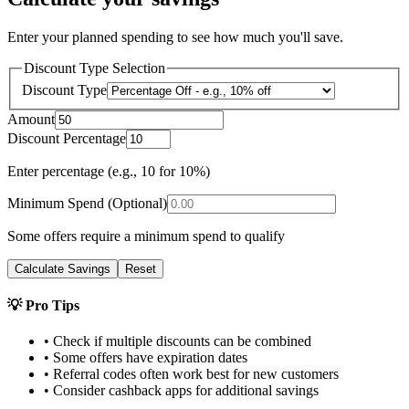
Enter your planned spending to see how much you'll save.
Discount Type Selection
Discount Type
Amount
Discount Percentage
Enter percentage (e.g., 10 for 10%)
Minimum Spend (Optional)
Some offers require a minimum spend to qualify
Calculate Savings
Reset
💡 Pro Tips
• Check if multiple discounts can be combined
• Some offers have expiration dates
• Referral codes often work best for new customers
• Consider cashback apps for additional savings