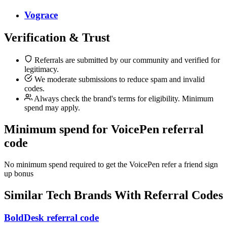
Vograce
Verification & Trust
Referrals are submitted by our community and verified for
legitimacy.
We moderate submissions to reduce spam and invalid
codes.
Always check the brand's terms for eligibility. Minimum
spend may apply.
Minimum spend for VoicePen referral
code
No minimum spend required to get the VoicePen refer a friend sign
up bonus
Similar
Tech
Brands With Referral Codes
BoldDesk referral code