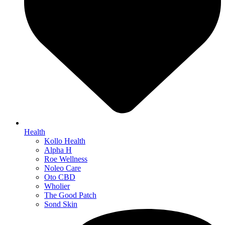
Health
Kollo Health
Alpha H
Roe Wellness
Noleo Care
Oto CBD
Wholier
The Good Patch
Sond Skin