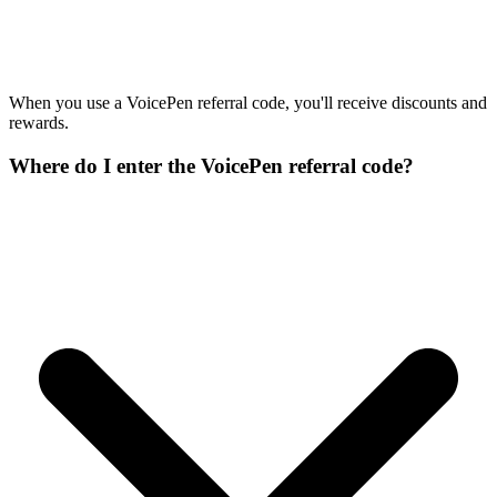
When you use a VoicePen referral code, you'll receive discounts and
rewards.
Where do I enter the VoicePen referral code?