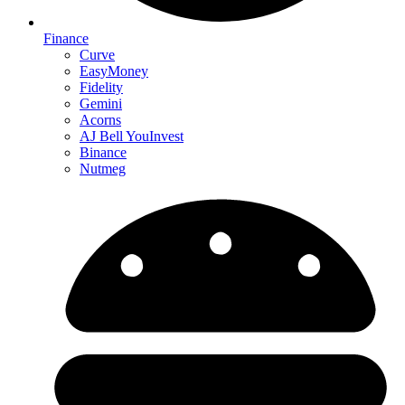
Finance
Curve
EasyMoney
Fidelity
Gemini
Acorns
AJ Bell YouInvest
Binance
Nutmeg