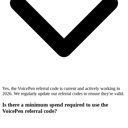
Yes, the VoicePen referral code is current and actively working in
2026. We regularly update our referral codes to ensure they're valid.
Is there a minimum spend required to use the
VoicePen referral code?