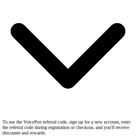
To use the VoicePen referral code, sign up for a new account, enter
the referral code during registration or checkout, and you'll receive
discounts and rewards.