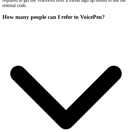
required to get the VoicePen refer a friend sign up bonus to use the
referral code.
How many people can I refer to VoicePen?