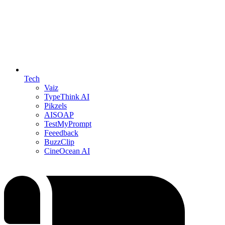
Tech
Vaiz
TypeThink AI
Pikzels
AISOAP
TestMyPrompt
Feeedback
BuzzClip
CineOcean AI