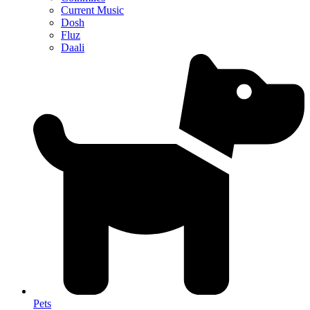
Current Music
Dosh
Fluz
Daali
Pets