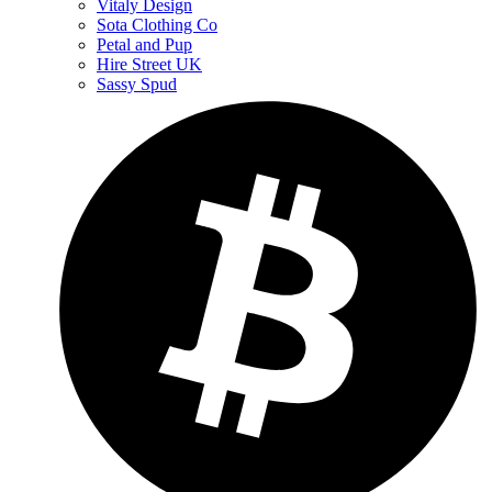
Vitaly Design
Sota Clothing Co
Petal and Pup
Hire Street UK
Sassy Spud