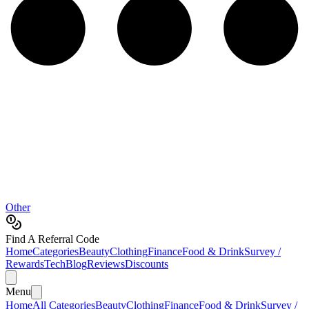
Other
Find A Referral Code
Home
Categories
Beauty
Clothing
Finance
Food & Drink
Survey /
Rewards
Tech
Blog
Reviews
Discounts
Menu
Home
All Categories
Beauty
Clothing
Finance
Food & Drink
Survey /