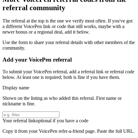
referral community
The referral at the top is the one we verify most often. If you've got
a different
VoicePen
link or code that still works, maybe with a
newer bonus or a regional deal, add it below.
Use the form to share your referral details with other members of the
community.
Add your
VoicePen
referral
To submit your
VoicePen
referral, add a referral link or referral code
below. At least one is required; both is fine if you have them.
Display name
Shown on the listing as who added this referral. First name or
nickname is fine.
Your referral link
optional if you have a code
Copy it from your
VoicePen
refer-a-friend page. Paste the full URL.