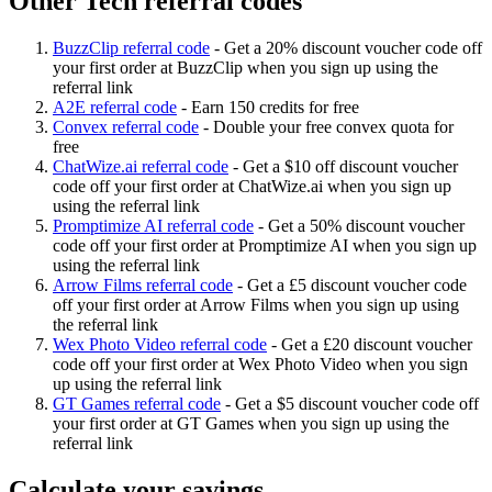
Other Tech referral codes
BuzzClip referral code
-
Get a 20% discount voucher code off
your first order at BuzzClip when you sign up using the
referral link
A2E referral code
-
Earn 150 credits for free
Convex referral code
-
Double your free convex quota for
free
ChatWize.ai referral code
-
Get a $10 off discount voucher
code off your first order at ChatWize.ai when you sign up
using the referral link
Promptimize AI referral code
-
Get a 50% discount voucher
code off your first order at Promptimize AI when you sign up
using the referral link
Arrow Films referral code
-
Get a £5 discount voucher code
off your first order at Arrow Films when you sign up using
the referral link
Wex Photo Video referral code
-
Get a £20 discount voucher
code off your first order at Wex Photo Video when you sign
up using the referral link
GT Games referral code
-
Get a $5 discount voucher code off
your first order at GT Games when you sign up using the
referral link
Calculate your savings