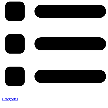
Categories