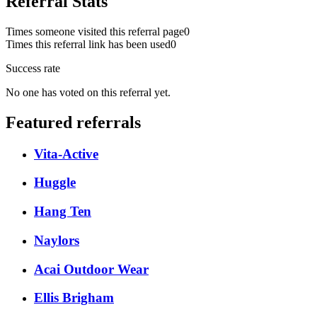
Referral Stats
Times someone visited this referral page
0
Times this referral link has been used
0
Success rate
No one has voted on this referral yet.
Featured referrals
Vita-Active
Huggle
Hang Ten
Naylors
Acai Outdoor Wear
Ellis Brigham