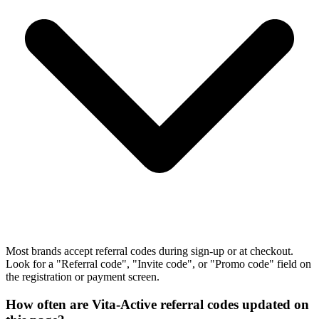
Most brands accept referral codes during sign-up or at checkout.
Look for a "Referral code", "Invite code", or "Promo code" field on
the registration or payment screen.
How often are Vita-Active referral codes updated on