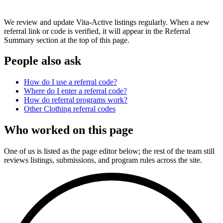
We review and update Vita-Active listings regularly. When a new
referral link or code is verified, it will appear in the Referral
Summary section at the top of this page.
People also ask
How do I use a referral code?
Where do I enter a referral code?
How do referral programs work?
Other
Clothing
referral codes
Who worked on this page
One of us is listed as the page editor below; the rest of the team still
reviews listings, submissions, and program rules across the site.