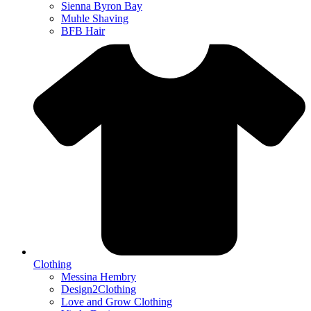
Sienna Byron Bay
Muhle Shaving
BFB Hair
Clothing
Messina Hembry
Design2Clothing
Love and Grow Clothing