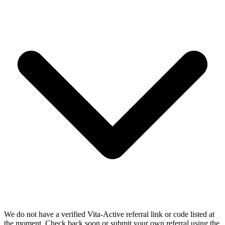
We do not have a verified Vita-Active referral link or code listed at
the moment. Check back soon or submit your own referral using the