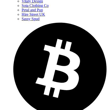
Vitaly Design
Sota Clothing Co
Petal and Pup
Hire Street UK
Sassy Spud