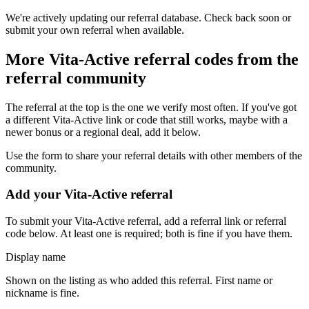
We're actively updating our referral database. Check back soon or
submit your own referral when available.
More
Vita-Active
referral codes from the
referral community
The referral at the top is the one we verify most often. If you've got
a different
Vita-Active
link or code that still works, maybe with a
newer bonus or a regional deal, add it below.
Use the form to share your referral details with other members of the
community.
Add your
Vita-Active
referral
To submit your
Vita-Active
referral, add a referral link or referral
code below. At least one is required; both is fine if you have them.
Display name
Shown on the listing as who added this referral. First name or
nickname is fine.