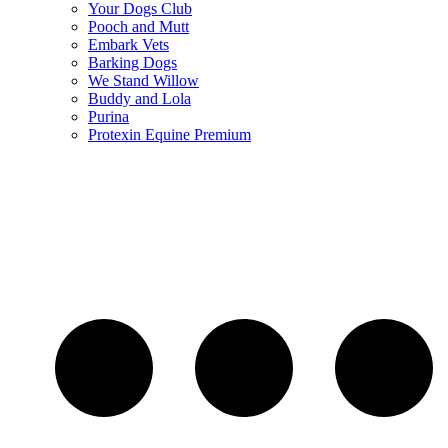
Your Dogs Club
Pooch and Mutt
Embark Vets
Barking Dogs
We Stand Willow
Buddy and Lola
Purina
Protexin Equine Premium