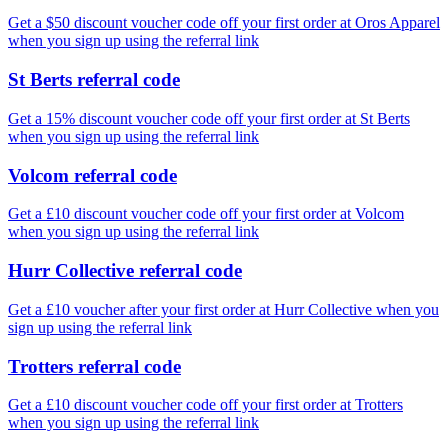
Get a $50 discount voucher code off your first order at Oros Apparel
when you sign up using the referral link
St Berts referral code
Get a 15% discount voucher code off your first order at St Berts
when you sign up using the referral link
Volcom referral code
Get a £10 discount voucher code off your first order at Volcom
when you sign up using the referral link
Hurr Collective referral code
Get a £10 voucher after your first order at Hurr Collective when you
sign up using the referral link
Trotters referral code
Get a £10 discount voucher code off your first order at Trotters
when you sign up using the referral link