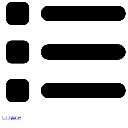
Categories