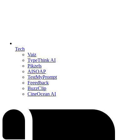
Tech
Vaiz
TypeThink AI
Pikzels
AISOAP
TestMyPrompt
Feeedback
BuzzClip
CineOcean AI