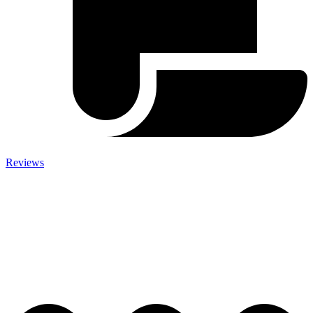
Reviews