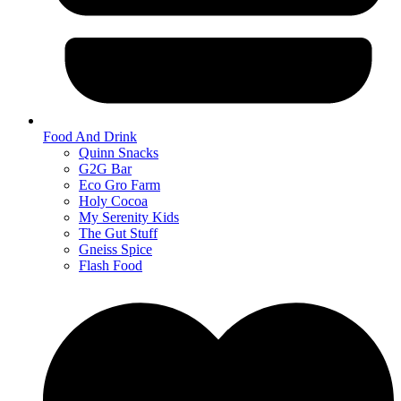
Food And Drink
Quinn Snacks
G2G Bar
Eco Gro Farm
Holy Cocoa
My Serenity Kids
The Gut Stuff
Gneiss Spice
Flash Food