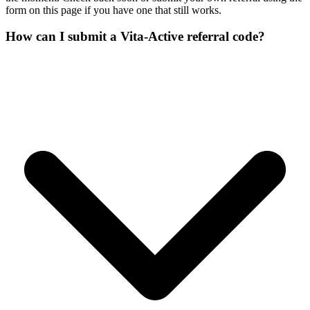
form on this page if you have one that still works.
How can I submit a Vita-Active referral code?