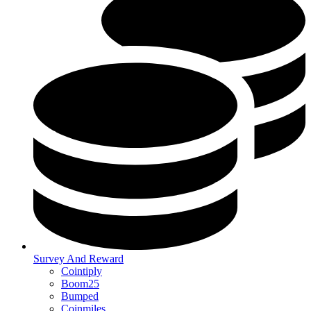
Survey And Reward
Cointiply
Boom25
Bumped
Coinmiles