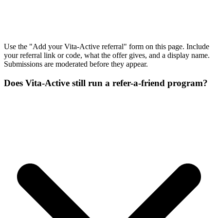
Use the "Add your Vita-Active referral" form on this page. Include
your referral link or code, what the offer gives, and a display name.
Submissions are moderated before they appear.
Does Vita-Active still run a refer-a-friend program?