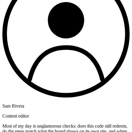
Sam Rivera
Content editor
Most of my day is unglamorous checks: does this code still redeem,
do the steps match what the brand shows on its own site, and when