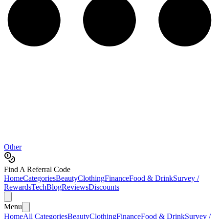
Other
Find A Referral Code
Home
Categories
Beauty
Clothing
Finance
Food & Drink
Survey /
Rewards
Tech
Blog
Reviews
Discounts
Menu
Home
All Categories
Beauty
Clothing
Finance
Food & Drink
Survey /