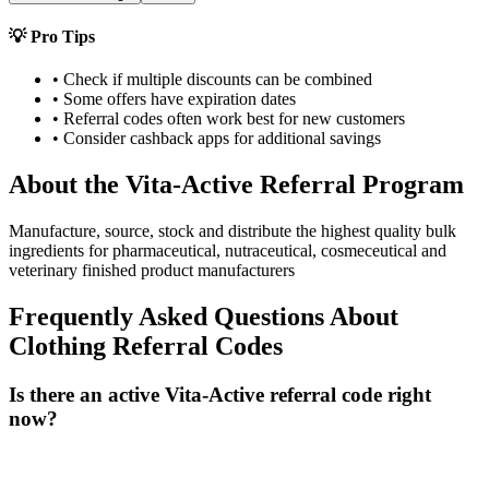
💡 Pro Tips
• Check if multiple discounts can be combined
• Some offers have expiration dates
• Referral codes often work best for new customers
• Consider cashback apps for additional savings
About the
Vita-Active
Referral Program
Manufacture, source, stock and distribute the highest quality bulk
ingredients for pharmaceutical, nutraceutical, cosmeceutical and
veterinary finished product manufacturers
Frequently Asked Questions About
Clothing
Referral Codes
Is there an active Vita-Active referral code right
now?