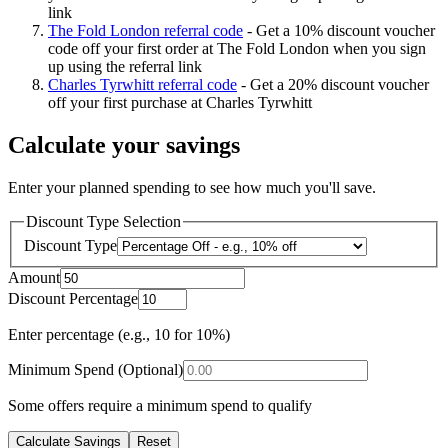
link
The Fold London referral code
-
Get a 10% discount voucher
code off your first order at The Fold London when you sign
up using the referral link
Charles Tyrwhitt referral code
-
Get a 20% discount voucher
off your first purchase at Charles Tyrwhitt
Calculate your savings
Enter your planned spending to see how much you'll save.
Discount Type Selection
Discount Type
Amount
Discount Percentage
Enter percentage (e.g., 10 for 10%)
Minimum Spend (Optional)
Some offers require a minimum spend to qualify
Calculate Savings
Reset