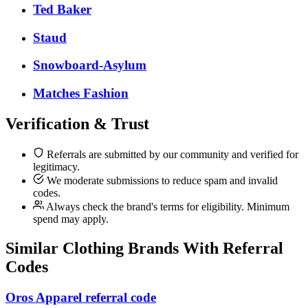
Ted Baker
Staud
Snowboard-Asylum
Matches Fashion
Verification & Trust
Referrals are submitted by our community and verified for
legitimacy.
We moderate submissions to reduce spam and invalid
codes.
Always check the brand's terms for eligibility. Minimum
spend may apply.
Similar
Clothing
Brands With Referral
Codes
Oros Apparel referral code