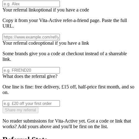
Your referral link
optional if you have a code
Copy it from your
Vita-Active
refer-a-friend page. Paste the full
URL.
Your referral code
optional if you have a link
Some brands give you a code at checkout instead of a shareable
link.
What does the referral give?
One line is fine: free delivery, £15 off, half-price first month, and so
on.
Share my referral
No reader submissions for
Vita-Active
yet. Got a code or link that
works? Add yours above and you'll be first on the list.