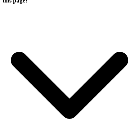
this page?