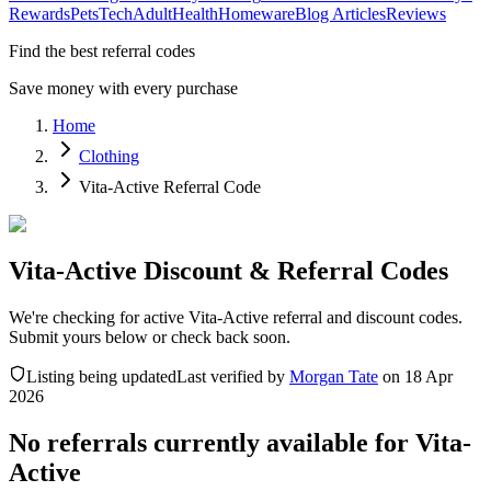
Rewards
Pets
Tech
Adult
Health
Homeware
Blog Articles
Reviews
Find the best referral codes
Save money with every purchase
Home
Clothing
Vita-Active Referral Code
Vita-Active Discount & Referral Codes
We're checking for active Vita-Active referral and discount codes.
Submit yours below or check back soon.
Listing being updated
Last verified by
Morgan Tate
on
18 Apr
2026
No referrals currently available for
Vita-
Active