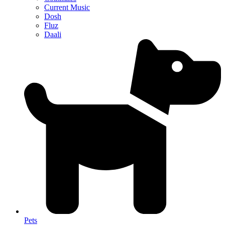
Current Music
Dosh
Fluz
Daali
Pets