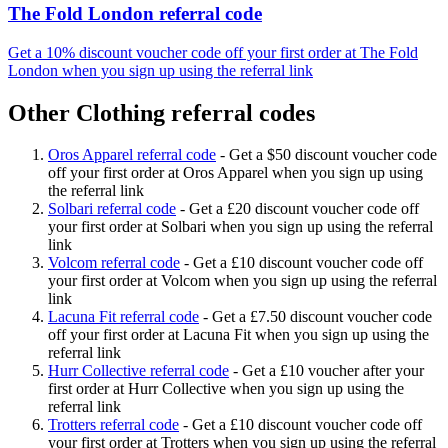
The Fold London referral code
Get a 10% discount voucher code off your first order at The Fold
London when you sign up using the referral link
Other Clothing referral codes
Oros Apparel referral code
-
Get a $50 discount voucher code
off your first order at Oros Apparel when you sign up using
the referral link
Solbari referral code
-
Get a £20 discount voucher code off
your first order at Solbari when you sign up using the referral
link
Volcom referral code
-
Get a £10 discount voucher code off
your first order at Volcom when you sign up using the referral
link
Lacuna Fit referral code
-
Get a £7.50 discount voucher code
off your first order at Lacuna Fit when you sign up using the
referral link
Hurr Collective referral code
-
Get a £10 voucher after your
first order at Hurr Collective when you sign up using the
referral link
Trotters referral code
-
Get a £10 discount voucher code off
your first order at Trotters when you sign up using the referral