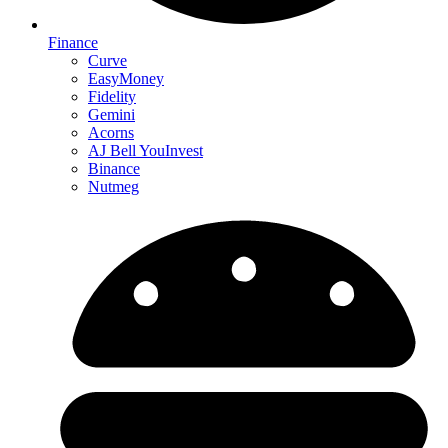
Finance
Curve
EasyMoney
Fidelity
Gemini
Acorns
AJ Bell YouInvest
Binance
Nutmeg