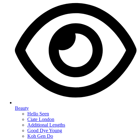
Beauty
Hello Seen
Ciate London
Additional Lengths
Good Dye Young
Koh Gen Do