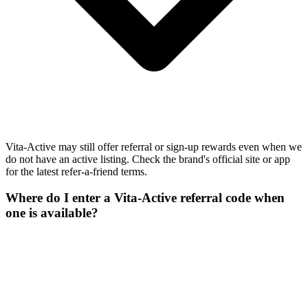
Vita-Active may still offer referral or sign-up rewards even when we
do not have an active listing. Check the brand's official site or app
for the latest refer-a-friend terms.
Where do I enter a Vita-Active referral code when
one is available?