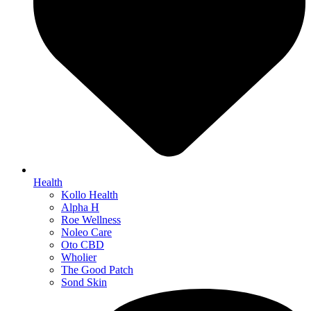
Health
Kollo Health
Alpha H
Roe Wellness
Noleo Care
Oto CBD
Wholier
The Good Patch
Sond Skin