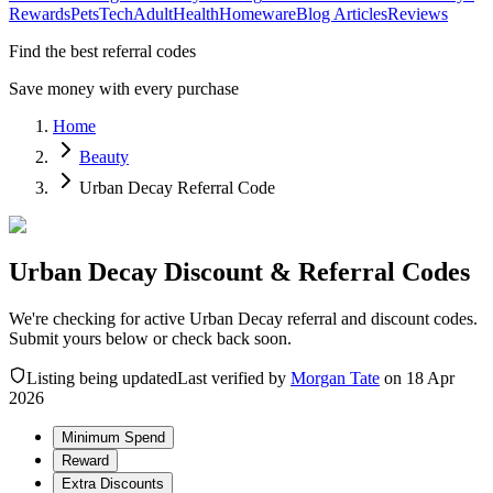
Rewards
Pets
Tech
Adult
Health
Homeware
Blog Articles
Reviews
Find the best referral codes
Save money with every purchase
Home
Beauty
Urban Decay Referral Code
Urban Decay Discount & Referral Codes
We're checking for active Urban Decay referral and discount codes.
Submit yours below or check back soon.
Listing being updated
Last verified by
Morgan Tate
on
18 Apr
2026
Minimum Spend
Reward
Extra Discounts