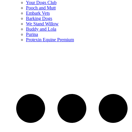
Your Dogs Club
Pooch and Mutt
Embark Vets
Barking Dogs
We Stand Willow
Buddy and Lola
Purina
Protexin Equine Premium