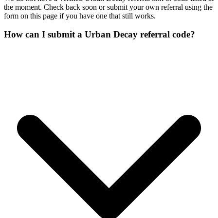
the moment. Check back soon or submit your own referral using the
form on this page if you have one that still works.
How can I submit a Urban Decay referral code?