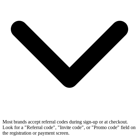
Most brands accept referral codes during sign-up or at checkout.
Look for a "Referral code", "Invite code", or "Promo code" field on
the registration or payment screen.