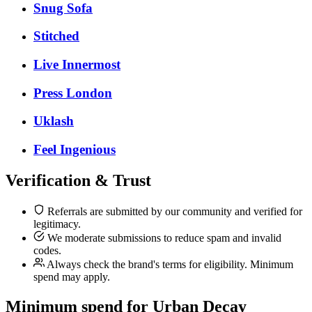
Snug Sofa
Stitched
Live Innermost
Press London
Uklash
Feel Ingenious
Verification & Trust
Referrals are submitted by our community and verified for
legitimacy.
We moderate submissions to reduce spam and invalid
codes.
Always check the brand's terms for eligibility. Minimum
spend may apply.
Minimum spend for Urban Decay