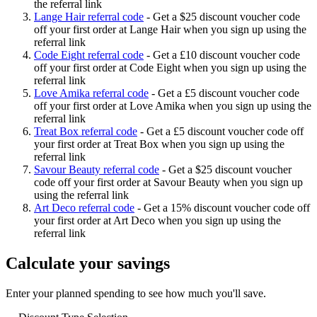
the referral link
Lange Hair referral code
-
Get a $25 discount voucher code
off your first order at Lange Hair when you sign up using the
referral link
Code Eight referral code
-
Get a £10 discount voucher code
off your first order at Code Eight when you sign up using the
referral link
Love Amika referral code
-
Get a £5 discount voucher code
off your first order at Love Amika when you sign up using the
referral link
Treat Box referral code
-
Get a £5 discount voucher code off
your first order at Treat Box when you sign up using the
referral link
Savour Beauty referral code
-
Get a $25 discount voucher
code off your first order at Savour Beauty when you sign up
using the referral link
Art Deco referral code
-
Get a 15% discount voucher code off
your first order at Art Deco when you sign up using the
referral link
Calculate your savings
Enter your planned spending to see how much you'll save.