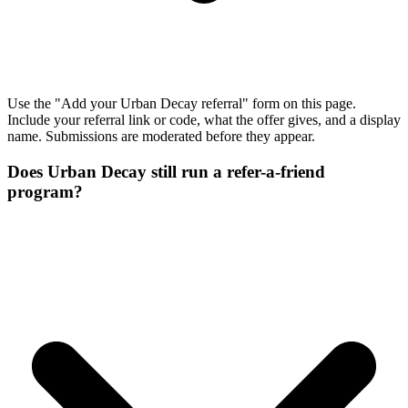
Use the "Add your Urban Decay referral" form on this page.
Include your referral link or code, what the offer gives, and a display
name. Submissions are moderated before they appear.
Does Urban Decay still run a refer-a-friend
program?