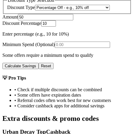
Discount Type Selection
Discount Type
Amount
Discount Percentage
Enter percentage (e.g., 10 for 10%)
Minimum Spend (Optional)
Some offers require a minimum spend to qualify
Calculate Savings
Reset
💡 Pro Tips
• Check if multiple discounts can be combined
• Some offers have expiration dates
• Referral codes often work best for new customers
• Consider cashback apps for additional savings
Extra discounts & promo codes
Urban Decay TopCashback