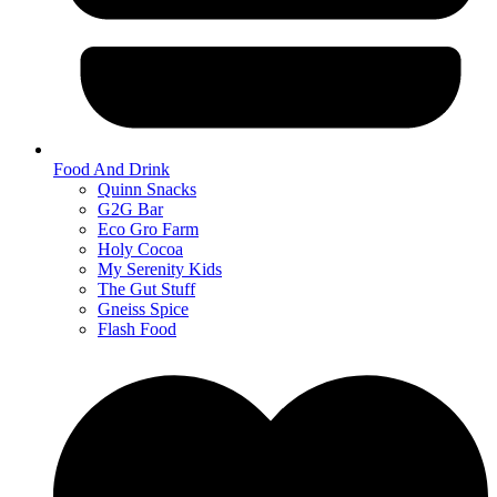
Food And Drink
Quinn Snacks
G2G Bar
Eco Gro Farm
Holy Cocoa
My Serenity Kids
The Gut Stuff
Gneiss Spice
Flash Food