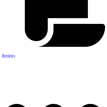
Reviews