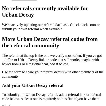
No referrals currently available for
Urban Decay
We're actively updating our referral database. Check back soon or
submit your own referral when available.
More
Urban Decay
referral codes from
the referral community
The referral at the top is the one we verify most often. If you've got
a different
Urban Decay
link or code that still works, maybe with a
newer bonus or a regional deal, add it below.
Use the form to share your referral details with other members of the
community.
Add your
Urban Decay
referral
To submit your
Urban Decay
referral, add a referral link or referral
code below. At least one is required; both is fine if you have them.