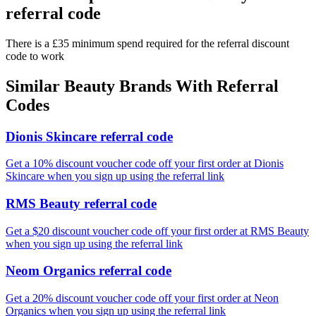
referral code
There is a £35 minimum spend required for the referral discount
code to work
Similar
Beauty
Brands With Referral
Codes
Dionis Skincare referral code
Get a 10% discount voucher code off your first order at Dionis
Skincare when you sign up using the referral link
RMS Beauty referral code
Get a $20 discount voucher code off your first order at RMS Beauty
when you sign up using the referral link
Neom Organics referral code
Get a 20% discount voucher code off your first order at Neon
Organics when you sign up using the referral link