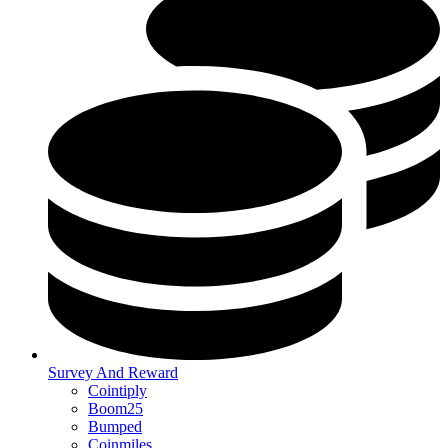
Survey And Reward
Cointiply
Boom25
Bumped
Coinmiles