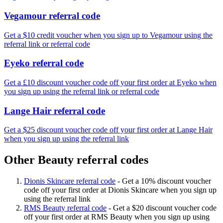
Vegamour referral code
Get a $10 credit voucher when you sign up to Vegamour using the
referral link or referral code
Eyeko referral code
Get a £10 discount voucher code off your first order at Eyeko when
you sign up using the referral link or referral code
Lange Hair referral code
Get a $25 discount voucher code off your first order at Lange Hair
when you sign up using the referral link
Other Beauty referral codes
Dionis Skincare referral code
-
Get a 10% discount voucher
code off your first order at Dionis Skincare when you sign up
using the referral link
RMS Beauty referral code
-
Get a $20 discount voucher code
off your first order at RMS Beauty when you sign up using