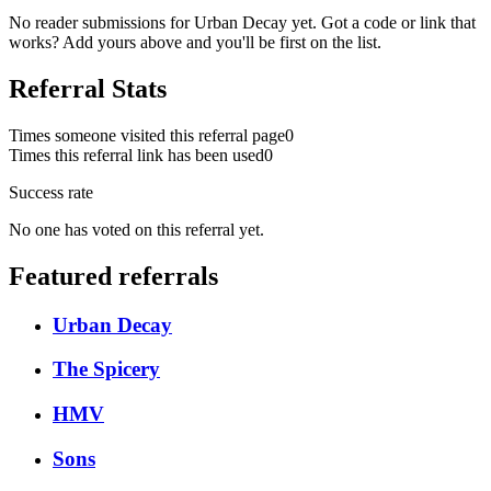
No reader submissions for
Urban Decay
yet. Got a code or link that
works? Add yours above and you'll be first on the list.
Referral Stats
Times someone visited this referral page
0
Times this referral link has been used
0
Success rate
No one has voted on this referral yet.
Featured referrals
Urban Decay
The Spicery
HMV
Sons