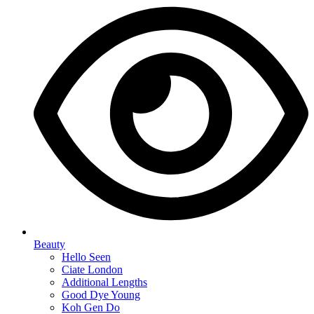
Beauty
Hello Seen
Ciate London
Additional Lengths
Good Dye Young
Koh Gen Do