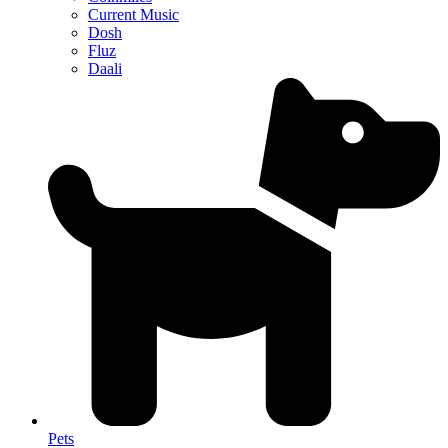
Current Music
Dosh
Fluz
Daali
Pets