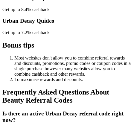
Get up to 8.4% cashback
Urban Decay Quidco
Get up to 7.2% cashback
Bonus tips
Most websites don't allow you to combine referral rewards
and discounts, promotions, promo codes or coupon codes in a
single purchase however many websites allow you to
combine cashback and other rewards.
To
maximise
rewards
and
discounts:
Frequently Asked Questions About
Beauty
Referral Codes
Is there an active Urban Decay referral code right
now?