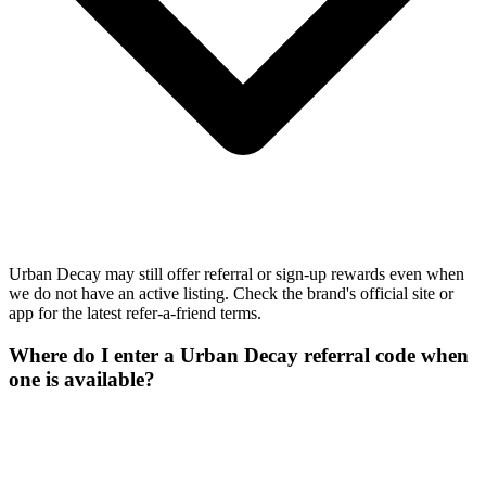
Urban Decay may still offer referral or sign-up rewards even when
we do not have an active listing. Check the brand's official site or
app for the latest refer-a-friend terms.
Where do I enter a Urban Decay referral code when
one is available?