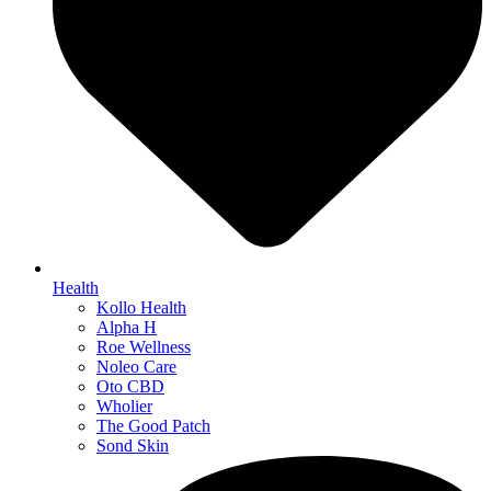
Health
Kollo Health
Alpha H
Roe Wellness
Noleo Care
Oto CBD
Wholier
The Good Patch
Sond Skin