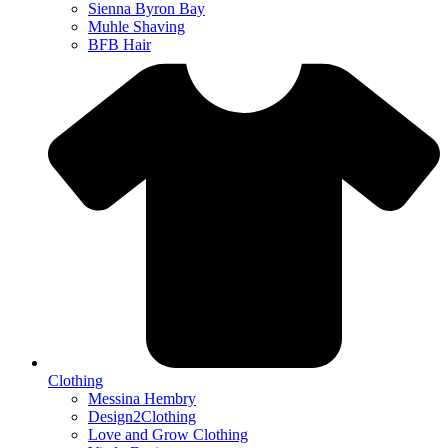
Sienna Byron Bay
Muhle Shaving
BFB Hair
Clothing
Messina Hembry
Design2Clothing
Love and Grow Clothing