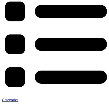
Categories