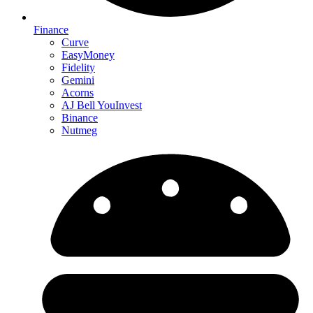
Finance
Curve
EasyMoney
Fidelity
Gemini
Acorns
AJ Bell YouInvest
Binance
Nutmeg