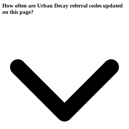
How often are Urban Decay referral codes updated
on this page?