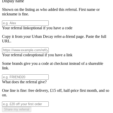
Display name
Shown on the listing as who added this referral. First name or
nickname is fine.
Your referral link
optional if you have a code
Copy it from your
Urban Decay
refer-a-friend page. Paste the full
URL.
Your referral code
optional if you have a link
Some brands give you a code at checkout instead of a shareable
link.
What does the referral give?
One line is fine: free delivery, £15 off, half-price first month, and so
on.
Share my referral