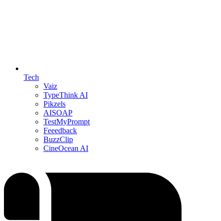
Tech
Vaiz
TypeThink AI
Pikzels
AISOAP
TestMyPrompt
Feeedback
BuzzClip
CineOcean AI