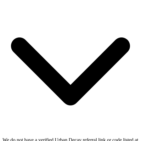
We do not have a verified Urban Decay referral link or code listed at