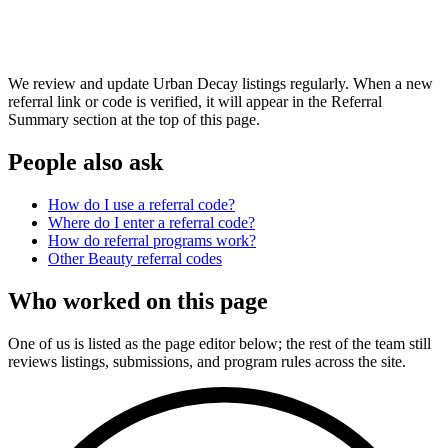
We review and update Urban Decay listings regularly. When a new
referral link or code is verified, it will appear in the Referral
Summary section at the top of this page.
People also ask
How do I use a referral code?
Where do I enter a referral code?
How do referral programs work?
Other
Beauty
referral codes
Who worked on this page
One of us is listed as the page editor below; the rest of the team still
reviews listings, submissions, and program rules across the site.