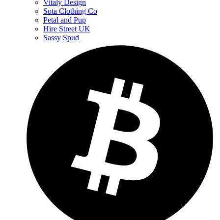
Vitaly Design
Sota Clothing Co
Petal and Pup
Hire Street UK
Sassy Spud