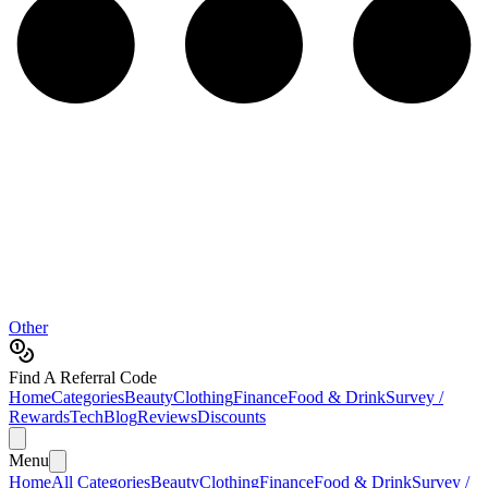
Other
Find A Referral Code
Home
Categories
Beauty
Clothing
Finance
Food & Drink
Survey /
Rewards
Tech
Blog
Reviews
Discounts
Menu
Home
All Categories
Beauty
Clothing
Finance
Food & Drink
Survey /