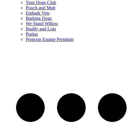
Your Dogs Club
Pooch and Mutt
Embark Vets
Barking Dogs
We Stand Willow
Buddy and Lola
Purina
Protexin Equine Premium