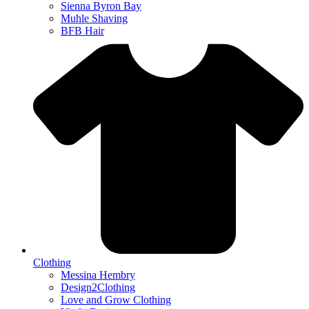
Sienna Byron Bay
Muhle Shaving
BFB Hair
Clothing
Messina Hembry
Design2Clothing
Love and Grow Clothing