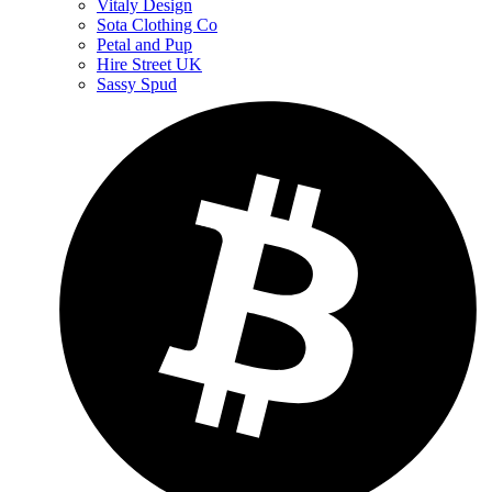
Vitaly Design
Sota Clothing Co
Petal and Pup
Hire Street UK
Sassy Spud