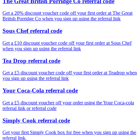
The Great British Porridge Co referral code
Get a 20% discount voucher code off your first order at The Great
British Porridge Co when you sign up using the referral link
Sous Chef referral code
Get a £10 discount voucher code off your first order at Sous Chef
when you sign up using the referral link
Tea Drop referral code
Get a £5 discount voucher code off your first order at Teadrop when
you sign up using the referral link
Your Coca-Cola referral code
Get a £5 discount voucher off your order using the Your Coca-cola
referral link or referral code
Simply Cook referral code
Get your first Simply Cook box for free when you sign up using the
referral link.