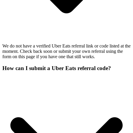
We do not have a verified Uber Eats referral link or code listed at the
moment. Check back soon or submit your own referral using the
form on this page if you have one that still works.
How can I submit a Uber Eats referral code?