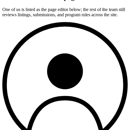
One of us is listed as the page editor below; the rest of the team still
reviews listings, submissions, and program rules across the site.