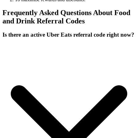
Frequently Asked Questions About
Food
and Drink
Referral Codes
Is there an active Uber Eats referral code right now?