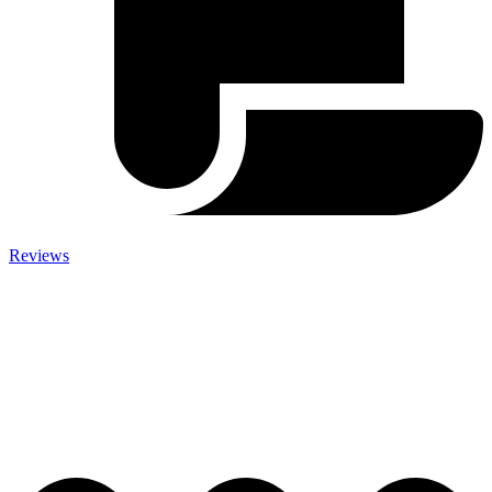
Reviews