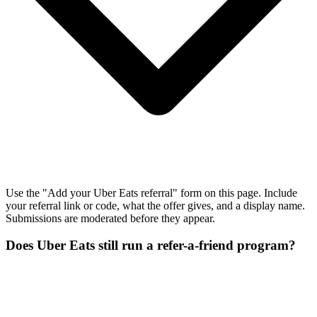
Use the "Add your Uber Eats referral" form on this page. Include
your referral link or code, what the offer gives, and a display name.
Submissions are moderated before they appear.
Does Uber Eats still run a refer-a-friend program?