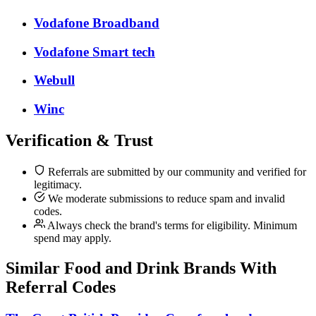
Vodafone Broadband
Vodafone Smart tech
Webull
Winc
Verification & Trust
Referrals are submitted by our community and verified for
legitimacy.
We moderate submissions to reduce spam and invalid
codes.
Always check the brand's terms for eligibility. Minimum
spend may apply.
Similar
Food and Drink
Brands With
Referral Codes