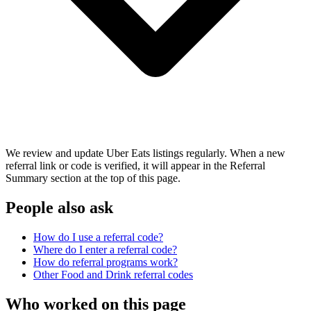
We review and update Uber Eats listings regularly. When a new
referral link or code is verified, it will appear in the Referral
Summary section at the top of this page.
People also ask
How do I use a referral code?
Where do I enter a referral code?
How do referral programs work?
Other
Food and Drink
referral codes
Who worked on this page