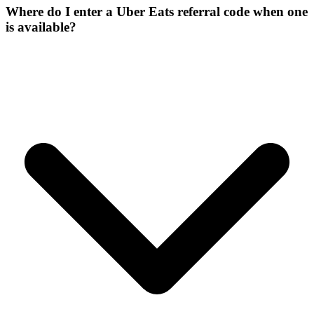
Where do I enter a Uber Eats referral code when one
is available?