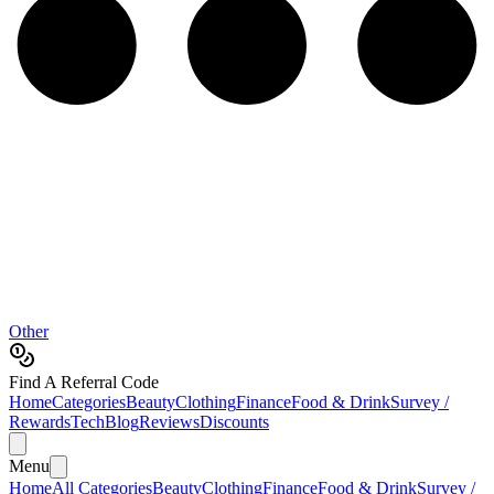
Other
Find A Referral Code
Home
Categories
Beauty
Clothing
Finance
Food & Drink
Survey /
Rewards
Tech
Blog
Reviews
Discounts
Menu
Home
All Categories
Beauty
Clothing
Finance
Food & Drink
Survey /