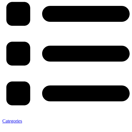
Categories