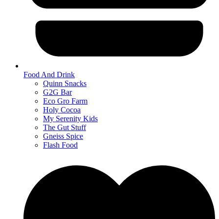
Food And Drink
Quinn Snacks
G2G Bar
Eco Gro Farm
Holy Cocoa
My Serenity Kids
The Gut Stuff
Gneiss Spice
Flash Food