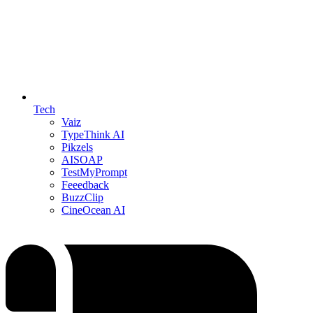
Tech
Vaiz
TypeThink AI
Pikzels
AISOAP
TestMyPrompt
Feeedback
BuzzClip
CineOcean AI