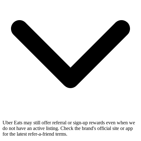
Uber Eats may still offer referral or sign-up rewards even when we
do not have an active listing. Check the brand's official site or app
for the latest refer-a-friend terms.