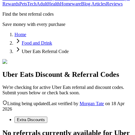
Rewards
Pets
Tech
Adult
Health
Homeware
Blog Articles
Reviews
Find the best referral codes
Save money with every purchase
Home
Food and Drink
Uber Eats Referral Code
Uber Eats Discount & Referral Codes
We're checking for active Uber Eats referral and discount codes.
Submit yours below or check back soon.
Listing being updated
Last verified by
Morgan Tate
on
18 Apr
2026
Extra Discounts
No referrals currently available for
Uber