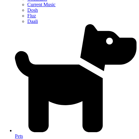
Current Music
Dosh
Fluz
Daali
Pets