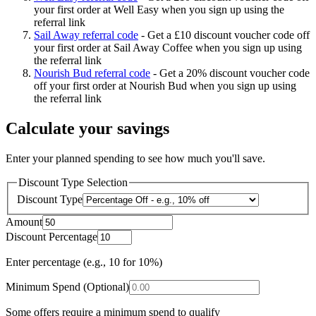
your first order at Well Easy when you sign up using the
referral link
Sail Away referral code
-
Get a £10 discount voucher code off
your first order at Sail Away Coffee when you sign up using
the referral link
Nourish Bud referral code
-
Get a 20% discount voucher code
off your first order at Nourish Bud when you sign up using
the referral link
Calculate your savings
Enter your planned spending to see how much you'll save.
Discount Type Selection
Discount Type
Amount
Discount Percentage
Enter percentage (e.g., 10 for 10%)
Minimum Spend (Optional)
Some offers require a minimum spend to qualify