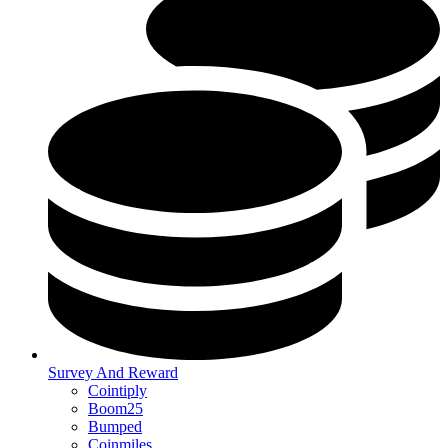
Survey And Reward
Cointiply
Boom25
Bumped
Coinmiles