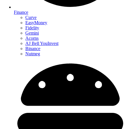
Finance
Curve
EasyMoney
Fidelity
Gemini
Acorns
AJ Bell YouInvest
Binance
Nutmeg