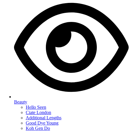
Beauty
Hello Seen
Ciate London
Additional Lengths
Good Dye Young
Koh Gen Do