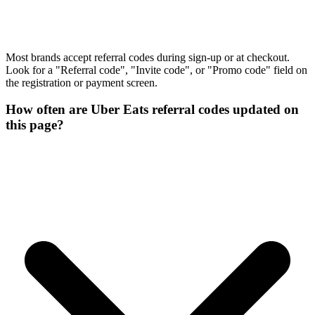
Most brands accept referral codes during sign-up or at checkout.
Look for a "Referral code", "Invite code", or "Promo code" field on
the registration or payment screen.
How often are Uber Eats referral codes updated on
this page?