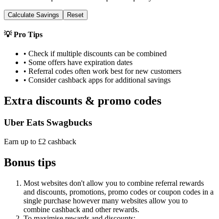
Calculate Savings
Reset
💡 Pro Tips
• Check if multiple discounts can be combined
• Some offers have expiration dates
• Referral codes often work best for new customers
• Consider cashback apps for additional savings
Extra discounts & promo codes
Uber Eats Swagbucks
Earn up to £2 cashback
Bonus tips
Most websites don't allow you to combine referral rewards
and discounts, promotions, promo codes or coupon codes in a
single purchase however many websites allow you to
combine cashback and other rewards.
To
maximise
rewards
and
discounts: