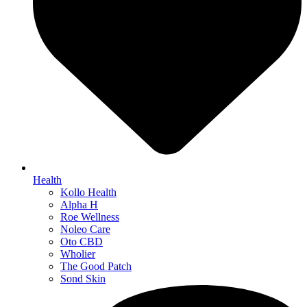
Health
Kollo Health
Alpha H
Roe Wellness
Noleo Care
Oto CBD
Wholier
The Good Patch
Sond Skin