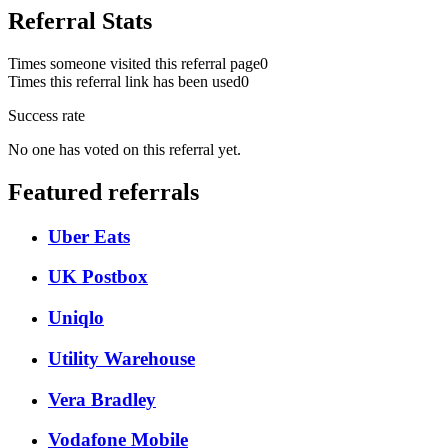
Referral Stats
Times someone visited this referral page
0
Times this referral link has been used
0
Success rate
No one has voted on this referral yet.
Featured referrals
Uber Eats
UK Postbox
Uniqlo
Utility Warehouse
Vera Bradley
Vodafone Mobile