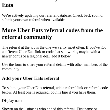
Eats
We're actively updating our referral database. Check back soon or
submit your own referral when available.
More
Uber Eats
referral codes from the
referral community
The referral at the top is the one we verify most often. If you've got
a different
Uber Eats
link or code that still works, maybe with a
newer bonus or a regional deal, add it below.
Use the form to share your referral details with other members of the
community.
Add your
Uber Eats
referral
To submit your
Uber Eats
referral, add a referral link or referral code
below. At least one is required; both is fine if you have them.
Display name
Shown on the listing as who added this referral. First name or