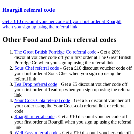
Roargill referral code
Get a £10 discount voucher code off your first order at Roargill
when you sign up using the referral link
Other Food and Drink referral codes
The Great British Porridge Co referral code
-
Get a 20%
discount voucher code off your first order at The Great British
Porridge Co when you sign up using the referral link
Sous Chef referral code
-
Get a £10 discount voucher code off
your first order at Sous Chef when you sign up using the
referral link
Tea Drop referral code
-
Get a £5 discount voucher code off
your first order at Teadrop when you sign up using the referral
link
Your Coca-Cola referral code
-
Get a £5 discount voucher off
your order using the Your Coca-cola referral link or referral
code
Roargill referral code
-
Get a £10 discount voucher code off
your first order at Roargill when you sign up using the referral
link
Well Easy referral code
-
Get a £10 discount voucher code off