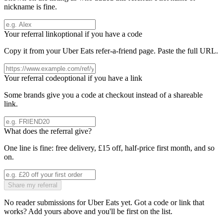
nickname is fine.
Your referral link
optional if you have a code
Copy it from your
Uber Eats
refer-a-friend page. Paste the full URL.
Your referral code
optional if you have a link
Some brands give you a code at checkout instead of a shareable
link.
What does the referral give?
One line is fine: free delivery, £15 off, half-price first month, and so
on.
Share my referral
No reader submissions for
Uber Eats
yet. Got a code or link that
works? Add yours above and you'll be first on the list.