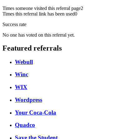
Times someone visited this referral page
2
Times this referral link has been used
0
Success rate
No one has voted on this referral yet.
Featured referrals
Webull
Winc
WIX
Wordpress
Your Coca-Cola
Quadco
Save the Student