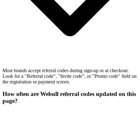
Most brands accept referral codes during sign-up or at checkout.
Look for a "Referral code", "Invite code", or "Promo code" field on
the registration or payment screen.
How often are Webull referral codes updated on this
page?