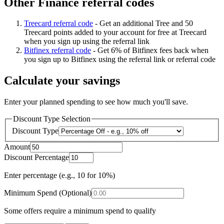
Other Finance referral codes
Treecard referral code
-
Get an additional Tree and 50
Treecard points added to your account for free at Treecard
when you sign up using the referral link
Bitfinex referral code
-
Get 6% of Bitfinex fees back when
you sign up to Bitfinex using the referral link or referral code
Calculate your savings
Enter your planned spending to see how much you'll save.
Discount Type Selection
Discount Type
Amount
Discount Percentage
Enter percentage (e.g., 10 for 10%)
Minimum Spend (Optional)
Some offers require a minimum spend to qualify