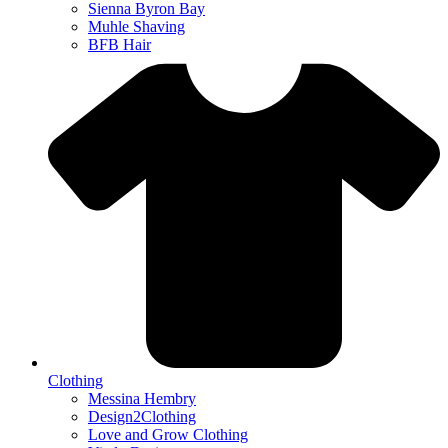
Sienna Byron Bay
Muhle Shaving
BFB Hair
Clothing
Messina Hembry
Design2Clothing
Love and Grow Clothing