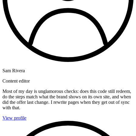
Sam Rivera
Content editor
Most of my day is unglamorous checks: does this code still redeem,
do the steps match what the brand shows on its own site, and when
did the offer last change. I rewrite pages when they get out of sync
with that.
View profile