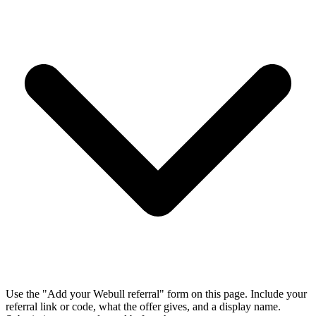
Use the "Add your Webull referral" form on this page. Include your
referral link or code, what the offer gives, and a display name.