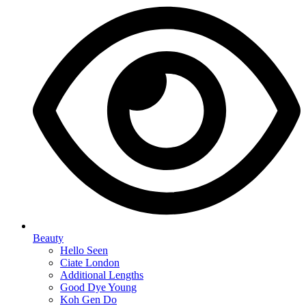
Beauty
Hello Seen
Ciate London
Additional Lengths
Good Dye Young
Koh Gen Do