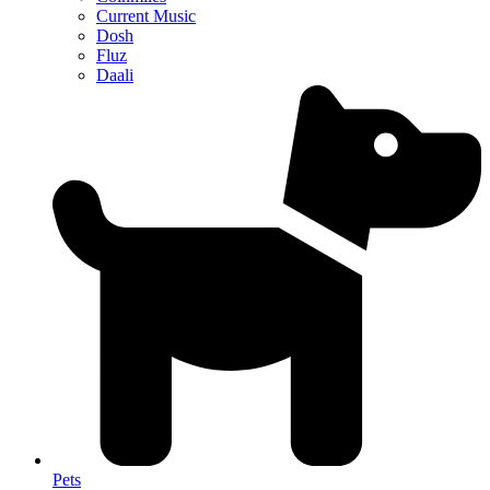
Current Music
Dosh
Fluz
Daali
Pets