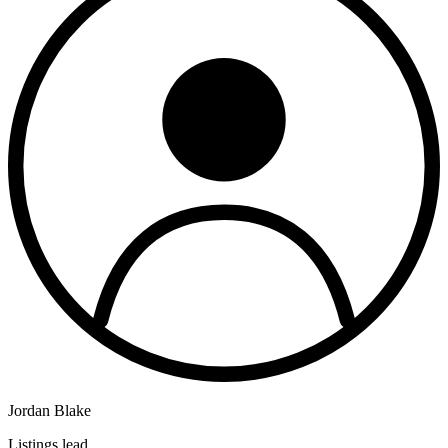
Jordan Blake
Listings lead