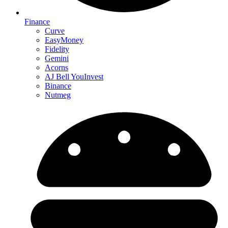
Finance
Curve
EasyMoney
Fidelity
Gemini
Acorns
AJ Bell YouInvest
Binance
Nutmeg