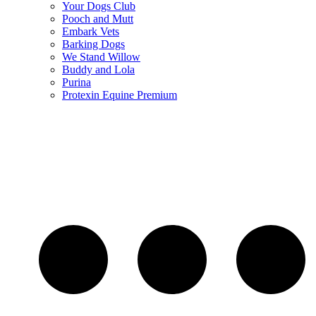
Your Dogs Club
Pooch and Mutt
Embark Vets
Barking Dogs
We Stand Willow
Buddy and Lola
Purina
Protexin Equine Premium