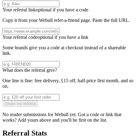
Your referral link
optional if you have a code
Copy it from your
Webull
refer-a-friend page. Paste the full URL.
Your referral code
optional if you have a link
Some brands give you a code at checkout instead of a shareable
link.
What does the referral give?
One line is fine: free delivery, £15 off, half-price first month, and so
on.
Share my referral
No reader submissions for
Webull
yet. Got a code or link that
works? Add yours above and you'll be first on the list.
Referral Stats