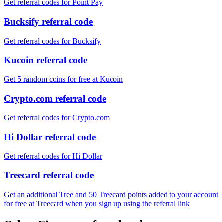
Get referral codes for Point Pay
Bucksify referral code
Get referral codes for Bucksify
Kucoin referral code
Get 5 random coins for free at Kucoin
Crypto.com referral code
Get referral codes for Crypto.com
Hi Dollar referral code
Get referral codes for Hi Dollar
Treecard referral code
Get an additional Tree and 50 Treecard points added to your account
for free at Treecard when you sign up using the referral link