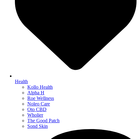
Health
Kollo Health
Alpha H
Roe Wellness
Noleo Care
Oto CBD
Wholier
The Good Patch
Sond Skin