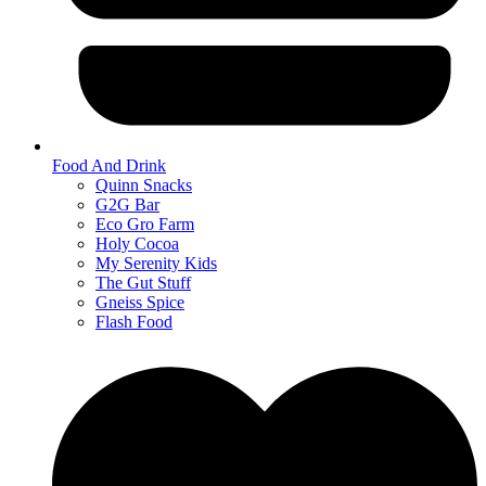
Food And Drink
Quinn Snacks
G2G Bar
Eco Gro Farm
Holy Cocoa
My Serenity Kids
The Gut Stuff
Gneiss Spice
Flash Food