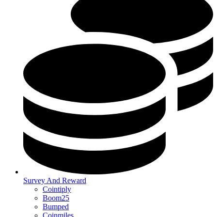
Survey And Reward
Cointiply
Boom25
Bumped
Coinmiles