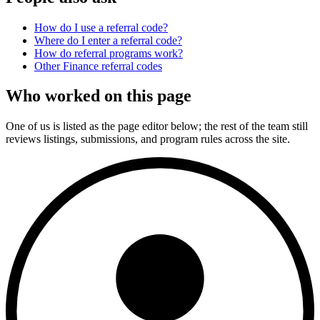
How do I use a referral code?
Where do I enter a referral code?
How do referral programs work?
Other
Finance
referral codes
Who worked on this page
One of us is listed as the page editor below; the rest of the team still
reviews listings, submissions, and program rules across the site.