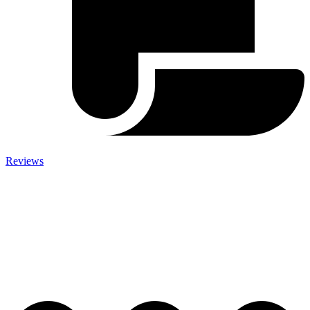
Reviews