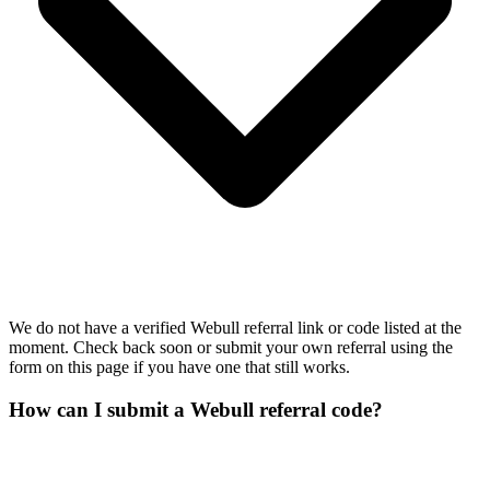
We do not have a verified Webull referral link or code listed at the
moment. Check back soon or submit your own referral using the
form on this page if you have one that still works.
How can I submit a Webull referral code?