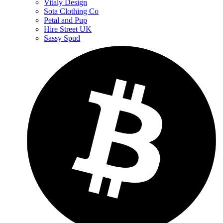
Vitaly Design
Sota Clothing Co
Petal and Pup
Hire Street UK
Sassy Spud