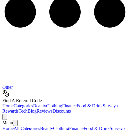
Other
Find A Referral Code
Home
Categories
Beauty
Clothing
Finance
Food & Drink
Survey /
Rewards
Tech
Blog
Reviews
Discounts
Menu
Home
All Categories
Beauty
Clothing
Finance
Food & Drink
Survey /