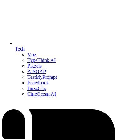
Tech
Vaiz
TypeThink AI
Pikzels
AISOAP
TestMyPrompt
Feeedback
BuzzClip
CineOcean AI