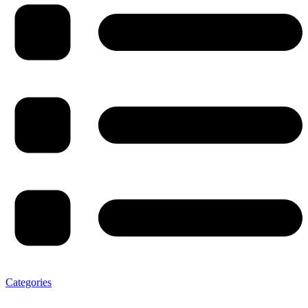
Categories