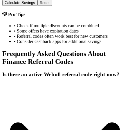
Calculate Savings
Reset
💡 Pro Tips
• Check if multiple discounts can be combined
• Some offers have expiration dates
• Referral codes often work best for new customers
• Consider cashback apps for additional savings
Frequently Asked Questions About
Finance
Referral Codes
Is there an active Webull referral code right now?