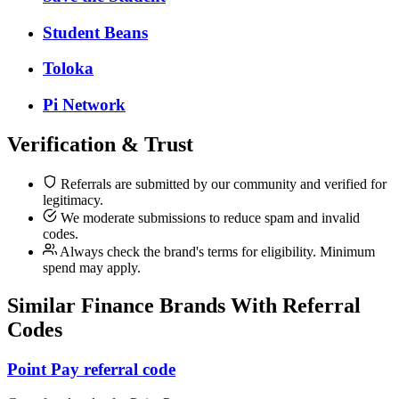
Student Beans
Toloka
Pi Network
Verification & Trust
Referrals are submitted by our community and verified for
legitimacy.
We moderate submissions to reduce spam and invalid
codes.
Always check the brand's terms for eligibility. Minimum
spend may apply.
Similar
Finance
Brands With Referral
Codes
Point Pay referral code