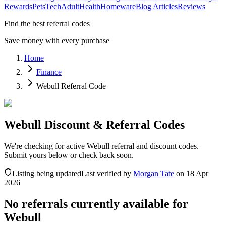
Rewards
Pets
Tech
Adult
Health
Homeware
Blog Articles
Reviews
Find the best referral codes
Save money with every purchase
Home
Finance
Webull Referral Code
Webull Discount & Referral Codes
We're checking for active Webull referral and discount codes.
Submit yours below or check back soon.
Listing being updated
Last verified by
Morgan Tate
on
18 Apr
2026
No referrals currently available for
Webull