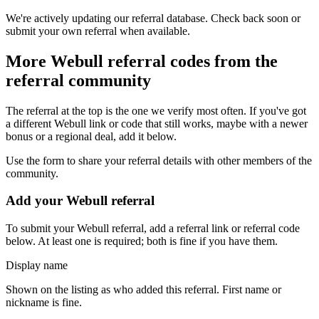
We're actively updating our referral database. Check back soon or
submit your own referral when available.
More
Webull
referral codes from the
referral community
The referral at the top is the one we verify most often. If you've got
a different
Webull
link or code that still works, maybe with a newer
bonus or a regional deal, add it below.
Use the form to share your referral details with other members of the
community.
Add your
Webull
referral
To submit your
Webull
referral, add a referral link or referral code
below. At least one is required; both is fine if you have them.
Display name
Shown on the listing as who added this referral. First name or
nickname is fine.