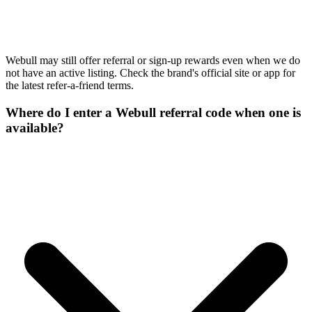
Webull may still offer referral or sign-up rewards even when we do
not have an active listing. Check the brand's official site or app for
the latest refer-a-friend terms.
Where do I enter a Webull referral code when one is
available?