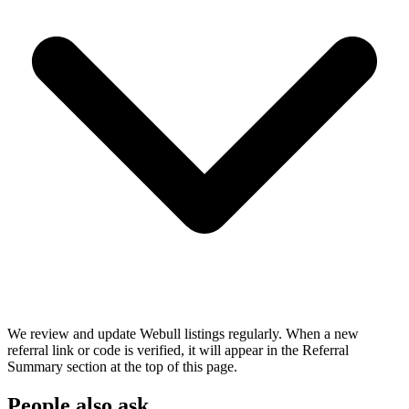
We review and update Webull listings regularly. When a new
referral link or code is verified, it will appear in the Referral
Summary section at the top of this page.
People also ask