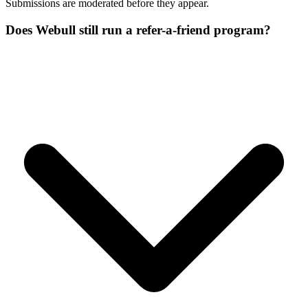
Submissions are moderated before they appear.
Does Webull still run a refer-a-friend program?