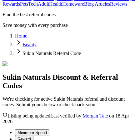
Rewards
Pets
Tech
Adult
Health
Homeware
Blog Articles
Reviews
Find the best referral codes
Save money with every purchase
Home
Beauty
Sukin Naturals Referral Code
Sukin Naturals Discount & Referral
Codes
We're checking for active Sukin Naturals referral and discount
codes. Submit yours below or check back soon.
Listing being updated
Last verified by
Morgan Tate
on
18 Apr
2026
Minimum Spend
Reward