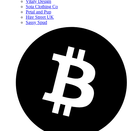
Vitaly Design
Sota Clothing Co
Petal and Pup
Hire Street UK
Sassy Spud