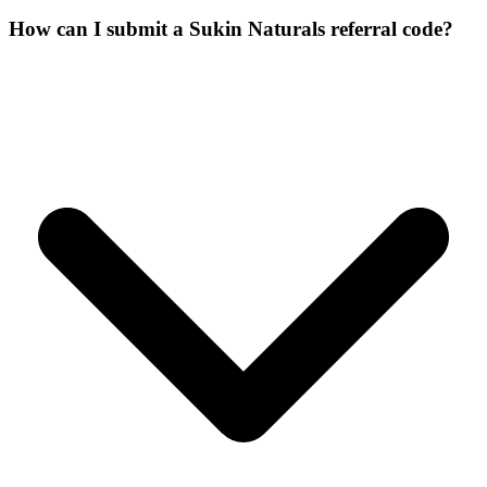
How can I submit a Sukin Naturals referral code?