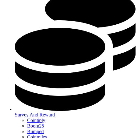
Survey And Reward
Cointiply
Boom25
Bumped
Coinmiles