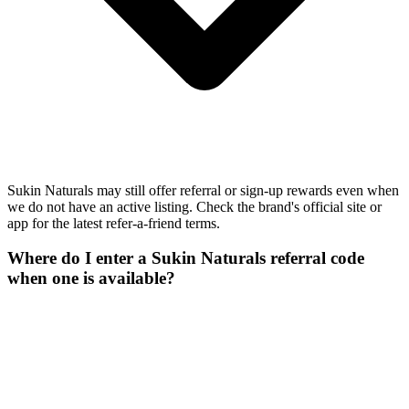
Sukin Naturals may still offer referral or sign-up rewards even when
we do not have an active listing. Check the brand's official site or
app for the latest refer-a-friend terms.
Where do I enter a Sukin Naturals referral code
when one is available?