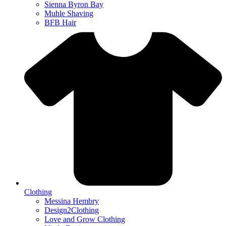
Sienna Byron Bay
Muhle Shaving
BFB Hair
Clothing
Messina Hembry
Design2Clothing
Love and Grow Clothing