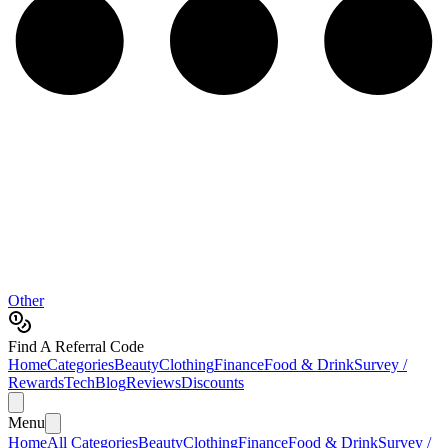
Other
Find A Referral Code
Home
Categories
Beauty
Clothing
Finance
Food & Drink
Survey /
Rewards
Tech
Blog
Reviews
Discounts
Menu
Home
All Categories
Beauty
Clothing
Finance
Food & Drink
Survey /