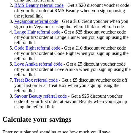
RMS Beauty referral code
-
Get a $20 discount voucher code
off your first order at RMS Beauty when you sign up using
the referral link
Vegamour referral code
-
Get a $10 credit voucher when you
sign up to Vegamour using the referral link or referral code
Lange Hair referral code
-
Get a $25 discount voucher code
off your first order at Lange Hair when you sign up using the
referral link
Code Eight referral code
-
Get a £10 discount voucher code
off your first order at Code Eight when you sign up using the
referral link
Love Amika referral code
-
Get a £5 discount voucher code
off your first order at Love Amika when you sign up using the
referral link
Treat Box referral code
-
Get a £5 discount voucher code off
your first order at Treat Box when you sign up using the
referral link
Savour Beauty referral code
-
Get a $25 discount voucher
code off your first order at Savour Beauty when you sign up
using the referral link
Calculate your savings
Enter your planned spending to see how much you'll save.