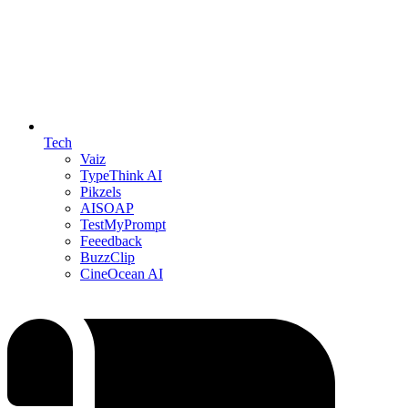
Tech
Vaiz
TypeThink AI
Pikzels
AISOAP
TestMyPrompt
Feeedback
BuzzClip
CineOcean AI