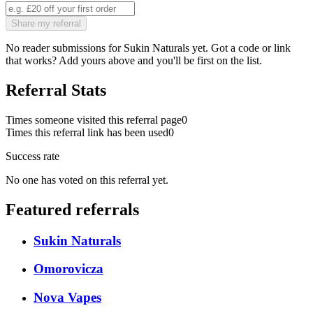
Share my referral
No reader submissions for
Sukin Naturals
yet. Got a code or link
that works? Add yours above and you'll be first on the list.
Referral Stats
Times someone visited this referral page
0
Times this referral link has been used
0
Success rate
No one has voted on this referral yet.
Featured referrals
Sukin Naturals
Omorovicza
Nova Vapes