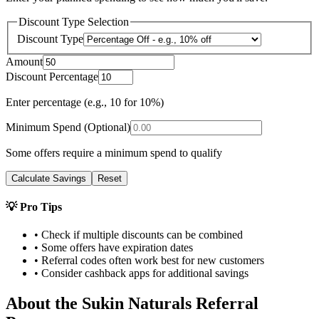
Discount Type Selection
Discount Type
Amount
Discount Percentage
Enter percentage (e.g., 10 for 10%)
Minimum Spend (Optional)
Some offers require a minimum spend to qualify
Calculate Savings
Reset
💡 Pro Tips
• Check if multiple discounts can be combined
• Some offers have expiration dates
• Referral codes often work best for new customers
• Consider cashback apps for additional savings
About the
Sukin Naturals
Referral