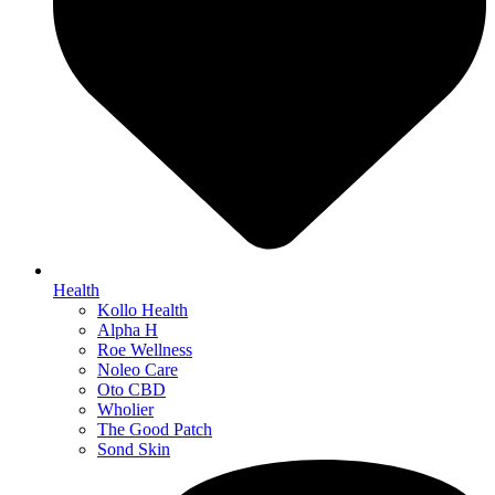
Health
Kollo Health
Alpha H
Roe Wellness
Noleo Care
Oto CBD
Wholier
The Good Patch
Sond Skin