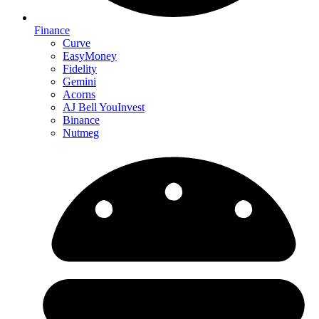
Finance
Curve
EasyMoney
Fidelity
Gemini
Acorns
AJ Bell YouInvest
Binance
Nutmeg