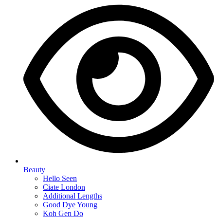
Beauty
Hello Seen
Ciate London
Additional Lengths
Good Dye Young
Koh Gen Do