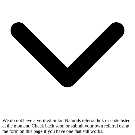
We do not have a verified Sukin Naturals referral link or code listed
at the moment. Check back soon or submit your own referral using
the form on this page if you have one that still works.