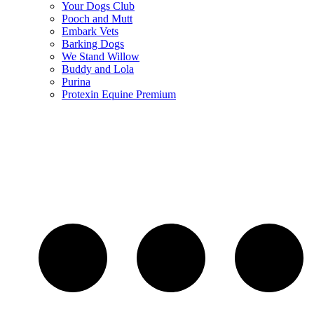
Your Dogs Club
Pooch and Mutt
Embark Vets
Barking Dogs
We Stand Willow
Buddy and Lola
Purina
Protexin Equine Premium