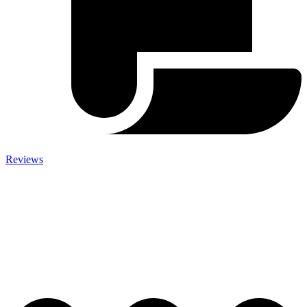
Reviews