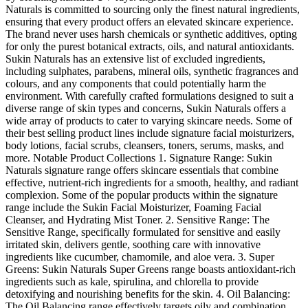
Naturals is committed to sourcing only the finest natural ingredients,
ensuring that every product offers an elevated skincare experience.
The brand never uses harsh chemicals or synthetic additives, opting
for only the purest botanical extracts, oils, and natural antioxidants.
Sukin Naturals has an extensive list of excluded ingredients,
including sulphates, parabens, mineral oils, synthetic fragrances and
colours, and any components that could potentially harm the
environment. With carefully crafted formulations designed to suit a
diverse range of skin types and concerns, Sukin Naturals offers a
wide array of products to cater to varying skincare needs. Some of
their best selling product lines include signature facial moisturizers,
body lotions, facial scrubs, cleansers, toners, serums, masks, and
more. Notable Product Collections 1. Signature Range: Sukin
Naturals signature range offers skincare essentials that combine
effective, nutrient-rich ingredients for a smooth, healthy, and radiant
complexion. Some of the popular products within the signature
range include the Sukin Facial Moisturizer, Foaming Facial
Cleanser, and Hydrating Mist Toner. 2. Sensitive Range: The
Sensitive Range, specifically formulated for sensitive and easily
irritated skin, delivers gentle, soothing care with innovative
ingredients like cucumber, chamomile, and aloe vera. 3. Super
Greens: Sukin Naturals Super Greens range boasts antioxidant-rich
ingredients such as kale, spirulina, and chlorella to provide
detoxifying and nourishing benefits for the skin. 4. Oil Balancing:
The Oil Balancing range effectively targets oily and combination