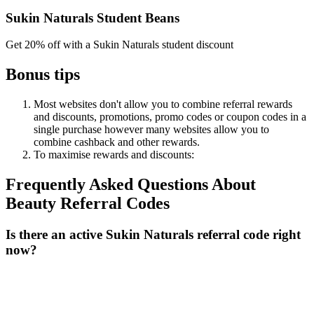
Sukin Naturals Student Beans
Get 20% off with a Sukin Naturals student discount
Bonus tips
Most websites don't allow you to combine referral rewards
and discounts, promotions, promo codes or coupon codes in a
single purchase however many websites allow you to
combine cashback and other rewards.
To
maximise
rewards
and
discounts:
Frequently Asked Questions About
Beauty
Referral Codes
Is there an active Sukin Naturals referral code right
now?