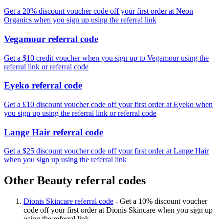
Get a 20% discount voucher code off your first order at Neon
Organics when you sign up using the referral link
Vegamour referral code
Get a $10 credit voucher when you sign up to Vegamour using the
referral link or referral code
Eyeko referral code
Get a £10 discount voucher code off your first order at Eyeko when
you sign up using the referral link or referral code
Lange Hair referral code
Get a $25 discount voucher code off your first order at Lange Hair
when you sign up using the referral link
Other Beauty referral codes
Dionis Skincare referral code
-
Get a 10% discount voucher
code off your first order at Dionis Skincare when you sign up
using the referral link