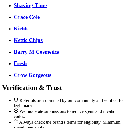
Shaving Time
Grace Cole
Kiehls
Kettle Chips
Barry M Cosmetics
Fresh
Grow Gorgeous
Verification & Trust
Referrals are submitted by our community and verified for
legitimacy.
We moderate submissions to reduce spam and invalid
codes.
Always check the brand's terms for eligibility. Minimum
spend may apply.