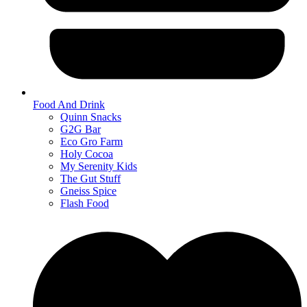
Food And Drink
Quinn Snacks
G2G Bar
Eco Gro Farm
Holy Cocoa
My Serenity Kids
The Gut Stuff
Gneiss Spice
Flash Food