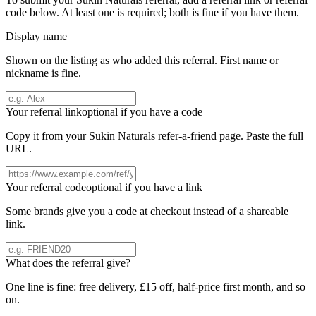
code below. At least one is required; both is fine if you have them.
Display name
Shown on the listing as who added this referral. First name or
nickname is fine.
Your referral link
optional if you have a code
Copy it from your
Sukin Naturals
refer-a-friend page. Paste the full
URL.
Your referral code
optional if you have a link
Some brands give you a code at checkout instead of a shareable
link.
What does the referral give?
One line is fine: free delivery, £15 off, half-price first month, and so
on.