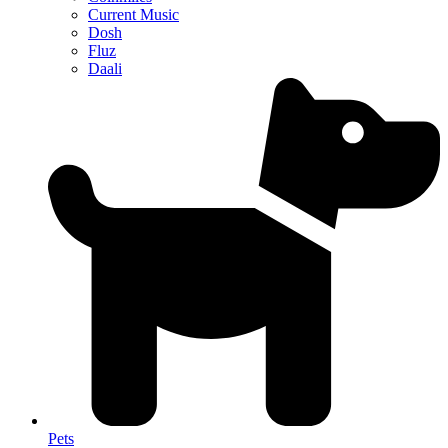
Current Music
Dosh
Fluz
Daali
Pets