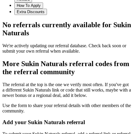
How To Apply
Extra Discounts
No referrals currently available for
Sukin
Naturals
We're actively updating our referral database. Check back soon or
submit your own referral when available.
More
Sukin Naturals
referral codes from
the referral community
The referral at the top is the one we verify most often. If you've got
a different
Sukin Naturals
link or code that still works, maybe with a
newer bonus or a regional deal, add it below.
Use the form to share your referral details with other members of the
community.
Add your
Sukin Naturals
referral
To submit your
Sukin Naturals
referral, add a referral link or referral