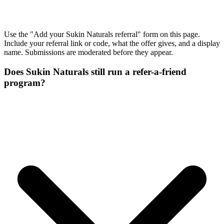
Use the "Add your Sukin Naturals referral" form on this page.
Include your referral link or code, what the offer gives, and a display
name. Submissions are moderated before they appear.
Does Sukin Naturals still run a refer-a-friend
program?