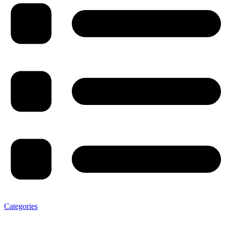
Categories