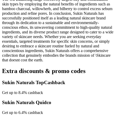
skin types by employing the natural benefits of ingredients such as
bamboo charcoal, willowherb, and bilberry to control excess sebum
production and refine pores. In conclusion, Sukin Naturals has
successfully positioned itself as a leading natural skincare brand
through its dedication to a sustainable and environmentally-
conscious ethos, its unwavering commitment to high-quality natural
ingredients, and its diverse product range designed to cater to a wide
variety of skincare needs. Whether you are seeking everyday
essentials, targeted treatments for specific skin concerns, or simply
desiring to embrace a skincare routine fueled by natural and
conscientious ingredients, Sukin Naturals offers a comprehensive
collection that genuinely embodies the brands mission of \Skincare
that doesnt cost the earth.
Extra discounts & promo codes
Sukin Naturals TopCashback
Get up to 8.4% cashback
Sukin Naturals Quidco
Get up to 6.4% cashback