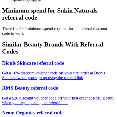
Minimum spend for Sukin Naturals
referral code
There is a £20 minimum spend required for the referral discount
code to work
Similar
Beauty
Brands With Referral
Codes
Dionis Skincare referral code
Get a 10% discount voucher code off your first order at Dionis
Skincare when you sign up using the referral link
RMS Beauty referral code
Get a $20 discount voucher code off your first order at RMS Beauty
when you sign up using the referral link
Neom Organics referral code