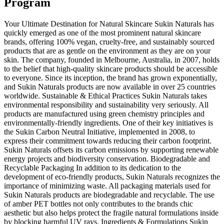
Program
Your Ultimate Destination for Natural Skincare Sukin Naturals has
quickly emerged as one of the most prominent natural skincare
brands, offering 100% vegan, cruelty-free, and sustainably sourced
products that are as gentle on the environment as they are on your
skin. The company, founded in Melbourne, Australia, in 2007, holds
to the belief that high-quality skincare products should be accessible
to everyone. Since its inception, the brand has grown exponentially,
and Sukin Naturals products are now available in over 25 countries
worldwide. Sustainable & Ethical Practices Sukin Naturals takes
environmental responsibility and sustainability very seriously. All
products are manufactured using green chemistry principles and
environmentally-friendly ingredients. One of their key initiatives is
the Sukin Carbon Neutral Initiative, implemented in 2008, to
express their commitment towards reducing their carbon footprint.
Sukin Naturals offsets its carbon emissions by supporting renewable
energy projects and biodiversity conservation. Biodegradable and
Recyclable Packaging In addition to its dedication to the
development of eco-friendly products, Sukin Naturals recognizes the
importance of minimizing waste. All packaging materials used for
Sukin Naturals products are biodegradable and recyclable. The use
of amber PET bottles not only contributes to the brands chic
aesthetic but also helps protect the fragile natural formulations inside
by blocking harmful UV rays. Ingredients & Formulations Sukin