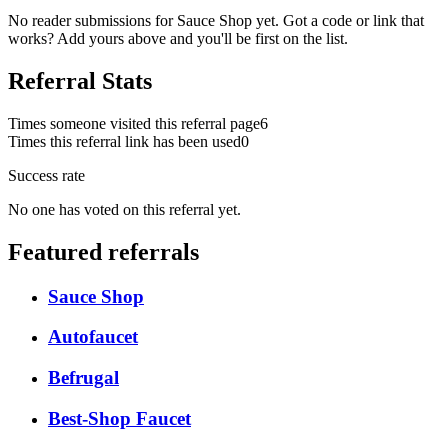
No reader submissions for
Sauce Shop
yet. Got a code or link that
works? Add yours above and you'll be first on the list.
Referral Stats
Times someone visited this referral page
6
Times this referral link has been used
0
Success rate
No one has voted on this referral yet.
Featured referrals
Sauce Shop
Autofaucet
Befrugal
Best-Shop Faucet