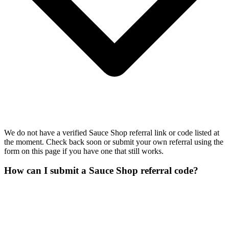
We do not have a verified Sauce Shop referral link or code listed at
the moment. Check back soon or submit your own referral using the
form on this page if you have one that still works.
How can I submit a Sauce Shop referral code?