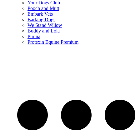
Your Dogs Club
Pooch and Mutt
Embark Vets
Barking Dogs
We Stand Willow
Buddy and Lola
Purina
Protexin Equine Premium