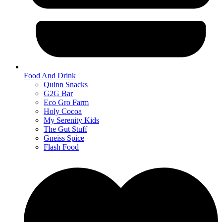
Food And Drink
Quinn Snacks
G2G Bar
Eco Gro Farm
Holy Cocoa
My Serenity Kids
The Gut Stuff
Gneiss Spice
Flash Food