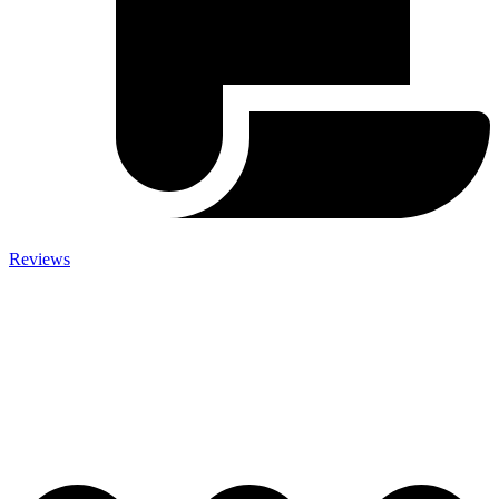
Reviews