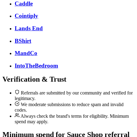
Caddle
Cointiply
Lands End
BShirt
MandCo
IntoTheBedroom
Verification & Trust
Referrals are submitted by our community and verified for
legitimacy.
We moderate submissions to reduce spam and invalid
codes.
Always check the brand's terms for eligibility. Minimum
spend may apply.
Minimum spend for Sauce Shop referral