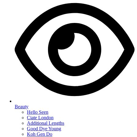
Beauty
Hello Seen
Ciate London
Additional Lengths
Good Dye Young
Koh Gen Do