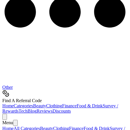
Other
Find A Referral Code
Home
Categories
Beauty
Clothing
Finance
Food & Drink
Survey /
Rewards
Tech
Blog
Reviews
Discounts
Menu
Home
All Categories
Beauty
Clothing
Finance
Food & Drink
Survey /