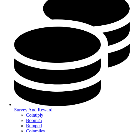
Survey And Reward
Cointiply
Boom25
Bumped
Coinmiles