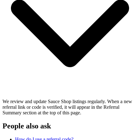
We review and update Sauce Shop listings regularly. When a new
referral link or code is verified, it will appear in the Referral
Summary section at the top of this page.
People also ask
How do I use a referral code?