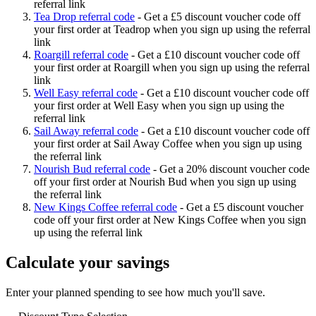
referral link
Tea Drop referral code
-
Get a £5 discount voucher code off
your first order at Teadrop when you sign up using the referral
link
Roargill referral code
-
Get a £10 discount voucher code off
your first order at Roargill when you sign up using the referral
link
Well Easy referral code
-
Get a £10 discount voucher code off
your first order at Well Easy when you sign up using the
referral link
Sail Away referral code
-
Get a £10 discount voucher code off
your first order at Sail Away Coffee when you sign up using
the referral link
Nourish Bud referral code
-
Get a 20% discount voucher code
off your first order at Nourish Bud when you sign up using
the referral link
New Kings Coffee referral code
-
Get a £5 discount voucher
code off your first order at New Kings Coffee when you sign
up using the referral link
Calculate your savings
Enter your planned spending to see how much you'll save.