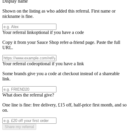
Display name
Shown on the listing as who added this referral. First name or
nickname is fine.
Your referral link
optional if you have a code
Copy it from your
Sauce Shop
refer-a-friend page. Paste the full
URL.
Your referral code
optional if you have a link
Some brands give you a code at checkout instead of a shareable
link.
What does the referral give?
One line is fine: free delivery, £15 off, half-price first month, and so
on.
Share my referral