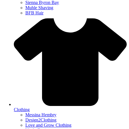
Sienna Byron Bay
Muhle Shaving
BFB Hair
Clothing
Messina Hembry
Design2Clothing
Love and Grow Clothing