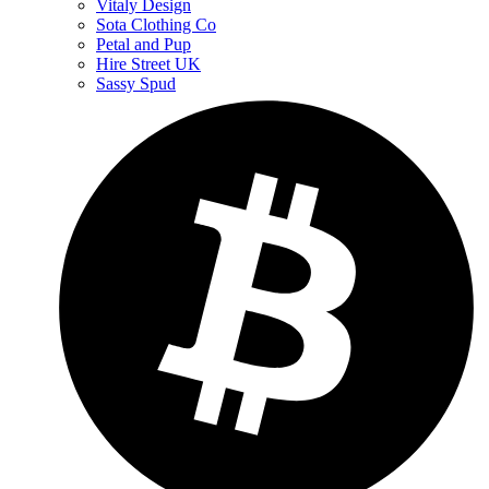
Vitaly Design
Sota Clothing Co
Petal and Pup
Hire Street UK
Sassy Spud