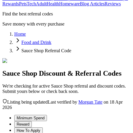
Rewards
Pets
Tech
Adult
Health
Homeware
Blog Articles
Reviews
Find the best referral codes
Save money with every purchase
Home
Food and Drink
Sauce Shop Referral Code
Sauce Shop Discount & Referral Codes
We're checking for active Sauce Shop referral and discount codes.
Submit yours below or check back soon.
Listing being updated
Last verified by
Morgan Tate
on
18 Apr
2026
Minimum Spend
Reward
How To Apply