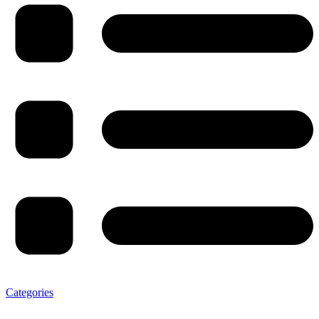
Categories