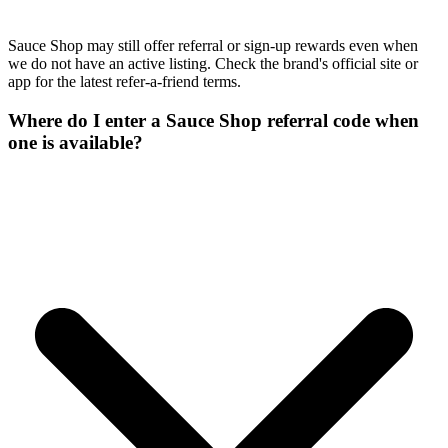
Sauce Shop may still offer referral or sign-up rewards even when
we do not have an active listing. Check the brand's official site or
app for the latest refer-a-friend terms.
Where do I enter a Sauce Shop referral code when
one is available?