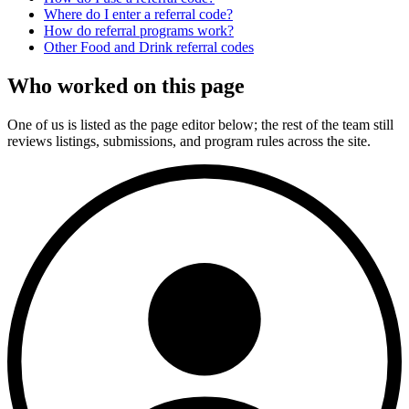
Where do I enter a referral code?
How do referral programs work?
Other
Food and Drink
referral codes
Who worked on this page
One of us is listed as the page editor below; the rest of the team still
reviews listings, submissions, and program rules across the site.