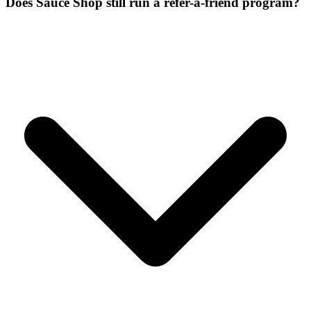
Does Sauce Shop still run a refer-a-friend program?