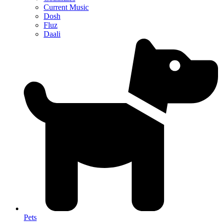
Current Music
Dosh
Fluz
Daali
Pets