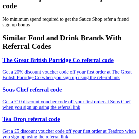
code
No minimum spend required to get the Sauce Shop refer a friend
sign up bonus
Similar
Food and Drink
Brands With
Referral Codes
The Great British Porridge Co referral code
Get a 20% discount voucher code off your first order at The Great
British Porridge Co when you sign up using the referral link
Sous Chef referral code
Get a £10 discount voucher code off your first order at Sous Chef
when you sign up using the referral link
Tea Drop referral code
Get a £5 discount voucher code off your first order at Teadrop when
you sign up using the referral link