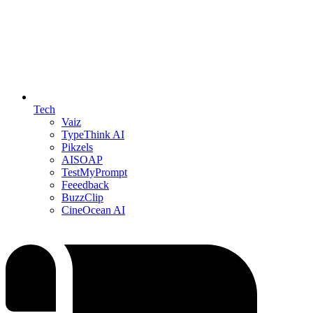
Tech
Vaiz
TypeThink AI
Pikzels
AISOAP
TestMyPrompt
Feeedback
BuzzClip
CineOcean AI