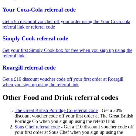
Your Coca-Cola referral code
Get a £5 discount voucher off your order using the Your Coca-cola
referral link or referral code
Simply Cook referral code
Get your first Simply Cook box for free when you sign up using the
referral link.
Roargill referral code
Get a £10 discount voucher code off your first order at Roargill
when you sign up using the referral link
Other Food and Drink referral codes
The Great British Porridge Co referral code
-
Get a 20%
discount voucher code off your first order at The Great British
Porridge Co when you sign up using the referral link
Sous Chef referral code
-
Get a £10 discount voucher code off
your first order at Sous Chef when you sign up using the