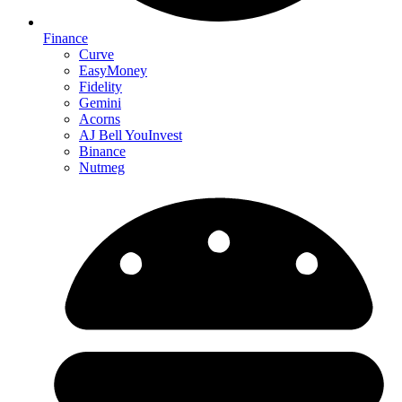
Finance
Curve
EasyMoney
Fidelity
Gemini
Acorns
AJ Bell YouInvest
Binance
Nutmeg