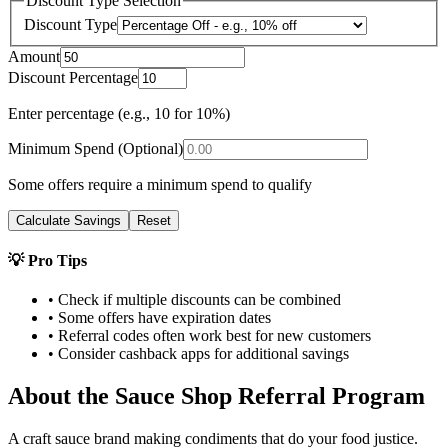
Discount Type Selection
Discount Type
Amount
Discount Percentage
Enter percentage (e.g., 10 for 10%)
Minimum Spend (Optional)
Some offers require a minimum spend to qualify
Calculate Savings
Reset
💡 Pro Tips
• Check if multiple discounts can be combined
• Some offers have expiration dates
• Referral codes often work best for new customers
• Consider cashback apps for additional savings
About the
Sauce Shop
Referral Program
A craft sauce brand making condiments that do your food justice.