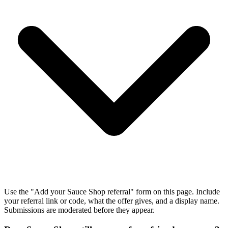
Use the "Add your Sauce Shop referral" form on this page. Include
your referral link or code, what the offer gives, and a display name.
Submissions are moderated before they appear.