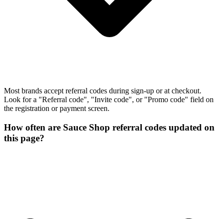
Most brands accept referral codes during sign-up or at checkout.
Look for a "Referral code", "Invite code", or "Promo code" field on
the registration or payment screen.
How often are Sauce Shop referral codes updated on
this page?