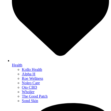
Health
Kollo Health
Alpha H
Roe Wellness
Noleo Care
Oto CBD
Wholier
The Good Patch
Sond Skin