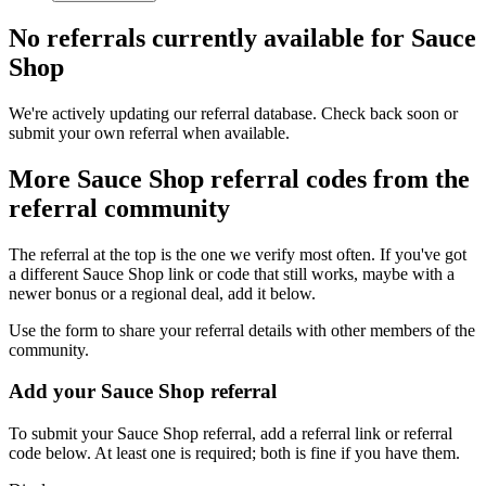
No referrals currently available for
Sauce
Shop
We're actively updating our referral database. Check back soon or
submit your own referral when available.
More
Sauce Shop
referral codes from the
referral community
The referral at the top is the one we verify most often. If you've got
a different
Sauce Shop
link or code that still works, maybe with a
newer bonus or a regional deal, add it below.
Use the form to share your referral details with other members of the
community.
Add your
Sauce Shop
referral
To submit your
Sauce Shop
referral, add a referral link or referral
code below. At least one is required; both is fine if you have them.