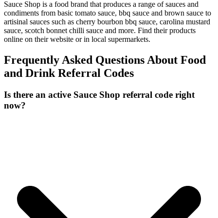
Sauce Shop is a food brand that produces a range of sauces and
condiments from basic tomato sauce, bbq sauce and brown sauce to
artisinal sauces such as cherry bourbon bbq sauce, carolina mustard
sauce, scotch bonnet chilli sauce and more. Find their products
online on their website or in local supermarkets.
Frequently Asked Questions About
Food
and Drink
Referral Codes
Is there an active Sauce Shop referral code right
now?