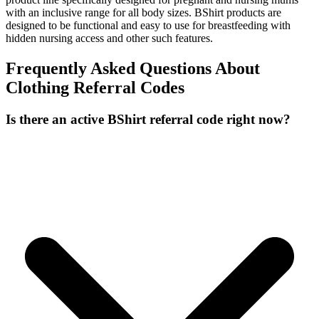
with an inclusive range for all body sizes. BShirt products are
designed to be functional and easy to use for breastfeeding with
hidden nursing access and other such features.
Frequently Asked Questions About
Clothing
Referral Codes
Is there an active BShirt referral code right now?