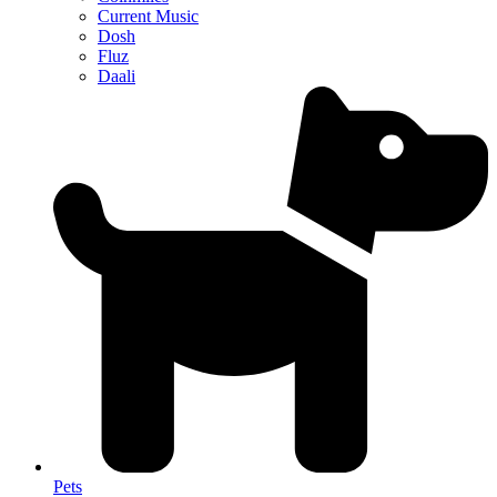
Current Music
Dosh
Fluz
Daali
Pets