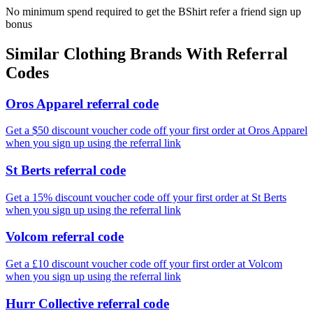
No minimum spend required to get the BShirt refer a friend sign up
bonus
Similar
Clothing
Brands With Referral
Codes
Oros Apparel referral code
Get a $50 discount voucher code off your first order at Oros Apparel
when you sign up using the referral link
St Berts referral code
Get a 15% discount voucher code off your first order at St Berts
when you sign up using the referral link
Volcom referral code
Get a £10 discount voucher code off your first order at Volcom
when you sign up using the referral link
Hurr Collective referral code