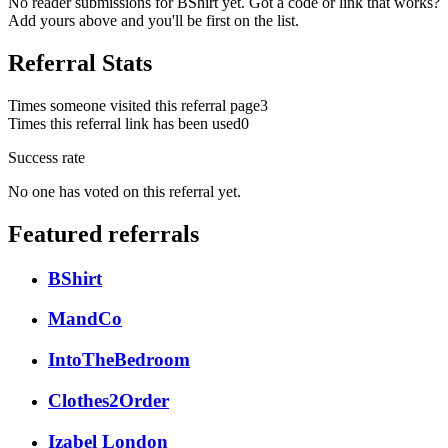
No reader submissions for
BShirt
yet. Got a code or link that works?
Add yours above and you'll be first on the list.
Referral Stats
Times someone visited this referral page
3
Times this referral link has been used
0
Success rate
No one has voted on this referral yet.
Featured referrals
BShirt
MandCo
IntoTheBedroom
Clothes2Order
Izabel London