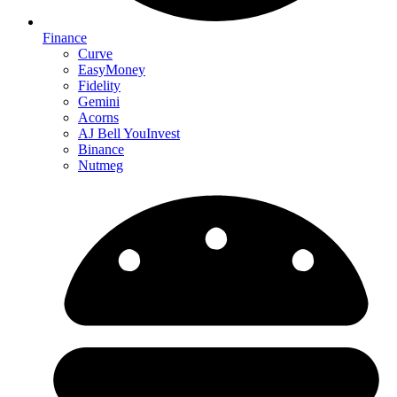
Finance
Curve
EasyMoney
Fidelity
Gemini
Acorns
AJ Bell YouInvest
Binance
Nutmeg