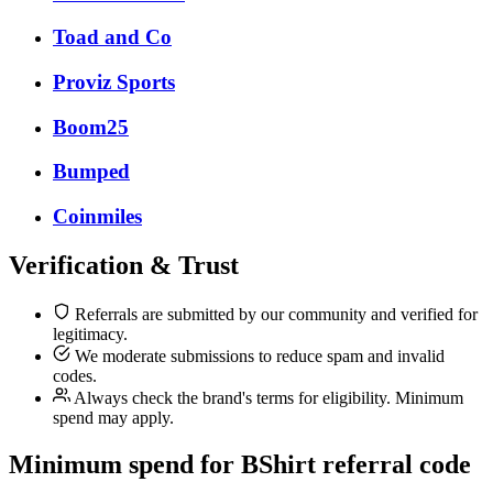
Toad and Co
Proviz Sports
Boom25
Bumped
Coinmiles
Verification & Trust
Referrals are submitted by our community and verified for
legitimacy.
We moderate submissions to reduce spam and invalid
codes.
Always check the brand's terms for eligibility. Minimum
spend may apply.
Minimum spend for BShirt referral code