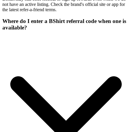
not have an active listing. Check the brand's official site or app for
the latest refer-a-friend terms.
Where do I enter a BShirt referral code when one is
available?