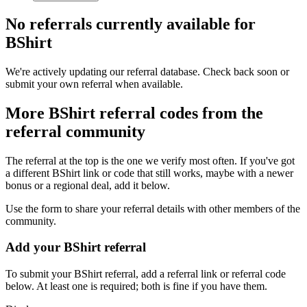
No referrals currently available for
BShirt
We're actively updating our referral database. Check back soon or
submit your own referral when available.
More
BShirt
referral codes from the
referral community
The referral at the top is the one we verify most often. If you've got
a different
BShirt
link or code that still works, maybe with a newer
bonus or a regional deal, add it below.
Use the form to share your referral details with other members of the
community.
Add your
BShirt
referral
To submit your
BShirt
referral, add a referral link or referral code
below. At least one is required; both is fine if you have them.