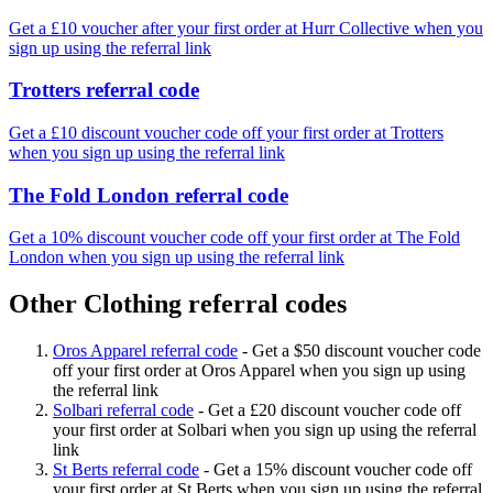
Get a £10 voucher after your first order at Hurr Collective when you
sign up using the referral link
Trotters referral code
Get a £10 discount voucher code off your first order at Trotters
when you sign up using the referral link
The Fold London referral code
Get a 10% discount voucher code off your first order at The Fold
London when you sign up using the referral link
Other Clothing referral codes
Oros Apparel referral code
-
Get a $50 discount voucher code
off your first order at Oros Apparel when you sign up using
the referral link
Solbari referral code
-
Get a £20 discount voucher code off
your first order at Solbari when you sign up using the referral
link
St Berts referral code
-
Get a 15% discount voucher code off
your first order at St Berts when you sign up using the referral