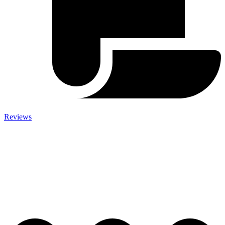
Reviews