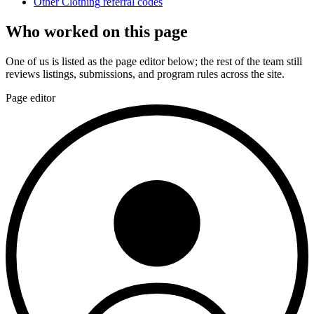
Other
Clothing
referral codes
Who worked on this page
One of us is listed as the page editor below; the rest of the team still
reviews listings, submissions, and program rules across the site.
Page editor