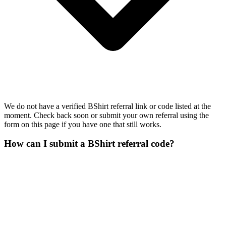
We do not have a verified BShirt referral link or code listed at the
moment. Check back soon or submit your own referral using the
form on this page if you have one that still works.
How can I submit a BShirt referral code?