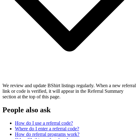
We review and update BShirt listings regularly. When a new referral
link or code is verified, it will appear in the Referral Summary
section at the top of this page.
People also ask
How do I use a referral code?
Where do I enter a referral code?
How do referral programs work?