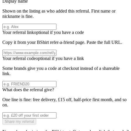
Display name
Shown on the listing as who added this referral. First name or
nickname is fine.
Your referral link
optional if you have a code
Copy it from your
BShirt
refer-a-friend page. Paste the full URL.
Your referral code
optional if you have a link
Some brands give you a code at checkout instead of a shareable
link.
What does the referral give?
One line is fine: free delivery, £15 off, half-price first month, and so
on.
Share my referral