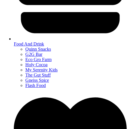
Food And Drink
Quinn Snacks
G2G Bar
Eco Gro Farm
Holy Cocoa
My Serenity Kids
The Gut Stuff
Gneiss Spice
Flash Food