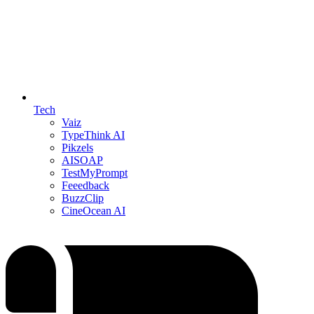
Tech
Vaiz
TypeThink AI
Pikzels
AISOAP
TestMyPrompt
Feeedback
BuzzClip
CineOcean AI