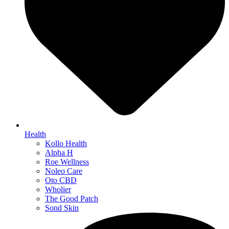
Health
Kollo Health
Alpha H
Roe Wellness
Noleo Care
Oto CBD
Wholier
The Good Patch
Sond Skin