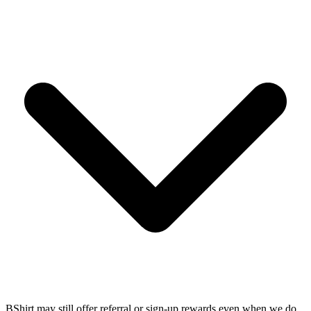
BShirt may still offer referral or sign-up rewards even when we do