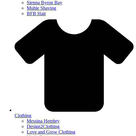
Sienna Byron Bay
Muhle Shaving
BFB Hair
Clothing
Messina Hembry
Design2Clothing
Love and Grow Clothing