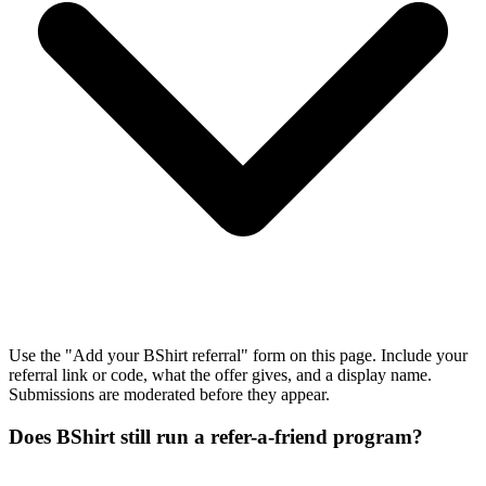
Use the "Add your BShirt referral" form on this page. Include your
referral link or code, what the offer gives, and a display name.
Submissions are moderated before they appear.
Does BShirt still run a refer-a-friend program?