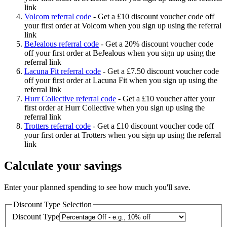
link
Volcom referral code
-
Get a £10 discount voucher code off
your first order at Volcom when you sign up using the referral
link
BeJealous referral code
-
Get a 20% discount voucher code
off your first order at BeJealous when you sign up using the
referral link
Lacuna Fit referral code
-
Get a £7.50 discount voucher code
off your first order at Lacuna Fit when you sign up using the
referral link
Hurr Collective referral code
-
Get a £10 voucher after your
first order at Hurr Collective when you sign up using the
referral link
Trotters referral code
-
Get a £10 discount voucher code off
your first order at Trotters when you sign up using the referral
link
Calculate your savings
Enter your planned spending to see how much you'll save.
Discount Type Selection
Discount Type