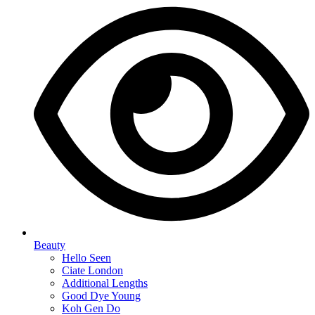
Beauty
Hello Seen
Ciate London
Additional Lengths
Good Dye Young
Koh Gen Do