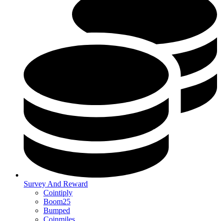
Survey And Reward
Cointiply
Boom25
Bumped
Coinmiles