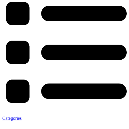
Categories