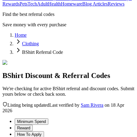
Rewards
Pets
Tech
Adult
Health
Homeware
Blog Articles
Reviews
Find the best referral codes
Save money with every purchase
Home
Clothing
BShirt Referral Code
BShirt Discount & Referral Codes
We're checking for active BShirt referral and discount codes. Submit
yours below or check back soon.
Listing being updated
Last verified by
Sam Rivera
on
18 Apr
2026
Minimum Spend
Reward
How To Apply