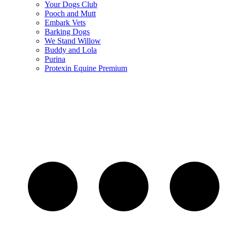
Your Dogs Club
Pooch and Mutt
Embark Vets
Barking Dogs
We Stand Willow
Buddy and Lola
Purina
Protexin Equine Premium