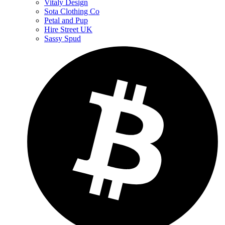
Vitaly Design
Sota Clothing Co
Petal and Pup
Hire Street UK
Sassy Spud