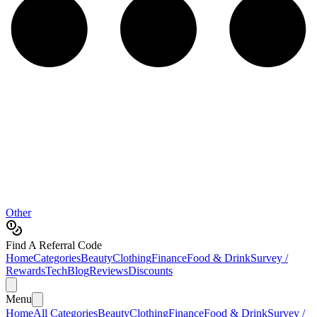
Other
Find A Referral Code
Home
Categories
Beauty
Clothing
Finance
Food & Drink
Survey /
Rewards
Tech
Blog
Reviews
Discounts
Menu
Home
All Categories
Beauty
Clothing
Finance
Food & Drink
Survey /