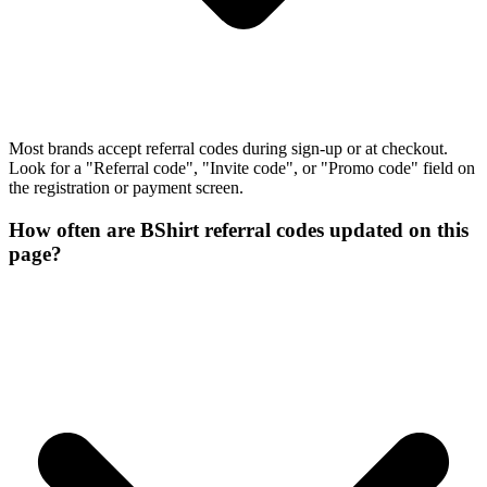
Most brands accept referral codes during sign-up or at checkout.
Look for a "Referral code", "Invite code", or "Promo code" field on
the registration or payment screen.
How often are BShirt referral codes updated on this
page?