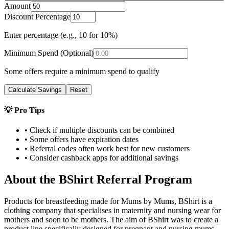
Amount
Discount Percentage
Enter percentage (e.g., 10 for 10%)
Minimum Spend (Optional)
Some offers require a minimum spend to qualify
Calculate Savings
Reset
💡 Pro Tips
• Check if multiple discounts can be combined
• Some offers have expiration dates
• Referral codes often work best for new customers
• Consider cashback apps for additional savings
About the
BShirt
Referral Program
Products for breastfeeding made for Mums by Mums, BShirt is a
clothing company that specialises in maternity and nursing wear for
mothers and soon to be mothers. The aim of BShirt was to create a
product line specifically designed for pregnant and nursing mums