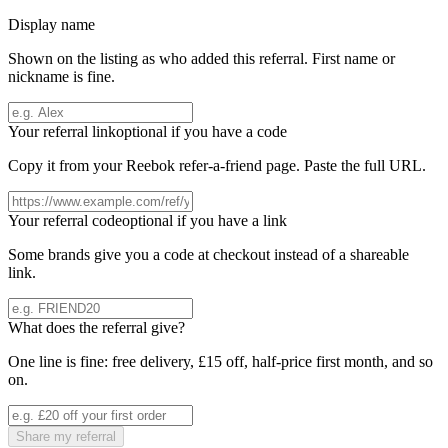
Display name
Shown on the listing as who added this referral. First name or
nickname is fine.
Your referral link
optional if you have a code
Copy it from your
Reebok
refer-a-friend page. Paste the full URL.
Your referral code
optional if you have a link
Some brands give you a code at checkout instead of a shareable
link.
What does the referral give?
One line is fine: free delivery, £15 off, half-price first month, and so
on.
Share my referral