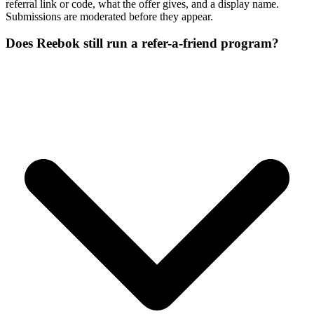
referral link or code, what the offer gives, and a display name.
Submissions are moderated before they appear.
Does Reebok still run a refer-a-friend program?