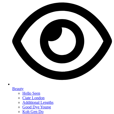
Beauty
Hello Seen
Ciate London
Additional Lengths
Good Dye Young
Koh Gen Do