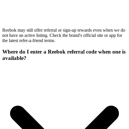
Reebok may still offer referral or sign-up rewards even when we do
not have an active listing. Check the brand's official site or app for
the latest refer-a-friend terms.
Where do I enter a Reebok referral code when one is
available?