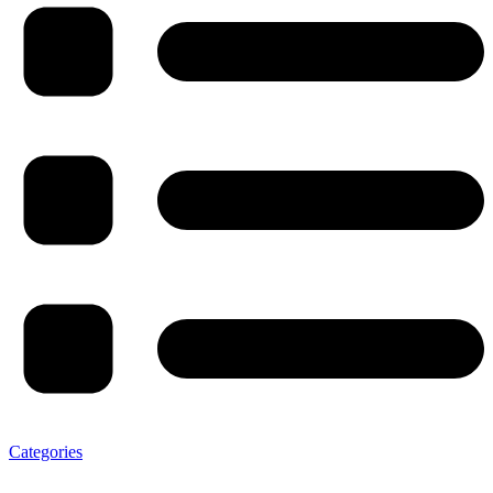
Categories