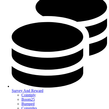
Survey And Reward
Cointiply
Boom25
Bumped
Coinmiles