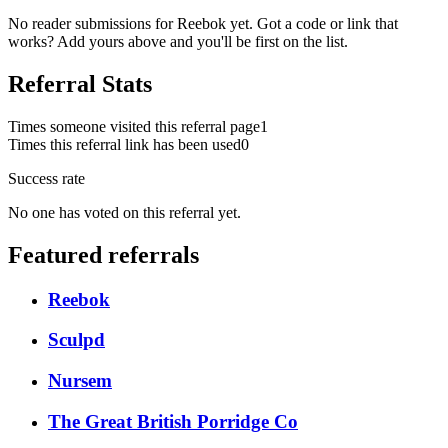
No reader submissions for
Reebok
yet. Got a code or link that
works? Add yours above and you'll be first on the list.
Referral Stats
Times someone visited this referral page
1
Times this referral link has been used
0
Success rate
No one has voted on this referral yet.
Featured referrals
Reebok
Sculpd
Nursem
The Great British Porridge Co