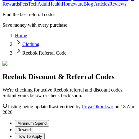
Rewards
Pets
Tech
Adult
Health
Homeware
Blog Articles
Reviews
Find the best referral codes
Save money with every purchase
Home
Clothing
Reebok Referral Code
Reebok Discount & Referral Codes
We're checking for active Reebok referral and discount codes.
Submit yours below or check back soon.
Listing being updated
Last verified by
Priya Okonkwo
on
18 Apr
2026
Minimum Spend
Reward
How To Apply