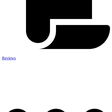
Reviews