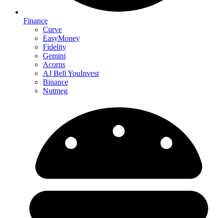
Finance
Curve
EasyMoney
Fidelity
Gemini
Acorns
AJ Bell YouInvest
Binance
Nutmeg