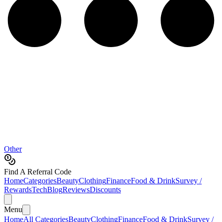
Other
Find A Referral Code
Home
Categories
Beauty
Clothing
Finance
Food & Drink
Survey /
Rewards
Tech
Blog
Reviews
Discounts
Menu
Home
All Categories
Beauty
Clothing
Finance
Food & Drink
Survey /