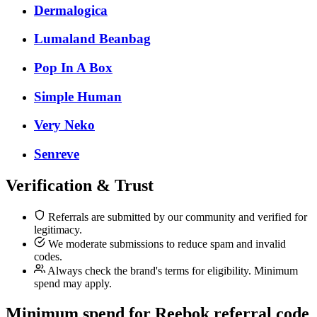
Dermalogica
Lumaland Beanbag
Pop In A Box
Simple Human
Very Neko
Senreve
Verification & Trust
Referrals are submitted by our community and verified for
legitimacy.
We moderate submissions to reduce spam and invalid
codes.
Always check the brand's terms for eligibility. Minimum
spend may apply.
Minimum spend for Reebok referral code