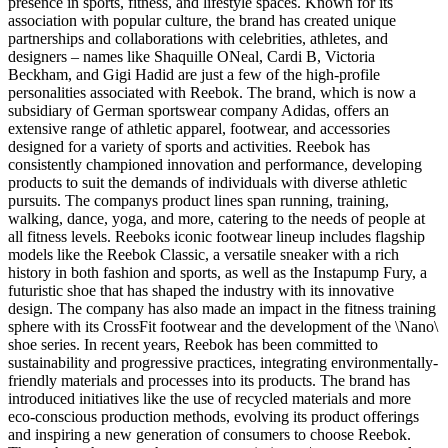
presence in sports, fitness, and lifestyle spaces. Known for its
association with popular culture, the brand has created unique
partnerships and collaborations with celebrities, athletes, and
designers – names like Shaquille ONeal, Cardi B, Victoria
Beckham, and Gigi Hadid are just a few of the high-profile
personalities associated with Reebok. The brand, which is now a
subsidiary of German sportswear company Adidas, offers an
extensive range of athletic apparel, footwear, and accessories
designed for a variety of sports and activities. Reebok has
consistently championed innovation and performance, developing
products to suit the demands of individuals with diverse athletic
pursuits. The companys product lines span running, training,
walking, dance, yoga, and more, catering to the needs of people at
all fitness levels. Reeboks iconic footwear lineup includes flagship
models like the Reebok Classic, a versatile sneaker with a rich
history in both fashion and sports, as well as the Instapump Fury, a
futuristic shoe that has shaped the industry with its innovative
design. The company has also made an impact in the fitness training
sphere with its CrossFit footwear and the development of the \Nano\
shoe series. In recent years, Reebok has been committed to
sustainability and progressive practices, integrating environmentally-
friendly materials and processes into its products. The brand has
introduced initiatives like the use of recycled materials and more
eco-conscious production methods, evolving its product offerings
and inspiring a new generation of consumers to choose Reebok.