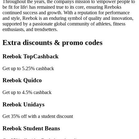
Throughout the years, the companys mission to \empower people to
be fit for life\ has remained true to its core, ensuring Reeboks
continued success and growth. With a reputation for performance
and style, Reebok is an enduring symbol of quality and innovation,
supported by a passionate global community of athletes, fitness
enthusiasts, and trendsetters.
Extra discounts & promo codes
Reebok TopCashback
Get up to 5.25% cashback
Reebok Quidco
Get up to 4.5% cashback
Reebok Unidays
Get 35% off with a student discount
Reebok Student Beans