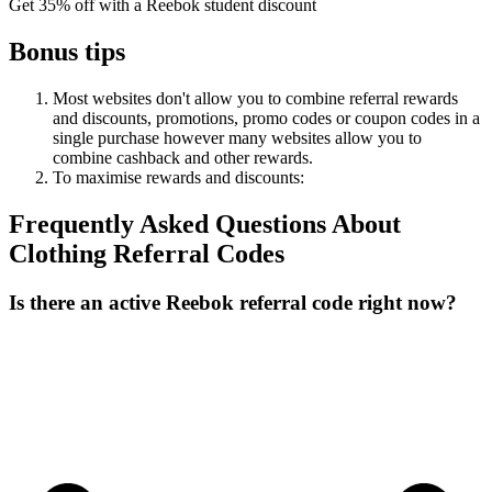
Get 35% off with a Reebok student discount
Bonus tips
Most websites don't allow you to combine referral rewards
and discounts, promotions, promo codes or coupon codes in a
single purchase however many websites allow you to
combine cashback and other rewards.
To
maximise
rewards
and
discounts:
Frequently Asked Questions About
Clothing
Referral Codes
Is there an active Reebok referral code right now?