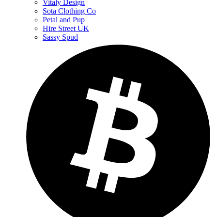
Vitaly Design
Sota Clothing Co
Petal and Pup
Hire Street UK
Sassy Spud