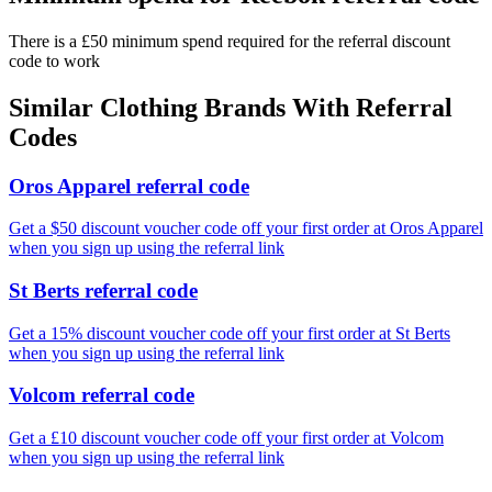
There is a £50 minimum spend required for the referral discount
code to work
Similar
Clothing
Brands With Referral
Codes
Oros Apparel referral code
Get a $50 discount voucher code off your first order at Oros Apparel
when you sign up using the referral link
St Berts referral code
Get a 15% discount voucher code off your first order at St Berts
when you sign up using the referral link
Volcom referral code
Get a £10 discount voucher code off your first order at Volcom
when you sign up using the referral link