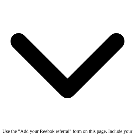
Use the "Add your Reebok referral" form on this page. Include your