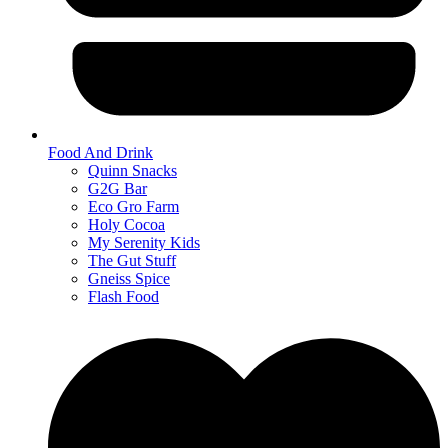
Food And Drink
Quinn Snacks
G2G Bar
Eco Gro Farm
Holy Cocoa
My Serenity Kids
The Gut Stuff
Gneiss Spice
Flash Food