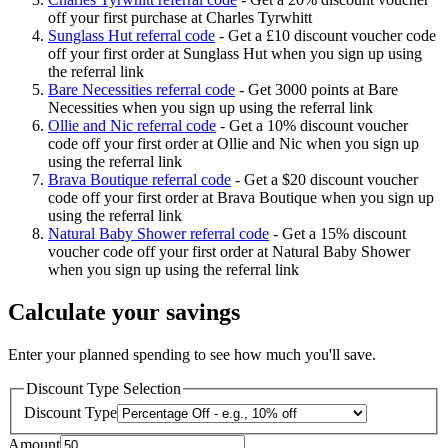
off your first purchase at Charles Tyrwhitt
Sunglass Hut referral code
-
Get a £10 discount voucher code
off your first order at Sunglass Hut when you sign up using
the referral link
Bare Necessities referral code
-
Get 3000 points at Bare
Necessities when you sign up using the referral link
Ollie and Nic referral code
-
Get a 10% discount voucher
code off your first order at Ollie and Nic when you sign up
using the referral link
Brava Boutique referral code
-
Get a $20 discount voucher
code off your first order at Brava Boutique when you sign up
using the referral link
Natural Baby Shower referral code
-
Get a 15% discount
voucher code off your first order at Natural Baby Shower
when you sign up using the referral link
Calculate your savings
Enter your planned spending to see how much you'll save.
Discount Type Selection
Discount Type
Amount