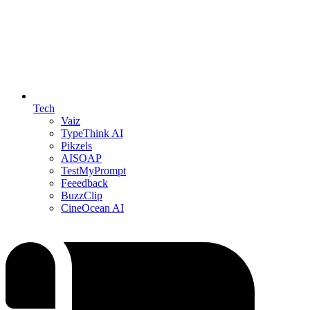
Tech
Vaiz
TypeThink AI
Pikzels
AISOAP
TestMyPrompt
Feeedback
BuzzClip
CineOcean AI