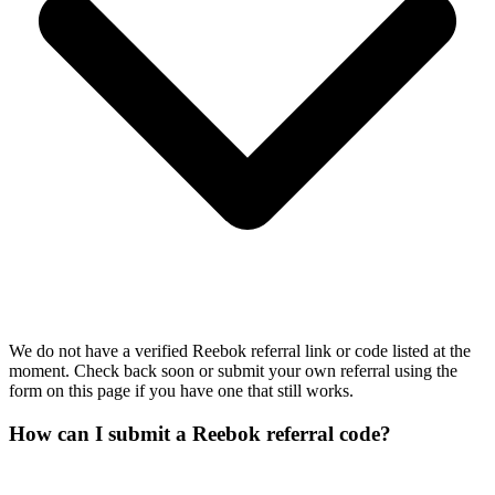
We do not have a verified Reebok referral link or code listed at the
moment. Check back soon or submit your own referral using the
form on this page if you have one that still works.
How can I submit a Reebok referral code?