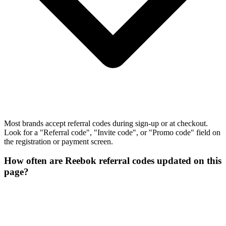
Most brands accept referral codes during sign-up or at checkout.
Look for a "Referral code", "Invite code", or "Promo code" field on
the registration or payment screen.
How often are Reebok referral codes updated on this
page?