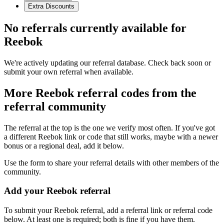
Extra Discounts
No referrals currently available for
Reebok
We're actively updating our referral database. Check back soon or
submit your own referral when available.
More
Reebok
referral codes from the
referral community
The referral at the top is the one we verify most often. If you've got
a different
Reebok
link or code that still works, maybe with a newer
bonus or a regional deal, add it below.
Use the form to share your referral details with other members of the
community.
Add your
Reebok
referral
To submit your
Reebok
referral, add a referral link or referral code
below. At least one is required; both is fine if you have them.