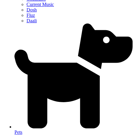
Current Music
Dosh
Fluz
Daali
Pets