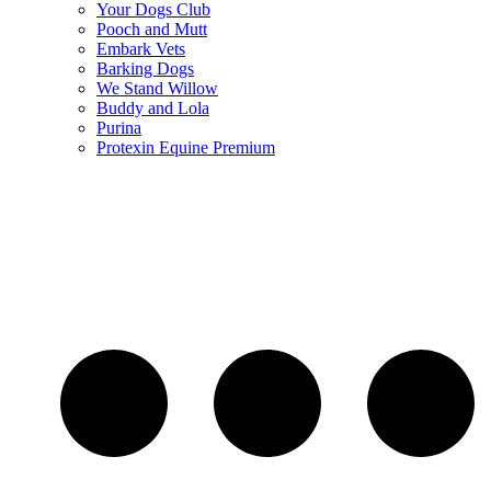
Your Dogs Club
Pooch and Mutt
Embark Vets
Barking Dogs
We Stand Willow
Buddy and Lola
Purina
Protexin Equine Premium