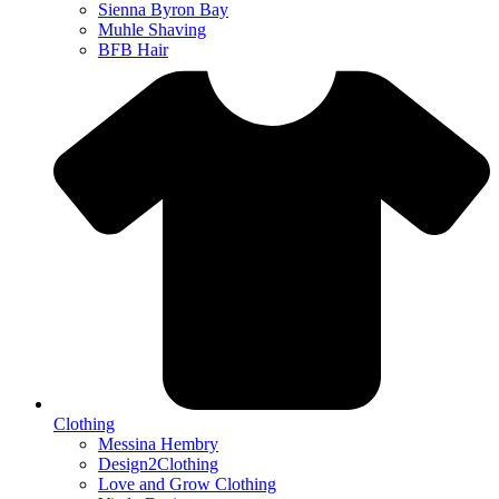
Sienna Byron Bay
Muhle Shaving
BFB Hair
Clothing
Messina Hembry
Design2Clothing
Love and Grow Clothing