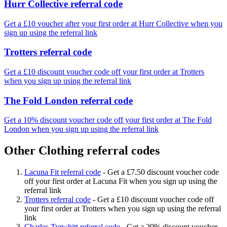
Hurr Collective referral code
Get a £10 voucher after your first order at Hurr Collective when you
sign up using the referral link
Trotters referral code
Get a £10 discount voucher code off your first order at Trotters
when you sign up using the referral link
The Fold London referral code
Get a 10% discount voucher code off your first order at The Fold
London when you sign up using the referral link
Other Clothing referral codes
Lacuna Fit referral code
-
Get a £7.50 discount voucher code
off your first order at Lacuna Fit when you sign up using the
referral link
Trotters referral code
-
Get a £10 discount voucher code off
your first order at Trotters when you sign up using the referral
link
Charles Tyrwhitt referral code
-
Get a 20% discount voucher