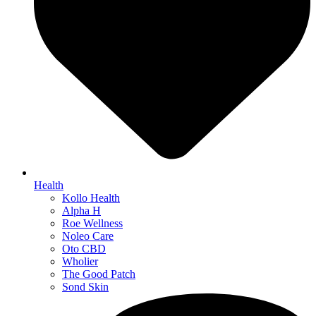
Health
Kollo Health
Alpha H
Roe Wellness
Noleo Care
Oto CBD
Wholier
The Good Patch
Sond Skin