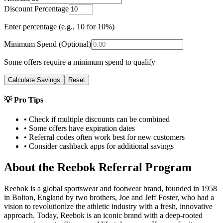
Discount Percentage
Enter percentage (e.g., 10 for 10%)
Minimum Spend (Optional)
Some offers require a minimum spend to qualify
Calculate Savings
Reset
💡 Pro Tips
• Check if multiple discounts can be combined
• Some offers have expiration dates
• Referral codes often work best for new customers
• Consider cashback apps for additional savings
About the
Reebok
Referral Program
Reebok is a global sportswear and footwear brand, founded in 1958
in Bolton, England by two brothers, Joe and Jeff Foster, who had a
vision to revolutionize the athletic industry with a fresh, innovative
approach. Today, Reebok is an iconic brand with a deep-rooted