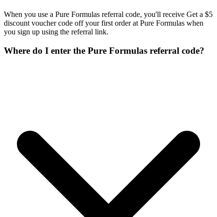
When you use a Pure Formulas referral code, you'll receive Get a $5
discount voucher code off your first order at Pure Formulas when
you sign up using the referral link.
Where do I enter the Pure Formulas referral code?