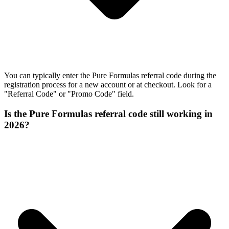
You can typically enter the Pure Formulas referral code during the
registration process for a new account or at checkout. Look for a
"Referral Code" or "Promo Code" field.
Is the Pure Formulas referral code still working in
2026?