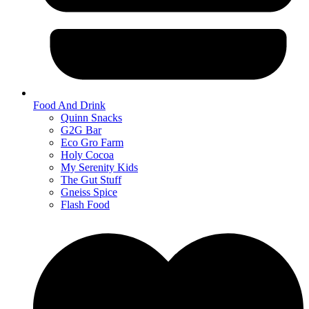
Food And Drink
Quinn Snacks
G2G Bar
Eco Gro Farm
Holy Cocoa
My Serenity Kids
The Gut Stuff
Gneiss Spice
Flash Food