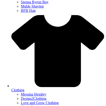
Sienna Byron Bay
Muhle Shaving
BFB Hair
Clothing
Messina Hembry
Design2Clothing
Love and Grow Clothing