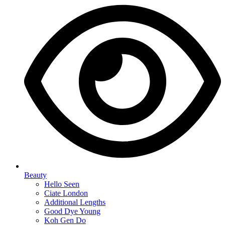
Beauty
Hello Seen
Ciate London
Additional Lengths
Good Dye Young
Koh Gen Do