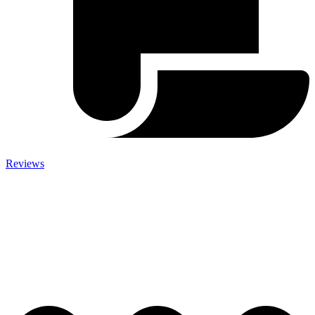
Reviews