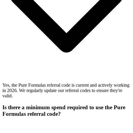
Yes, the Pure Formulas referral code is current and actively working
in 2026. We regularly update our referral codes to ensure they're
valid.
Is there a minimum spend required to use the Pure
Formulas referral code?