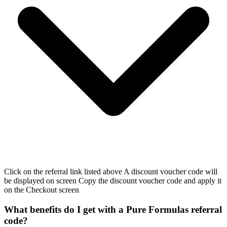
Click on the referral link listed above A discount voucher code will
be displayed on screen Copy the discount voucher code and apply it
on the Checkout screen
What benefits do I get with a Pure Formulas referral
code?