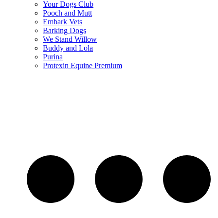
Your Dogs Club
Pooch and Mutt
Embark Vets
Barking Dogs
We Stand Willow
Buddy and Lola
Purina
Protexin Equine Premium