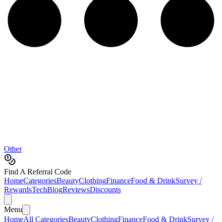
Other
Find A Referral Code
Home
Categories
Beauty
Clothing
Finance
Food & Drink
Survey /
Rewards
Tech
Blog
Reviews
Discounts
Menu
Home
All Categories
Beauty
Clothing
Finance
Food & Drink
Survey /