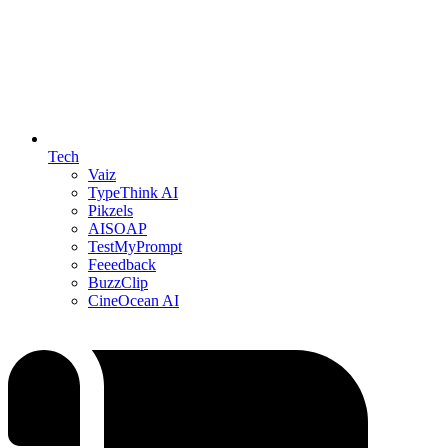
Tech
Vaiz
TypeThink AI
Pikzels
AISOAP
TestMyPrompt
Feeedback
BuzzClip
CineOcean AI