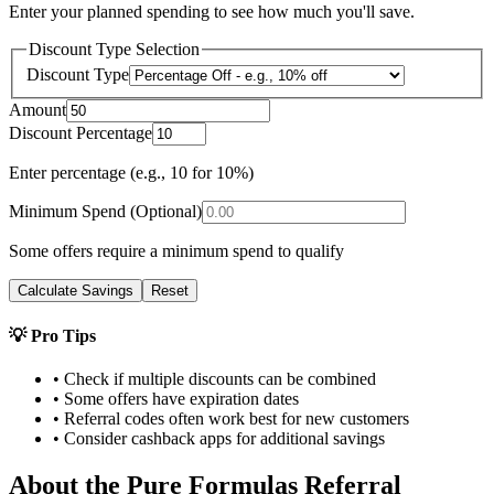
Enter your planned spending to see how much you'll save.
Discount Type Selection
Discount Type
Amount
Discount Percentage
Enter percentage (e.g., 10 for 10%)
Minimum Spend (Optional)
Some offers require a minimum spend to qualify
Calculate Savings
Reset
💡 Pro Tips
• Check if multiple discounts can be combined
• Some offers have expiration dates
• Referral codes often work best for new customers
• Consider cashback apps for additional savings
About the
Pure Formulas
Referral