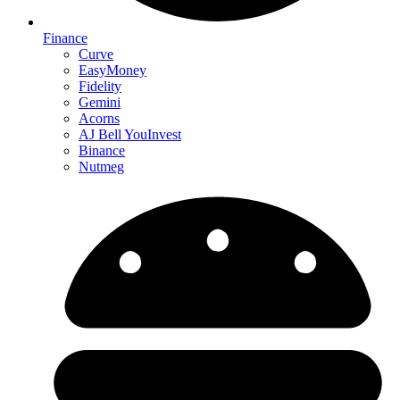
Finance
Curve
EasyMoney
Fidelity
Gemini
Acorns
AJ Bell YouInvest
Binance
Nutmeg