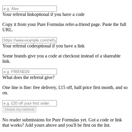
Your referral link
optional if you have a code
Copy it from your
Pure Formulas
refer-a-friend page. Paste the full
URL.
Your referral code
optional if you have a link
Some brands give you a code at checkout instead of a shareable
link.
What does the referral give?
One line is fine: free delivery, £15 off, half-price first month, and so
on.
Share my referral
No reader submissions for
Pure Formulas
yet. Got a code or link
that works? Add yours above and you'll be first on the list.