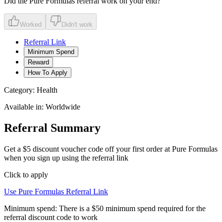
Did the
Pure Formulas
referral work on your end?
Worked
Didn't work
Referral Link
Minimum Spend
Reward
How To Apply
Category:
Health
Available in:
Worldwide
Referral Summary
Get a $5 discount voucher code off your first order at Pure Formulas
when you sign up using the referral link
Click to apply
Use
Pure Formulas
Referral Link
Minimum spend:
There is a $50 minimum spend required for the
referral discount code to work