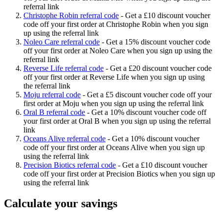
referral link
Christophe Robin referral code
-
Get a £10 discount voucher
code off your first order at Christophe Robin when you sign
up using the referral link
Noleo Care referral code
-
Get a 15% discount voucher code
off your first order at Noleo Care when you sign up using the
referral link
Reverse Life referral code
-
Get a £20 discount voucher code
off your first order at Reverse Life when you sign up using
the referral link
Moju referral code
-
Get a £5 discount voucher code off your
first order at Moju when you sign up using the referral link
Oral B referral code
-
Get a 10% discount voucher code off
your first order at Oral B when you sign up using the referral
link
Oceans Alive referral code
-
Get a 10% discount voucher
code off your first order at Oceans Alive when you sign up
using the referral link
Precision Biotics referral code
-
Get a £10 discount voucher
code off your first order at Precision Biotics when you sign up
using the referral link
Calculate your savings