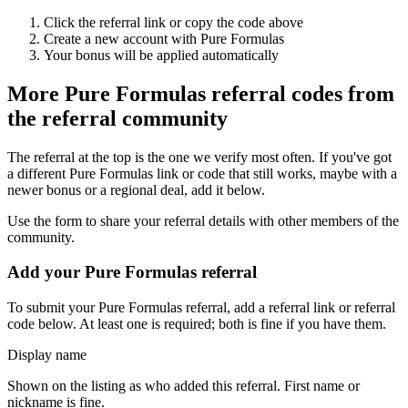
Click the referral link or copy the code above
Create a new account with
Pure Formulas
Your bonus will be applied automatically
More
Pure Formulas
referral codes from
the referral community
The referral at the top is the one we verify most often. If you've got
a different
Pure Formulas
link or code that still works, maybe with a
newer bonus or a regional deal, add it below.
Use the form to share your referral details with other members of the
community.
Add your
Pure Formulas
referral
To submit your
Pure Formulas
referral, add a referral link or referral
code below. At least one is required; both is fine if you have them.
Display name
Shown on the listing as who added this referral. First name or
nickname is fine.