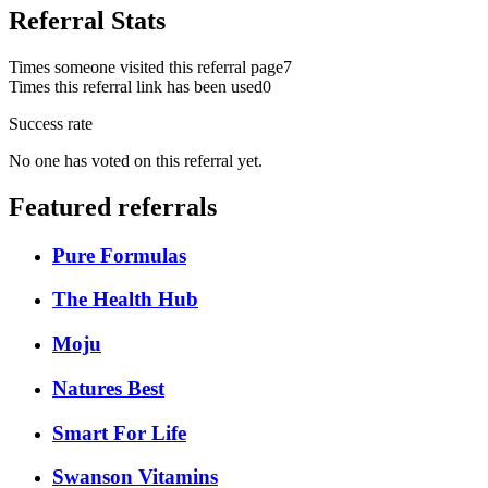
Referral Stats
Times someone visited this referral page
7
Times this referral link has been used
0
Success rate
No one has voted on this referral yet.
Featured referrals
Pure Formulas
The Health Hub
Moju
Natures Best
Smart For Life
Swanson Vitamins