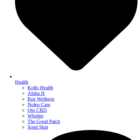
Health
Kollo Health
Alpha H
Roe Wellness
Noleo Care
Oto CBD
Wholier
The Good Patch
Sond Skin