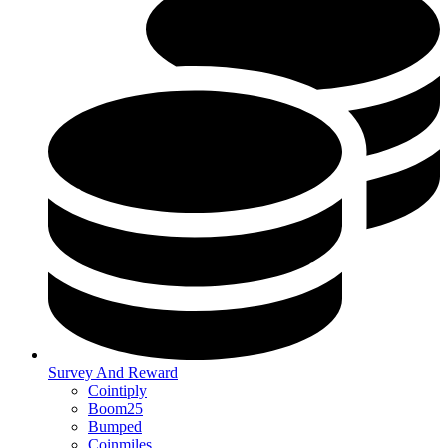
Survey And Reward
Cointiply
Boom25
Bumped
Coinmiles