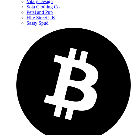
Vitaly Design
Sota Clothing Co
Petal and Pup
Hire Street UK
Sassy Spud