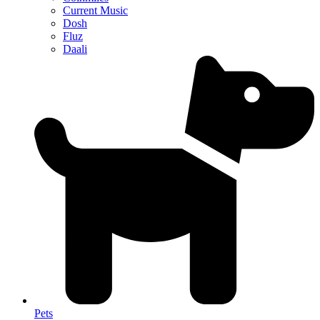
Current Music
Dosh
Fluz
Daali
Pets