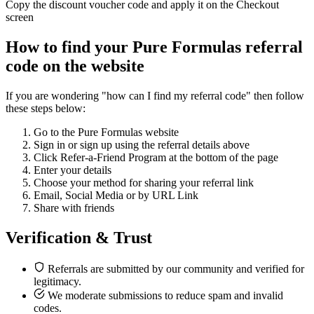
Copy the discount voucher code and apply it on the Checkout
screen
How to find your Pure Formulas referral
code on the website
If you are wondering "how can I find my referral code" then follow
these steps below:
Go to the Pure Formulas website
Sign in or sign up using the referral details above
Click Refer-a-Friend Program at the bottom of the page
Enter your details
Choose your method for sharing your referral link
Email, Social Media or by URL Link
Share with friends
Verification & Trust
Referrals are submitted by our community and verified for
legitimacy.
We moderate submissions to reduce spam and invalid
codes.