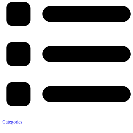
Categories