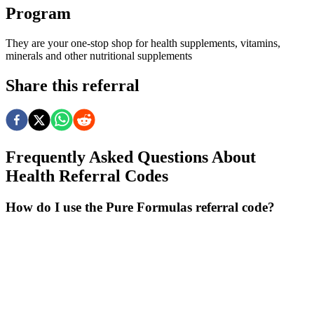
Program
They are your one-stop shop for health supplements, vitamins,
minerals and other nutritional supplements
Share this referral
Frequently Asked Questions About
Health
Referral Codes
How do I use the Pure Formulas referral code?