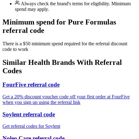
Always check the brand's terms for eligibility. Minimum
spend may apply.
Minimum spend for Pure Formulas
referral code
There is a $50 minimum spend required for the referral discount
code to work
Similar
Health
Brands With Referral
Codes
FourFive referral code
Get a 20% discount voucher code off your first order at FourFive
when you sign up using the referral link
Soylent referral code
Get referral codes for Soylent
Noleo Care referral code