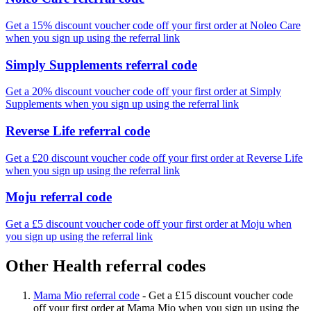
Get a 15% discount voucher code off your first order at Noleo Care
when you sign up using the referral link
Simply Supplements referral code
Get a 20% discount voucher code off your first order at Simply
Supplements when you sign up using the referral link
Reverse Life referral code
Get a £20 discount voucher code off your first order at Reverse Life
when you sign up using the referral link
Moju referral code
Get a £5 discount voucher code off your first order at Moju when
you sign up using the referral link
Other Health referral codes
Mama Mio referral code
-
Get a £15 discount voucher code
off your first order at Mama Mio when you sign up using the