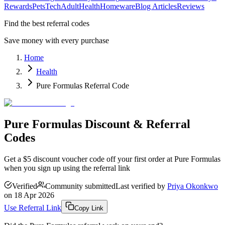
Rewards
Pets
Tech
Adult
Health
Homeware
Blog Articles
Reviews
Find the best referral codes
Save money with every purchase
Home
Health
Pure Formulas Referral Code
Pure Formulas Discount & Referral
Codes
Get a $5 discount voucher code off your first order at Pure Formulas
when you sign up using the referral link
Verified
Community submitted
Last verified by
Priya Okonkwo
on
18 Apr 2026
Use Referral Link
Copy Link