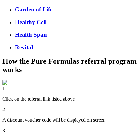
Garden of Life
Healthy Cell
Health Span
Revital
How the
Pure Formulas
referral program
works
1
Click on the referral link listed above
2
A discount voucher code will be displayed on screen
3