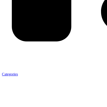
Categories