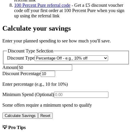
100 Percent Pure referral code
-
Get a £5 discount voucher
code off your first order at 100 Percent Pure when you sign
up using the referral link
Calculate your savings
Enter your planned spending to see how much you'll save.
Discount Type Selection
Discount Type
Amount
Discount Percentage
Enter percentage (e.g., 10 for 10%)
Minimum Spend (Optional)
Some offers require a minimum spend to qualify
Calculate Savings
Reset
💡 Pro Tips