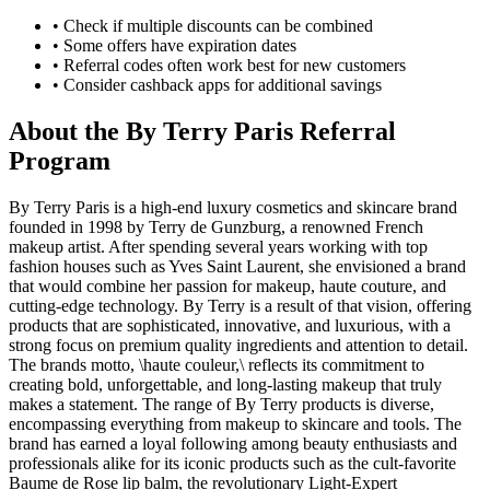
• Check if multiple discounts can be combined
• Some offers have expiration dates
• Referral codes often work best for new customers
• Consider cashback apps for additional savings
About the
By Terry Paris
Referral
Program
By Terry Paris is a high-end luxury cosmetics and skincare brand
founded in 1998 by Terry de Gunzburg, a renowned French
makeup artist. After spending several years working with top
fashion houses such as Yves Saint Laurent, she envisioned a brand
that would combine her passion for makeup, haute couture, and
cutting-edge technology. By Terry is a result of that vision, offering
products that are sophisticated, innovative, and luxurious, with a
strong focus on premium quality ingredients and attention to detail.
The brands motto, \haute couleur,\ reflects its commitment to
creating bold, unforgettable, and long-lasting makeup that truly
makes a statement. The range of By Terry products is diverse,
encompassing everything from makeup to skincare and tools. The
brand has earned a loyal following among beauty enthusiasts and
professionals alike for its iconic products such as the cult-favorite
Baume de Rose lip balm, the revolutionary Light-Expert