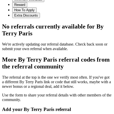
Reward
How To Apply
Extra Discounts
No referrals currently available for
By
Terry Paris
We're actively updating our referral database. Check back soon or
submit your own referral when available.
More
By Terry Paris
referral codes from
the referral community
The referral at the top is the one we verify most often. If you've got
a different
By Terry Paris
link or code that still works, maybe with a
newer bonus or a regional deal, add it below.
Use the form to share your referral details with other members of the
community.
Add your
By Terry Paris
referral