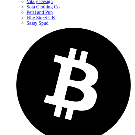
Vitaly Design
Sota Clothing Co
Petal and Pup
Hire Street UK
Sassy Spud