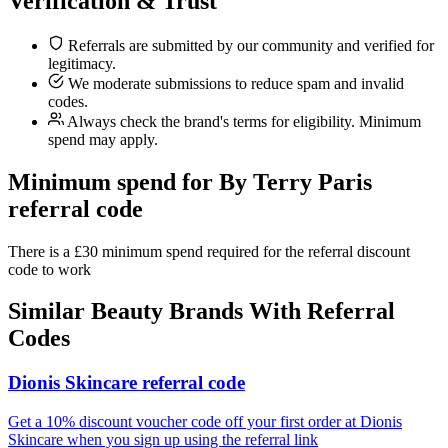
Verification & Trust
Referrals are submitted by our community and verified for
legitimacy.
We moderate submissions to reduce spam and invalid
codes.
Always check the brand's terms for eligibility. Minimum
spend may apply.
Minimum spend for By Terry Paris
referral code
There is a £30 minimum spend required for the referral discount
code to work
Similar
Beauty
Brands With Referral
Codes
Dionis Skincare referral code
Get a 10% discount voucher code off your first order at Dionis
Skincare when you sign up using the referral link