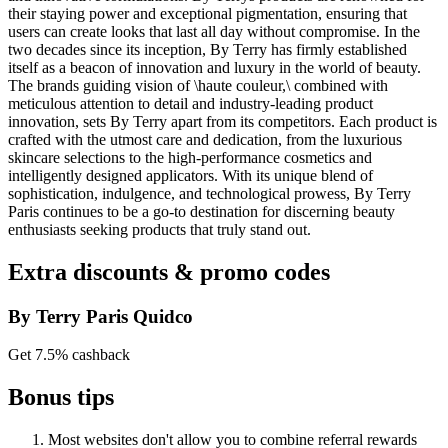
their staying power and exceptional pigmentation, ensuring that
users can create looks that last all day without compromise. In the
two decades since its inception, By Terry has firmly established
itself as a beacon of innovation and luxury in the world of beauty.
The brands guiding vision of \haute couleur,\ combined with
meticulous attention to detail and industry-leading product
innovation, sets By Terry apart from its competitors. Each product is
crafted with the utmost care and dedication, from the luxurious
skincare selections to the high-performance cosmetics and
intelligently designed applicators. With its unique blend of
sophistication, indulgence, and technological prowess, By Terry
Paris continues to be a go-to destination for discerning beauty
enthusiasts seeking products that truly stand out.
Extra discounts & promo codes
By Terry Paris Quidco
Get 7.5% cashback
Bonus tips
Most websites don't allow you to combine referral rewards