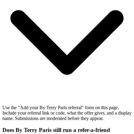
Use the "Add your By Terry Paris referral" form on this page.
Include your referral link or code, what the offer gives, and a display
name. Submissions are moderated before they appear.
Does By Terry Paris still run a refer-a-friend