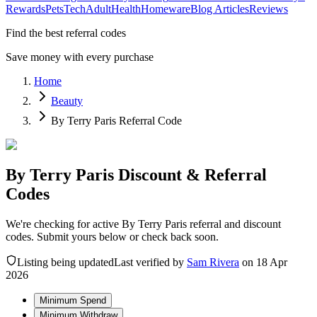
Rewards
Pets
Tech
Adult
Health
Homeware
Blog Articles
Reviews
Find the best referral codes
Save money with every purchase
Home
Beauty
By Terry Paris Referral Code
By Terry Paris Discount & Referral
Codes
We're checking for active By Terry Paris referral and discount
codes. Submit yours below or check back soon.
Listing being updated
Last verified by
Sam Rivera
on
18 Apr
2026
Minimum Spend
Minimum Withdraw