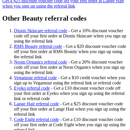
Get a $25 discount voucher code off your first order at Lange Hair
when you sign up using the referral link
Other Beauty referral codes
Dionis Skincare referral code
-
Get a 10% discount voucher
code off your first order at Dionis Skincare when you sign up
using the referral link
RMS Beauty referral code
-
Get a $20 discount voucher code
off your first order at RMS Beauty when you sign up using
the referral link
Neom Organics referral code
-
Get a 20% discount voucher
code off your first order at Neon Organics when you sign up
using the referral link
Vegamour referral code
-
Get a $10 credit voucher when you
sign up to Vegamour using the referral link or referral code
Eyeko referral code
-
Get a £10 discount voucher code off
your first order at Eyeko when you sign up using the referral
link or referral code
Lange Hair referral code
-
Get a $25 discount voucher code
off your first order at Lange Hair when you sign up using the
referral link
Code Eight referral code
-
Get a £10 discount voucher code
off your first order at Code Eight when you sign up using the
referral link