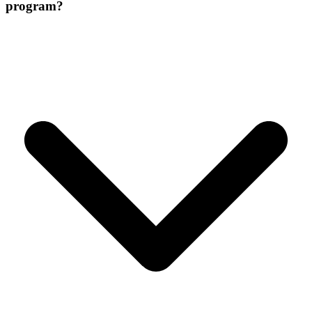
program?