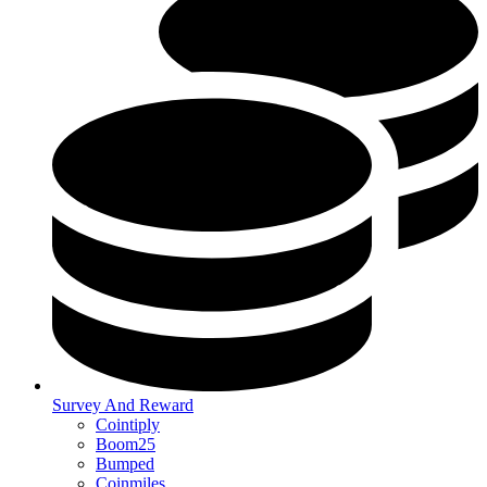
Survey And Reward
Cointiply
Boom25
Bumped
Coinmiles