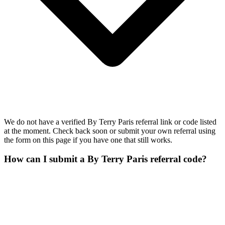
We do not have a verified By Terry Paris referral link or code listed
at the moment. Check back soon or submit your own referral using
the form on this page if you have one that still works.
How can I submit a By Terry Paris referral code?