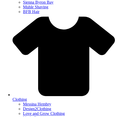
Sienna Byron Bay
Muhle Shaving
BFB Hair
Clothing
Messina Hembry
Design2Clothing
Love and Grow Clothing