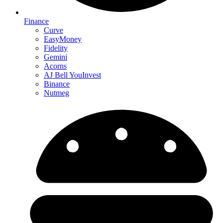
Finance
Curve
EasyMoney
Fidelity
Gemini
Acorns
AJ Bell YouInvest
Binance
Nutmeg