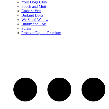
Your Dogs Club
Pooch and Mutt
Embark Vets
Barking Dogs
We Stand Willow
Buddy and Lola
Purina
Protexin Equine Premium