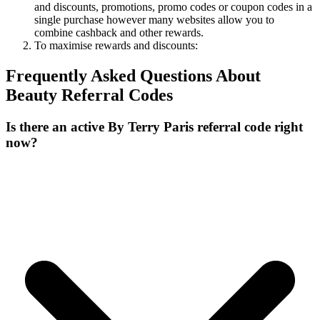
and discounts, promotions, promo codes or coupon codes in a
single purchase however many websites allow you to
combine cashback and other rewards.
To
maximise
rewards
and
discounts:
Frequently Asked Questions About
Beauty
Referral Codes
Is there an active By Terry Paris referral code right
now?