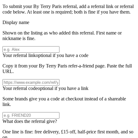
To submit your
By Terry Paris
referral, add a referral link or referral
code below. At least one is required; both is fine if you have them.
Display name
Shown on the listing as who added this referral. First name or
nickname is fine.
Your referral link
optional if you have a code
Copy it from your
By Terry Paris
refer-a-friend page. Paste the full
URL.
Your referral code
optional if you have a link
Some brands give you a code at checkout instead of a shareable
link.
What does the referral give?
One line is fine: free delivery, £15 off, half-price first month, and so
on.