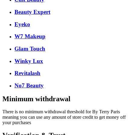
Beauty Expert
Eyeko
W7 Makeup
Glam Touch
Winky Lux
Revitalash
No7 Beauty
Minimum withdrawal
There is no minimum withdrawal threshold for By Terry Paris
meaning you can use any amount of store credit to get money off
your purchases