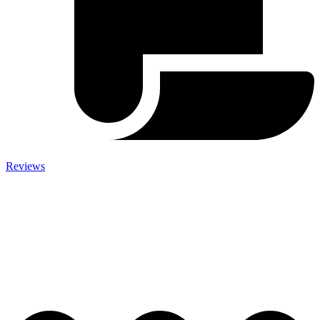
Reviews