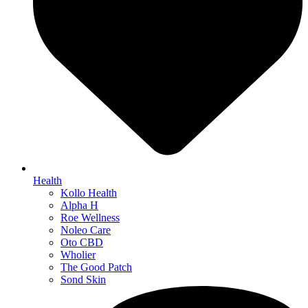
Health
Kollo Health
Alpha H
Roe Wellness
Noleo Care
Oto CBD
Wholier
The Good Patch
Sond Skin