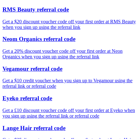
RMS Beauty referral code
Get a $20 discount voucher code off your first order at RMS Beauty
when you sign up using the referral link
Neom Organics referral code
Get a 20% discount voucher code off your first order at Neon
Organics when you sign up using the referral link
Vegamour referral code
Get a $10 credit voucher when you sign up to Vegamour using the
referral link or referral code
Eyeko referral code
Get a £10 discount voucher code off your first order at Eyeko when
you sign up using the referral link or referral code
Lange Hair referral code