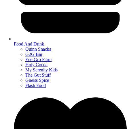
Food And Drink
Quinn Snacks
G2G Bar
Eco Gro Farm
Holy Cocoa
My Serenity Kids
The Gut Stuff
Gneiss Spice
Flash Food