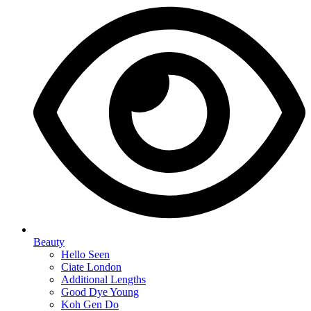
Beauty
Hello Seen
Ciate London
Additional Lengths
Good Dye Young
Koh Gen Do