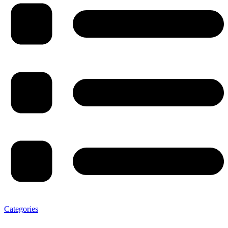
Categories