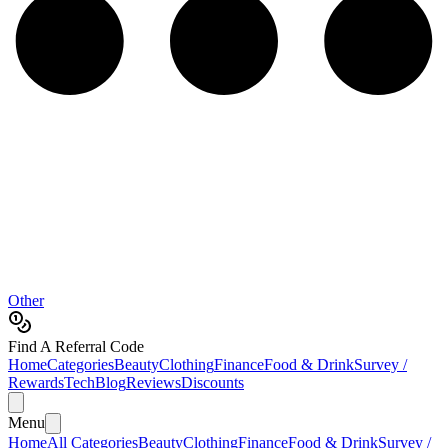
Other
Find A Referral Code
Home
Categories
Beauty
Clothing
Finance
Food & Drink
Survey /
Rewards
Tech
Blog
Reviews
Discounts
Menu
Home
All Categories
Beauty
Clothing
Finance
Food & Drink
Survey /