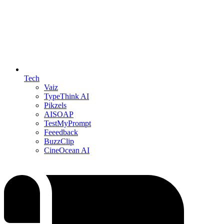
Tech
Vaiz
TypeThink AI
Pikzels
AISOAP
TestMyPrompt
Feeedback
BuzzClip
CineOcean AI