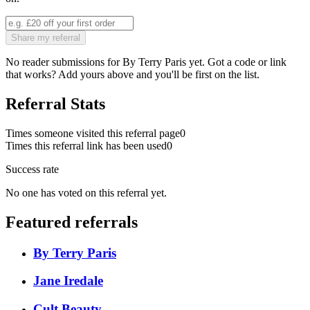
Share my referral
No reader submissions for
By Terry Paris
yet. Got a code or link
that works? Add yours above and you'll be first on the list.
Referral Stats
Times someone visited this referral page
0
Times this referral link has been used
0
Success rate
No one has voted on this referral yet.
Featured referrals
By Terry Paris
Jane Iredale
Cult Beauty