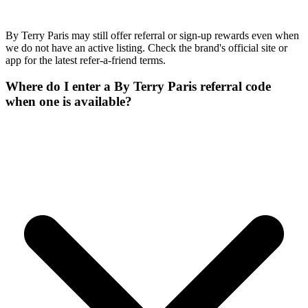
By Terry Paris may still offer referral or sign-up rewards even when
we do not have an active listing. Check the brand's official site or
app for the latest refer-a-friend terms.
Where do I enter a By Terry Paris referral code
when one is available?