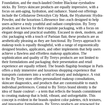
Foundation, and the much-lauded Ombre Blackstar eyeshadow
sticks. By Terrys skincare products are equally impressive, with a
focus on anti-aging, hydration, and radiance. Stand-out offerings
include the Cellularose Detoxilyn City Mask, the Hyaluronic Hydra-
Powder, and the luxurious Liftessence line--each designed to help
users achieve a truly youthful and radiant complexion. By Terry
products are known for their exquisite packaging, with a focus on
elegant design and practical usability. Encased in sleek, modern, and
chic packaging with a touch of Parisian flair, these products are as
aesthetically pleasing as they are functional. By Terrys approach to
makeup tools is equally thoughtful, with a range of ergonomically
designed brushes, applicators, and other implements that help users
achieve a flawless and effortless makeup application. The
sophistication and quality of By Terrys products are not limited to
their formulations and packaging; their presentation and retail
experience are equally refined. The brands flagship boutique in Paris
offers a truly immersive and luxurious shopping experience that
transports customers into a world of beauty and indulgence. A visit
to the By Terry store offers personalized makeup consultations,
skincare diagnostics, and products that are customizable to match
individual preferences. Central to By Terrys brand identity is the
idea of \haute couleur\ – a term that reflects the brands commitment
to creating makeup that is bold, vibrant, and unforgettable. This
concept is evident in the brands opulent color palettes, rich textures,
and innovative formulations. By Terrys products are renowned for