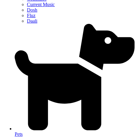
Current Music
Dosh
Fluz
Daali
Pets