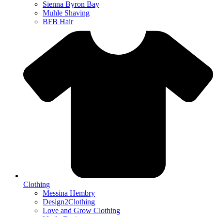
Sienna Byron Bay
Muhle Shaving
BFB Hair
Clothing
Messina Hembry
Design2Clothing
Love and Grow Clothing