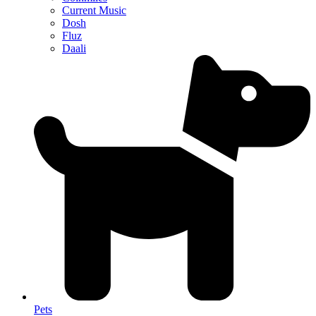
Current Music
Dosh
Fluz
Daali
Pets