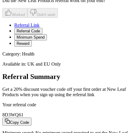
Did the
New Leaf Products
referral work on your end?
Worked
Didn't work
Referral Link
Referral Code
Minimum Spend
Reward
Category:
Health
Available in:
UK and EU Only
Referral Summary
Get a 20% discount voucher code off your first order at New Leaf
Products when you sign up using the referral link
Your referral code
8D3WQ61
Copy Code
Minimum spend:
No minimum spend required to get the New Leaf