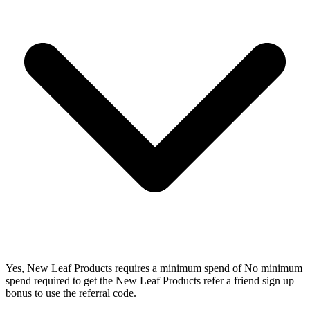
Yes, New Leaf Products requires a minimum spend of No minimum
spend required to get the New Leaf Products refer a friend sign up
bonus to use the referral code.