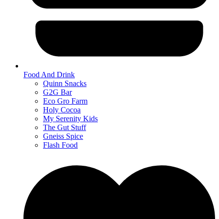
Food And Drink
Quinn Snacks
G2G Bar
Eco Gro Farm
Holy Cocoa
My Serenity Kids
The Gut Stuff
Gneiss Spice
Flash Food