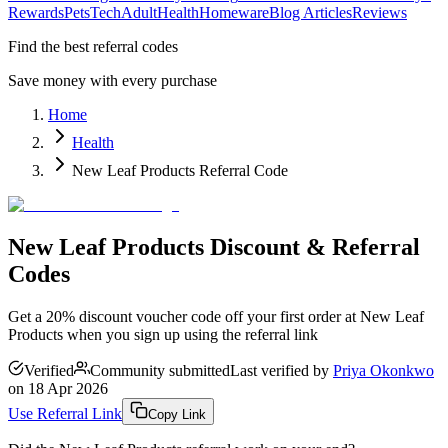
Rewards
Pets
Tech
Adult
Health
Homeware
Blog Articles
Reviews
Find the best referral codes
Save money with every purchase
Home
Health
New Leaf Products Referral Code
New Leaf Products Discount & Referral
Codes
Get a 20% discount voucher code off your first order at New Leaf
Products when you sign up using the referral link
Verified
Community submitted
Last verified by
Priya Okonkwo
on
18 Apr 2026
Use Referral Link
Copy Link