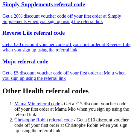
Simply Supplements referral code
Get a 20% discount voucher code off your first order at Simply
Supplements when you sign up using the referral link
Reverse Life referral code
Get a £20 discount voucher code off your first order at Reverse Life
when you sign up using the referral link
Moju referral code
Get a £5 discount voucher code off your first order at Moju when
you sign up using the referral link
Other Health referral codes
Mama Mio referral code
-
Get a £15 discount voucher code
off your first order at Mama Mio when you sign up using the
referral link
Christophe Robin referral code
-
Get a £10 discount voucher
code off your first order at Christophe Robin when you sign
up using the referral link