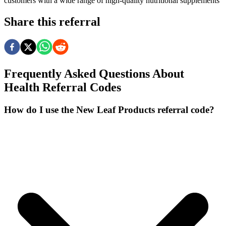
customers with a wide range of high-quality nutritional supplements
Share this referral
Frequently Asked Questions About
Health
Referral Codes
How do I use the New Leaf Products referral code?