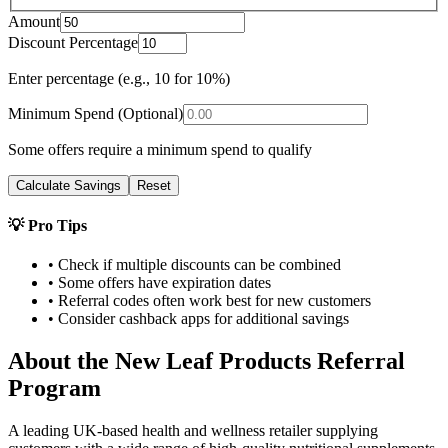
Amount
Discount Percentage
Enter percentage (e.g., 10 for 10%)
Minimum Spend (Optional)
Some offers require a minimum spend to qualify
Calculate Savings
Reset
💡 Pro Tips
• Check if multiple discounts can be combined
• Some offers have expiration dates
• Referral codes often work best for new customers
• Consider cashback apps for additional savings
About the
New Leaf Products
Referral
Program
A leading UK-based health and wellness retailer supplying