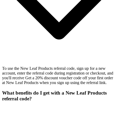
To use the New Leaf Products referral code, sign up for a new
account, enter the referral code during registration or checkout, and
you'll receive Get a 20% discount voucher code off your first order
at New Leaf Products when you sign up using the referral link.
What benefits do I get with a New Leaf Products
referral code?