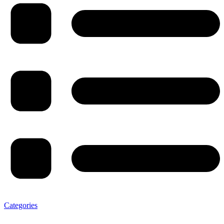
Categories