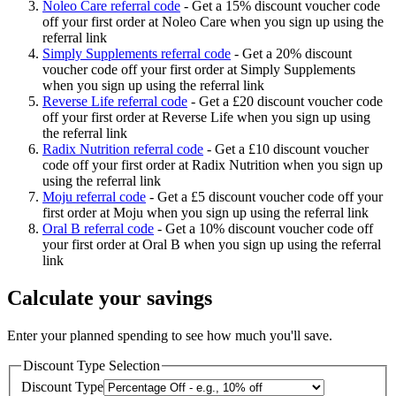
Noleo Care referral code
-
Get a 15% discount voucher code
off your first order at Noleo Care when you sign up using the
referral link
Simply Supplements referral code
-
Get a 20% discount
voucher code off your first order at Simply Supplements
when you sign up using the referral link
Reverse Life referral code
-
Get a £20 discount voucher code
off your first order at Reverse Life when you sign up using
the referral link
Radix Nutrition referral code
-
Get a £10 discount voucher
code off your first order at Radix Nutrition when you sign up
using the referral link
Moju referral code
-
Get a £5 discount voucher code off your
first order at Moju when you sign up using the referral link
Oral B referral code
-
Get a 10% discount voucher code off
your first order at Oral B when you sign up using the referral
link
Calculate your savings
Enter your planned spending to see how much you'll save.
Discount Type Selection
Discount Type