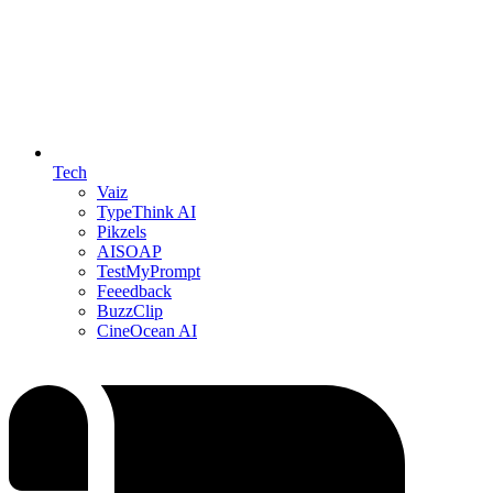
Tech
Vaiz
TypeThink AI
Pikzels
AISOAP
TestMyPrompt
Feeedback
BuzzClip
CineOcean AI