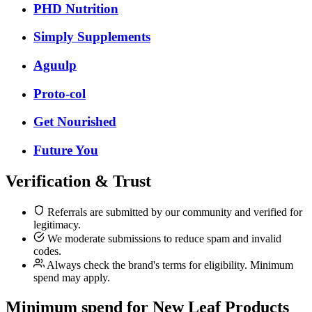
PHD Nutrition
Simply Supplements
Aguulp
Proto-col
Get Nourished
Future You
Verification & Trust
Referrals are submitted by our community and verified for
legitimacy.
We moderate submissions to reduce spam and invalid
codes.
Always check the brand's terms for eligibility. Minimum
spend may apply.
Minimum spend for New Leaf Products