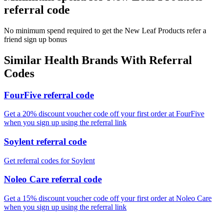
referral code
No minimum spend required to get the New Leaf Products refer a
friend sign up bonus
Similar
Health
Brands With Referral
Codes
FourFive referral code
Get a 20% discount voucher code off your first order at FourFive
when you sign up using the referral link
Soylent referral code
Get referral codes for Soylent
Noleo Care referral code
Get a 15% discount voucher code off your first order at Noleo Care
when you sign up using the referral link