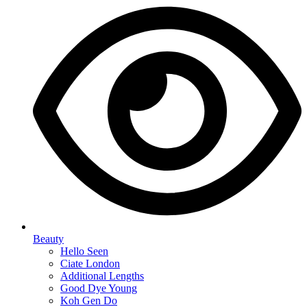
Beauty
Hello Seen
Ciate London
Additional Lengths
Good Dye Young
Koh Gen Do