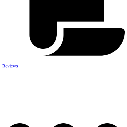
Reviews