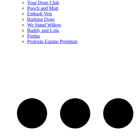
Your Dogs Club
Pooch and Mutt
Embark Vets
Barking Dogs
We Stand Willow
Buddy and Lola
Purina
Protexin Equine Premium