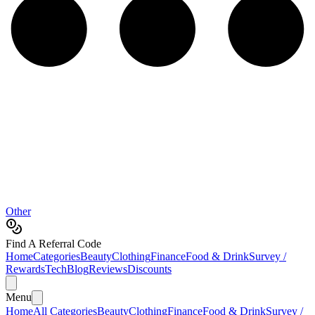
Other
Find A Referral Code
Home
Categories
Beauty
Clothing
Finance
Food & Drink
Survey /
Rewards
Tech
Blog
Reviews
Discounts
Menu
Home
All Categories
Beauty
Clothing
Finance
Food & Drink
Survey /