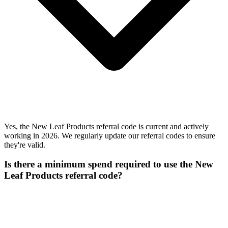
Yes, the New Leaf Products referral code is current and actively
working in 2026. We regularly update our referral codes to ensure
they're valid.
Is there a minimum spend required to use the New
Leaf Products referral code?