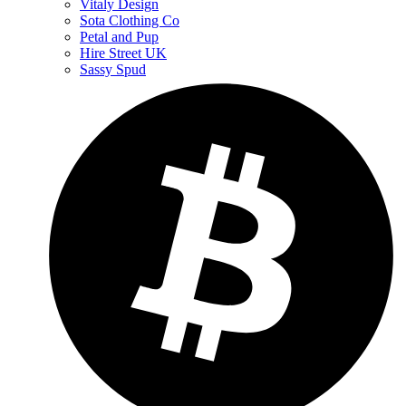
Vitaly Design
Sota Clothing Co
Petal and Pup
Hire Street UK
Sassy Spud