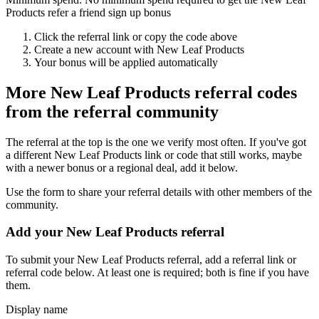
Products refer a friend sign up bonus
Click the referral link or copy the code above
Create a new account with
New Leaf Products
Your bonus will be applied automatically
More
New Leaf Products
referral codes
from the referral community
The referral at the top is the one we verify most often. If you've got
a different
New Leaf Products
link or code that still works, maybe
with a newer bonus or a regional deal, add it below.
Use the form to share your referral details with other members of the
community.
Add your
New Leaf Products
referral
To submit your
New Leaf Products
referral, add a referral link or
referral code below. At least one is required; both is fine if you have
them.
Display name