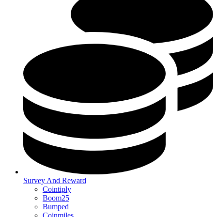
Survey And Reward
Cointiply
Boom25
Bumped
Coinmiles