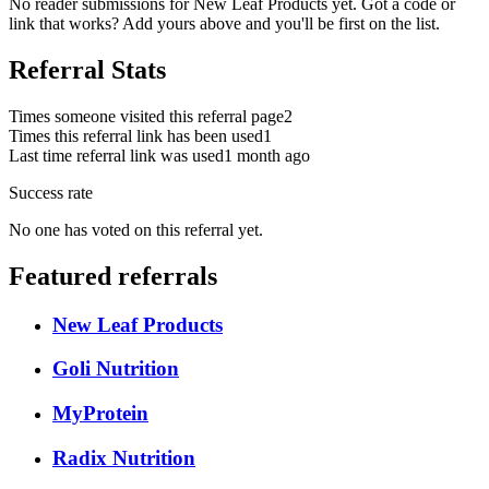
No reader submissions for
New Leaf Products
yet. Got a code or
link that works? Add yours above and you'll be first on the list.
Referral Stats
Times someone visited this referral page
2
Times this referral link has been used
1
Last time referral link was used
1 month ago
Success rate
No one has voted on this referral yet.
Featured referrals
New Leaf Products
Goli Nutrition
MyProtein
Radix Nutrition