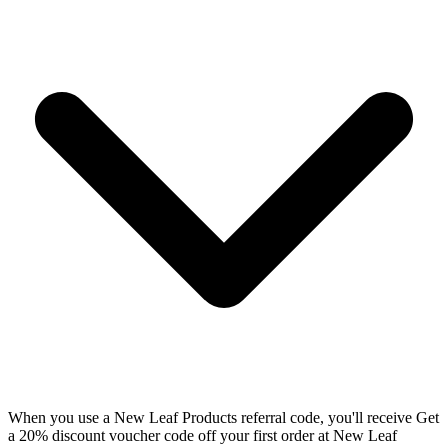
When you use a New Leaf Products referral code, you'll receive Get
a 20% discount voucher code off your first order at New Leaf