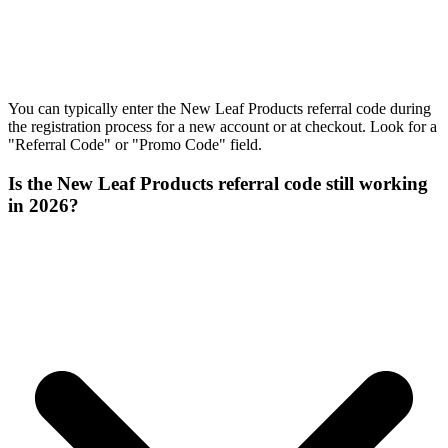
You can typically enter the New Leaf Products referral code during
the registration process for a new account or at checkout. Look for a
"Referral Code" or "Promo Code" field.
Is the New Leaf Products referral code still working
in 2026?