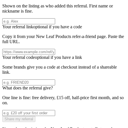
Shown on the listing as who added this referral. First name or
nickname is fine.
Your referral link
optional if you have a code
Copy it from your
New Leaf Products
refer-a-friend page. Paste the
full URL.
Your referral code
optional if you have a link
Some brands give you a code at checkout instead of a shareable
link.
What does the referral give?
One line is fine: free delivery, £15 off, half-price first month, and so
on.
Share my referral