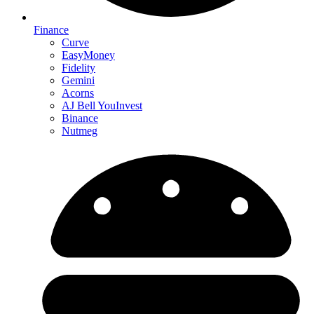
Finance
Curve
EasyMoney
Fidelity
Gemini
Acorns
AJ Bell YouInvest
Binance
Nutmeg