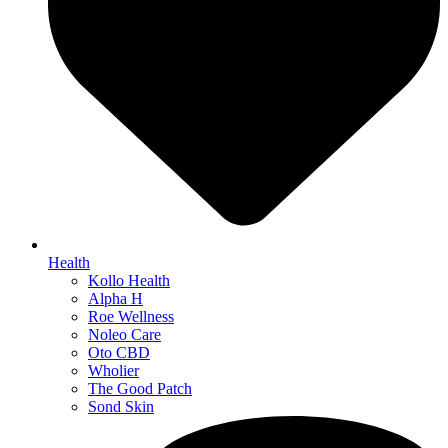
Health
Kollo Health
Alpha H
Roe Wellness
Noleo Care
Oto CBD
Wholier
The Good Patch
Sond Skin