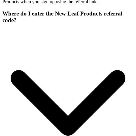
Products when you sign up using the referral link.
Where do I enter the New Leaf Products referral
code?