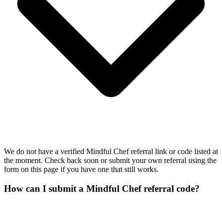
We do not have a verified Mindful Chef referral link or code listed at
the moment. Check back soon or submit your own referral using the
form on this page if you have one that still works.
How can I submit a Mindful Chef referral code?