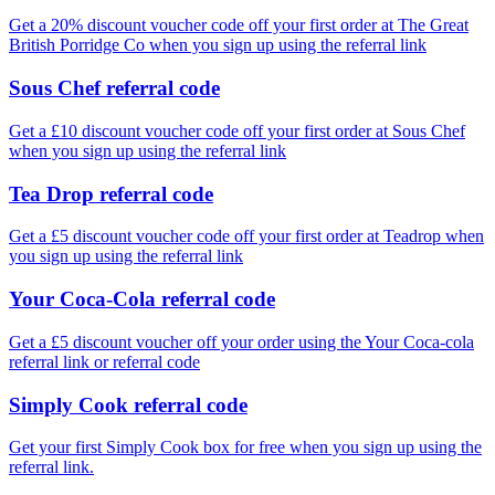
Get a 20% discount voucher code off your first order at The Great
British Porridge Co when you sign up using the referral link
Sous Chef referral code
Get a £10 discount voucher code off your first order at Sous Chef
when you sign up using the referral link
Tea Drop referral code
Get a £5 discount voucher code off your first order at Teadrop when
you sign up using the referral link
Your Coca-Cola referral code
Get a £5 discount voucher off your order using the Your Coca-cola
referral link or referral code
Simply Cook referral code
Get your first Simply Cook box for free when you sign up using the
referral link.