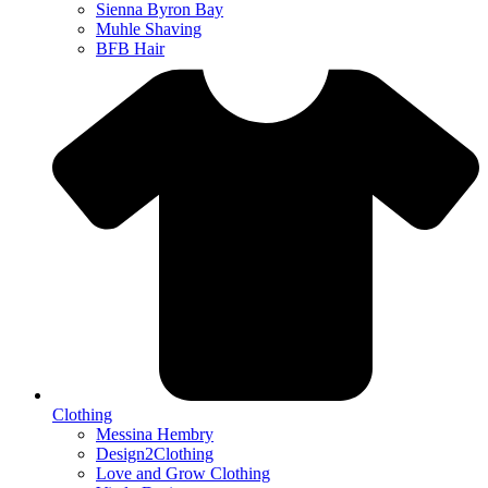
Sienna Byron Bay
Muhle Shaving
BFB Hair
Clothing
Messina Hembry
Design2Clothing
Love and Grow Clothing