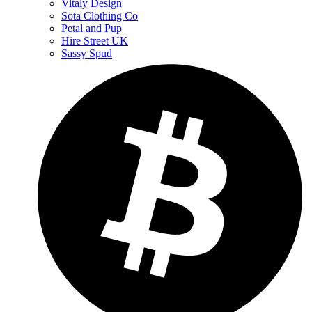
Vitaly Design
Sota Clothing Co
Petal and Pup
Hire Street UK
Sassy Spud