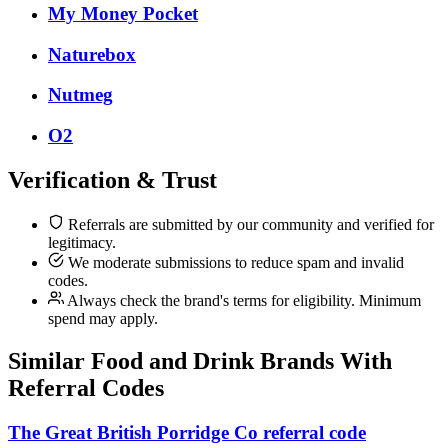
My Money Pocket
Naturebox
Nutmeg
O2
Verification & Trust
Referrals are submitted by our community and verified for
legitimacy.
We moderate submissions to reduce spam and invalid
codes.
Always check the brand's terms for eligibility. Minimum
spend may apply.
Similar
Food and Drink
Brands With
Referral Codes
The Great British Porridge Co referral code