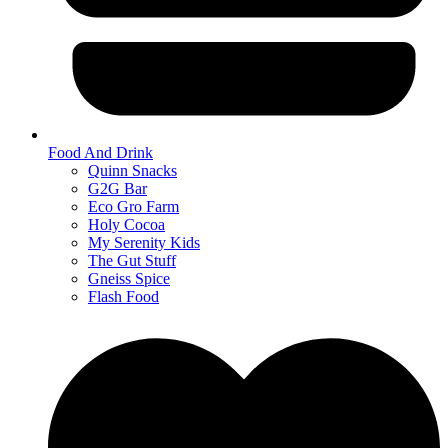
Food And Drink
Quinn Snacks
G2G Bar
Eco Gro Farm
Holy Cocoa
My Serenity Kids
The Gut Stuff
Gneiss Spice
Flash Food