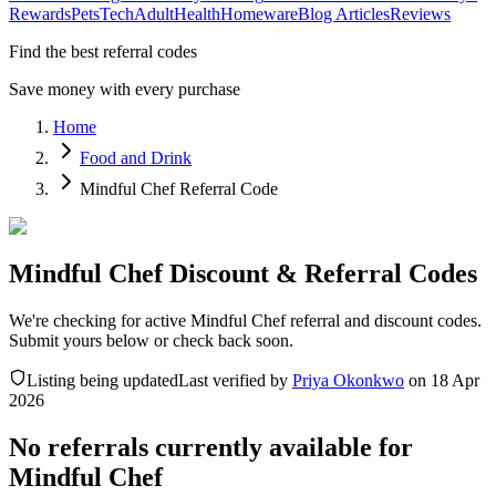
Rewards
Pets
Tech
Adult
Health
Homeware
Blog Articles
Reviews
Find the best referral codes
Save money with every purchase
Home
Food and Drink
Mindful Chef Referral Code
Mindful Chef Discount & Referral Codes
We're checking for active Mindful Chef referral and discount codes.
Submit yours below or check back soon.
Listing being updated
Last verified by
Priya Okonkwo
on
18 Apr
2026
No referrals currently available for
Mindful Chef