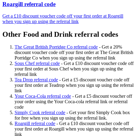
Roargill referral code
Get a £10 discount voucher code off your first order at Roargill
when you sign up using the referral link
Other Food and Drink referral codes
The Great British Porridge Co referral code
-
Get a 20%
discount voucher code off your first order at The Great British
Porridge Co when you sign up using the referral link
Sous Chef referral code
-
Get a £10 discount voucher code off
your first order at Sous Chef when you sign up using the
referral link
Tea Drop referral code
-
Get a £5 discount voucher code off
your first order at Teadrop when you sign up using the referral
link
Your Coca-Cola referral code
-
Get a £5 discount voucher off
your order using the Your Coca-cola referral link or referral
code
Simply Cook referral code
-
Get your first Simply Cook box
for free when you sign up using the referral link.
Roargill referral code
-
Get a £10 discount voucher code off
your first order at Roargill when you sign up using the referral
link