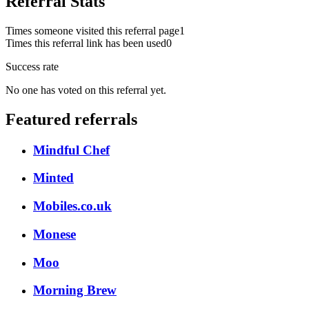
Referral Stats
Times someone visited this referral page
1
Times this referral link has been used
0
Success rate
No one has voted on this referral yet.
Featured referrals
Mindful Chef
Minted
Mobiles.co.uk
Monese
Moo
Morning Brew