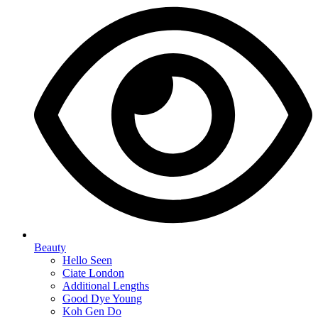
Beauty
Hello Seen
Ciate London
Additional Lengths
Good Dye Young
Koh Gen Do