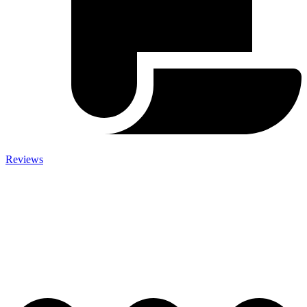
Reviews