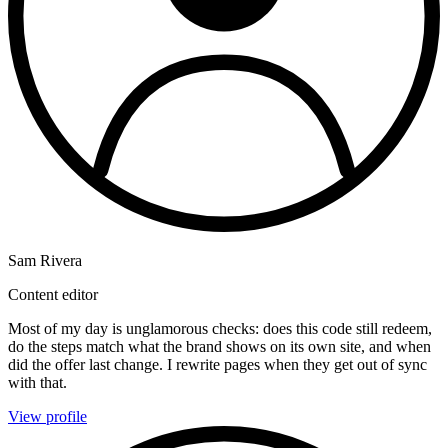
Sam Rivera
Content editor
Most of my day is unglamorous checks: does this code still redeem,
do the steps match what the brand shows on its own site, and when
did the offer last change. I rewrite pages when they get out of sync
with that.
View profile