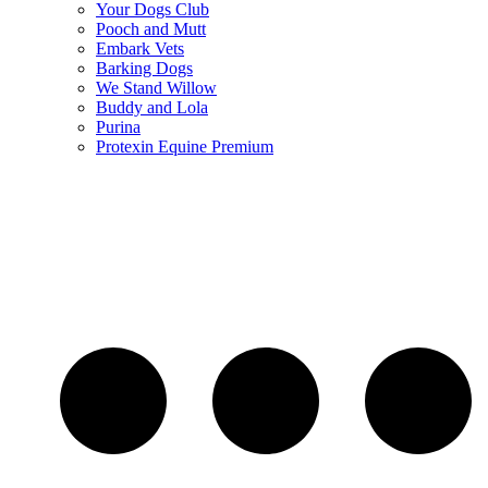
Your Dogs Club
Pooch and Mutt
Embark Vets
Barking Dogs
We Stand Willow
Buddy and Lola
Purina
Protexin Equine Premium