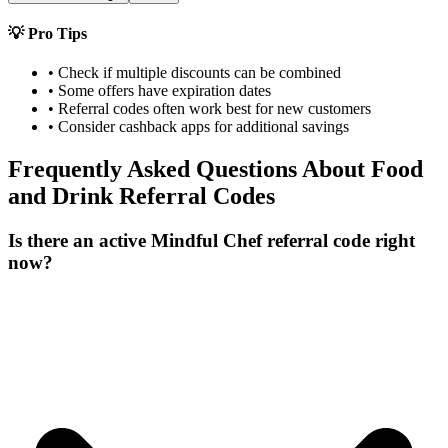
💡 Pro Tips
• Check if multiple discounts can be combined
• Some offers have expiration dates
• Referral codes often work best for new customers
• Consider cashback apps for additional savings
Frequently Asked Questions About
Food
and Drink
Referral Codes
Is there an active Mindful Chef referral code right
now?