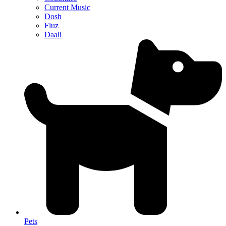
Current Music
Dosh
Fluz
Daali
Pets