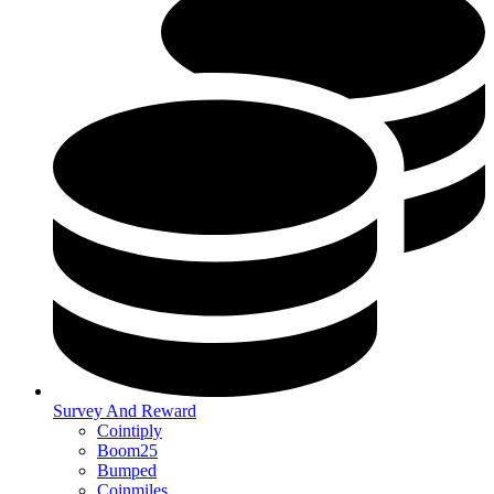
Survey And Reward
Cointiply
Boom25
Bumped
Coinmiles