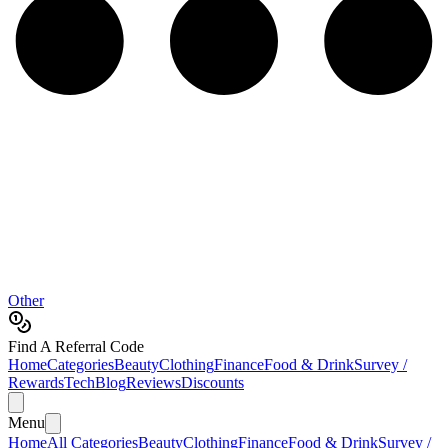
Other
Find A Referral Code
Home
Categories
Beauty
Clothing
Finance
Food & Drink
Survey /
Rewards
Tech
Blog
Reviews
Discounts
Menu
Home
All Categories
Beauty
Clothing
Finance
Food & Drink
Survey /