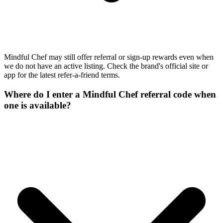
Mindful Chef may still offer referral or sign-up rewards even when
we do not have an active listing. Check the brand's official site or
app for the latest refer-a-friend terms.
Where do I enter a Mindful Chef referral code when
one is available?