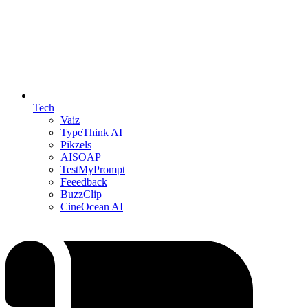
Tech
Vaiz
TypeThink AI
Pikzels
AISOAP
TestMyPrompt
Feeedback
BuzzClip
CineOcean AI