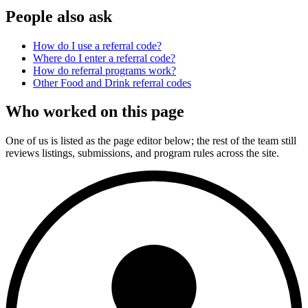
People also ask
How do I use a referral code?
Where do I enter a referral code?
How do referral programs work?
Other
Food and Drink
referral codes
Who worked on this page
One of us is listed as the page editor below; the rest of the team still
reviews listings, submissions, and program rules across the site.