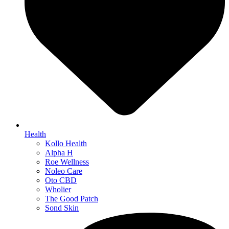
Health
Kollo Health
Alpha H
Roe Wellness
Noleo Care
Oto CBD
Wholier
The Good Patch
Sond Skin