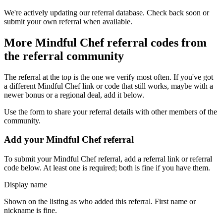
We're actively updating our referral database. Check back soon or
submit your own referral when available.
More
Mindful Chef
referral codes from
the referral community
The referral at the top is the one we verify most often. If you've got
a different
Mindful Chef
link or code that still works, maybe with a
newer bonus or a regional deal, add it below.
Use the form to share your referral details with other members of the
community.
Add your
Mindful Chef
referral
To submit your
Mindful Chef
referral, add a referral link or referral
code below. At least one is required; both is fine if you have them.
Display name
Shown on the listing as who added this referral. First name or
nickname is fine.