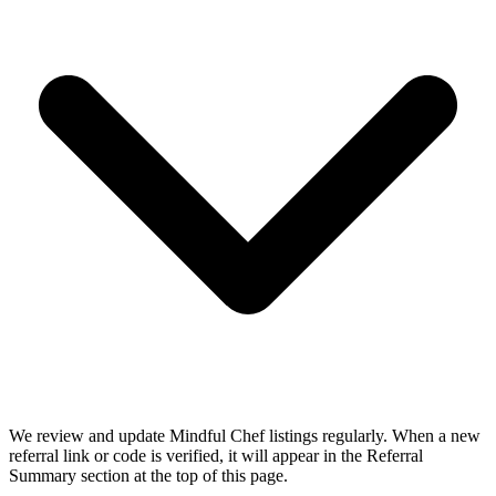
We review and update Mindful Chef listings regularly. When a new
referral link or code is verified, it will appear in the Referral
Summary section at the top of this page.