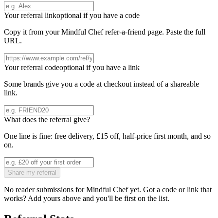
Your referral link
optional if you have a code
Copy it from your
Mindful Chef
refer-a-friend page. Paste the full
URL.
Your referral code
optional if you have a link
Some brands give you a code at checkout instead of a shareable
link.
What does the referral give?
One line is fine: free delivery, £15 off, half-price first month, and so
on.
Share my referral
No reader submissions for
Mindful Chef
yet. Got a code or link that
works? Add yours above and you'll be first on the list.