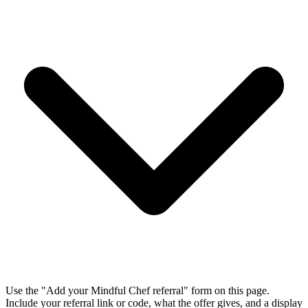
Use the "Add your Mindful Chef referral" form on this page.
Include your referral link or code, what the offer gives, and a display