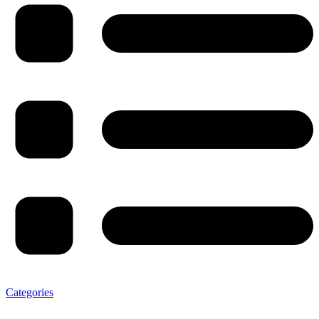
Categories