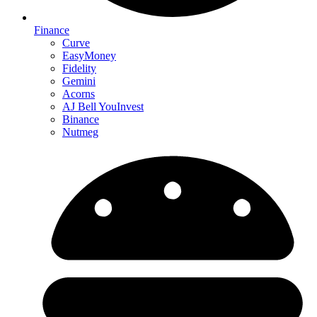
Finance
Curve
EasyMoney
Fidelity
Gemini
Acorns
AJ Bell YouInvest
Binance
Nutmeg