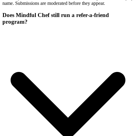
name. Submissions are moderated before they appear.
Does Mindful Chef still run a refer-a-friend
program?