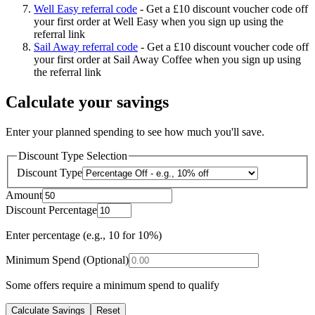
Well Easy referral code
-
Get a £10 discount voucher code off
your first order at Well Easy when you sign up using the
referral link
Sail Away referral code
-
Get a £10 discount voucher code off
your first order at Sail Away Coffee when you sign up using
the referral link
Calculate your savings
Enter your planned spending to see how much you'll save.
Discount Type Selection
Discount Type
Amount
Discount Percentage
Enter percentage (e.g., 10 for 10%)
Minimum Spend (Optional)
Some offers require a minimum spend to qualify
Calculate Savings
Reset