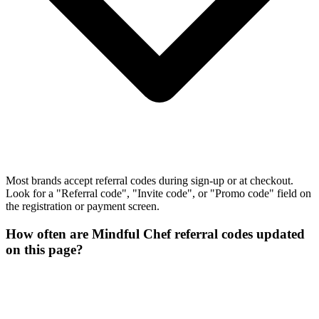
Most brands accept referral codes during sign-up or at checkout.
Look for a "Referral code", "Invite code", or "Promo code" field on
the registration or payment screen.
How often are Mindful Chef referral codes updated
on this page?