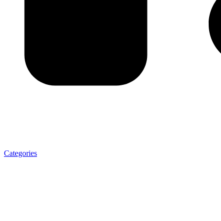
Categories