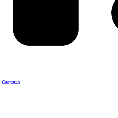
Categories