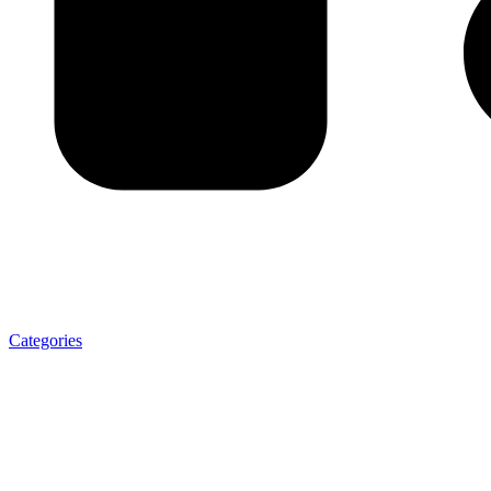
Categories