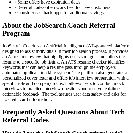
• Some offers have expiration dates
• Referral codes often work best for new customers
• Consider cashback apps for additional savings
About the
JobSearch.Coach
Referral
Program
JobSearch.Coach is an Artificial Intelligence (AI)-powered platform
designed to assist individuals in their job search process. It provides
an AI resume review that highlights users strengths and tailors the
resume to a specific job listing. An ATS resume checker identifies
keywords that can help a resume pass through the employers
automated applicant tracking system. The platform also generates a
personalized cover letter and offers job interview preparation with a
specific role and company focus. It allows users to conduct mock
interviews to practice interview questions and receive real-time
actionable feedback. The tool assures user data safety and asks for
no credit card information.
Frequently Asked Questions About
Tech
Referral Codes