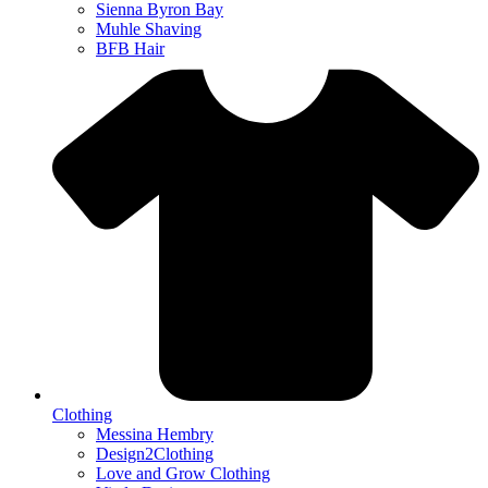
Sienna Byron Bay
Muhle Shaving
BFB Hair
Clothing
Messina Hembry
Design2Clothing
Love and Grow Clothing