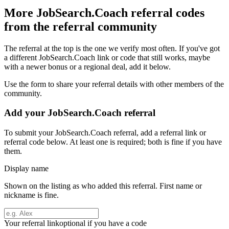
More
JobSearch.Coach
referral codes
from the referral community
The referral at the top is the one we verify most often. If you've got
a different
JobSearch.Coach
link or code that still works, maybe
with a newer bonus or a regional deal, add it below.
Use the form to share your referral details with other members of the
community.
Add your
JobSearch.Coach
referral
To submit your
JobSearch.Coach
referral, add a referral link or
referral code below. At least one is required; both is fine if you have
them.
Display name
Shown on the listing as who added this referral. First name or
nickname is fine.
Your referral link
optional if you have a code