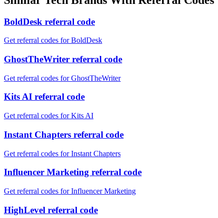
BoldDesk referral code
Get referral codes for BoldDesk
GhostTheWriter referral code
Get referral codes for GhostTheWriter
Kits AI referral code
Get referral codes for Kits AI
Instant Chapters referral code
Get referral codes for Instant Chapters
Influencer Marketing referral code
Get referral codes for Influencer Marketing
HighLevel referral code