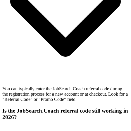
You can typically enter the JobSearch.Coach referral code during
the registration process for a new account or at checkout. Look for a
"Referral Code" or "Promo Code" field.
Is the JobSearch.Coach referral code still working in
2026?