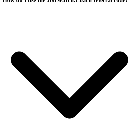
How do I use the JobSearch.Coach referral code?