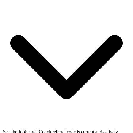
Yes, the JobSearch.Coach referral code is current and actively