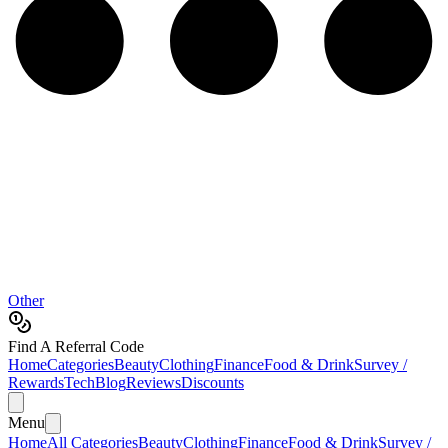
Other
Find A Referral Code
Home
Categories
Beauty
Clothing
Finance
Food & Drink
Survey /
Rewards
Tech
Blog
Reviews
Discounts
Menu
Home
All Categories
Beauty
Clothing
Finance
Food & Drink
Survey /