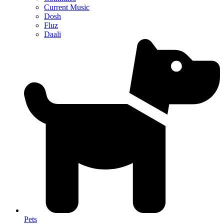
Current Music
Dosh
Fluz
Daali
Pets