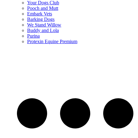
Your Dogs Club
Pooch and Mutt
Embark Vets
Barking Dogs
We Stand Willow
Buddy and Lola
Purina
Protexin Equine Premium