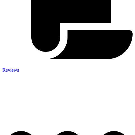
Reviews