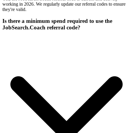
working in 2026. We regularly update our referral codes to ensure
they're valid.
Is there a minimum spend required to use the
JobSearch.Coach referral code?