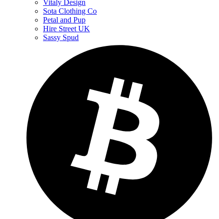
Vitaly Design
Sota Clothing Co
Petal and Pup
Hire Street UK
Sassy Spud