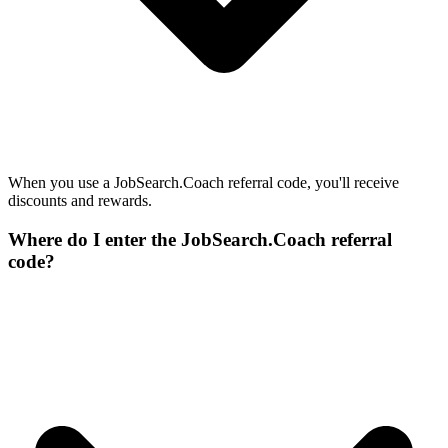
When you use a JobSearch.Coach referral code, you'll receive
discounts and rewards.
Where do I enter the JobSearch.Coach referral
code?