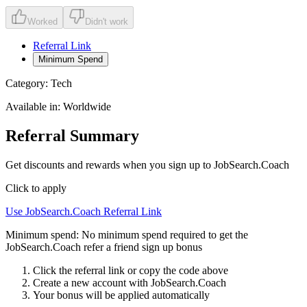
Worked
Didn't work
Referral Link
Minimum Spend
Category:
Tech
Available in:
Worldwide
Referral Summary
Get discounts and rewards when you sign up to JobSearch.Coach
Click to apply
Use
JobSearch.Coach
Referral Link
Minimum spend:
No minimum spend required to get the
JobSearch.Coach refer a friend sign up bonus
Click the referral link or copy the code above
Create a new account with
JobSearch.Coach
Your bonus will be applied automatically