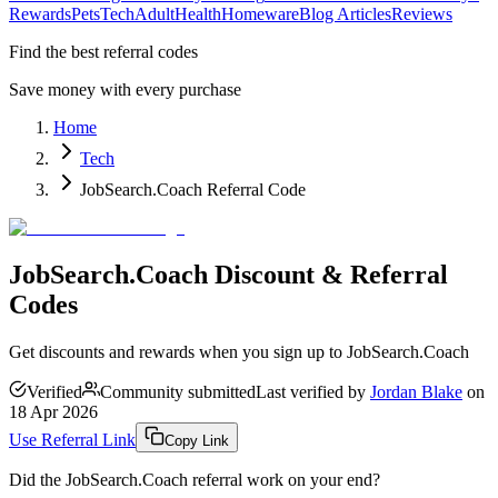
Rewards
Pets
Tech
Adult
Health
Homeware
Blog Articles
Reviews
Find the best referral codes
Save money with every purchase
Home
Tech
JobSearch.Coach Referral Code
JobSearch.Coach Discount & Referral
Codes
Get discounts and rewards when you sign up to JobSearch.Coach
Verified
Community submitted
Last verified by
Jordan Blake
on
18 Apr 2026
Use Referral Link
Copy Link
Did the
JobSearch.Coach
referral work on your end?