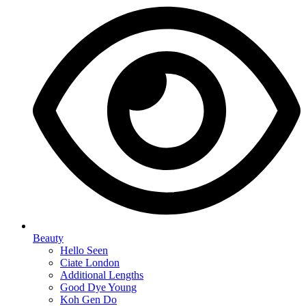
Beauty
Hello Seen
Ciate London
Additional Lengths
Good Dye Young
Koh Gen Do