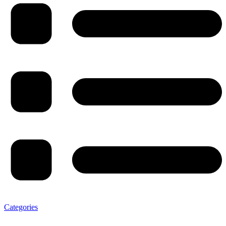
Categories