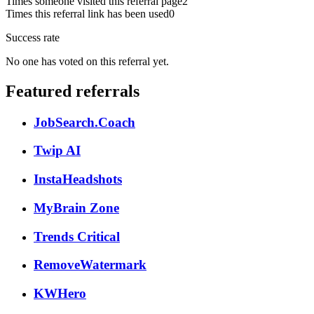
Times someone visited this referral page
2
Times this referral link has been used
0
Success rate
No one has voted on this referral yet.
Featured referrals
JobSearch.Coach
Twip AI
InstaHeadshots
MyBrain Zone
Trends Critical
RemoveWatermark
KWHero