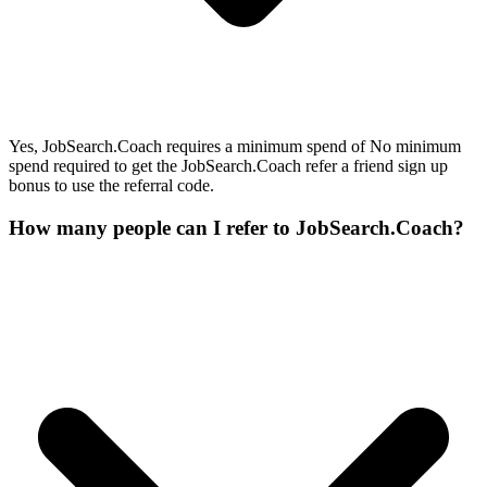
Yes, JobSearch.Coach requires a minimum spend of No minimum
spend required to get the JobSearch.Coach refer a friend sign up
bonus to use the referral code.
How many people can I refer to JobSearch.Coach?