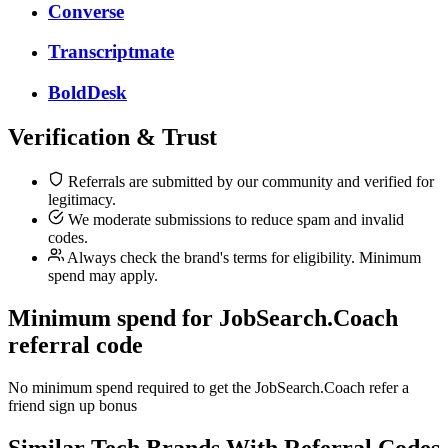
Converse
Transcriptmate
BoldDesk
Verification & Trust
Referrals are submitted by our community and verified for
legitimacy.
We moderate submissions to reduce spam and invalid
codes.
Always check the brand's terms for eligibility. Minimum
spend may apply.
Minimum spend for JobSearch.Coach
referral code
No minimum spend required to get the JobSearch.Coach refer a
friend sign up bonus
Similar
Tech
Brands With Referral Codes