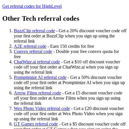
Get referral codes for HighLevel
Other Tech referral codes
BuzzClip referral code
-
Get a 20% discount voucher code off
your first order at BuzzClip when you sign up using the
referral link
A2E referral code
-
Earn 150 credits for free
Convex referral code
-
Double your free convex quota for
free
ChatWize.ai referral code
-
Get a $10 off discount voucher
code off your first order at ChatWize.ai when you sign up
using the referral link
Promptimize AI referral code
-
Get a 50% discount voucher
code off your first order at Promptimize AI when you sign up
using the referral link
Arrow Films referral code
-
Get a £5 discount voucher code
off your first order at Arrow Films when you sign up using
the referral link
Wex Photo Video referral code
-
Get a £20 discount voucher
code off your first order at Wex Photo Video when you sign
up using the referral link
GT Games referral code
-
Get a $5 discount voucher code off