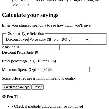
your first order at GT Games when you sign up using the
referral link
Calculate your savings
Enter your planned spending to see how much you'll save.
Discount Type Selection
Discount Type
Amount
Discount Percentage
Enter percentage (e.g., 10 for 10%)
Minimum Spend (Optional)
Some offers require a minimum spend to qualify
Calculate Savings
Reset
💡 Pro Tips
• Check if multiple discounts can be combined