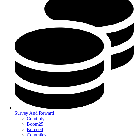
Survey And Reward
Cointiply
Boom25
Bumped
Coinmiles