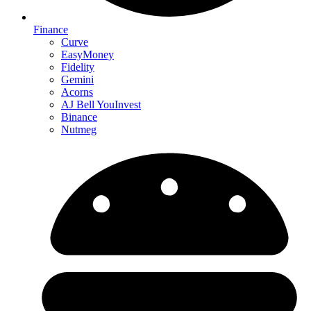
Finance
Curve
EasyMoney
Fidelity
Gemini
Acorns
AJ Bell YouInvest
Binance
Nutmeg