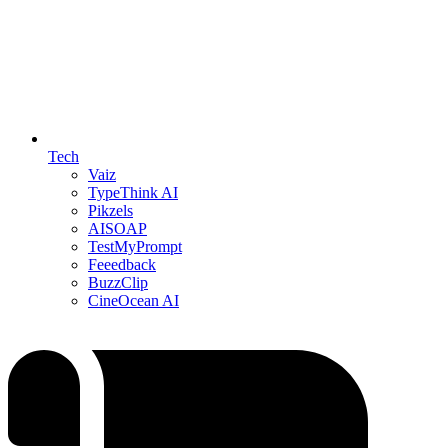
Tech
Vaiz
TypeThink AI
Pikzels
AISOAP
TestMyPrompt
Feeedback
BuzzClip
CineOcean AI