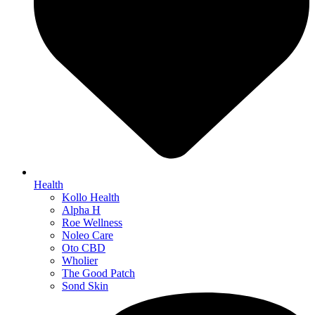
Health
Kollo Health
Alpha H
Roe Wellness
Noleo Care
Oto CBD
Wholier
The Good Patch
Sond Skin