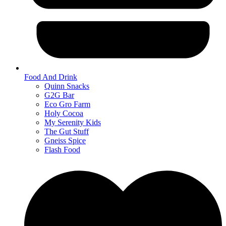
Food And Drink
Quinn Snacks
G2G Bar
Eco Gro Farm
Holy Cocoa
My Serenity Kids
The Gut Stuff
Gneiss Spice
Flash Food