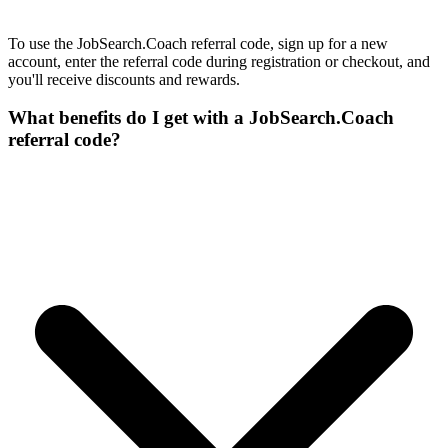
To use the JobSearch.Coach referral code, sign up for a new
account, enter the referral code during registration or checkout, and
you'll receive discounts and rewards.
What benefits do I get with a JobSearch.Coach
referral code?