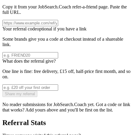
Copy it from your
JobSearch.Coach
refer-a-friend page. Paste the
full URL.
Your referral code
optional if you have a link
Some brands give you a code at checkout instead of a shareable
link.
What does the referral give?
One line is fine: free delivery, £15 off, half-price first month, and so
on.
Share my referral
No reader submissions for
JobSearch.Coach
yet. Got a code or link
that works? Add yours above and you'll be first on the list.
Referral Stats