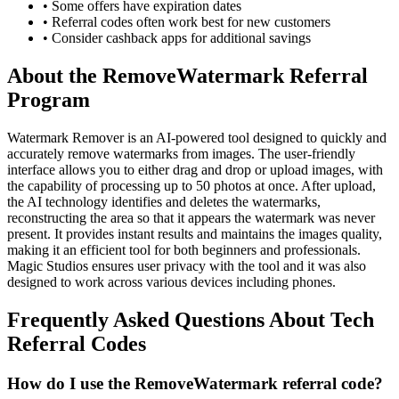
• Some offers have expiration dates
• Referral codes often work best for new customers
• Consider cashback apps for additional savings
About the
RemoveWatermark
Referral
Program
Watermark Remover is an AI-powered tool designed to quickly and
accurately remove watermarks from images. The user-friendly
interface allows you to either drag and drop or upload images, with
the capability of processing up to 50 photos at once. After upload,
the AI technology identifies and deletes the watermarks,
reconstructing the area so that it appears the watermark was never
present. It provides instant results and maintains the images quality,
making it an efficient tool for both beginners and professionals.
Magic Studios ensures user privacy with the tool and it was also
designed to work across various devices including phones.
Frequently Asked Questions About
Tech
Referral Codes
How do I use the RemoveWatermark referral code?