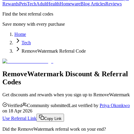
Rewards
Pets
Tech
Adult
Health
Homeware
Blog Articles
Reviews
Find the best referral codes
Save money with every purchase
Home
Tech
RemoveWatermark Referral Code
RemoveWatermark Discount & Referral
Codes
Get discounts and rewards when you sign up to RemoveWatermark
Verified
Community submitted
Last verified by
Priya Okonkwo
on
18 Apr 2026
Use Referral Link
Copy Link
Did the
RemoveWatermark
referral work on your end?