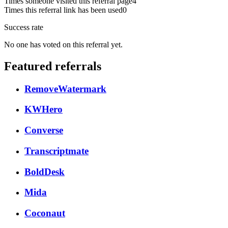
Times someone visited this referral page
4
Times this referral link has been used
0
Success rate
No one has voted on this referral yet.
Featured referrals
RemoveWatermark
KWHero
Converse
Transcriptmate
BoldDesk
Mida
Coconaut