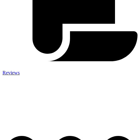
Reviews