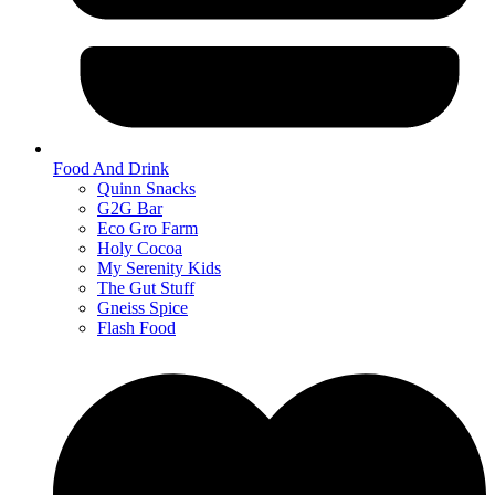
Food And Drink
Quinn Snacks
G2G Bar
Eco Gro Farm
Holy Cocoa
My Serenity Kids
The Gut Stuff
Gneiss Spice
Flash Food