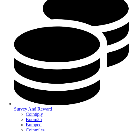
Survey And Reward
Cointiply
Boom25
Bumped
Coinmiles