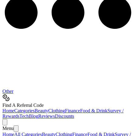
Other
Find A Referral Code
Home
Categories
Beauty
Clothing
Finance
Food & Drink
Survey /
Rewards
Tech
Blog
Reviews
Discounts
Menu
Home
All Categories
Beauty
Clothing
Finance
Food & Drink
Survey /