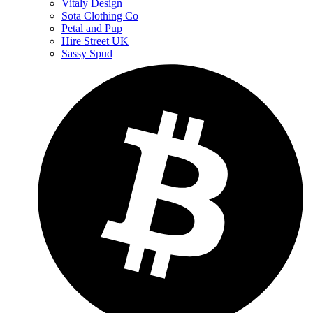
Vitaly Design
Sota Clothing Co
Petal and Pup
Hire Street UK
Sassy Spud