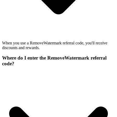
When you use a RemoveWatermark referral code, you'll receive
discounts and rewards.
Where do I enter the RemoveWatermark referral
code?