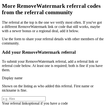
More
RemoveWatermark
referral codes
from the referral community
The referral at the top is the one we verify most often. If you've got
a different
RemoveWatermark
link or code that still works, maybe
with a newer bonus or a regional deal, add it below.
Use the form to share your referral details with other members of the
community.
Add your
RemoveWatermark
referral
To submit your
RemoveWatermark
referral, add a referral link or
referral code below. At least one is required; both is fine if you have
them.
Display name
Shown on the listing as who added this referral. First name or
nickname is fine.
Your referral link
optional if you have a code