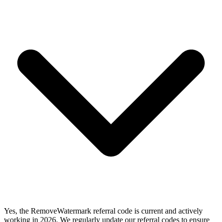
Yes, the RemoveWatermark referral code is current and actively
working in 2026. We regularly update our referral codes to ensure