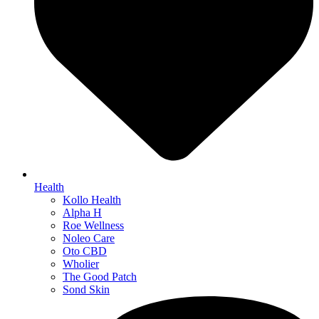
Health
Kollo Health
Alpha H
Roe Wellness
Noleo Care
Oto CBD
Wholier
The Good Patch
Sond Skin