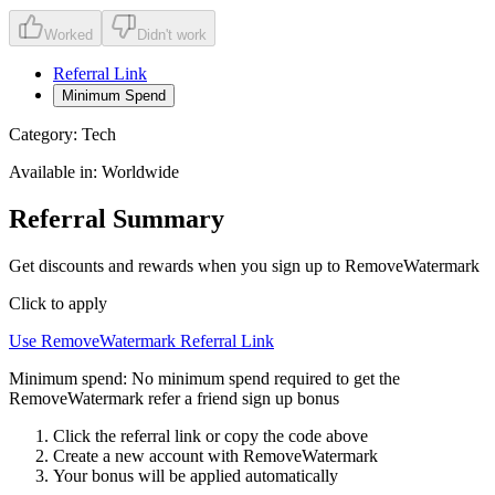
Worked
Didn't work
Referral Link
Minimum Spend
Category:
Tech
Available in:
Worldwide
Referral Summary
Get discounts and rewards when you sign up to RemoveWatermark
Click to apply
Use
RemoveWatermark
Referral Link
Minimum spend:
No minimum spend required to get the
RemoveWatermark refer a friend sign up bonus
Click the referral link or copy the code above
Create a new account with
RemoveWatermark
Your bonus will be applied automatically