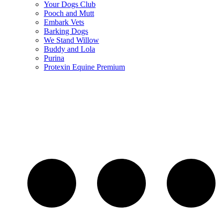
Your Dogs Club
Pooch and Mutt
Embark Vets
Barking Dogs
We Stand Willow
Buddy and Lola
Purina
Protexin Equine Premium