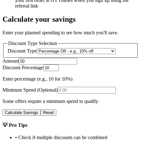
your first order at GT Games when you sign up using the
referral link
Calculate your savings
Enter your planned spending to see how much you'll save.
Discount Type Selection
Discount Type
Amount
Discount Percentage
Enter percentage (e.g., 10 for 10%)
Minimum Spend (Optional)
Some offers require a minimum spend to qualify
Calculate Savings
Reset
💡 Pro Tips
• Check if multiple discounts can be combined