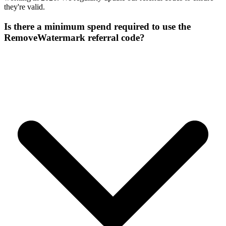
they're valid.
Is there a minimum spend required to use the
RemoveWatermark referral code?