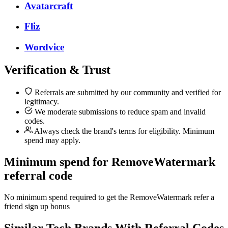
Avatarcraft
Fliz
Wordvice
Verification & Trust
Referrals are submitted by our community and verified for
legitimacy.
We moderate submissions to reduce spam and invalid
codes.
Always check the brand's terms for eligibility. Minimum
spend may apply.
Minimum spend for RemoveWatermark
referral code
No minimum spend required to get the RemoveWatermark refer a
friend sign up bonus
Similar
Tech
Brands With Referral Codes