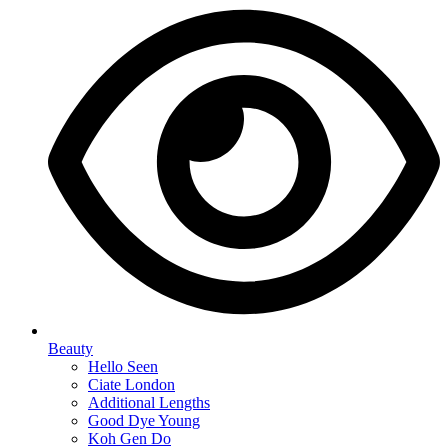
Beauty
Hello Seen
Ciate London
Additional Lengths
Good Dye Young
Koh Gen Do