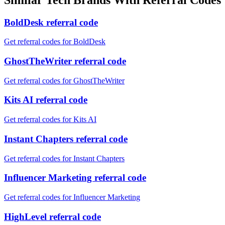
BoldDesk referral code
Get referral codes for BoldDesk
GhostTheWriter referral code
Get referral codes for GhostTheWriter
Kits AI referral code
Get referral codes for Kits AI
Instant Chapters referral code
Get referral codes for Instant Chapters
Influencer Marketing referral code
Get referral codes for Influencer Marketing
HighLevel referral code