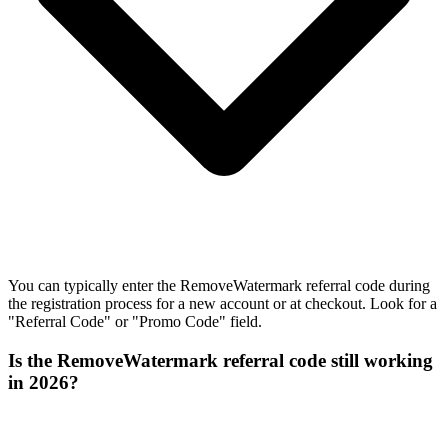
You can typically enter the RemoveWatermark referral code during
the registration process for a new account or at checkout. Look for a
"Referral Code" or "Promo Code" field.
Is the RemoveWatermark referral code still working
in 2026?