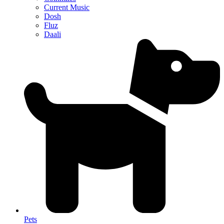
Current Music
Dosh
Fluz
Daali
Pets