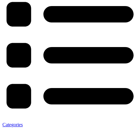
Categories