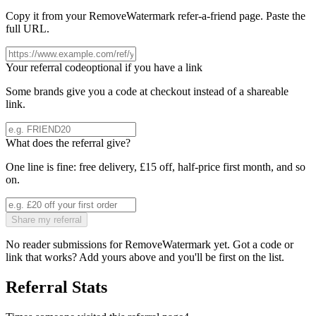
Copy it from your
RemoveWatermark
refer-a-friend page. Paste the
full URL.
Your referral code
optional if you have a link
Some brands give you a code at checkout instead of a shareable
link.
What does the referral give?
One line is fine: free delivery, £15 off, half-price first month, and so
on.
Share my referral
No reader submissions for
RemoveWatermark
yet. Got a code or
link that works? Add yours above and you'll be first on the list.
Referral Stats