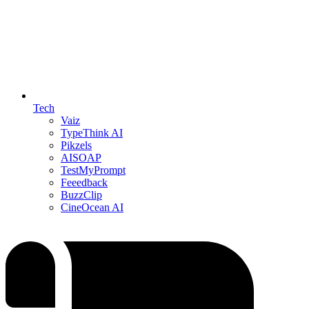
Tech
Vaiz
TypeThink AI
Pikzels
AISOAP
TestMyPrompt
Feeedback
BuzzClip
CineOcean AI