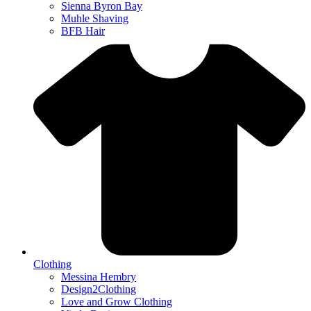
Sienna Byron Bay
Muhle Shaving
BFB Hair
Clothing
Messina Hembry
Design2Clothing
Love and Grow Clothing