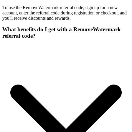
To use the RemoveWatermark referral code, sign up for a new
account, enter the referral code during registration or checkout, and
you'll receive discounts and rewards.
What benefits do I get with a RemoveWatermark
referral code?