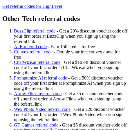
Get referral codes for HighLevel
Other Tech referral codes
BuzzClip referral code
-
Get a 20% discount voucher code off
your first order at BuzzClip when you sign up using the
referral link
A2E referral code
-
Earn 150 credits for free
Convex referral code
-
Double your free convex quota for
free
ChatWize.ai referral code
-
Get a $10 off discount voucher
code off your first order at ChatWize.ai when you sign up
using the referral link
Promptimize AI referral code
-
Get a 50% discount voucher
code off your first order at Promptimize AI when you sign up
using the referral link
Arrow Films referral code
-
Get a £5 discount voucher code
off your first order at Arrow Films when you sign up using
the referral link
Wex Photo Video referral code
-
Get a £20 discount voucher
code off your first order at Wex Photo Video when you sign
up using the referral link
GT Games referral code
-
Get a $5 discount voucher code off