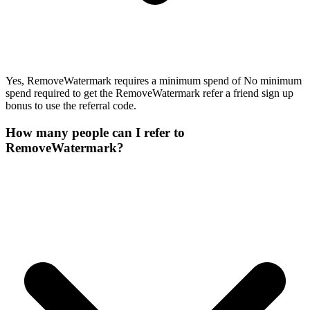
Yes, RemoveWatermark requires a minimum spend of No minimum
spend required to get the RemoveWatermark refer a friend sign up
bonus to use the referral code.
How many people can I refer to
RemoveWatermark?