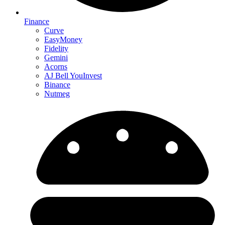
Finance
Curve
EasyMoney
Fidelity
Gemini
Acorns
AJ Bell YouInvest
Binance
Nutmeg