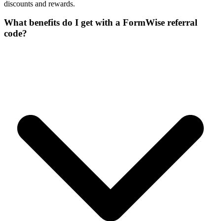
discounts and rewards.
What benefits do I get with a FormWise referral
code?