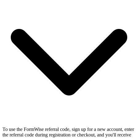
To use the FormWise referral code, sign up for a new account, enter
the referral code during registration or checkout, and you'll receive