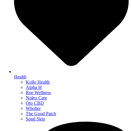
Health
Kollo Health
Alpha H
Roe Wellness
Noleo Care
Oto CBD
Wholier
The Good Patch
Sond Skin