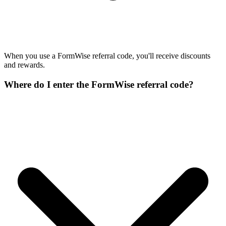
When you use a FormWise referral code, you'll receive discounts
and rewards.
Where do I enter the FormWise referral code?