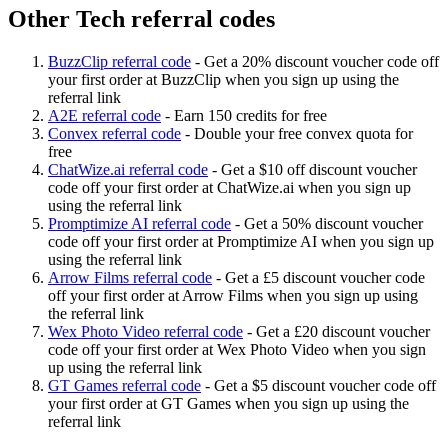
Other Tech referral codes
BuzzClip referral code
-
Get a 20% discount voucher code off
your first order at BuzzClip when you sign up using the
referral link
A2E referral code
-
Earn 150 credits for free
Convex referral code
-
Double your free convex quota for
free
ChatWize.ai referral code
-
Get a $10 off discount voucher
code off your first order at ChatWize.ai when you sign up
using the referral link
Promptimize AI referral code
-
Get a 50% discount voucher
code off your first order at Promptimize AI when you sign up
using the referral link
Arrow Films referral code
-
Get a £5 discount voucher code
off your first order at Arrow Films when you sign up using
the referral link
Wex Photo Video referral code
-
Get a £20 discount voucher
code off your first order at Wex Photo Video when you sign
up using the referral link
GT Games referral code
-
Get a $5 discount voucher code off
your first order at GT Games when you sign up using the
referral link