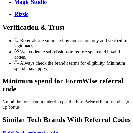
Magic Studio
Rizzle
Verification & Trust
Referrals are submitted by our community and verified for
legitimacy.
We moderate submissions to reduce spam and invalid
codes.
Always check the brand's terms for eligibility. Minimum
spend may apply.
Minimum spend for FormWise referral
code
No minimum spend required to get the FormWise refer a friend sign
up bonus
Similar
Tech
Brands With Referral Codes
BoldDesk referral code