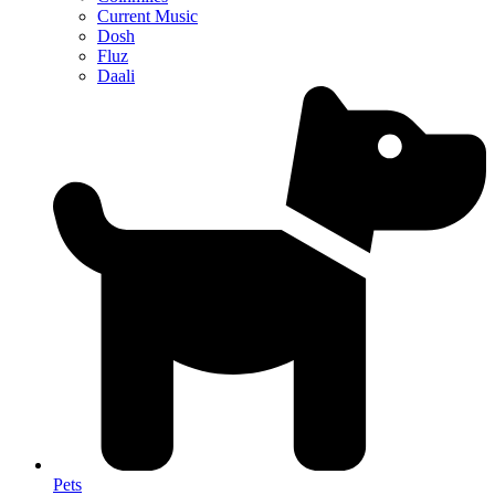
Current Music
Dosh
Fluz
Daali
Pets