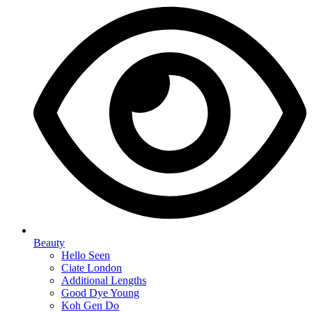
Beauty
Hello Seen
Ciate London
Additional Lengths
Good Dye Young
Koh Gen Do