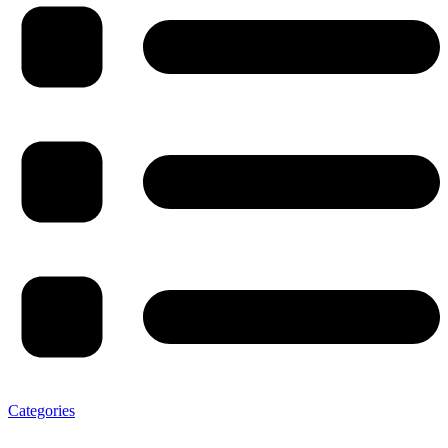
Categories