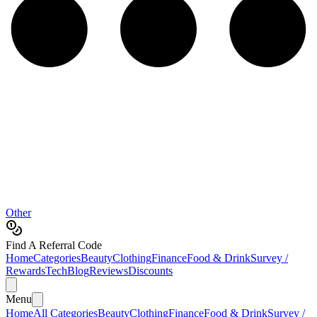
Other
Find A Referral Code
Home
Categories
Beauty
Clothing
Finance
Food & Drink
Survey /
Rewards
Tech
Blog
Reviews
Discounts
Menu
Home
All Categories
Beauty
Clothing
Finance
Food & Drink
Survey /