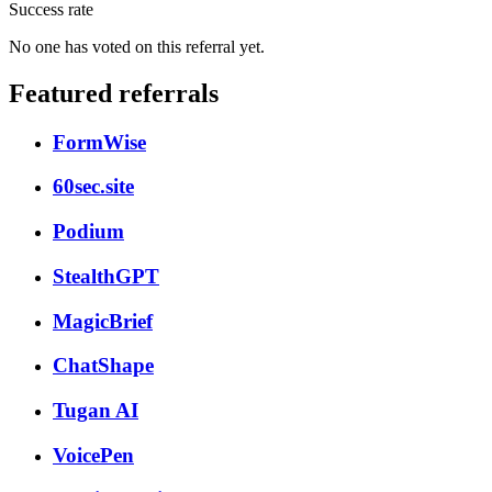
Success rate
No one has voted on this referral yet.
Featured referrals
FormWise
60sec.site
Podium
StealthGPT
MagicBrief
ChatShape
Tugan AI
VoicePen