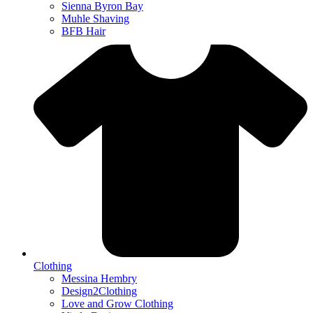
Sienna Byron Bay
Muhle Shaving
BFB Hair
Clothing
Messina Hembry
Design2Clothing
Love and Grow Clothing