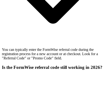
You can typically enter the FormWise referral code during the
registration process for a new account or at checkout. Look for a
"Referral Code" or "Promo Code" field.
Is the FormWise referral code still working in 2026?