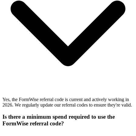
Yes, the FormWise referral code is current and actively working in
2026. We regularly update our referral codes to ensure they're valid.
Is there a minimum spend required to use the
FormWise referral code?