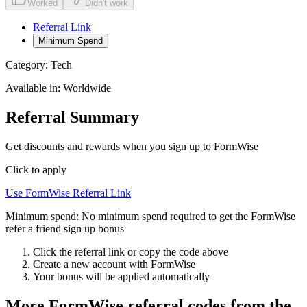
Worked
Didn't work
Referral Link
Minimum Spend
Category:
Tech
Available in:
Worldwide
Referral Summary
Get discounts and rewards when you sign up to FormWise
Click to apply
Use
FormWise
Referral Link
Minimum spend:
No minimum spend required to get the FormWise
refer a friend sign up bonus
Click the referral link or copy the code above
Create a new account with
FormWise
Your bonus will be applied automatically
More
FormWise
referral codes from the