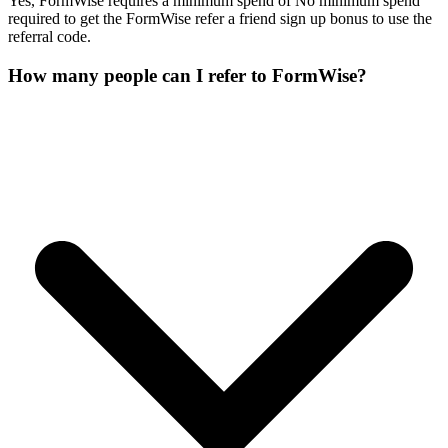
Yes, FormWise requires a minimum spend of No minimum spend
required to get the FormWise refer a friend sign up bonus to use the
referral code.
How many people can I refer to FormWise?