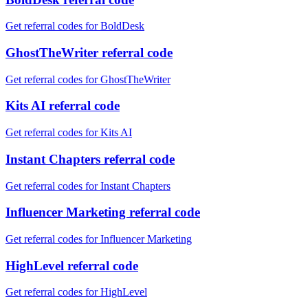
Get referral codes for BoldDesk
GhostTheWriter referral code
Get referral codes for GhostTheWriter
Kits AI referral code
Get referral codes for Kits AI
Instant Chapters referral code
Get referral codes for Instant Chapters
Influencer Marketing referral code
Get referral codes for Influencer Marketing
HighLevel referral code
Get referral codes for HighLevel