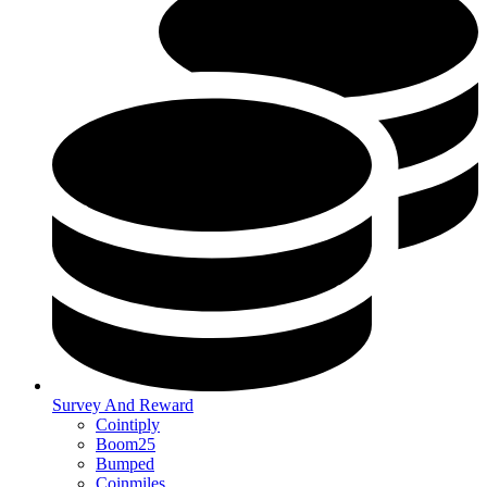
Survey And Reward
Cointiply
Boom25
Bumped
Coinmiles