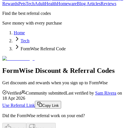
Rewards
Pets
Tech
Adult
Health
Homeware
Blog Articles
Reviews
Find the best referral codes
Save money with every purchase
Home
Tech
FormWise Referral Code
FormWise Discount & Referral Codes
Get discounts and rewards when you sign up to FormWise
Verified
Community submitted
Last verified by
Sam Rivera
on
18 Apr 2026
Use Referral Link
Copy Link
Did the
FormWise
referral work on your end?