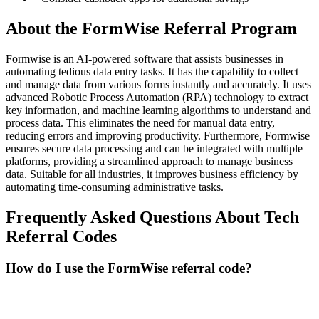
About the
FormWise
Referral Program
Formwise is an AI-powered software that assists businesses in
automating tedious data entry tasks. It has the capability to collect
and manage data from various forms instantly and accurately. It uses
advanced Robotic Process Automation (RPA) technology to extract
key information, and machine learning algorithms to understand and
process data. This eliminates the need for manual data entry,
reducing errors and improving productivity. Furthermore, Formwise
ensures secure data processing and can be integrated with multiple
platforms, providing a streamlined approach to manage business
data. Suitable for all industries, it improves business efficiency by
automating time-consuming administrative tasks.
Frequently Asked Questions About
Tech
Referral Codes
How do I use the FormWise referral code?