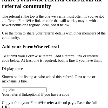
referral community
The referral at the top is the one we verify most often. If you've got
a different
FormWise
link or code that still works, maybe with a
newer bonus or a regional deal, add it below.
Use the form to share your referral details with other members of the
community.
Add your
FormWise
referral
To submit your
FormWise
referral, add a referral link or referral
code below. At least one is required; both is fine if you have them.
Display name
Shown on the listing as who added this referral. First name or
nickname is fine.
Your referral link
optional if you have a code
Copy it from your
FormWise
refer-a-friend page. Paste the full
URL.