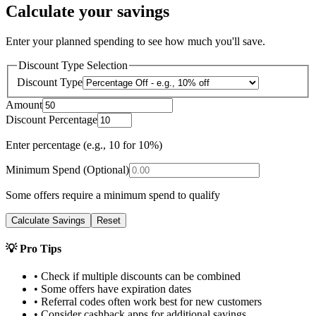
Calculate your savings
Enter your planned spending to see how much you'll save.
Discount Type Selection
Discount Type
Amount
Discount Percentage
Enter percentage (e.g., 10 for 10%)
Minimum Spend (Optional)
Some offers require a minimum spend to qualify
Calculate Savings
Reset
💡 Pro Tips
• Check if multiple discounts can be combined
• Some offers have expiration dates
• Referral codes often work best for new customers
• Consider cashback apps for additional savings