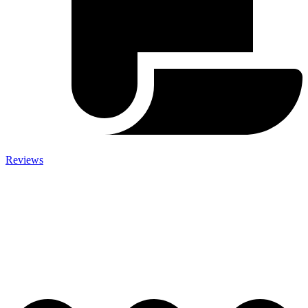
Reviews