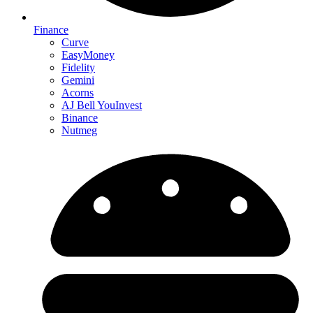
Finance
Curve
EasyMoney
Fidelity
Gemini
Acorns
AJ Bell YouInvest
Binance
Nutmeg