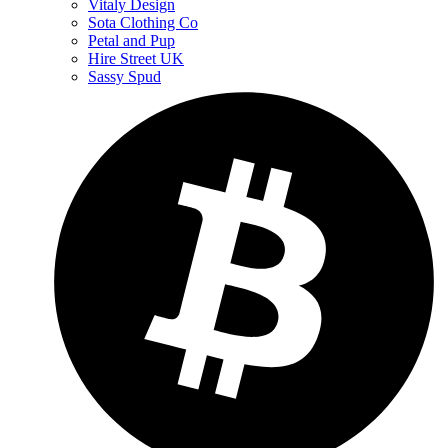
Vitaly Design
Sota Clothing Co
Petal and Pup
Hire Street UK
Sassy Spud