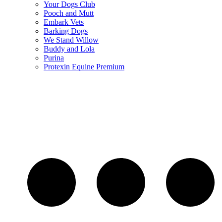
Your Dogs Club
Pooch and Mutt
Embark Vets
Barking Dogs
We Stand Willow
Buddy and Lola
Purina
Protexin Equine Premium