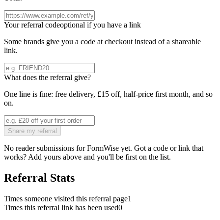
Your referral code
optional if you have a link
Some brands give you a code at checkout instead of a shareable
link.
What does the referral give?
One line is fine: free delivery, £15 off, half-price first month, and so
on.
Share my referral
No reader submissions for
FormWise
yet. Got a code or link that
works? Add yours above and you'll be first on the list.
Referral Stats
Times someone visited this referral page
1
Times this referral link has been used
0