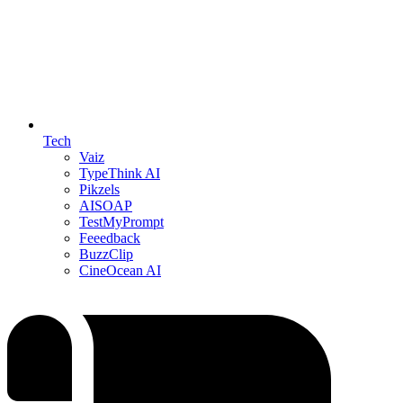
Tech
Vaiz
TypeThink AI
Pikzels
AISOAP
TestMyPrompt
Feeedback
BuzzClip
CineOcean AI