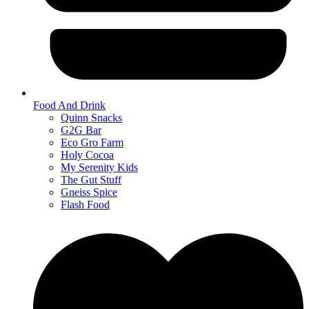
Food And Drink
Quinn Snacks
G2G Bar
Eco Gro Farm
Holy Cocoa
My Serenity Kids
The Gut Stuff
Gneiss Spice
Flash Food