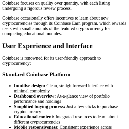
Coinbase focuses on quality over quantity, with each listing
undergoing a rigorous review process.
Coinbase occasionally offers incentives to learn about new
cryptocurrencies through its Coinbase Earn program, which rewards
users with small amounts of the featured cryptocurrency for
completing educational modules.
User Experience and Interface
Coinbase is renowned for its user-friendly approach to
cryptocurrency:
Standard Coinbase Platform
Intuitive design:
Clean, straightforward interface with
minimal complexity
Dashboard overview:
At-a-glance view of portfolio
performance and holdings
Simplified buying process:
Just a few clicks to purchase
cryptocurrency
Educational content:
Integrated resources to learn about
different cryptocurrencies
Mobile responsiveness:
Consistent experience across