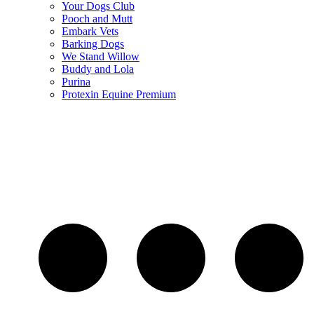
Your Dogs Club
Pooch and Mutt
Embark Vets
Barking Dogs
We Stand Willow
Buddy and Lola
Purina
Protexin Equine Premium