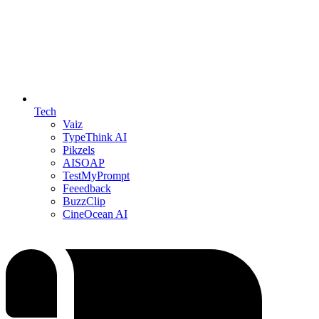
Tech
Vaiz
TypeThink AI
Pikzels
AISOAP
TestMyPrompt
Feeedback
BuzzClip
CineOcean AI