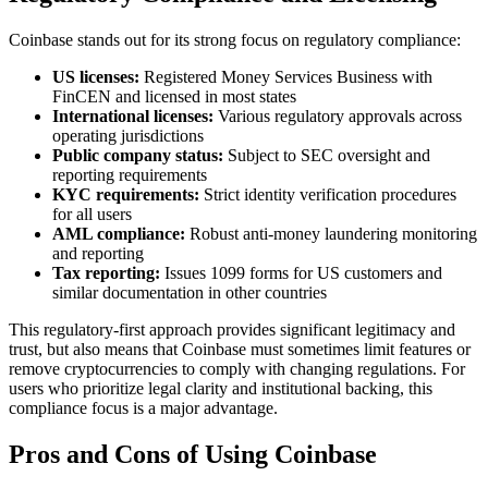
Coinbase stands out for its strong focus on regulatory compliance:
US licenses:
Registered Money Services Business with
FinCEN and licensed in most states
International licenses:
Various regulatory approvals across
operating jurisdictions
Public company status:
Subject to SEC oversight and
reporting requirements
KYC requirements:
Strict identity verification procedures
for all users
AML compliance:
Robust anti-money laundering monitoring
and reporting
Tax reporting:
Issues 1099 forms for US customers and
similar documentation in other countries
This regulatory-first approach provides significant legitimacy and
trust, but also means that Coinbase must sometimes limit features or
remove cryptocurrencies to comply with changing regulations. For
users who prioritize legal clarity and institutional backing, this
compliance focus is a major advantage.
Pros and Cons of Using Coinbase