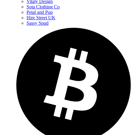
Vitaly Design
Sota Clothing Co
Petal and Pup
Hire Street UK
Sassy Spud