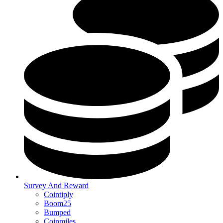
Survey And Reward
Cointiply
Boom25
Bumped
Coinmiles