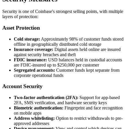
Security is one of Coinbase's strongest selling points, with multiple
layers of protection:
Asset Protection
Cold storage:
Approximately 98% of customer funds stored
offline in geographically distributed cold storage
Insurance coverage:
Digital assets held online are insured
against security breaches and theft
FDIC insurance:
USD balances held in custodial accounts
are FDIC-insured up to $250,000 per customer
Segregated accounts:
Customer funds kept separate from
corporate operational funds
Account Security
Two-factor authentication (2FA):
Support for app-based
2FA, SMS verification, and hardware security keys
Biometric authentication:
Fingerprint and face recognition
on mobile apps
Address whitelisting:
Option to restrict withdrawals to pre-
approved addresses
Device management:
View and control which devices can