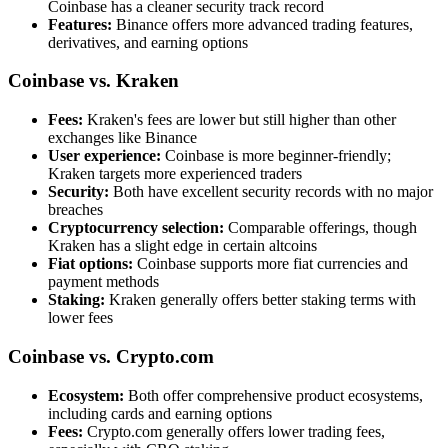
Coinbase has a cleaner security track record
Features:
Binance offers more advanced trading features,
derivatives, and earning options
Coinbase vs. Kraken
Fees:
Kraken's fees are lower but still higher than other
exchanges like Binance
User experience:
Coinbase is more beginner-friendly;
Kraken targets more experienced traders
Security:
Both have excellent security records with no major
breaches
Cryptocurrency selection:
Comparable offerings, though
Kraken has a slight edge in certain altcoins
Fiat options:
Coinbase supports more fiat currencies and
payment methods
Staking:
Kraken generally offers better staking terms with
lower fees
Coinbase vs. Crypto.com
Ecosystem:
Both offer comprehensive product ecosystems,
including cards and earning options
Fees:
Crypto.com generally offers lower trading fees,