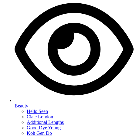
Beauty
Hello Seen
Ciate London
Additional Lengths
Good Dye Young
Koh Gen Do