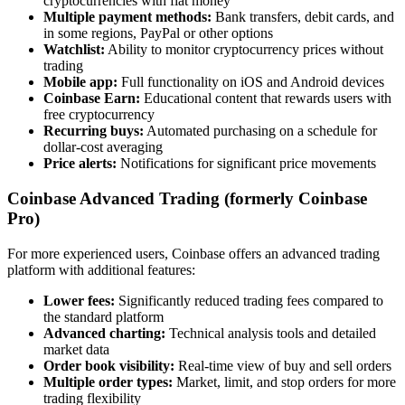
cryptocurrencies with fiat money
Multiple payment methods:
Bank transfers, debit cards, and
in some regions, PayPal or other options
Watchlist:
Ability to monitor cryptocurrency prices without
trading
Mobile app:
Full functionality on iOS and Android devices
Coinbase Earn:
Educational content that rewards users with
free cryptocurrency
Recurring buys:
Automated purchasing on a schedule for
dollar-cost averaging
Price alerts:
Notifications for significant price movements
Coinbase Advanced Trading (formerly Coinbase
Pro)
For more experienced users, Coinbase offers an advanced trading
platform with additional features:
Lower fees:
Significantly reduced trading fees compared to
the standard platform
Advanced charting:
Technical analysis tools and detailed
market data
Order book visibility:
Real-time view of buy and sell orders
Multiple order types:
Market, limit, and stop orders for more
trading flexibility