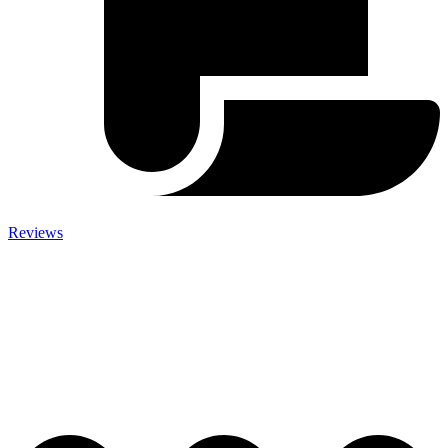
Reviews