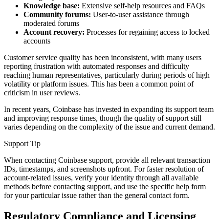
Knowledge base:
Extensive self-help resources and FAQs
Community forums:
User-to-user assistance through
moderated forums
Account recovery:
Processes for regaining access to locked
accounts
Customer service quality has been inconsistent, with many users
reporting frustration with automated responses and difficulty
reaching human representatives, particularly during periods of high
volatility or platform issues. This has been a common point of
criticism in user reviews.
In recent years, Coinbase has invested in expanding its support team
and improving response times, though the quality of support still
varies depending on the complexity of the issue and current demand.
Support Tip
When contacting Coinbase support, provide all relevant transaction
IDs, timestamps, and screenshots upfront. For faster resolution of
account-related issues, verify your identity through all available
methods before contacting support, and use the specific help form
for your particular issue rather than the general contact form.
Regulatory Compliance and Licensing