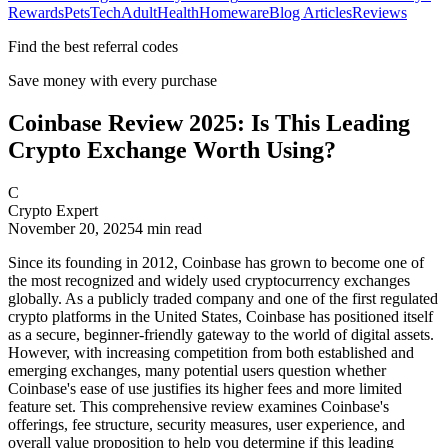
Rewards
Pets
Tech
Adult
Health
Homeware
Blog Articles
Reviews
Find the best referral codes
Save money with every purchase
Coinbase Review 2025: Is This Leading
Crypto Exchange Worth Using?
C
Crypto Expert
November 20, 2025
4
min read
Since its founding in 2012, Coinbase has grown to become one of
the most recognized and widely used cryptocurrency exchanges
globally. As a publicly traded company and one of the first regulated
crypto platforms in the United States, Coinbase has positioned itself
as a secure, beginner-friendly gateway to the world of digital assets.
However, with increasing competition from both established and
emerging exchanges, many potential users question whether
Coinbase's ease of use justifies its higher fees and more limited
feature set. This comprehensive review examines Coinbase's
offerings, fee structure, security measures, user experience, and
overall value proposition to help you determine if this leading