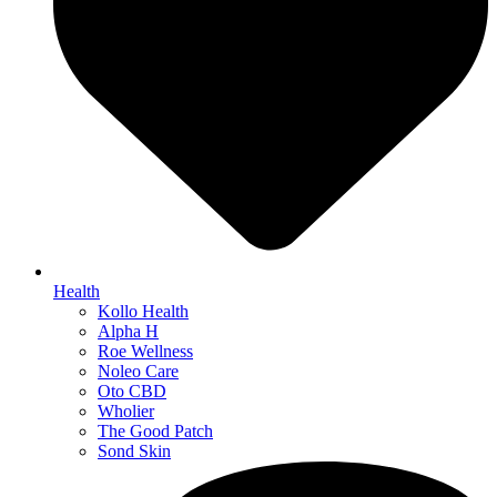
Health
Kollo Health
Alpha H
Roe Wellness
Noleo Care
Oto CBD
Wholier
The Good Patch
Sond Skin