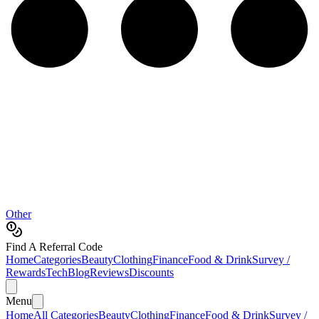
Other
Find A Referral Code
Home
Categories
Beauty
Clothing
Finance
Food & Drink
Survey /
Rewards
Tech
Blog
Reviews
Discounts
Menu
Home
All Categories
Beauty
Clothing
Finance
Food & Drink
Survey /