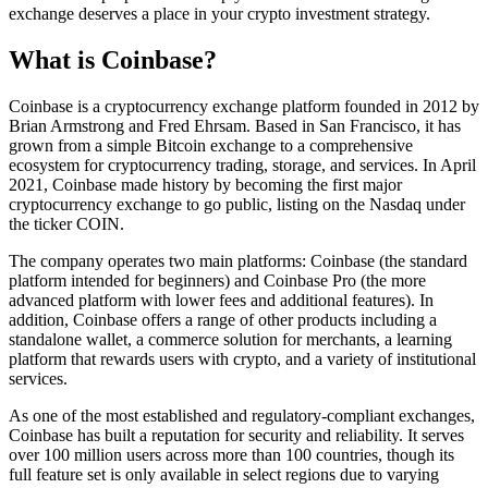
exchange deserves a place in your crypto investment strategy.
What is Coinbase?
Coinbase is a cryptocurrency exchange platform founded in 2012 by
Brian Armstrong and Fred Ehrsam. Based in San Francisco, it has
grown from a simple Bitcoin exchange to a comprehensive
ecosystem for cryptocurrency trading, storage, and services. In April
2021, Coinbase made history by becoming the first major
cryptocurrency exchange to go public, listing on the Nasdaq under
the ticker COIN.
The company operates two main platforms: Coinbase (the standard
platform intended for beginners) and Coinbase Pro (the more
advanced platform with lower fees and additional features). In
addition, Coinbase offers a range of other products including a
standalone wallet, a commerce solution for merchants, a learning
platform that rewards users with crypto, and a variety of institutional
services.
As one of the most established and regulatory-compliant exchanges,
Coinbase has built a reputation for security and reliability. It serves
over 100 million users across more than 100 countries, though its
full feature set is only available in select regions due to varying