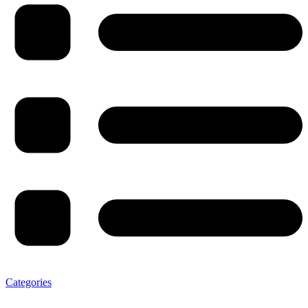
Categories