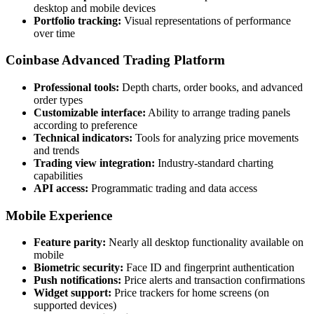
desktop and mobile devices
Portfolio tracking:
Visual representations of performance
over time
Coinbase Advanced Trading Platform
Professional tools:
Depth charts, order books, and advanced
order types
Customizable interface:
Ability to arrange trading panels
according to preference
Technical indicators:
Tools for analyzing price movements
and trends
Trading view integration:
Industry-standard charting
capabilities
API access:
Programmatic trading and data access
Mobile Experience
Feature parity:
Nearly all desktop functionality available on
mobile
Biometric security:
Face ID and fingerprint authentication
Push notifications:
Price alerts and transaction confirmations
Widget support:
Price trackers for home screens (on
supported devices)