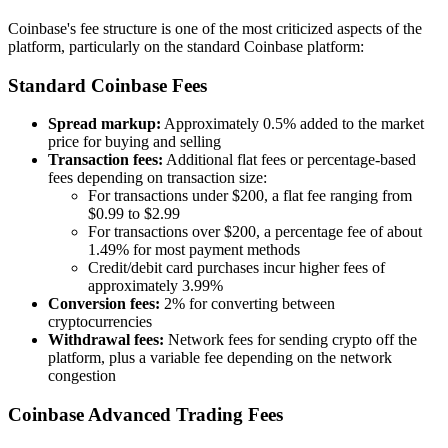
Coinbase's fee structure is one of the most criticized aspects of the
platform, particularly on the standard Coinbase platform:
Standard Coinbase Fees
Spread markup:
Approximately 0.5% added to the market
price for buying and selling
Transaction fees:
Additional flat fees or percentage-based
fees depending on transaction size:
For transactions under $200, a flat fee ranging from
$0.99 to $2.99
For transactions over $200, a percentage fee of about
1.49% for most payment methods
Credit/debit card purchases incur higher fees of
approximately 3.99%
Conversion fees:
2% for converting between
cryptocurrencies
Withdrawal fees:
Network fees for sending crypto off the
platform, plus a variable fee depending on the network
congestion
Coinbase Advanced Trading Fees