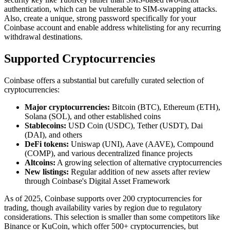
authentication, which can be vulnerable to SIM-swapping attacks.
Also, create a unique, strong password specifically for your
Coinbase account and enable address whitelisting for any recurring
withdrawal destinations.
Supported Cryptocurrencies
Coinbase offers a substantial but carefully curated selection of
cryptocurrencies:
Major cryptocurrencies:
Bitcoin (BTC), Ethereum (ETH),
Solana (SOL), and other established coins
Stablecoins:
USD Coin (USDC), Tether (USDT), Dai
(DAI), and others
DeFi tokens:
Uniswap (UNI), Aave (AAVE), Compound
(COMP), and various decentralized finance projects
Altcoins:
A growing selection of alternative cryptocurrencies
New listings:
Regular addition of new assets after review
through Coinbase's Digital Asset Framework
As of 2025, Coinbase supports over 200 cryptocurrencies for
trading, though availability varies by region due to regulatory
considerations. This selection is smaller than some competitors like
Binance or KuCoin, which offer 500+ cryptocurrencies, but