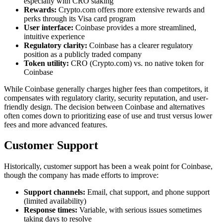
especially with CRO staking
Rewards:
Crypto.com offers more extensive rewards and
perks through its Visa card program
User interface:
Coinbase provides a more streamlined,
intuitive experience
Regulatory clarity:
Coinbase has a clearer regulatory
position as a publicly traded company
Token utility:
CRO (Crypto.com) vs. no native token for
Coinbase
While Coinbase generally charges higher fees than competitors, it
compensates with regulatory clarity, security reputation, and user-
friendly design. The decision between Coinbase and alternatives
often comes down to prioritizing ease of use and trust versus lower
fees and more advanced features.
Customer Support
Historically, customer support has been a weak point for Coinbase,
though the company has made efforts to improve:
Support channels:
Email, chat support, and phone support
(limited availability)
Response times:
Variable, with serious issues sometimes
taking days to resolve