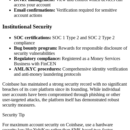
access your account
Email confirmations:
Verification required for sensitive
account actions
Institutional Security
SOC certifications:
SOC 1 Type 2 and SOC 2 Type 2
compliance
Bug bounty program:
Rewards for responsible disclosure of
security vulnerabilities
Regulatory compliance:
Registered as a Money Services
Business with FinCEN
AML/KYC procedures:
Comprehensive identity verification
and anti-money laundering protocols
Coinbase has maintained a strong security record with no significant
breaches of its core platform since its founding. While individual
user accounts have been compromised through phishing or other
user-targeted attacks, the platform itself has demonstrated robust
security measures.
Security Tip
For maximum account security on Coinbase, use a hardware
security key like YubiKey rather than SMS-based two-factor