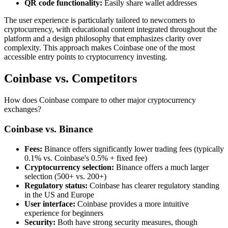
QR code functionality:
Easily share wallet addresses
The user experience is particularly tailored to newcomers to
cryptocurrency, with educational content integrated throughout the
platform and a design philosophy that emphasizes clarity over
complexity. This approach makes Coinbase one of the most
accessible entry points to cryptocurrency investing.
Coinbase vs. Competitors
How does Coinbase compare to other major cryptocurrency
exchanges?
Coinbase vs. Binance
Fees:
Binance offers significantly lower trading fees (typically
0.1% vs. Coinbase's 0.5% + fixed fee)
Cryptocurrency selection:
Binance offers a much larger
selection (500+ vs. 200+)
Regulatory status:
Coinbase has clearer regulatory standing
in the US and Europe
User interface:
Coinbase provides a more intuitive
experience for beginners
Security:
Both have strong security measures, though