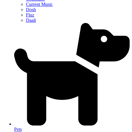
Current Music
Dosh
Fluz
Daali
Pets