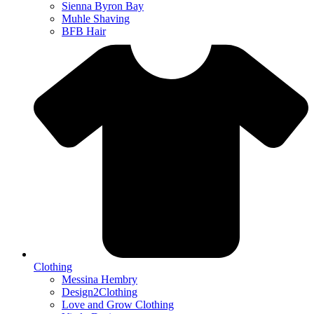
Sienna Byron Bay
Muhle Shaving
BFB Hair
Clothing
Messina Hembry
Design2Clothing
Love and Grow Clothing