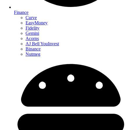
Finance
Curve
EasyMoney
Fidelity
Gemini
Acorns
AJ Bell YouInvest
Binance
Nutmeg