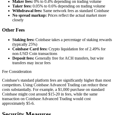
Maker fees:
0% to 0.4% depending on trading volume
Taker fees:
0.05% to 0.6% depending on trading volume
Withdrawal fees:
Same network fees as standard Coinbase
No spread markup:
Prices reflect the actual market more
closely
Other Fees
Staking fees:
Coinbase takes a percentage of staking rewards
(typically 25%)
Coinbase Card fees:
Crypto liquidation fee of 2.49% for
non-USD Coin transactions
Deposit fees:
Generally free for ACH transfers, but wire
transfers may incur fees
Fee Consideration
Coinbase's standard platform fees are significantly higher than most
competitors. Using Coinbase Advanced Trading can reduce these
costs substantially. For example, a $1,000 purchase on standard
Coinbase might cost around $15-20 in fees, while the same
transaction on Coinbase Advanced Trading would cost
approximately $5-6.
Security Measures