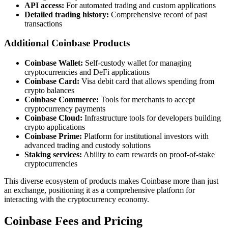
API access:
For automated trading and custom applications
Detailed trading history:
Comprehensive record of past
transactions
Additional Coinbase Products
Coinbase Wallet:
Self-custody wallet for managing
cryptocurrencies and DeFi applications
Coinbase Card:
Visa debit card that allows spending from
crypto balances
Coinbase Commerce:
Tools for merchants to accept
cryptocurrency payments
Coinbase Cloud:
Infrastructure tools for developers building
crypto applications
Coinbase Prime:
Platform for institutional investors with
advanced trading and custody solutions
Staking services:
Ability to earn rewards on proof-of-stake
cryptocurrencies
This diverse ecosystem of products makes Coinbase more than just
an exchange, positioning it as a comprehensive platform for
interacting with the cryptocurrency economy.
Coinbase Fees and Pricing