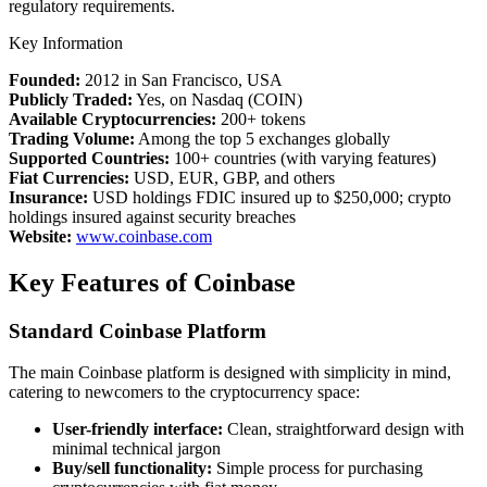
regulatory requirements.
Key Information
Founded:
2012 in San Francisco, USA
Publicly Traded:
Yes, on Nasdaq (COIN)
Available Cryptocurrencies:
200+ tokens
Trading Volume:
Among the top 5 exchanges globally
Supported Countries:
100+ countries (with varying features)
Fiat Currencies:
USD, EUR, GBP, and others
Insurance:
USD holdings FDIC insured up to $250,000; crypto
holdings insured against security breaches
Website:
www.coinbase.com
Key Features of Coinbase
Standard Coinbase Platform
The main Coinbase platform is designed with simplicity in mind,
catering to newcomers to the cryptocurrency space:
User-friendly interface:
Clean, straightforward design with
minimal technical jargon
Buy/sell functionality:
Simple process for purchasing