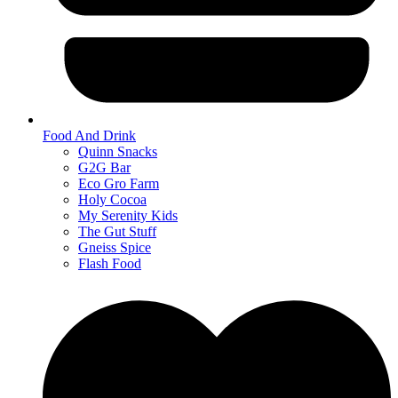
Food And Drink
Quinn Snacks
G2G Bar
Eco Gro Farm
Holy Cocoa
My Serenity Kids
The Gut Stuff
Gneiss Spice
Flash Food