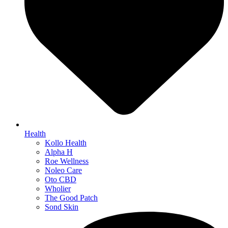
Health
Kollo Health
Alpha H
Roe Wellness
Noleo Care
Oto CBD
Wholier
The Good Patch
Sond Skin