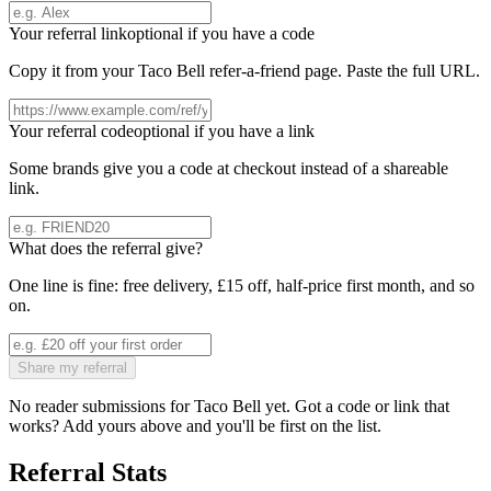
Your referral link
optional if you have a code
Copy it from your
Taco Bell
refer-a-friend page. Paste the full URL.
Your referral code
optional if you have a link
Some brands give you a code at checkout instead of a shareable
link.
What does the referral give?
One line is fine: free delivery, £15 off, half-price first month, and so
on.
Share my referral
No reader submissions for
Taco Bell
yet. Got a code or link that
works? Add yours above and you'll be first on the list.
Referral Stats