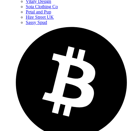
Vitaly Design
Sota Clothing Co
Petal and Pup
Hire Street UK
Sassy Spud