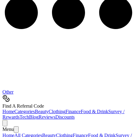
Other
Find A Referral Code
Home
Categories
Beauty
Clothing
Finance
Food & Drink
Survey /
Rewards
Tech
Blog
Reviews
Discounts
Menu
Home
All Categories
Beauty
Clothing
Finance
Food & Drink
Survey /