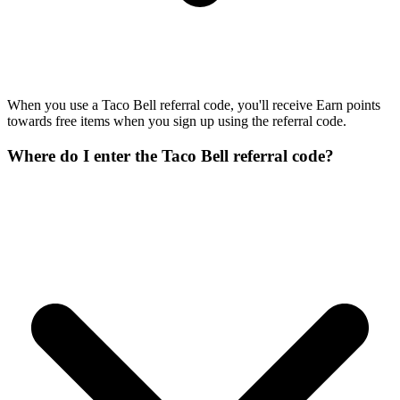
When you use a Taco Bell referral code, you'll receive Earn points
towards free items when you sign up using the referral code.
Where do I enter the Taco Bell referral code?