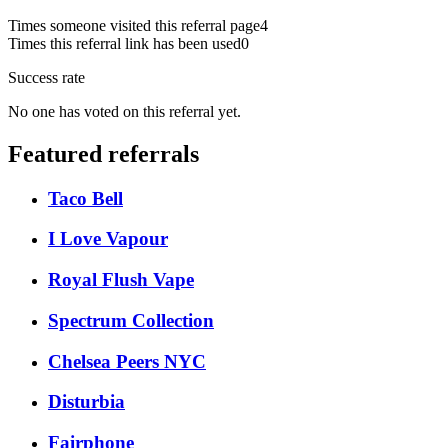
Times someone visited this referral page
4
Times this referral link has been used
0
Success rate
No one has voted on this referral yet.
Featured referrals
Taco Bell
I Love Vapour
Royal Flush Vape
Spectrum Collection
Chelsea Peers NYC
Disturbia
Fairphone