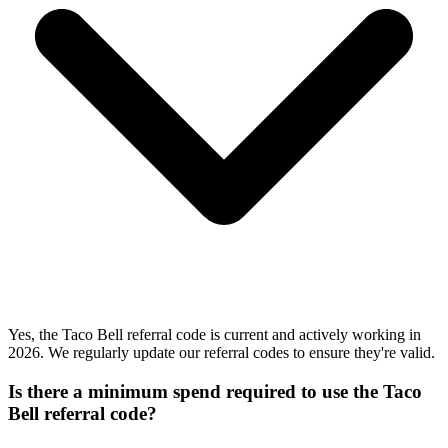
Yes, the Taco Bell referral code is current and actively working in
2026. We regularly update our referral codes to ensure they're valid.
Is there a minimum spend required to use the Taco
Bell referral code?