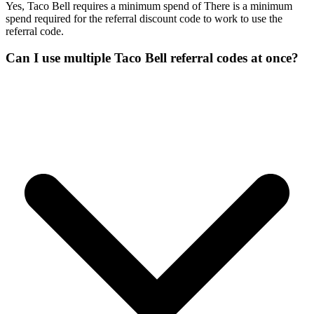
Yes, Taco Bell requires a minimum spend of There is a minimum
spend required for the referral discount code to work to use the
referral code.
Can I use multiple Taco Bell referral codes at once?