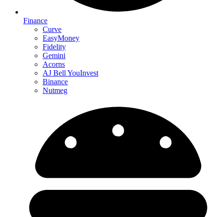
Finance
Curve
EasyMoney
Fidelity
Gemini
Acorns
AJ Bell YouInvest
Binance
Nutmeg