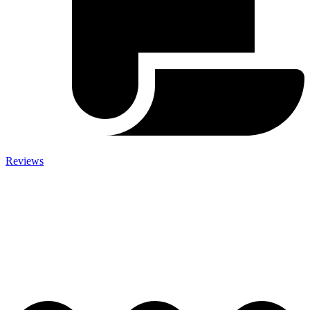
Reviews