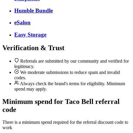
Humble Bundle
eSalon
Easy Storage
Verification & Trust
Referrals are submitted by our community and verified for
legitimacy.
We moderate submissions to reduce spam and invalid
codes.
Always check the brand's terms for eligibility. Minimum
spend may apply.
Minimum spend for Taco Bell referral
code
There is a minimum spend required for the referral discount code to
work