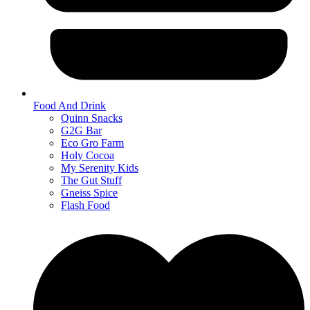
Food And Drink
Quinn Snacks
G2G Bar
Eco Gro Farm
Holy Cocoa
My Serenity Kids
The Gut Stuff
Gneiss Spice
Flash Food