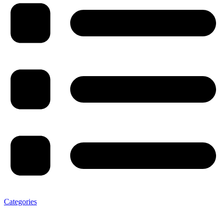
Categories