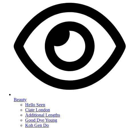
Beauty
Hello Seen
Ciate London
Additional Lengths
Good Dye Young
Koh Gen Do