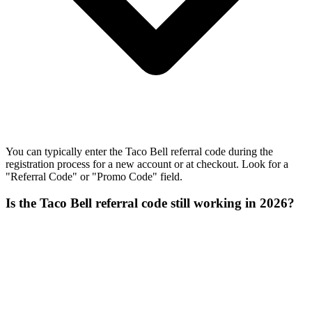
You can typically enter the Taco Bell referral code during the
registration process for a new account or at checkout. Look for a
"Referral Code" or "Promo Code" field.
Is the Taco Bell referral code still working in 2026?