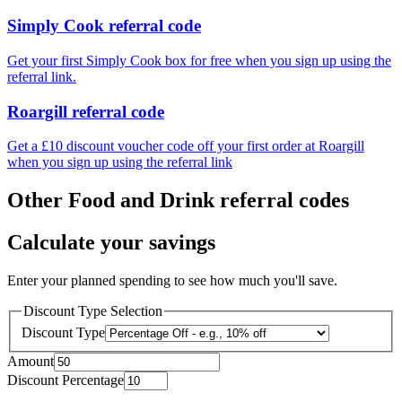
Simply Cook referral code
Get your first Simply Cook box for free when you sign up using the
referral link.
Roargill referral code
Get a £10 discount voucher code off your first order at Roargill
when you sign up using the referral link
Other Food and Drink referral codes
Calculate your savings
Enter your planned spending to see how much you'll save.
Discount Type Selection
Discount Type
Amount
Discount Percentage