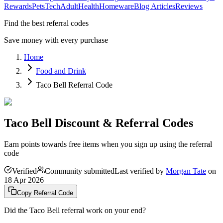
Rewards
Pets
Tech
Adult
Health
Homeware
Blog Articles
Reviews
Find the best referral codes
Save money with every purchase
Home
Food and Drink
Taco Bell Referral Code
Taco Bell Discount & Referral Codes
Earn points towards free items when you sign up using the referral
code
Verified
Community submitted
Last verified by
Morgan Tate
on
18 Apr 2026
Copy Referral Code
Did the
Taco Bell
referral work on your end?