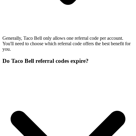
Generally, Taco Bell only allows one referral code per account.
You'll need to choose which referral code offers the best benefit for
you.
Do Taco Bell referral codes expire?