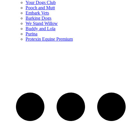
Your Dogs Club
Pooch and Mutt
Embark Vets
Barking Dogs
We Stand Willow
Buddy and Lola
Purina
Protexin Equine Premium