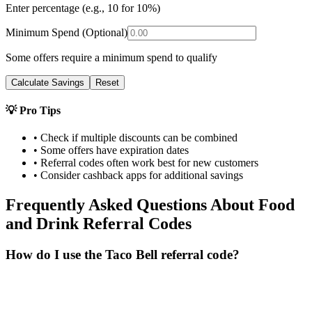
Enter percentage (e.g., 10 for 10%)
Minimum Spend (Optional)
Some offers require a minimum spend to qualify
Calculate Savings
Reset
💡 Pro Tips
• Check if multiple discounts can be combined
• Some offers have expiration dates
• Referral codes often work best for new customers
• Consider cashback apps for additional savings
Frequently Asked Questions About
Food
and Drink
Referral Codes
How do I use the Taco Bell referral code?