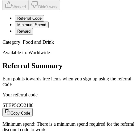
Worked
Didn't work
Referral Code
Minimum Spend
Reward
Category:
Food and Drink
Available in:
Worldwide
Referral Summary
Earn points towards free items when you sign up using the referral
code
Your referral code
STEP5CO2188
Copy Code
Minimum spend:
There is a minimum spend required for the referral
discount code to work