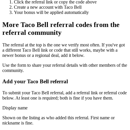
Click the referral link or copy the code above
Create a new account with
Taco Bell
Your bonus will be applied automatically
More
Taco Bell
referral codes from the
referral community
The referral at the top is the one we verify most often. If you've got
a different
Taco Bell
link or code that still works, maybe with a
newer bonus or a regional deal, add it below.
Use the form to share your referral details with other members of the
community.
Add your
Taco Bell
referral
To submit your
Taco Bell
referral, add a referral link or referral code
below. At least one is required; both is fine if you have them.
Display name
Shown on the listing as who added this referral. First name or
nickname is fine.