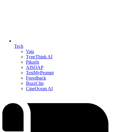
Tech
Vaiz
TypeThink AI
Pikzels
AISOAP
TestMyPrompt
Feeedback
BuzzClip
CineOcean AI