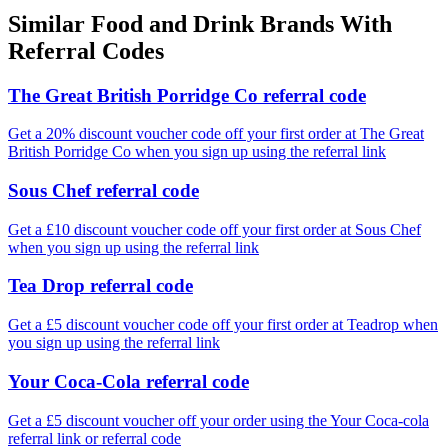
Similar
Food and Drink
Brands With
Referral Codes
The Great British Porridge Co referral code
Get a 20% discount voucher code off your first order at The Great
British Porridge Co when you sign up using the referral link
Sous Chef referral code
Get a £10 discount voucher code off your first order at Sous Chef
when you sign up using the referral link
Tea Drop referral code
Get a £5 discount voucher code off your first order at Teadrop when
you sign up using the referral link
Your Coca-Cola referral code
Get a £5 discount voucher off your order using the Your Coca-cola
referral link or referral code