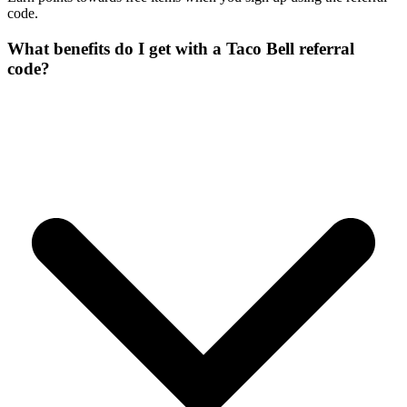
code.
What benefits do I get with a Taco Bell referral
code?