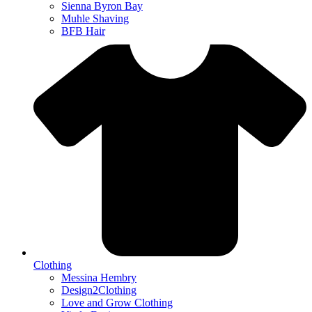
Sienna Byron Bay
Muhle Shaving
BFB Hair
Clothing
Messina Hembry
Design2Clothing
Love and Grow Clothing