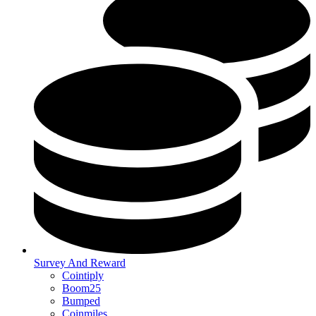
Survey And Reward
Cointiply
Boom25
Bumped
Coinmiles