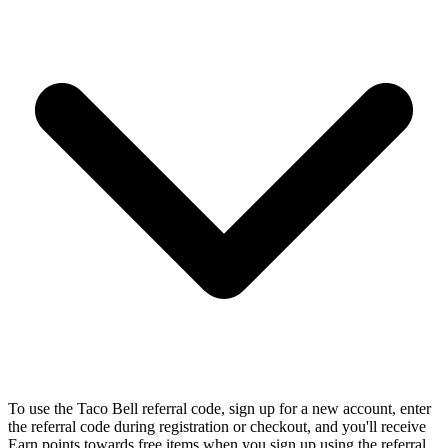
To use the Taco Bell referral code, sign up for a new account, enter
the referral code during registration or checkout, and you'll receive
Earn points towards free items when you sign up using the referral