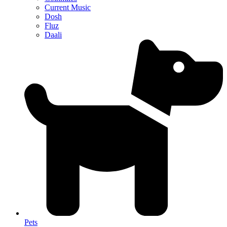
Current Music
Dosh
Fluz
Daali
Pets