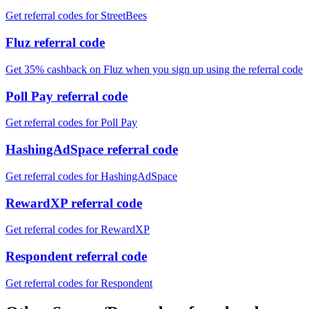
Get referral codes for StreetBees
Fluz referral code
Get 35% cashback on Fluz when you sign up using the referral code
Poll Pay referral code
Get referral codes for Poll Pay
HashingAdSpace referral code
Get referral codes for HashingAdSpace
RewardXP referral code
Get referral codes for RewardXP
Respondent referral code
Get referral codes for Respondent