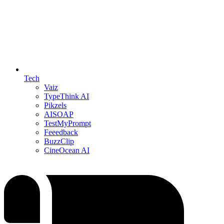
Tech
Vaiz
TypeThink AI
Pikzels
AISOAP
TestMyPrompt
Feeedback
BuzzClip
CineOcean AI