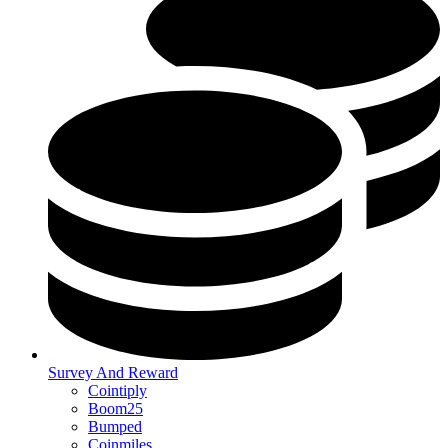
Survey And Reward
Cointiply
Boom25
Bumped
Coinmiles