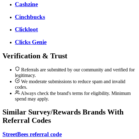
Cashzine
Cinchbucks
Clickloot
Clicks Genie
Verification & Trust
Referrals are submitted by our community and verified for
legitimacy.
We moderate submissions to reduce spam and invalid
codes.
Always check the brand's terms for eligibility. Minimum
spend may apply.
Similar
Survey/Rewards
Brands With
Referral Codes
StreetBees referral code