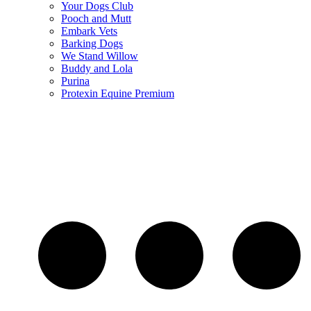
Your Dogs Club
Pooch and Mutt
Embark Vets
Barking Dogs
We Stand Willow
Buddy and Lola
Purina
Protexin Equine Premium