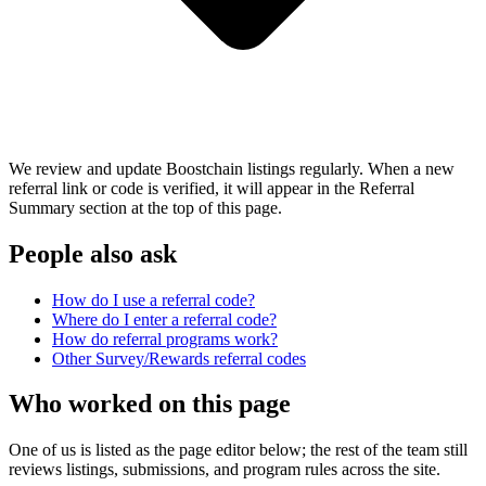
We review and update Boostchain listings regularly. When a new
referral link or code is verified, it will appear in the Referral
Summary section at the top of this page.
People also ask
How do I use a referral code?
Where do I enter a referral code?
How do referral programs work?
Other
Survey/Rewards
referral codes
Who worked on this page
One of us is listed as the page editor below; the rest of the team still
reviews listings, submissions, and program rules across the site.