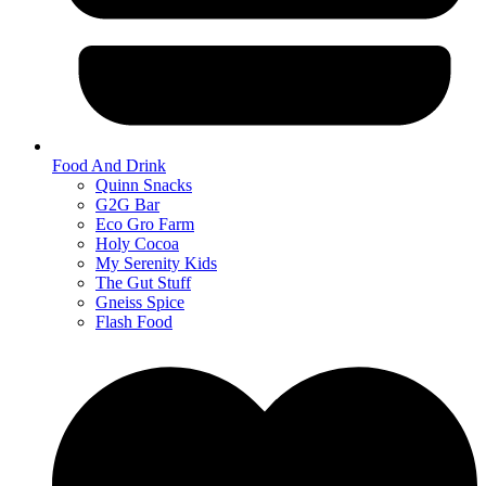
Food And Drink
Quinn Snacks
G2G Bar
Eco Gro Farm
Holy Cocoa
My Serenity Kids
The Gut Stuff
Gneiss Spice
Flash Food