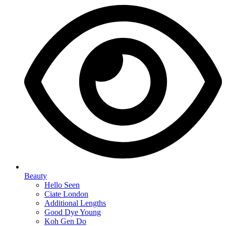
Beauty
Hello Seen
Ciate London
Additional Lengths
Good Dye Young
Koh Gen Do