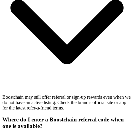
Boostchain may still offer referral or sign-up rewards even when we
do not have an active listing. Check the brand's official site or app
for the latest refer-a-friend terms.
Where do I enter a Boostchain referral code when
one is available?