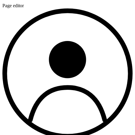
Page editor