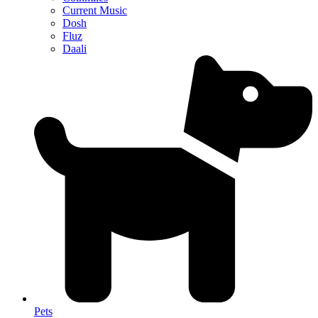
Current Music
Dosh
Fluz
Daali
Pets