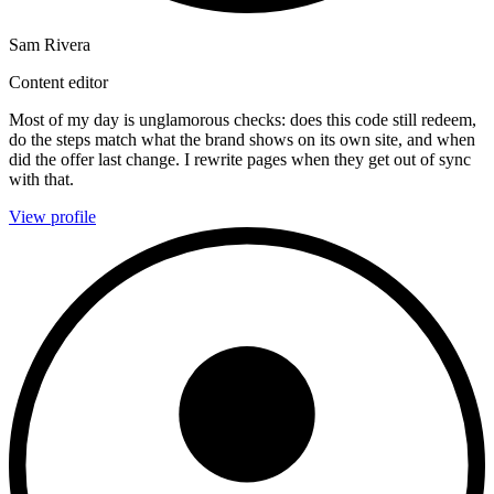
Sam Rivera
Content editor
Most of my day is unglamorous checks: does this code still redeem,
do the steps match what the brand shows on its own site, and when
did the offer last change. I rewrite pages when they get out of sync
with that.
View profile