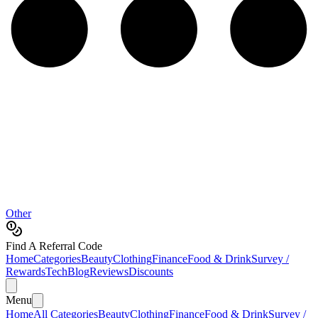
Other
Find A Referral Code
Home
Categories
Beauty
Clothing
Finance
Food & Drink
Survey /
Rewards
Tech
Blog
Reviews
Discounts
Menu
Home
All Categories
Beauty
Clothing
Finance
Food & Drink
Survey /