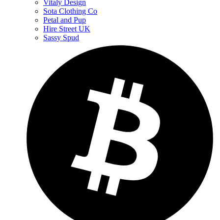
Vitaly Design
Sota Clothing Co
Petal and Pup
Hire Street UK
Sassy Spud