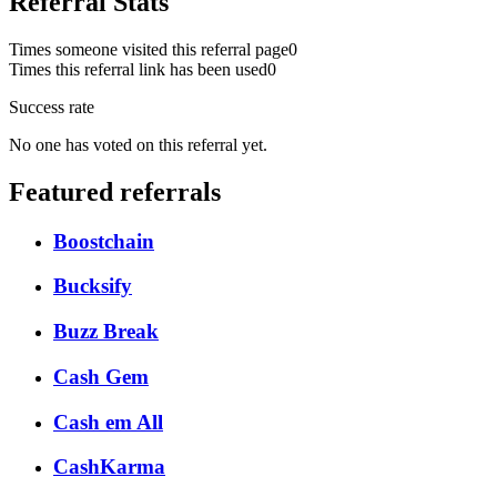
Referral Stats
Times someone visited this referral page
0
Times this referral link has been used
0
Success rate
No one has voted on this referral yet.
Featured referrals
Boostchain
Bucksify
Buzz Break
Cash Gem
Cash em All
CashKarma