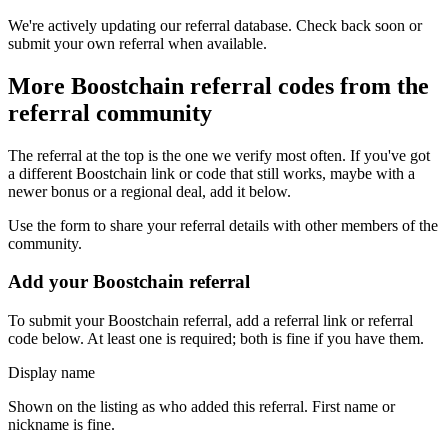
We're actively updating our referral database. Check back soon or
submit your own referral when available.
More
Boostchain
referral codes from the
referral community
The referral at the top is the one we verify most often. If you've got
a different
Boostchain
link or code that still works, maybe with a
newer bonus or a regional deal, add it below.
Use the form to share your referral details with other members of the
community.
Add your
Boostchain
referral
To submit your
Boostchain
referral, add a referral link or referral
code below. At least one is required; both is fine if you have them.
Display name
Shown on the listing as who added this referral. First name or
nickname is fine.