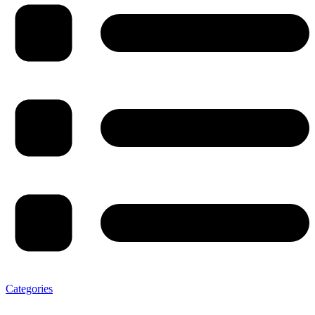
Categories