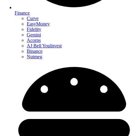
Finance
Curve
EasyMoney
Fidelity
Gemini
Acorns
AJ Bell YouInvest
Binance
Nutmeg