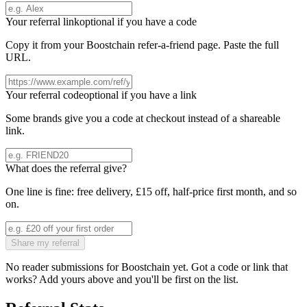
Your referral link
optional if you have a code
Copy it from your
Boostchain
refer-a-friend page. Paste the full
URL.
Your referral code
optional if you have a link
Some brands give you a code at checkout instead of a shareable
link.
What does the referral give?
One line is fine: free delivery, £15 off, half-price first month, and so
on.
Share my referral
No reader submissions for
Boostchain
yet. Got a code or link that
works? Add yours above and you'll be first on the list.