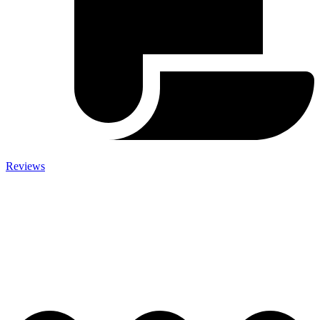
Reviews