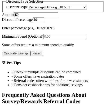
Discount Type Selection
Discount Type
Amount
Discount Percentage
Enter percentage (e.g., 10 for 10%)
Minimum Spend (Optional)
Some offers require a minimum spend to qualify
Calculate Savings
Reset
💡 Pro Tips
• Check if multiple discounts can be combined
• Some offers have expiration dates
• Referral codes often work best for new customers
• Consider cashback apps for additional savings
Frequently Asked Questions About
Survey/Rewards
Referral Codes