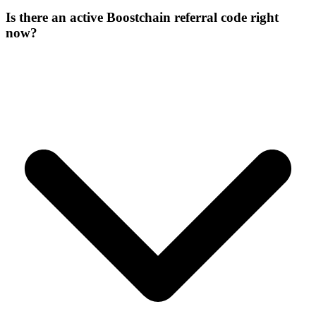
Is there an active Boostchain referral code right
now?