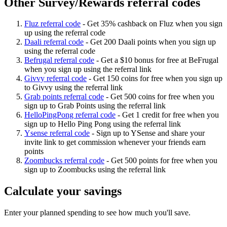
Other Survey/Rewards referral codes
Fluz referral code
-
Get 35% cashback on Fluz when you sign
up using the referral code
Daali referral code
-
Get 200 Daali points when you sign up
using the referral code
Befrugal referral code
-
Get a $10 bonus for free at BeFrugal
when you sign up using the referral link
Givvy referral code
-
Get 150 coins for free when you sign up
to Givvy using the referral link
Grab points referral code
-
Get 500 coins for free when you
sign up to Grab Points using the referral link
HelloPingPong referral code
-
Get 1 credit for free when you
sign up to Hello Ping Pong using the referral link
Ysense referral code
-
Sign up to YSense and share your
invite link to get commission whenever your friends earn
points
Zoombucks referral code
-
Get 500 points for free when you
sign up to Zoombucks using the referral link
Calculate your savings
Enter your planned spending to see how much you'll save.