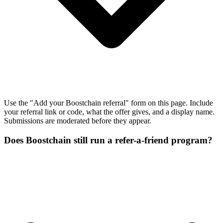
Use the "Add your Boostchain referral" form on this page. Include
your referral link or code, what the offer gives, and a display name.
Submissions are moderated before they appear.
Does Boostchain still run a refer-a-friend program?