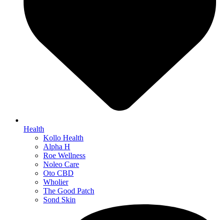
Health
Kollo Health
Alpha H
Roe Wellness
Noleo Care
Oto CBD
Wholier
The Good Patch
Sond Skin