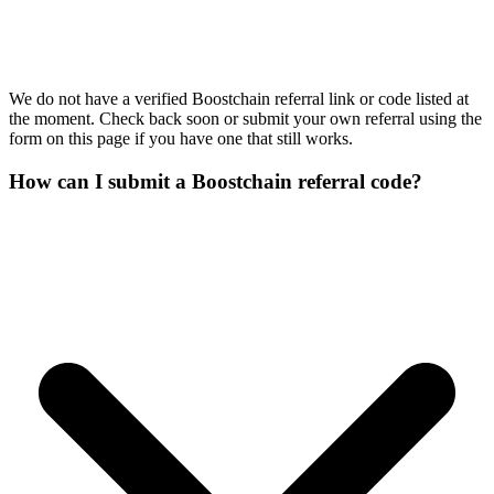
We do not have a verified Boostchain referral link or code listed at
the moment. Check back soon or submit your own referral using the
form on this page if you have one that still works.
How can I submit a Boostchain referral code?