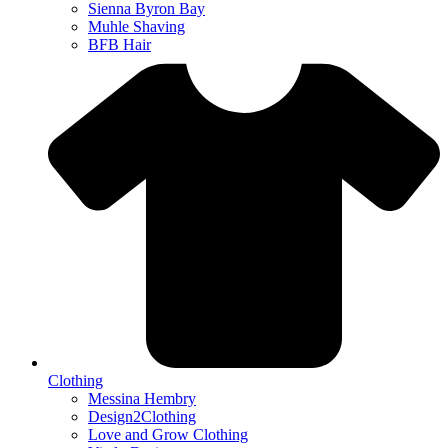
Sienna Byron Bay
Muhle Shaving
BFB Hair
Clothing
Messina Hembry
Design2Clothing
Love and Grow Clothing