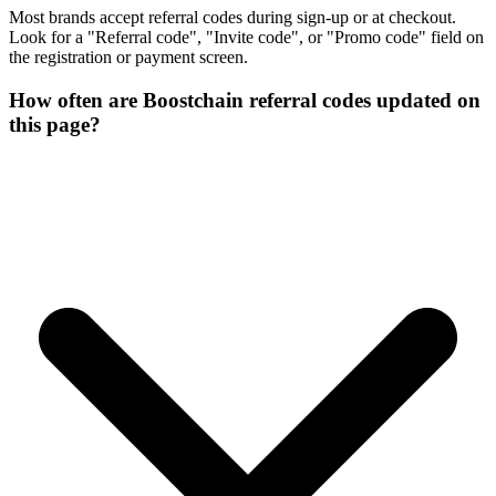
Most brands accept referral codes during sign-up or at checkout.
Look for a "Referral code", "Invite code", or "Promo code" field on
the registration or payment screen.
How often are Boostchain referral codes updated on
this page?