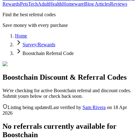
Rewards
Pets
Tech
Adult
Health
Homeware
Blog Articles
Reviews
Find the best referral codes
Save money with every purchase
Home
Survey/Rewards
Boostchain Referral Code
Boostchain Discount & Referral Codes
We're checking for active Boostchain referral and discount codes.
Submit yours below or check back soon.
Listing being updated
Last verified by
Sam Rivera
on
18 Apr
2026
No referrals currently available for
Boostchain