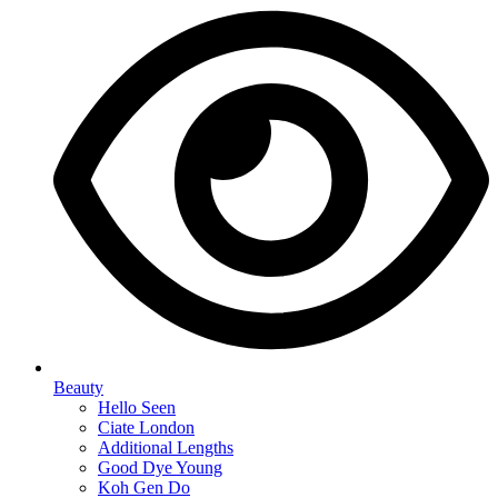
Beauty
Hello Seen
Ciate London
Additional Lengths
Good Dye Young
Koh Gen Do