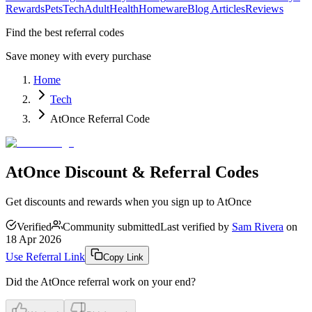
Rewards
Pets
Tech
Adult
Health
Homeware
Blog Articles
Reviews
Find the best referral codes
Save money with every purchase
Home
Tech
AtOnce Referral Code
AtOnce Discount & Referral Codes
Get discounts and rewards when you sign up to AtOnce
Verified
Community submitted
Last verified by
Sam Rivera
on
18 Apr 2026
Use Referral Link
Copy Link
Did the
AtOnce
referral work on your end?