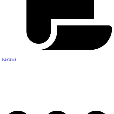
Reviews