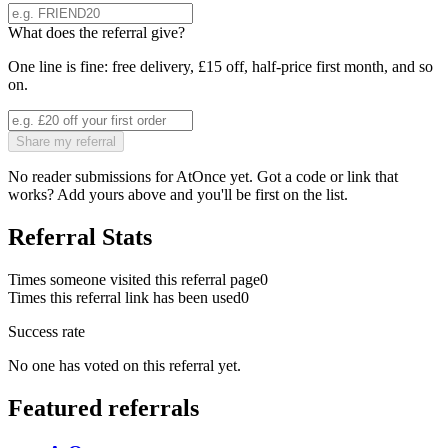
What does the referral give?
One line is fine: free delivery, £15 off, half-price first month, and so
on.
Share my referral
No reader submissions for
AtOnce
yet. Got a code or link that
works? Add yours above and you'll be first on the list.
Referral Stats
Times someone visited this referral page
0
Times this referral link has been used
0
Success rate
No one has voted on this referral yet.
Featured referrals