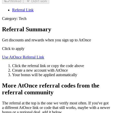
Worked
Didn't work
Referral Link
Category:
Tech
Referral Summary
Get discounts and rewards when you sign up to AtOnce
Click to apply
Use
AtOnce
Referral Link
Click the referral link or copy the code above
Create a new account with
AtOnce
Your bonus will be applied automatically
More
AtOnce
referral codes from the
referral community
The referral at the top is the one we verify most often. If you've got
a different
AtOnce
link or code that still works, maybe with a newer
bonus or a regional deal, add it below.