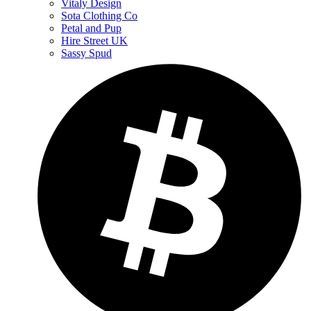
Vitaly Design
Sota Clothing Co
Petal and Pup
Hire Street UK
Sassy Spud