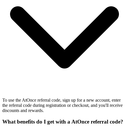
To use the AtOnce referral code, sign up for a new account, enter
the referral code during registration or checkout, and you'll receive
discounts and rewards.
What benefits do I get with a AtOnce referral code?