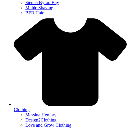
Sienna Byron Bay
Muhle Shaving
BFB Hair
Clothing
Messina Hembry
Design2Clothing
Love and Grow Clothing