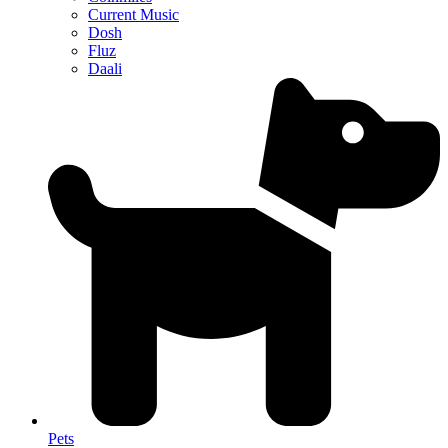
Current Music
Dosh
Fluz
Daali
Pets