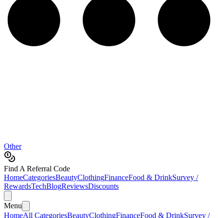
Other
Find A Referral Code
Home
Categories
Beauty
Clothing
Finance
Food & Drink
Survey /
Rewards
Tech
Blog
Reviews
Discounts
Menu
Home
All Categories
Beauty
Clothing
Finance
Food & Drink
Survey /