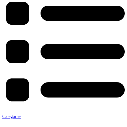
Categories