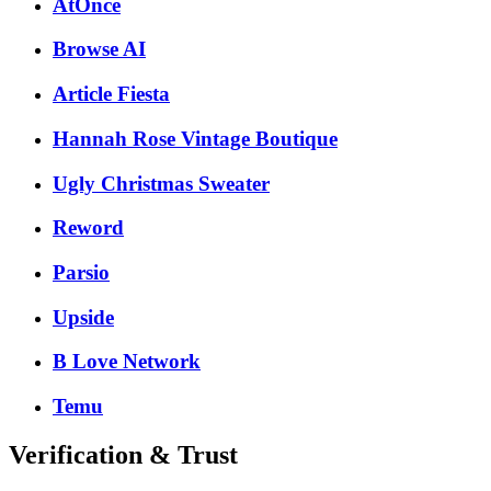
AtOnce
Browse AI
Article Fiesta
Hannah Rose Vintage Boutique
Ugly Christmas Sweater
Reword
Parsio
Upside
B Love Network
Temu
Verification & Trust