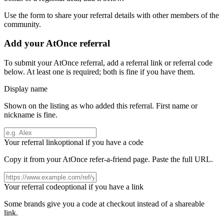
Use the form to share your referral details with other members of the
community.
Add your
AtOnce
referral
To submit your
AtOnce
referral, add a referral link or referral code
below. At least one is required; both is fine if you have them.
Display name
Shown on the listing as who added this referral. First name or
nickname is fine.
Your referral link
optional if you have a code
Copy it from your
AtOnce
refer-a-friend page. Paste the full URL.
Your referral code
optional if you have a link
Some brands give you a code at checkout instead of a shareable
link.