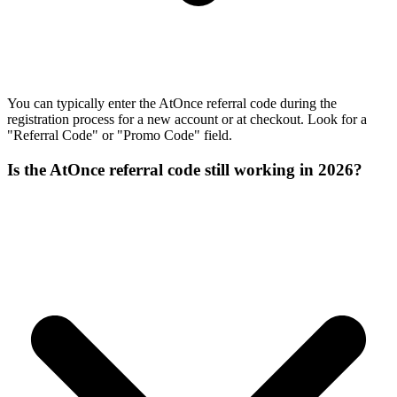
You can typically enter the AtOnce referral code during the
registration process for a new account or at checkout. Look for a
"Referral Code" or "Promo Code" field.
Is the AtOnce referral code still working in 2026?