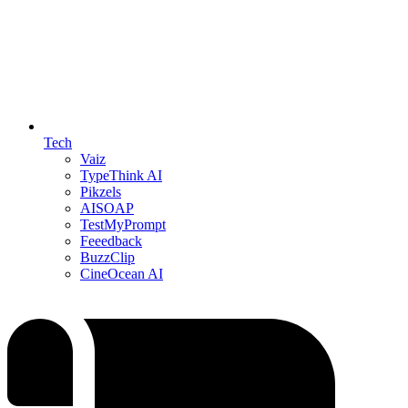
Tech
Vaiz
TypeThink AI
Pikzels
AISOAP
TestMyPrompt
Feeedback
BuzzClip
CineOcean AI