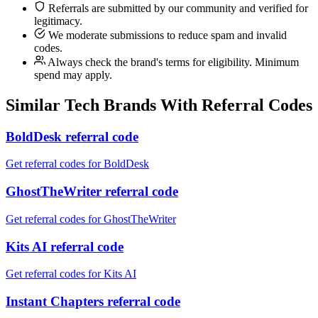
Referrals are submitted by our community and verified for
legitimacy.
We moderate submissions to reduce spam and invalid
codes.
Always check the brand's terms for eligibility. Minimum
spend may apply.
Similar
Tech
Brands With Referral Codes
BoldDesk referral code
Get referral codes for BoldDesk
GhostTheWriter referral code
Get referral codes for GhostTheWriter
Kits AI referral code
Get referral codes for Kits AI
Instant Chapters referral code