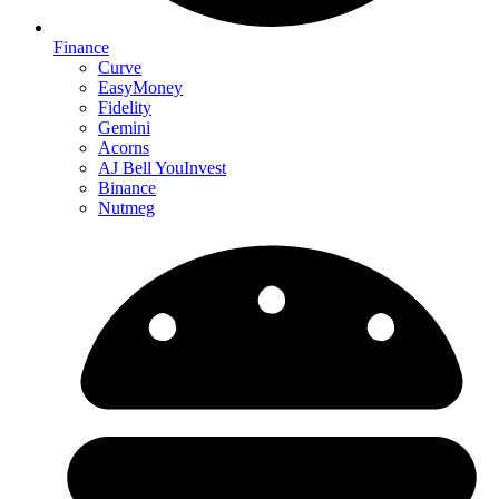
Finance
Curve
EasyMoney
Fidelity
Gemini
Acorns
AJ Bell YouInvest
Binance
Nutmeg