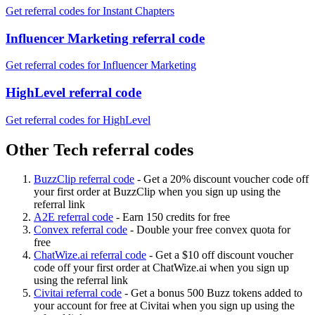
Get referral codes for Instant Chapters
Influencer Marketing referral code
Get referral codes for Influencer Marketing
HighLevel referral code
Get referral codes for HighLevel
Other Tech referral codes
BuzzClip referral code
-
Get a 20% discount voucher code off
your first order at BuzzClip when you sign up using the
referral link
A2E referral code
-
Earn 150 credits for free
Convex referral code
-
Double your free convex quota for
free
ChatWize.ai referral code
-
Get a $10 off discount voucher
code off your first order at ChatWize.ai when you sign up
using the referral link
Civitai referral code
-
Get a bonus 500 Buzz tokens added to
your account for free at Civitai when you sign up using the