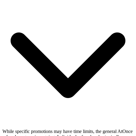
While specific promotions may have time limits, the general AtOnce