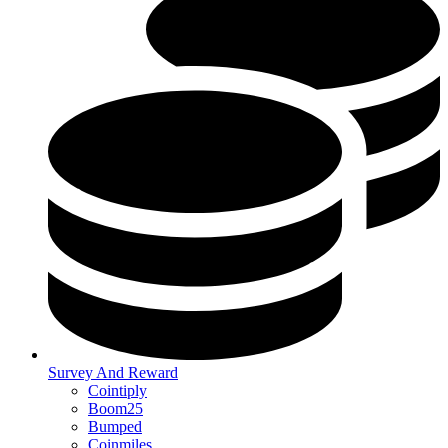
Survey And Reward
Cointiply
Boom25
Bumped
Coinmiles