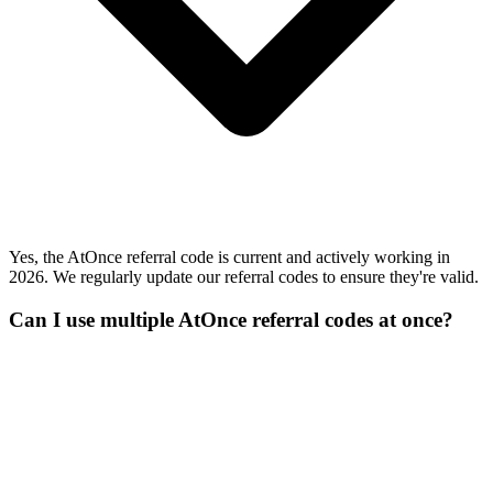
Yes, the AtOnce referral code is current and actively working in
2026. We regularly update our referral codes to ensure they're valid.
Can I use multiple AtOnce referral codes at once?