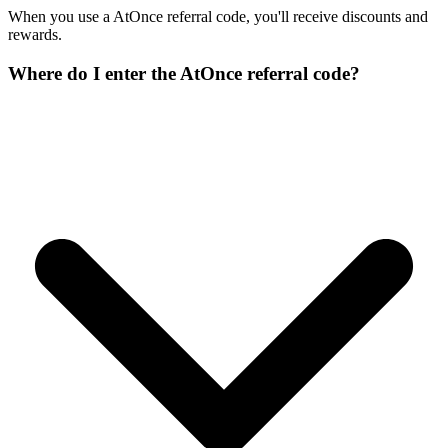
When you use a AtOnce referral code, you'll receive discounts and
rewards.
Where do I enter the AtOnce referral code?