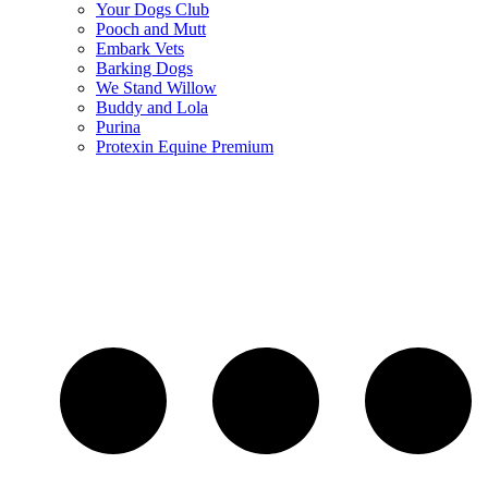
Your Dogs Club
Pooch and Mutt
Embark Vets
Barking Dogs
We Stand Willow
Buddy and Lola
Purina
Protexin Equine Premium