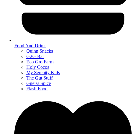
Food And Drink
Quinn Snacks
G2G Bar
Eco Gro Farm
Holy Cocoa
My Serenity Kids
The Gut Stuff
Gneiss Spice
Flash Food