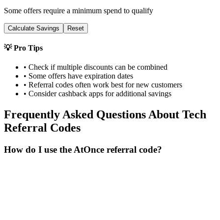
Some offers require a minimum spend to qualify
Calculate Savings
Reset
💡 Pro Tips
• Check if multiple discounts can be combined
• Some offers have expiration dates
• Referral codes often work best for new customers
• Consider cashback apps for additional savings
Frequently Asked Questions About
Tech
Referral Codes
How do I use the AtOnce referral code?