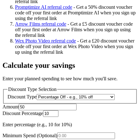
referral link
Promptimize AI referral code
-
Get a 50% discount voucher
code off your first order at Promptimize AI when you sign up
using the referral link
Arrow Films referral code
-
Get a £5 discount voucher code
off your first order at Arrow Films when you sign up using
the referral link
Wex Photo Video referral code
-
Get a £20 discount voucher
code off your first order at Wex Photo Video when you sign
up using the referral link
Calculate your savings
Enter your planned spending to see how much you'll save.
Discount Type Selection
Discount Type
Amount
Discount Percentage
Enter percentage (e.g., 10 for 10%)
Minimum Spend (Optional)