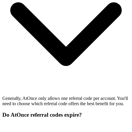
Generally, AtOnce only allows one referral code per account. You'll
need to choose which referral code offers the best benefit for you.
Do AtOnce referral codes expire?