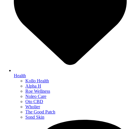
Health
Kollo Health
Alpha H
Roe Wellness
Noleo Care
Oto CBD
Wholier
The Good Patch
Sond Skin