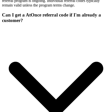
referral program is ongoing. Individual referral codes typically
remain valid unless the program terms change.
Can I get a AtOnce referral code if I'm already a
customer?