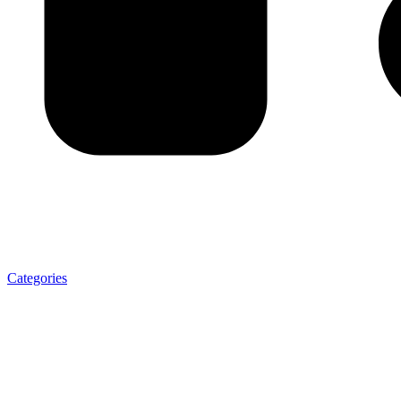
Categories