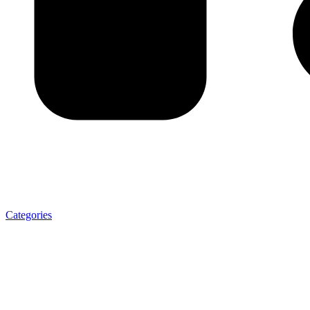
Categories