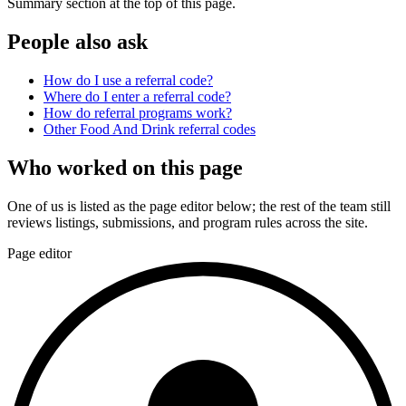
Summary section at the top of this page.
People also ask
How do I use a referral code?
Where do I enter a referral code?
How do referral programs work?
Other
Food And Drink
referral codes
Who worked on this page
One of us is listed as the page editor below; the rest of the team still
reviews listings, submissions, and program rules across the site.
Page editor