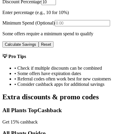
Discount Percentage
Enter percentage (e.g., 10 for 10%)
Minimum Spend (Optional)
Some offers require a minimum spend to qualify
Calculate Savings
Reset
💡 Pro Tips
• Check if multiple discounts can be combined
• Some offers have expiration dates
• Referral codes often work best for new customers
• Consider cashback apps for additional savings
Extra discounts & promo codes
All Plants TopCashback
Get 15% cashback
All Plants Quidco