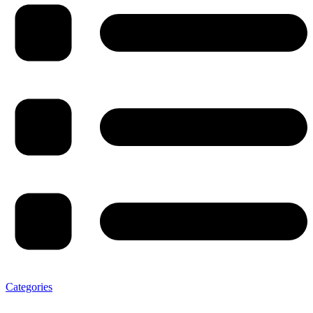
Categories