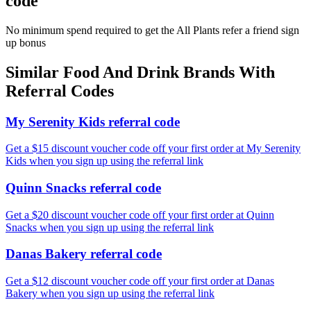
code
No minimum spend required to get the All Plants refer a friend sign
up bonus
Similar
Food And Drink
Brands With
Referral Codes
My Serenity Kids referral code
Get a $15 discount voucher code off your first order at My Serenity
Kids when you sign up using the referral link
Quinn Snacks referral code
Get a $20 discount voucher code off your first order at Quinn
Snacks when you sign up using the referral link
Danas Bakery referral code
Get a $12 discount voucher code off your first order at Danas
Bakery when you sign up using the referral link