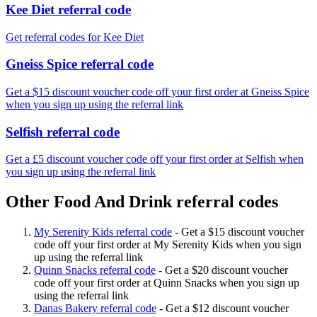
Kee Diet referral code
Get referral codes for Kee Diet
Gneiss Spice referral code
Get a $15 discount voucher code off your first order at Gneiss Spice
when you sign up using the referral link
Selfish referral code
Get a £5 discount voucher code off your first order at Selfish when
you sign up using the referral link
Other Food And Drink referral codes
My Serenity Kids referral code
-
Get a $15 discount voucher
code off your first order at My Serenity Kids when you sign
up using the referral link
Quinn Snacks referral code
-
Get a $20 discount voucher
code off your first order at Quinn Snacks when you sign up
using the referral link
Danas Bakery referral code
-
Get a $12 discount voucher