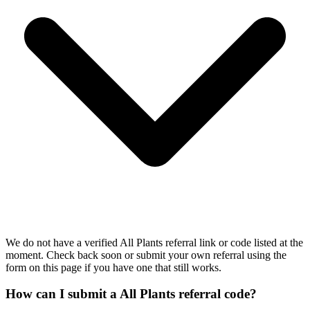
We do not have a verified All Plants referral link or code listed at the
moment. Check back soon or submit your own referral using the
form on this page if you have one that still works.
How can I submit a All Plants referral code?