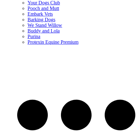
Your Dogs Club
Pooch and Mutt
Embark Vets
Barking Dogs
We Stand Willow
Buddy and Lola
Purina
Protexin Equine Premium