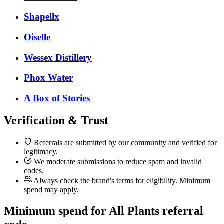
Shapellx
Oiselle
Wessex Distillery
Phox Water
A Box of Stories
Verification & Trust
Referrals are submitted by our community and verified for
legitimacy.
We moderate submissions to reduce spam and invalid
codes.
Always check the brand's terms for eligibility. Minimum
spend may apply.
Minimum spend for All Plants referral