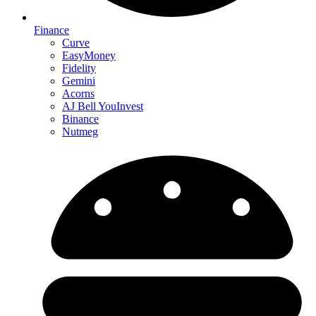
Finance
Curve
EasyMoney
Fidelity
Gemini
Acorns
AJ Bell YouInvest
Binance
Nutmeg