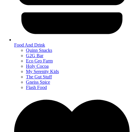
Food And Drink
Quinn Snacks
G2G Bar
Eco Gro Farm
Holy Cocoa
My Serenity Kids
The Gut Stuff
Gneiss Spice
Flash Food