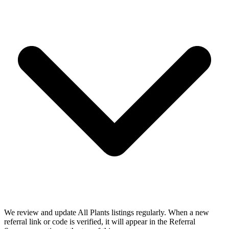
We review and update All Plants listings regularly. When a new
referral link or code is verified, it will appear in the Referral