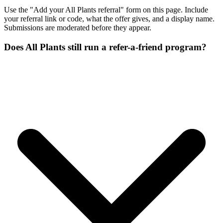
Use the "Add your All Plants referral" form on this page. Include
your referral link or code, what the offer gives, and a display name.
Submissions are moderated before they appear.
Does All Plants still run a refer-a-friend program?