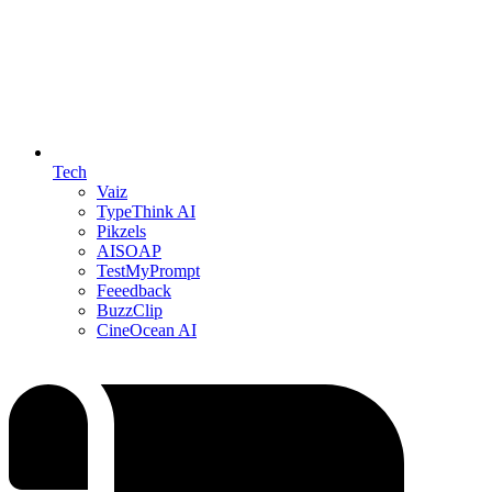
Tech
Vaiz
TypeThink AI
Pikzels
AISOAP
TestMyPrompt
Feeedback
BuzzClip
CineOcean AI