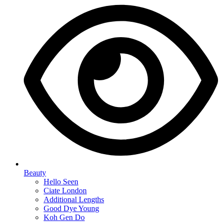
Beauty
Hello Seen
Ciate London
Additional Lengths
Good Dye Young
Koh Gen Do