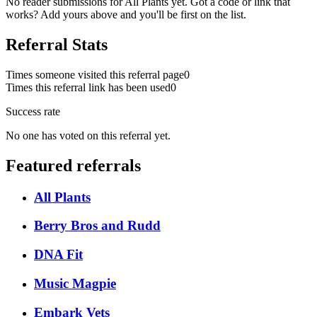
No reader submissions for
All Plants
yet. Got a code or link that
works? Add yours above and you'll be first on the list.
Referral Stats
Times someone visited this referral page
0
Times this referral link has been used
0
Success rate
No one has voted on this referral yet.
Featured referrals
All Plants
Berry Bros and Rudd
DNA Fit
Music Magpie
Embark Vets