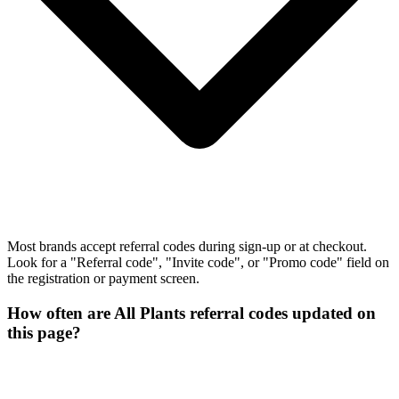
Most brands accept referral codes during sign-up or at checkout.
Look for a "Referral code", "Invite code", or "Promo code" field on
the registration or payment screen.
How often are All Plants referral codes updated on
this page?