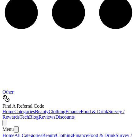
Other
Find A Referral Code
Home
Categories
Beauty
Clothing
Finance
Food & Drink
Survey /
Rewards
Tech
Blog
Reviews
Discounts
Menu
Home
All Categories
Beauty
Clothing
Finance
Food & Drink
Survey /