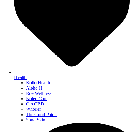
Health
Kollo Health
Alpha H
Roe Wellness
Noleo Care
Oto CBD
Wholier
The Good Patch
Sond Skin