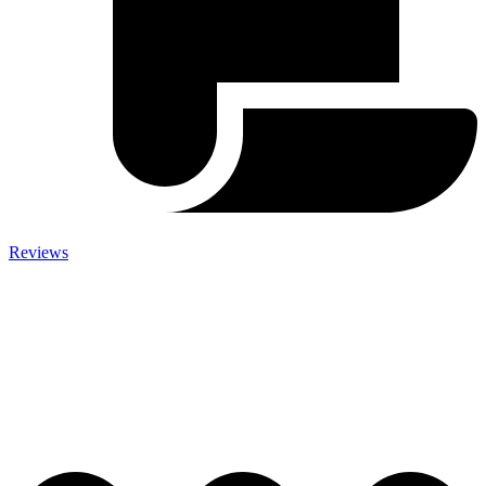
Reviews