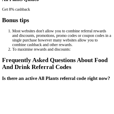
Get 8% cashback
Bonus tips
Most websites don't allow you to combine referral rewards
and discounts, promotions, promo codes or coupon codes in a
single purchase however many websites allow you to
combine cashback and other rewards.
To
maximise
rewards
and
discounts:
Frequently Asked Questions About
Food
And Drink
Referral Codes
Is there an active All Plants referral code right now?