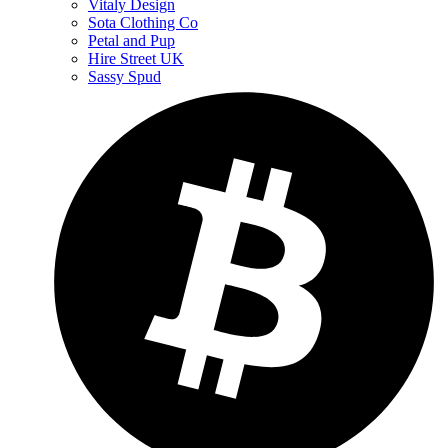
Vitaly Design
Sota Clothing Co
Petal and Pup
Hire Street UK
Sassy Spud