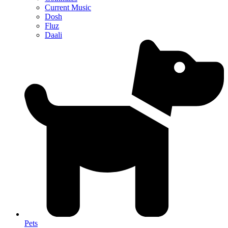
Current Music
Dosh
Fluz
Daali
Pets