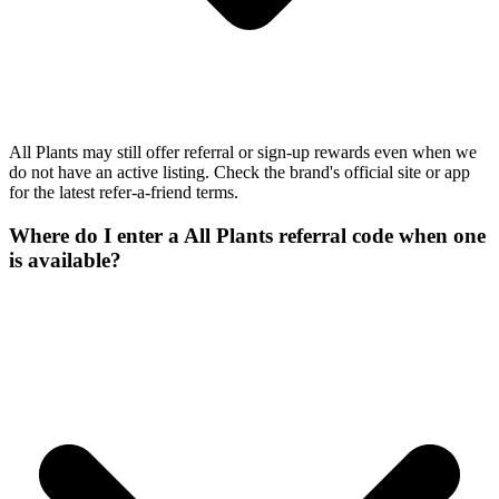
All Plants may still offer referral or sign-up rewards even when we
do not have an active listing. Check the brand's official site or app
for the latest refer-a-friend terms.
Where do I enter a All Plants referral code when one
is available?