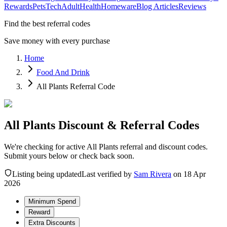
Rewards
Pets
Tech
Adult
Health
Homeware
Blog Articles
Reviews
Find the best referral codes
Save money with every purchase
Home
Food And Drink
All Plants Referral Code
All Plants Discount & Referral Codes
We're checking for active All Plants referral and discount codes.
Submit yours below or check back soon.
Listing being updated
Last verified by
Sam Rivera
on
18 Apr
2026
Minimum Spend
Reward
Extra Discounts