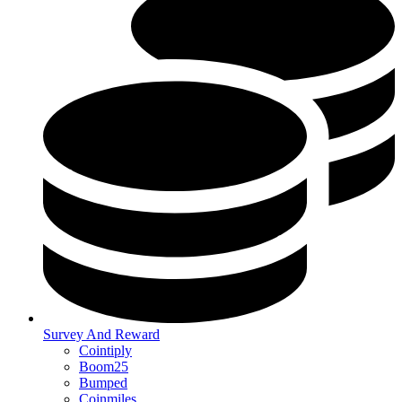
Survey And Reward
Cointiply
Boom25
Bumped
Coinmiles