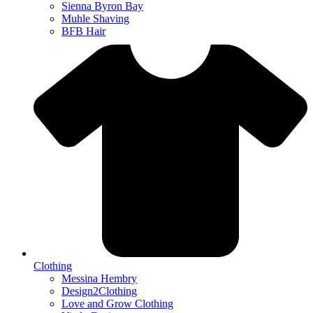
Sienna Byron Bay
Muhle Shaving
BFB Hair
Clothing
Messina Hembry
Design2Clothing
Love and Grow Clothing