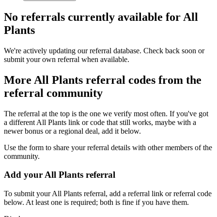
No referrals currently available for
All
Plants
We're actively updating our referral database. Check back soon or
submit your own referral when available.
More
All Plants
referral codes from the
referral community
The referral at the top is the one we verify most often. If you've got
a different
All Plants
link or code that still works, maybe with a
newer bonus or a regional deal, add it below.
Use the form to share your referral details with other members of the
community.
Add your
All Plants
referral
To submit your
All Plants
referral, add a referral link or referral code
below. At least one is required; both is fine if you have them.