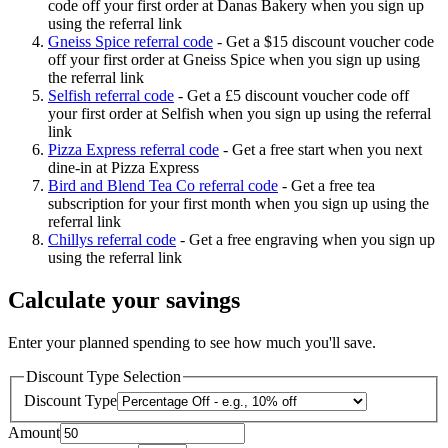
code off your first order at Danas Bakery when you sign up
using the referral link
Gneiss Spice referral code
-
Get a $15 discount voucher code
off your first order at Gneiss Spice when you sign up using
the referral link
Selfish referral code
-
Get a £5 discount voucher code off
your first order at Selfish when you sign up using the referral
link
Pizza Express referral code
-
Get a free start when you next
dine-in at Pizza Express
Bird and Blend Tea Co referral code
-
Get a free tea
subscription for your first month when you sign up using the
referral link
Chillys referral code
-
Get a free engraving when you sign up
using the referral link
Calculate your savings
Enter your planned spending to see how much you'll save.
Discount Type Selection
Discount Type
Amount