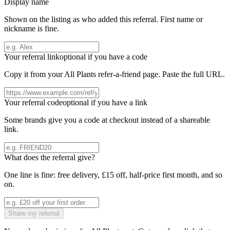
Display name
Shown on the listing as who added this referral. First name or
nickname is fine.
Your referral link
optional if you have a code
Copy it from your
All Plants
refer-a-friend page. Paste the full URL.
Your referral code
optional if you have a link
Some brands give you a code at checkout instead of a shareable
link.
What does the referral give?
One line is fine: free delivery, £15 off, half-price first month, and so
on.
Share my referral