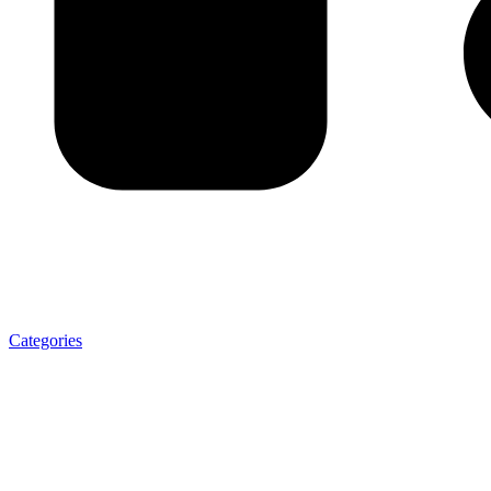
Categories