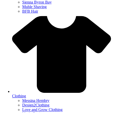
Sienna Byron Bay
Muhle Shaving
BFB Hair
Clothing
Messina Hembry
Design2Clothing
Love and Grow Clothing