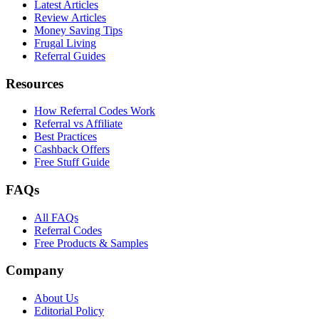
Latest Articles
Review Articles
Money Saving Tips
Frugal Living
Referral Guides
Resources
How Referral Codes Work
Referral vs Affiliate
Best Practices
Cashback Offers
Free Stuff Guide
FAQs
All FAQs
Referral Codes
Free Products & Samples
Company
About Us
Editorial Policy