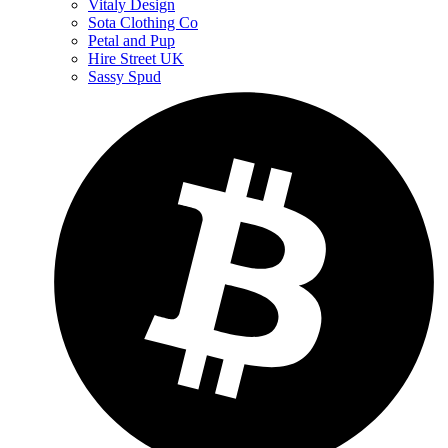
Vitaly Design
Sota Clothing Co
Petal and Pup
Hire Street UK
Sassy Spud