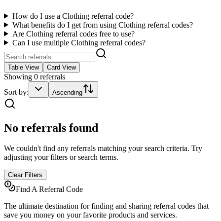
How do I use a
Clothing
referral code?
What benefits do I get from using
Clothing
referral codes?
Are
Clothing
referral codes free to use?
Can I use multiple
Clothing
referral codes?
Table View
Card View
Showing
0
referrals
Sort by:
Ascending
No referrals found
We couldn't find any referrals matching your search criteria. Try
adjusting your filters or search terms.
Clear Filters
Find A Referral Code
The ultimate destination for finding and sharing referral codes that
save you money on your favorite products and services.