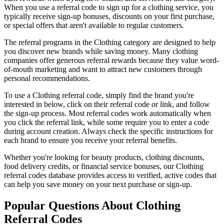
When you use a referral code to sign up for a
clothing
service, you
typically receive sign-up bonuses, discounts on your first purchase,
or special offers that aren't available to regular customers.
The referral programs in the
Clothing
category are designed to help
you discover new brands while saving money. Many
clothing
companies offer generous referral rewards because they value word-
of-mouth marketing and want to attract new customers through
personal recommendations.
To use a
Clothing
referral code, simply find the brand you're
interested in below, click on their referral code or link, and follow
the sign-up process. Most referral codes work automatically when
you click the referral link, while some require you to enter a code
during account creation. Always check the specific instructions for
each brand to ensure you receive your referral benefits.
Whether you're looking for beauty products, clothing discounts,
food delivery credits, or financial service bonuses, our
Clothing
referral codes database provides access to verified, active codes that
can help you save money on your next purchase or sign-up.
Popular Questions About
Clothing
Referral Codes