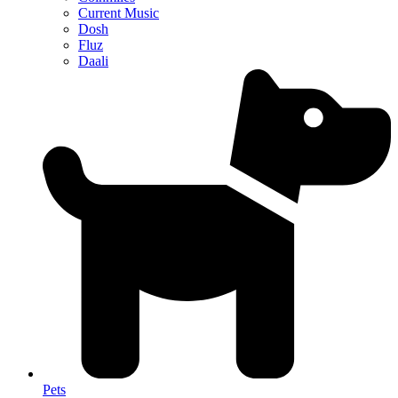
Current Music
Dosh
Fluz
Daali
Pets