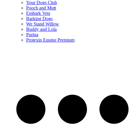
Your Dogs Club
Pooch and Mutt
Embark Vets
Barking Dogs
We Stand Willow
Buddy and Lola
Purina
Protexin Equine Premium