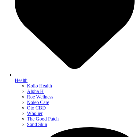
Health
Kollo Health
Alpha H
Roe Wellness
Noleo Care
Oto CBD
Wholier
The Good Patch
Sond Skin