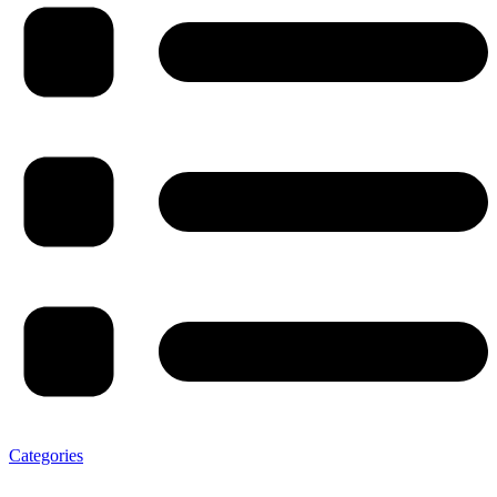
Categories