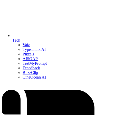
Tech
Vaiz
TypeThink AI
Pikzels
AISOAP
TestMyPrompt
Feeedback
BuzzClip
CineOcean AI