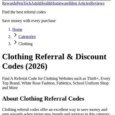
Rewards
Pets
Tech
Adult
Health
Homeware
Blog Articles
Reviews
Find the best referral codes
Save money with every purchase
Home
Categories
Clothing
Clothing
Referral & Discount
Codes (2026)
Find A Referral Code for Clothing Websites such as Thirft+, Every
Top Brand, White Rose Fashion, Fabletics, School Uniform Shop
and More
About
Clothing
Referral Codes
Clothing
referral codes offer an excellent way to save money and
earn rewards when trying new brands and services in this category.