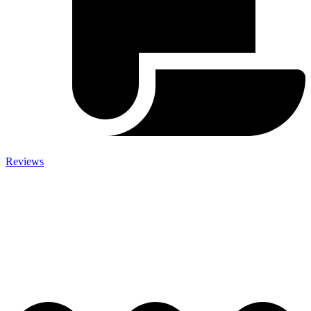
Reviews