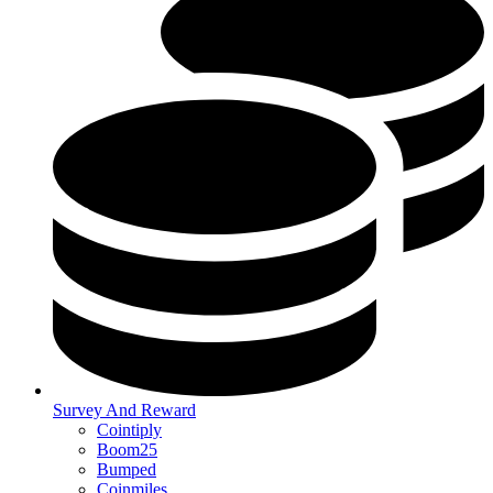
Survey And Reward
Cointiply
Boom25
Bumped
Coinmiles