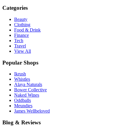
Categories
Beauty
Clothing
Food & Drink
Finance
Tech
Travel
View All
Popular Shops
Ikrush
Whistles
Alaya Naturals
Bower Collective
Naked Wines
Oddballs
Meundies
James Wellbeloved
Blog & Reviews