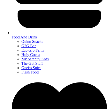
Food And Drink
Quinn Snacks
G2G Bar
Eco Gro Farm
Holy Cocoa
My Serenity Kids
The Gut Stuff
Gneiss Spice
Flash Food