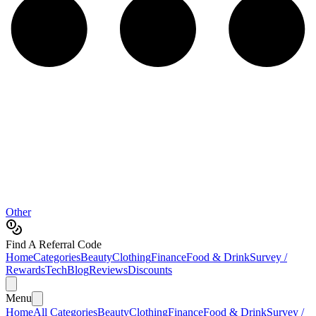
Other
Find A Referral Code
Home
Categories
Beauty
Clothing
Finance
Food & Drink
Survey /
Rewards
Tech
Blog
Reviews
Discounts
Menu
Home
All Categories
Beauty
Clothing
Finance
Food & Drink
Survey /