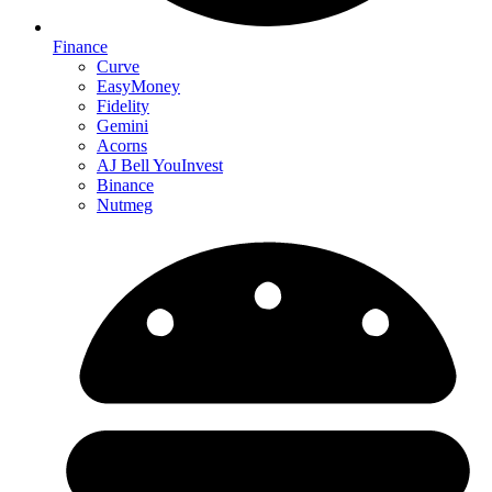
Finance
Curve
EasyMoney
Fidelity
Gemini
Acorns
AJ Bell YouInvest
Binance
Nutmeg