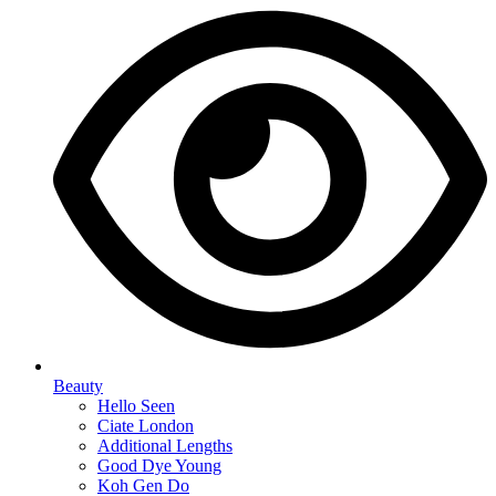
Beauty
Hello Seen
Ciate London
Additional Lengths
Good Dye Young
Koh Gen Do