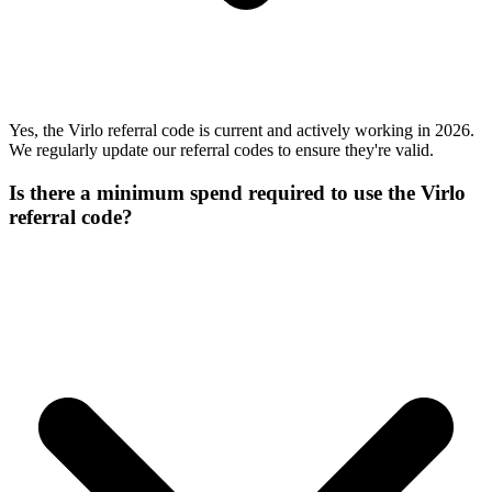
Yes, the Virlo referral code is current and actively working in 2026.
We regularly update our referral codes to ensure they're valid.
Is there a minimum spend required to use the Virlo
referral code?