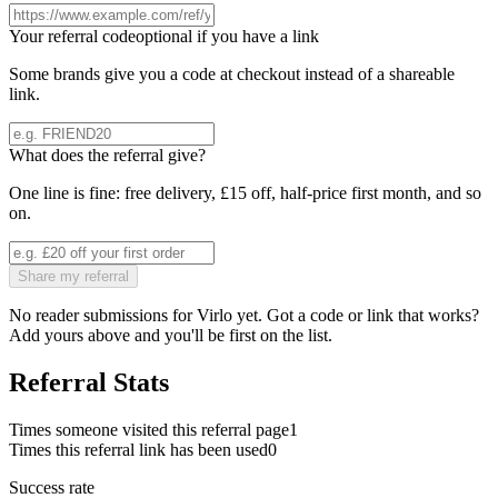
Your referral code
optional if you have a link
Some brands give you a code at checkout instead of a shareable
link.
What does the referral give?
One line is fine: free delivery, £15 off, half-price first month, and so
on.
Share my referral
No reader submissions for
Virlo
yet. Got a code or link that works?
Add yours above and you'll be first on the list.
Referral Stats
Times someone visited this referral page
1
Times this referral link has been used
0
Success rate