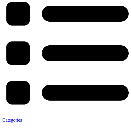
Categories