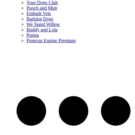
Your Dogs Club
Pooch and Mutt
Embark Vets
Barking Dogs
We Stand Willow
Buddy and Lola
Purina
Protexin Equine Premium