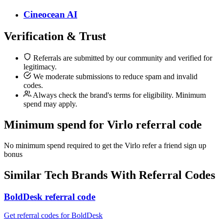
Cineocean AI
Verification & Trust
Referrals are submitted by our community and verified for
legitimacy.
We moderate submissions to reduce spam and invalid
codes.
Always check the brand's terms for eligibility. Minimum
spend may apply.
Minimum spend for Virlo referral code
No minimum spend required to get the Virlo refer a friend sign up
bonus
Similar
Tech
Brands With Referral Codes
BoldDesk referral code
Get referral codes for BoldDesk