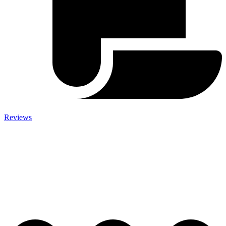
Reviews