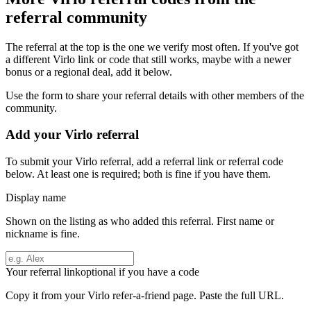
referral community
The referral at the top is the one we verify most often. If you've got
a different
Virlo
link or code that still works, maybe with a newer
bonus or a regional deal, add it below.
Use the form to share your referral details with other members of the
community.
Add your
Virlo
referral
To submit your
Virlo
referral, add a referral link or referral code
below. At least one is required; both is fine if you have them.
Display name
Shown on the listing as who added this referral. First name or
nickname is fine.
Your referral link
optional if you have a code
Copy it from your
Virlo
refer-a-friend page. Paste the full URL.