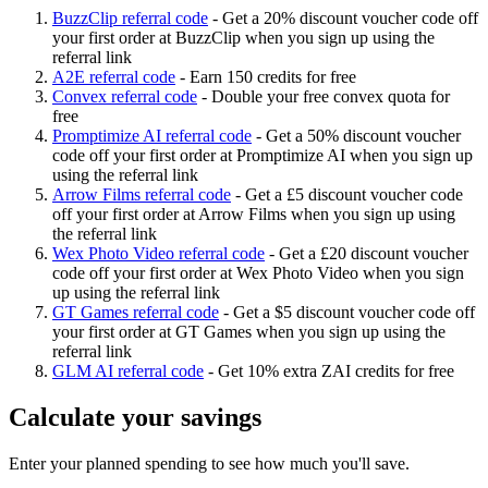
BuzzClip referral code
-
Get a 20% discount voucher code off
your first order at BuzzClip when you sign up using the
referral link
A2E referral code
-
Earn 150 credits for free
Convex referral code
-
Double your free convex quota for
free
Promptimize AI referral code
-
Get a 50% discount voucher
code off your first order at Promptimize AI when you sign up
using the referral link
Arrow Films referral code
-
Get a £5 discount voucher code
off your first order at Arrow Films when you sign up using
the referral link
Wex Photo Video referral code
-
Get a £20 discount voucher
code off your first order at Wex Photo Video when you sign
up using the referral link
GT Games referral code
-
Get a $5 discount voucher code off
your first order at GT Games when you sign up using the
referral link
GLM AI referral code
-
Get 10% extra ZAI credits for free
Calculate your savings
Enter your planned spending to see how much you'll save.