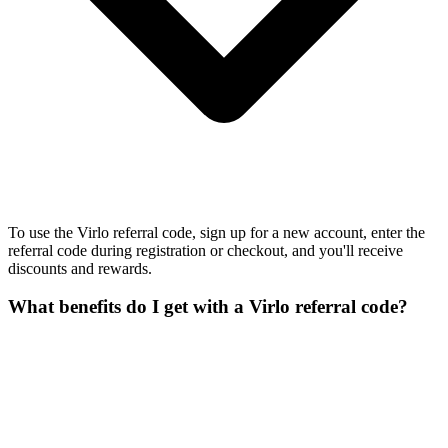
To use the Virlo referral code, sign up for a new account, enter the
referral code during registration or checkout, and you'll receive
discounts and rewards.
What benefits do I get with a Virlo referral code?