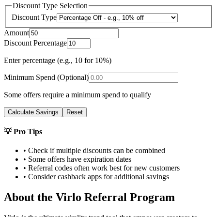
Discount Type Selection
Discount Type
Amount
Discount Percentage
Enter percentage (e.g., 10 for 10%)
Minimum Spend (Optional)
Some offers require a minimum spend to qualify
Calculate Savings
Reset
💡 Pro Tips
• Check if multiple discounts can be combined
• Some offers have expiration dates
• Referral codes often work best for new customers
• Consider cashback apps for additional savings
About the
Virlo
Referral Program