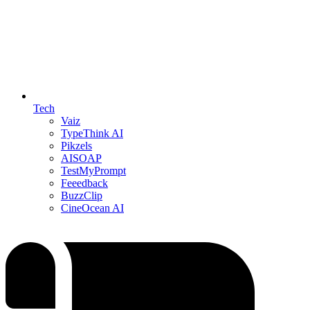
Tech
Vaiz
TypeThink AI
Pikzels
AISOAP
TestMyPrompt
Feeedback
BuzzClip
CineOcean AI