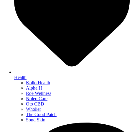
Health
Kollo Health
Alpha H
Roe Wellness
Noleo Care
Oto CBD
Wholier
The Good Patch
Sond Skin