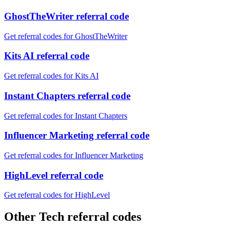
GhostTheWriter referral code
Get referral codes for GhostTheWriter
Kits AI referral code
Get referral codes for Kits AI
Instant Chapters referral code
Get referral codes for Instant Chapters
Influencer Marketing referral code
Get referral codes for Influencer Marketing
HighLevel referral code
Get referral codes for HighLevel
Other Tech referral codes