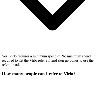
Yes, Virlo requires a minimum spend of No minimum spend
required to get the Virlo refer a friend sign up bonus to use the
referral code.
How many people can I refer to Virlo?