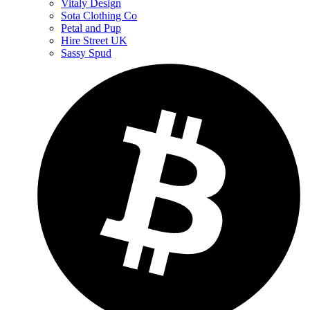
Vitaly Design
Sota Clothing Co
Petal and Pup
Hire Street UK
Sassy Spud