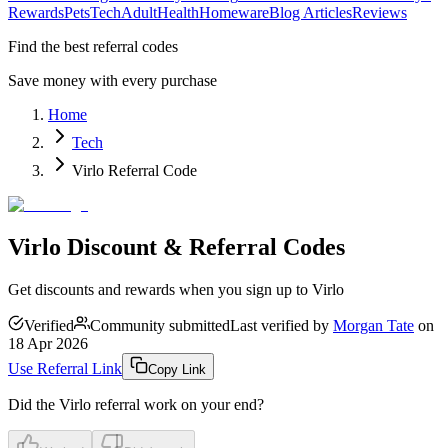
Rewards
Pets
Tech
Adult
Health
Homeware
Blog Articles
Reviews
Find the best referral codes
Save money with every purchase
Home
Tech
Virlo Referral Code
Virlo Discount & Referral Codes
Get discounts and rewards when you sign up to Virlo
Verified
Community submitted
Last verified by
Morgan Tate
on
18 Apr 2026
Use Referral Link
Copy Link
Did the
Virlo
referral work on your end?