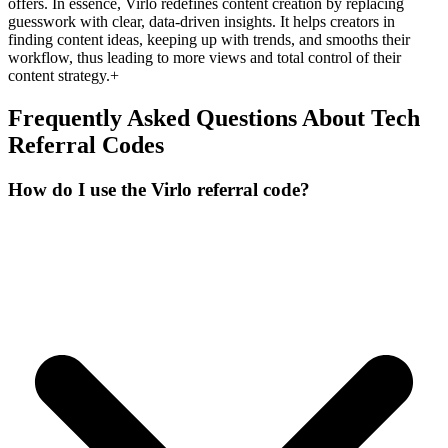
offers. In essence, Virlo redefines content creation by replacing
guesswork with clear, data-driven insights. It helps creators in
finding content ideas, keeping up with trends, and smooths their
workflow, thus leading to more views and total control of their
content strategy.+
Frequently Asked Questions About
Tech
Referral Codes
How do I use the Virlo referral code?