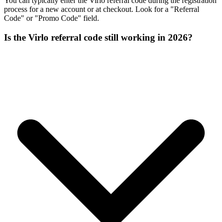
You can typically enter the Virlo referral code during the registration
process for a new account or at checkout. Look for a "Referral
Code" or "Promo Code" field.
Is the Virlo referral code still working in 2026?