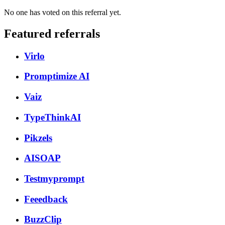
No one has voted on this referral yet.
Featured referrals
Virlo
Promptimize AI
Vaiz
TypeThinkAI
Pikzels
AISOAP
Testmyprompt
Feeedback
BuzzClip