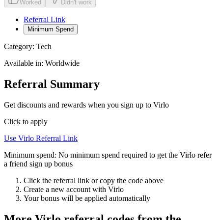
Worked
Didn't work
Referral Link
Minimum Spend
Category:
Tech
Available in:
Worldwide
Referral Summary
Get discounts and rewards when you sign up to Virlo
Click to apply
Use
Virlo
Referral Link
Minimum spend:
No minimum spend required to get the Virlo refer
a friend sign up bonus
Click the referral link or copy the code above
Create a new account with
Virlo
Your bonus will be applied automatically
More
Virlo
referral codes from the