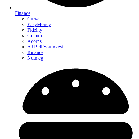
Finance
Curve
EasyMoney
Fidelity
Gemini
Acorns
AJ Bell YouInvest
Binance
Nutmeg