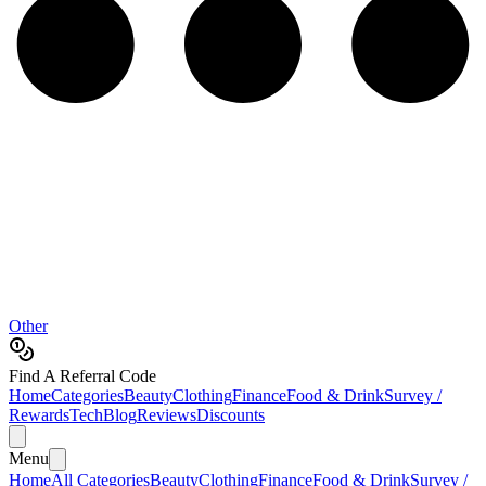
Other
Find A Referral Code
Home
Categories
Beauty
Clothing
Finance
Food & Drink
Survey /
Rewards
Tech
Blog
Reviews
Discounts
Menu
Home
All Categories
Beauty
Clothing
Finance
Food & Drink
Survey /