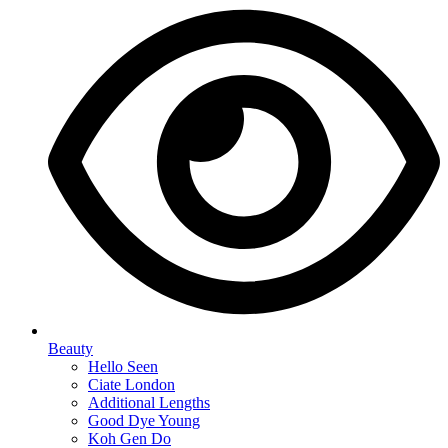
Beauty
Hello Seen
Ciate London
Additional Lengths
Good Dye Young
Koh Gen Do