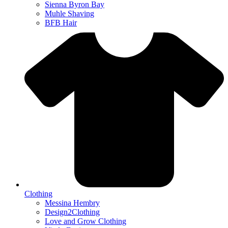
Sienna Byron Bay
Muhle Shaving
BFB Hair
Clothing
Messina Hembry
Design2Clothing
Love and Grow Clothing