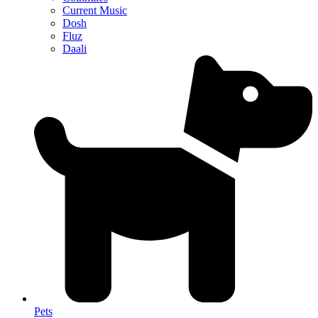
Current Music
Dosh
Fluz
Daali
Pets