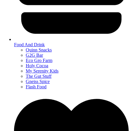
Food And Drink
Quinn Snacks
G2G Bar
Eco Gro Farm
Holy Cocoa
My Serenity Kids
The Gut Stuff
Gneiss Spice
Flash Food