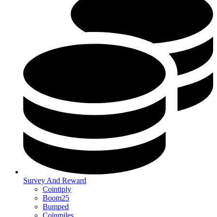
Survey And Reward
Cointiply
Boom25
Bumped
Coinmiles