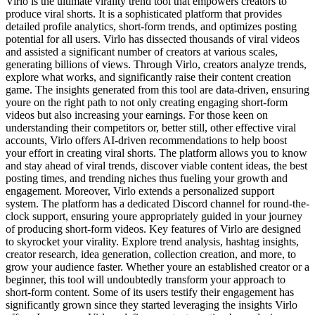
Virlo is the ultimate virality trend tool that empowers creators to
produce viral shorts. It is a sophisticated platform that provides
detailed profile analytics, short-form trends, and optimizes posting
potential for all users. Virlo has dissected thousands of viral videos
and assisted a significant number of creators at various scales,
generating billions of views. Through Virlo, creators analyze trends,
explore what works, and significantly raise their content creation
game. The insights generated from this tool are data-driven, ensuring
youre on the right path to not only creating engaging short-form
videos but also increasing your earnings. For those keen on
understanding their competitors or, better still, other effective viral
accounts, Virlo offers AI-driven recommendations to help boost
your effort in creating viral shorts. The platform allows you to know
and stay ahead of viral trends, discover viable content ideas, the best
posting times, and trending niches thus fueling your growth and
engagement. Moreover, Virlo extends a personalized support
system. The platform has a dedicated Discord channel for round-the-
clock support, ensuring youre appropriately guided in your journey
of producing short-form videos. Key features of Virlo are designed
to skyrocket your virality. Explore trend analysis, hashtag insights,
creator research, idea generation, collection creation, and more, to
grow your audience faster. Whether youre an established creator or a
beginner, this tool will undoubtedly transform your approach to
short-form content. Some of its users testify their engagement has
significantly grown since they started leveraging the insights Virlo