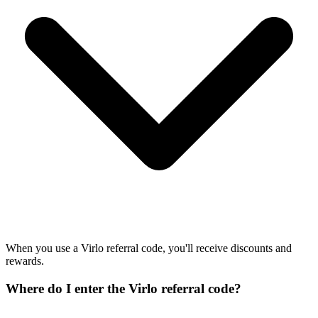
When you use a Virlo referral code, you'll receive discounts and
rewards.
Where do I enter the Virlo referral code?