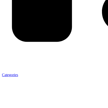
Categories