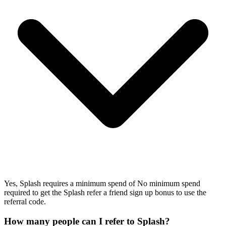
Yes, Splash requires a minimum spend of No minimum spend
required to get the Splash refer a friend sign up bonus to use the
referral code.
How many people can I refer to Splash?