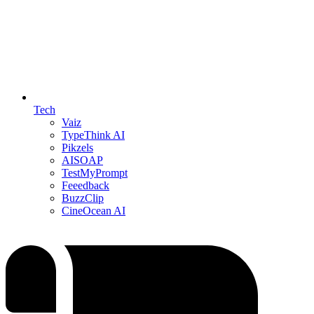
Tech
Vaiz
TypeThink AI
Pikzels
AISOAP
TestMyPrompt
Feeedback
BuzzClip
CineOcean AI