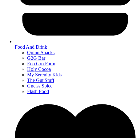
Food And Drink
Quinn Snacks
G2G Bar
Eco Gro Farm
Holy Cocoa
My Serenity Kids
The Gut Stuff
Gneiss Spice
Flash Food