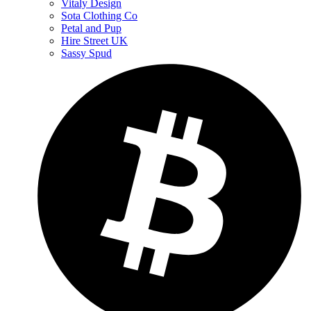
Vitaly Design
Sota Clothing Co
Petal and Pup
Hire Street UK
Sassy Spud