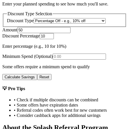
Enter your planned spending to see how much you'll save.
Discount Type Selection
Discount Type
Amount
Discount Percentage
Enter percentage (e.g., 10 for 10%)
Minimum Spend (Optional)
Some offers require a minimum spend to qualify
Calculate Savings
Reset
💡 Pro Tips
• Check if multiple discounts can be combined
• Some offers have expiration dates
• Referral codes often work best for new customers
• Consider cashback apps for additional savings
About the
Splash
Referral Program