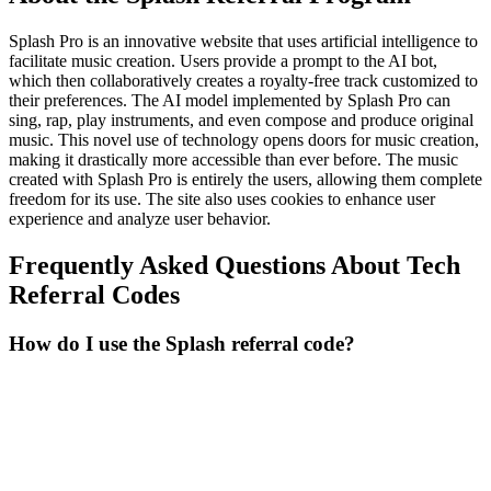
Splash Pro is an innovative website that uses artificial intelligence to
facilitate music creation. Users provide a prompt to the AI bot,
which then collaboratively creates a royalty-free track customized to
their preferences. The AI model implemented by Splash Pro can
sing, rap, play instruments, and even compose and produce original
music. This novel use of technology opens doors for music creation,
making it drastically more accessible than ever before. The music
created with Splash Pro is entirely the users, allowing them complete
freedom for its use. The site also uses cookies to enhance user
experience and analyze user behavior.
Frequently Asked Questions About
Tech
Referral Codes
How do I use the Splash referral code?