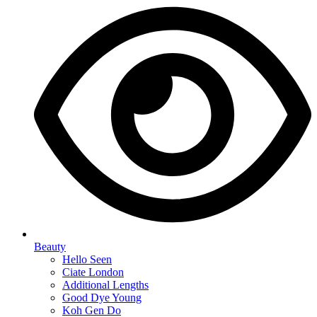
Beauty
Hello Seen
Ciate London
Additional Lengths
Good Dye Young
Koh Gen Do