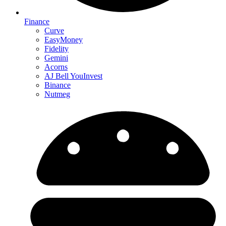
Finance
Curve
EasyMoney
Fidelity
Gemini
Acorns
AJ Bell YouInvest
Binance
Nutmeg