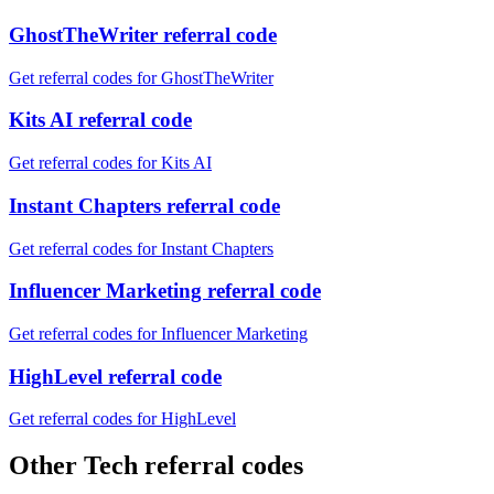
GhostTheWriter referral code
Get referral codes for GhostTheWriter
Kits AI referral code
Get referral codes for Kits AI
Instant Chapters referral code
Get referral codes for Instant Chapters
Influencer Marketing referral code
Get referral codes for Influencer Marketing
HighLevel referral code
Get referral codes for HighLevel
Other Tech referral codes