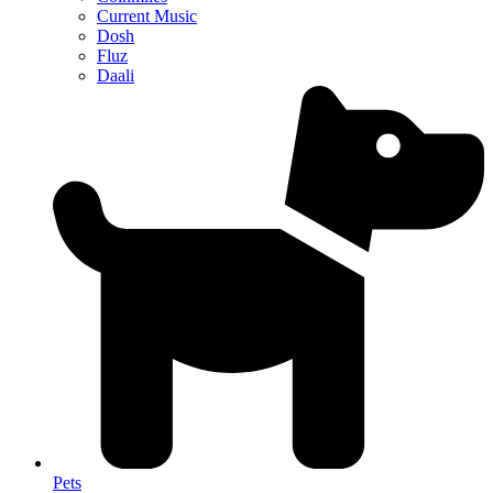
Current Music
Dosh
Fluz
Daali
Pets