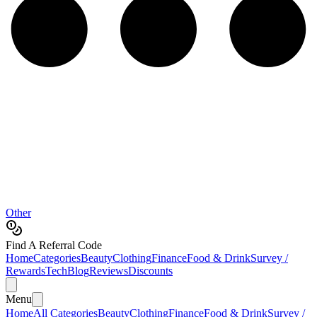
Other
Find A Referral Code
Home
Categories
Beauty
Clothing
Finance
Food & Drink
Survey /
Rewards
Tech
Blog
Reviews
Discounts
Menu
Home
All Categories
Beauty
Clothing
Finance
Food & Drink
Survey /