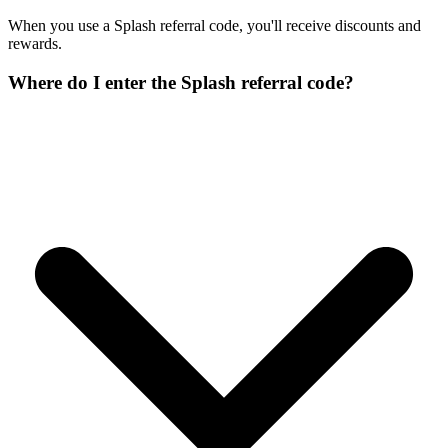
When you use a Splash referral code, you'll receive discounts and
rewards.
Where do I enter the Splash referral code?