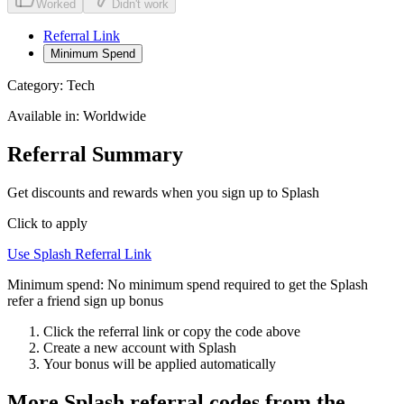
Worked
Didn't work
Referral Link
Minimum Spend
Category:
Tech
Available in:
Worldwide
Referral Summary
Get discounts and rewards when you sign up to Splash
Click to apply
Use
Splash
Referral Link
Minimum spend:
No minimum spend required to get the Splash
refer a friend sign up bonus
Click the referral link or copy the code above
Create a new account with
Splash
Your bonus will be applied automatically
More
Splash
referral codes from the