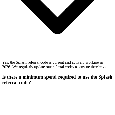
Yes, the Splash referral code is current and actively working in
2026. We regularly update our referral codes to ensure they're valid.
Is there a minimum spend required to use the Splash
referral code?