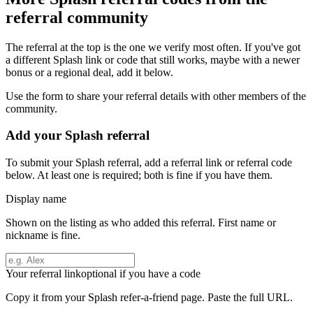
referral community
The referral at the top is the one we verify most often. If you've got
a different
Splash
link or code that still works, maybe with a newer
bonus or a regional deal, add it below.
Use the form to share your referral details with other members of the
community.
Add your
Splash
referral
To submit your
Splash
referral, add a referral link or referral code
below. At least one is required; both is fine if you have them.
Display name
Shown on the listing as who added this referral. First name or
nickname is fine.
Your referral link
optional if you have a code
Copy it from your
Splash
refer-a-friend page. Paste the full URL.