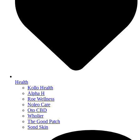
Health
Kollo Health
Alpha H
Roe Wellness
Noleo Care
Oto CBD
Wholier
The Good Patch
Sond Skin