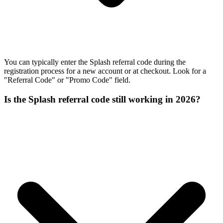
You can typically enter the Splash referral code during the
registration process for a new account or at checkout. Look for a
"Referral Code" or "Promo Code" field.
Is the Splash referral code still working in 2026?