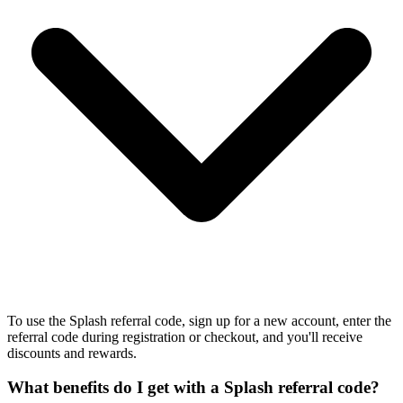
To use the Splash referral code, sign up for a new account, enter the
referral code during registration or checkout, and you'll receive
discounts and rewards.
What benefits do I get with a Splash referral code?