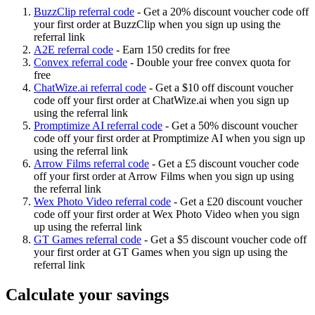
BuzzClip referral code
-
Get a 20% discount voucher code off
your first order at BuzzClip when you sign up using the
referral link
A2E referral code
-
Earn 150 credits for free
Convex referral code
-
Double your free convex quota for
free
ChatWize.ai referral code
-
Get a $10 off discount voucher
code off your first order at ChatWize.ai when you sign up
using the referral link
Promptimize AI referral code
-
Get a 50% discount voucher
code off your first order at Promptimize AI when you sign up
using the referral link
Arrow Films referral code
-
Get a £5 discount voucher code
off your first order at Arrow Films when you sign up using
the referral link
Wex Photo Video referral code
-
Get a £20 discount voucher
code off your first order at Wex Photo Video when you sign
up using the referral link
GT Games referral code
-
Get a $5 discount voucher code off
your first order at GT Games when you sign up using the
referral link
Calculate your savings