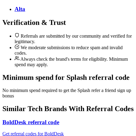
Alta
Verification & Trust
Referrals are submitted by our community and verified for
legitimacy.
We moderate submissions to reduce spam and invalid
codes.
Always check the brand's terms for eligibility. Minimum
spend may apply.
Minimum spend for Splash referral code
No minimum spend required to get the Splash refer a friend sign up
bonus
Similar
Tech
Brands With Referral Codes
BoldDesk referral code
Get referral codes for BoldDesk