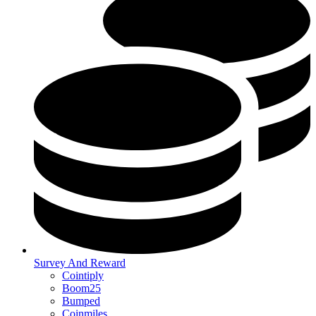
Survey And Reward
Cointiply
Boom25
Bumped
Coinmiles