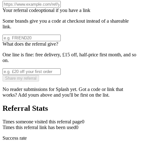
Your referral code
optional if you have a link
Some brands give you a code at checkout instead of a shareable
link.
What does the referral give?
One line is fine: free delivery, £15 off, half-price first month, and so
on.
Share my referral
No reader submissions for
Splash
yet. Got a code or link that
works? Add yours above and you'll be first on the list.
Referral Stats
Times someone visited this referral page
0
Times this referral link has been used
0
Success rate