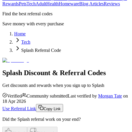
Rewards
Pets
Tech
Adult
Health
Homeware
Blog Articles
Reviews
Find the best referral codes
Save money with every purchase
Home
Tech
Splash Referral Code
Splash Discount & Referral Codes
Get discounts and rewards when you sign up to Splash
Verified
Community submitted
Last verified by
Morgan Tate
on
18 Apr 2026
Use Referral Link
Copy Link
Did the
Splash
referral work on your end?