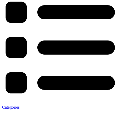
Categories