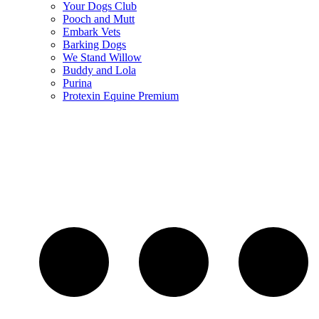
Your Dogs Club
Pooch and Mutt
Embark Vets
Barking Dogs
We Stand Willow
Buddy and Lola
Purina
Protexin Equine Premium