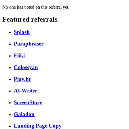
No one has voted on this referral yet.
Featured referrals
Splash
Paraphraser
Fliki
Colossyan
Play.ht
AI-Writer
ScreenStory
Galadon
Landing Page Copy