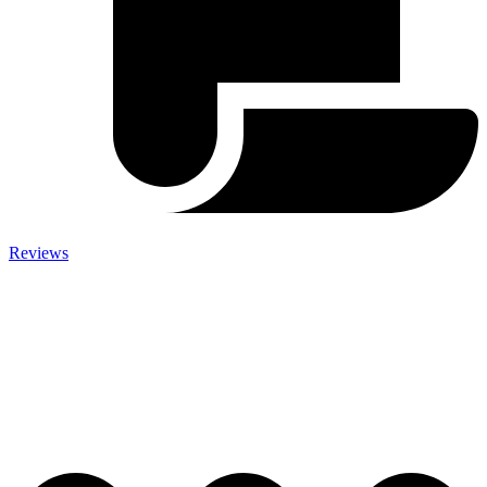
Reviews