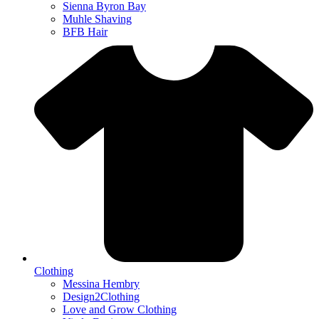
Sienna Byron Bay
Muhle Shaving
BFB Hair
Clothing
Messina Hembry
Design2Clothing
Love and Grow Clothing